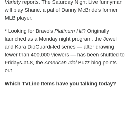
Variety
reports. The Saturday Night Live funnyman
will play Shane, a pal of Danny McBride's former
MLB player.
* Looking for Bravo's
Platinum Hit
? Originally
launched as a Monday night program, the Jewel
and Kara DioGuardi-led series — after drawing
fewer than 400,000 viewers — has been shuttled to
Fridays-at-8, the
American Idol
Buzz blog points
out.
Which TVLine Items have you talking today?