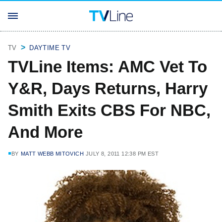
TV
DAYTIME TV
TVLine Items: AMC Vet To
Y&R, Days Returns, Harry
Smith Exits CBS For NBC,
And More
BY
MATT WEBB MITOVICH
JULY 8, 2011 12:38 PM EST