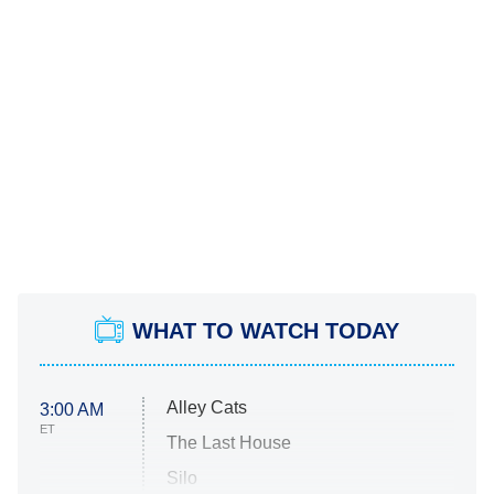
WHAT TO WATCH TODAY
Alley Cats
3:00 AM
ET
The Last House
Silo