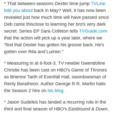
* That between-seasons
Dexter
time-jump
TVLine
told you about
back in May? Well, it has now been
revealed just how much time will have passed since
Deb came thisclose to learning her bro's very dark
secret. Series EP Sara Colleton tells
TVGuide.com
that the action will pick up a year later, where we
"find that Dexter has gotten his groove back. He's
gotten over Rita
and
Lumen."
* Measuring in at 6-foot-3, TV newbie Gwendoline
Christie has been cast on HBO's Game of Thrones
as Brienne Tarth of Evenfall Hall, swordswoman of
Renly Baratheon. Author George R.R. Martin hails
the Season 2 hire on
his blog
.
* Jason Sudeikis has landed a recurring role in the
third and final season of HBO's
Eastbound & Down
,