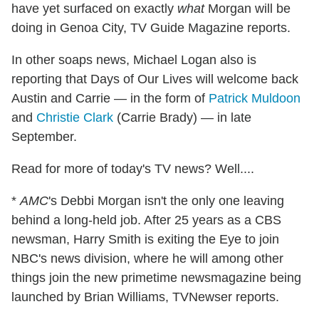
have yet surfaced on exactly
what
Morgan will be
doing in Genoa City, TV Guide Magazine reports.
In other soaps news, Michael Logan also is
reporting that Days of Our Lives will welcome back
Austin and Carrie — in the form of
Patrick Muldoon
and
Christie Clark
(Carrie Brady) — in late
September.
Read for more of today's TV news? Well....
*
AMC
's Debbi Morgan isn't the only one leaving
behind a long-held job. After 25 years as a CBS
newsman, Harry Smith is exiting the Eye to join
NBC's news division, where he will among other
things join the new primetime newsmagazine being
launched by Brian Williams, TVNewser reports.