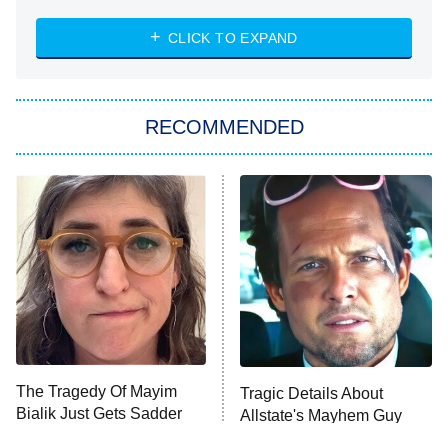
The Strangers: Chapter 2
CLICK TO EXPAND
Sugar
You, Me & Tuscany
RECOMMENDED
Big Brother
8:00 PM
ET
Power Book III: Raising Kanan
The Secret Lives of Suburban
Housewives
Fightland
9:00 PM
ET
Life, Larry, and the Pursuit of
Unhappiness
The Tragedy Of Mayim
Tragic Details About
Anna Pigeon
10:00 PM
Bialik Just Gets Sadder
Allstate's Mayhem Guy
ET
And Sadder