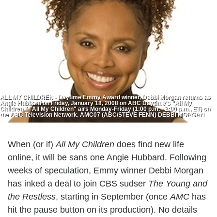
ALL MY CHILDREN - Daytime Emmy Award winner, Debbi Morgan returns as
Angie Hubbard on Friday, January 18, 2008 on ABC Daytime's "All My
Children." "All My Children" airs Monday-Friday (1:00 p.m. - 2:00 p.m., ET) on
the ABC Television Network. AMC07 (ABC/STEVE FENN) DEBBI MORGAN
When (or if)
All My Children
does find new life
online, it will be sans one Angie Hubbard. Following
weeks of speculation, Emmy winner Debbi Morgan
has inked a deal to join CBS sudser
The Young and
the Restless
, starting in September (once
AMC
has
hit the pause button on its production). No details