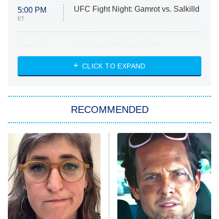
UFC Fight Night: Gamrot vs. Salkilld
5:00 PM
ET
Absolutely Devoted to You
8:00 PM
ET
Heart & Hustle: Houston
CLICK TO EXPAND
She Stole My Son's Heart
The Strangers: Chapter 2
RECOMMENDED
My Adventures With Superman
11:59 PM
ET
READ MORE