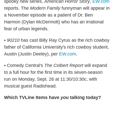
spooky new series,
American Horror Story
,
EW.com
reports. The
Modern Family
funnyman will appear in
a November episode as a patient of Dr. Ben
Harmon (Dylan McDermott) who has an irrational
fear of urban legends.
•
90210
has cast Billy Ray Cyrus as the rich cowboy
father of California University's rich cowboy student,
Austin (Justin Deeley), per
EW.com
.
• Comedy Central's
The Colbert Report
will expand
to a full hour for the first time in its seven-season
run on Monday, Sept. 26 at 11:30/10:30c, with
musical guest Radiohead.
Which TVLine Items have
you
talking today?