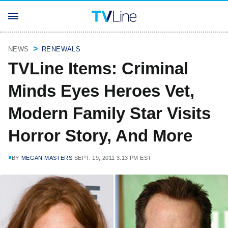
NEWS
RENEWALS
TVLine Items: Criminal
Minds Eyes Heroes Vet,
Modern Family Star Visits
Horror Story, And More
BY
MEGAN MASTERS
SEPT. 19, 2011 3:13 PM EST