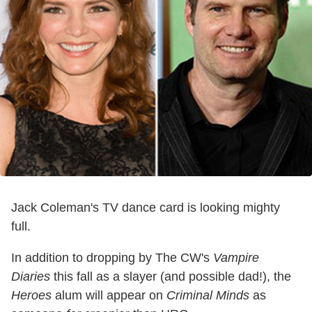
Jack Coleman's TV dance card is looking mighty
full.
In addition to dropping by The CW's
Vampire
Diaries
this fall as a slayer (and possible dad!), the
Heroes
alum will appear on
Criminal Minds
as