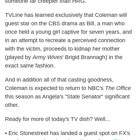
someone
far
creepier than HRG.
TVLine has learned exclusively that Coleman will
guest star on the CBS drama as Bill, a man who
once held a young girl captive for seven years, and
in an attempt to recreate a perceived connection
with the victim, proceeds to kidnap her mother
(played by
Army Wives
' Brigid Brannagh) in the
exact same fashion.
And in addition all of that casting goodness,
Coleman is expected to return to NBC's
The Office
this season as Angela's "State Senator" significant
other.
Ready for more of today's TV dish? Well...
• Eric Stonestreet has landed a guest spot on FX's