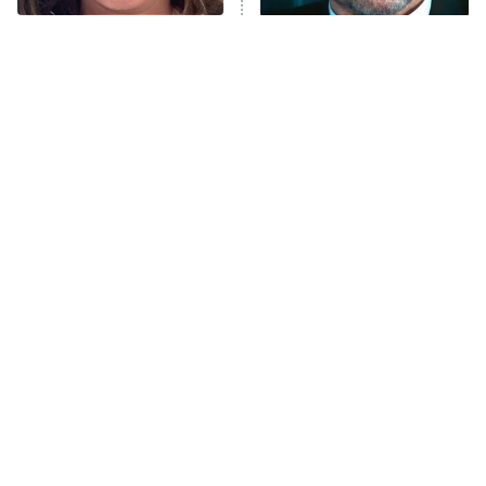
The Tragedy Of Mayim
Tragic Details About
Bialik Just Gets Sadder
Allstate's Mayhem Guy
And Sadder
The Little Girl From
Rene Russo Vanished
Waterworld Grew Up To
From Hollywood & The
Be Drop Dead Gorgeous
Reason Why Is Clear