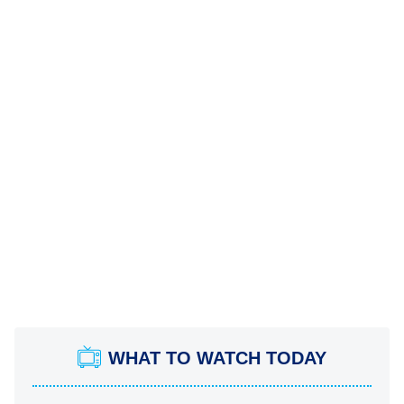
WHAT TO WATCH TODAY