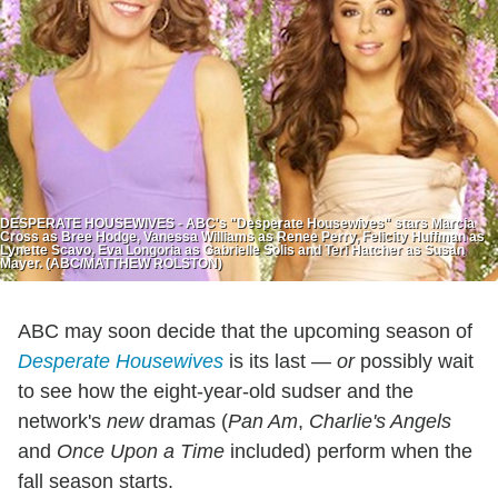
DESPERATE HOUSEWIVES - ABC's "Desperate Housewives" stars Marcia
Cross as Bree Hodge, Vanessa Williams as Renee Perry, Felicity Huffman as
Lynette Scavo, Eva Longoria as Gabrielle Solis and Teri Hatcher as Susan
Mayer. (ABC/MATTHEW ROLSTON)
ABC may soon decide that the upcoming season of
Desperate Housewives
is its last —
or
possibly wait
to see how the eight-year-old sudser and the
network's
new
dramas (
Pan Am
,
Charlie's Angels
and
Once Upon a Time
included) perform when the
fall season starts.