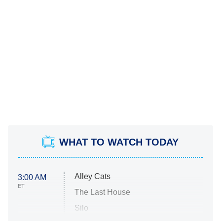
WHAT TO WATCH TODAY
Alley Cats
3:00 AM
ET
The Last House
Silo