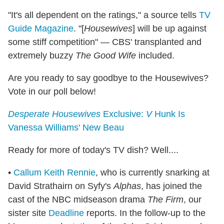
"It's all dependent on the ratings," a source tells
TV
Guide Magazine
. "[
Housewives
] will be up against
some stiff competition" — CBS' transplanted and
extremely buzzy
The Good Wife
included.
Are you ready to say goodbye to the Housewives?
Vote in our poll below!
Desperate Housewives
Exclusive:
V
Hunk Is
Vanessa Williams' New Beau
Ready for more of today's TV dish? Well....
•
Callum Keith Rennie
, who is currently snarking at
David Strathairn on Syfy's
Alphas
, has joined the
cast of the NBC midseason drama
The Firm
, our
sister site
Deadline
reports. In the follow-up to the