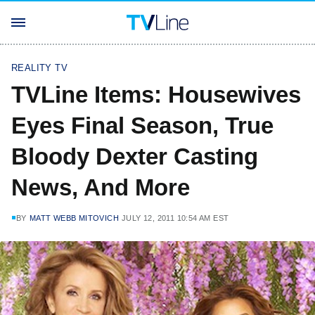
REALITY TV
TVLine Items: Housewives
Eyes Final Season, True
Bloody Dexter Casting
News, And More
BY
MATT WEBB MITOVICH
JULY 12, 2011 10:54 AM EST