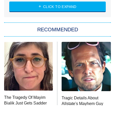
The Strangers: Chapter 2
CLICK TO EXPAND
Sugar
You, Me & Tuscany
RECOMMENDED
Big Brother
8:00 PM
ET
Power Book III: Raising Kanan
The Secret Lives of Suburban
Housewives
Fightland
9:00 PM
ET
Life, Larry, and the Pursuit of
Unhappiness
The Tragedy Of Mayim
Tragic Details About
Anna Pigeon
10:00 PM
Bialik Just Gets Sadder
Allstate's Mayhem Guy
ET
And Sadder