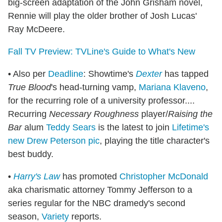
big-screen adaptation of the John Grisham novel,
Rennie will play the older brother of Josh Lucas'
Ray McDeere.
Fall TV Preview: TVLine's Guide to What's New
• Also per
Deadline
: Showtime's
Dexter
has tapped
True Blood
's head-turning vamp,
Mariana Klaveno
,
for the recurring role of a university professor....
Recurring
Necessary Roughness
player/
Raising the
Bar
alum
Teddy Sears
is the latest to join
Lifetime's
new Drew Peterson pic
, playing the title character's
best buddy.
•
Harry's Law
has promoted
Christopher McDonald
aka charismatic attorney Tommy Jefferson to a
series regular for the NBC dramedy's second
season,
Variety
reports.