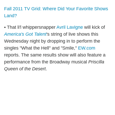
Fall 2011 TV Grid: Where Did Your Favorite Shows
Land?
• That li'l whippersnapper
Avril Lavigne
will kick of
America's Got Talent
's string of live shows this
Wednesday night by dropping in to perform the
singles "What the Hell" and "Smile,"
EW.com
reports. The same results show will also feature a
performance from the Broadway musical
Priscilla
Queen of the Desert
.