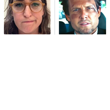
Housewives
Fightland
9:00 PM
ET
Life, Larry, and the Pursuit of
Unhappiness
The Tragedy Of Mayim
Tragic Details About
Anna Pigeon
10:00 PM
Bialik Just Gets Sadder
Allstate's Mayhem Guy
ET
And Sadder
READ MORE