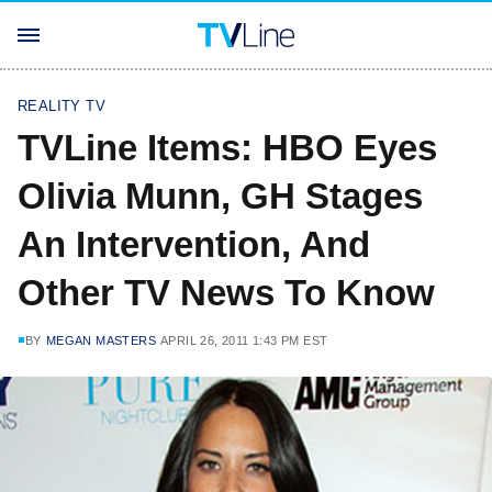
REALITY TV
TVLine Items: HBO Eyes
Olivia Munn, GH Stages
An Intervention, And
Other TV News To Know
BY
MEGAN MASTERS
APRIL 26, 2011 1:43 PM EST