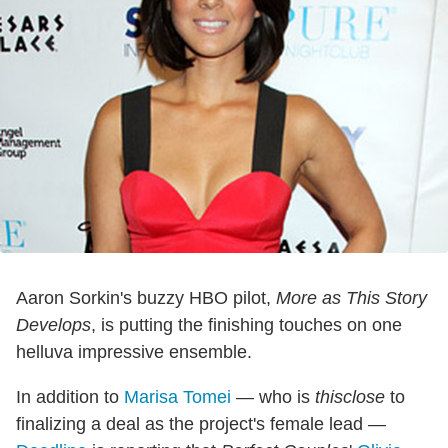
Aaron Sorkin's buzzy HBO pilot,
More as This Story
Develops
, is putting the finishing touches on one
helluva impressive ensemble.
In addition to
Marisa Tomei
— who is
thisclose
to
finalizing a deal as the project's female lead —