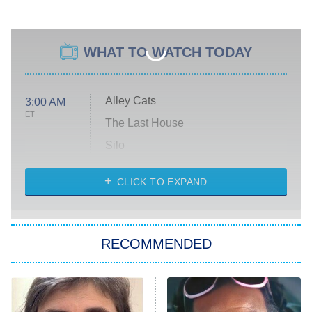
WHAT TO WATCH TODAY
Alley Cats
3:00 AM
ET
The Last House
Silo
The Strangers: Chapter 2
CLICK TO EXPAND
Sugar
You, Me & Tuscany
RECOMMENDED
Big Brother
8:00 PM
ET
Power Book III: Raising Kanan
The Secret Lives of Suburban