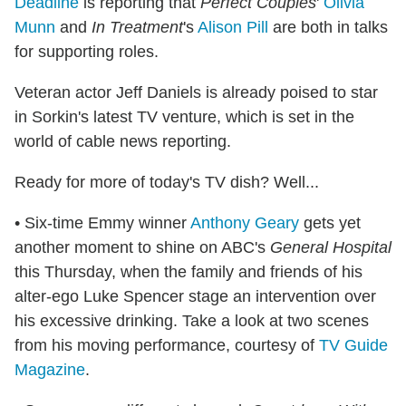
Deadline
is reporting that
Perfect Couples
'
Olivia
Munn
and
In Treatment
's
Alison Pill
are both in talks
for supporting roles.
Veteran actor Jeff Daniels is already poised to star
in Sorkin's latest TV venture, which is set in the
world of cable news reporting.
Ready for more of today's TV dish? Well...
• Six-time Emmy winner
Anthony Geary
gets yet
another moment to shine on ABC's
General Hospital
this Thursday, when the family and friends of his
alter-ego Luke Spencer stage an intervention over
his excessive drinking. Take a look at two scenes
from his moving performance, courtesy of
TV Guide
Magazine
.