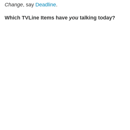
Change
, say
Deadline
.
Which TVLine Items have
you
talking today?