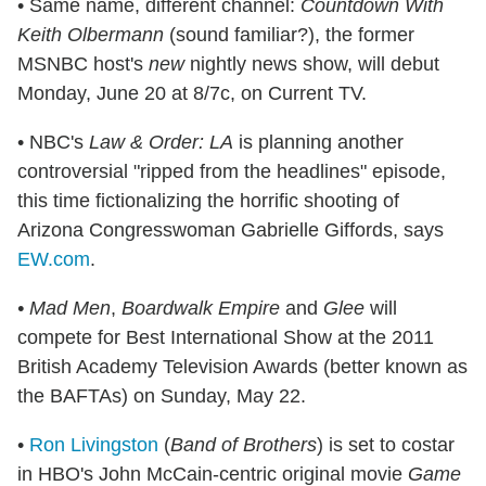
• Same name, different channel:
Countdown With
Keith Olbermann
(sound familiar?), the former
MSNBC host's
new
nightly news show, will debut
Monday, June 20 at 8/7c, on Current TV.
• NBC's
Law & Order: LA
is planning another
controversial "ripped from the headlines" episode,
this time fictionalizing the horrific shooting of
Arizona Congresswoman Gabrielle Giffords, says
EW.com
.
• Mad Men
,
Boardwalk Empire
and
Glee
will
compete for Best International Show at the 2011
British Academy Television Awards (better known as
the BAFTAs) on Sunday, May 22.
•
Ron Livingston
(
Band of Brothers
) is set to costar
in HBO's John McCain-centric original movie
Game