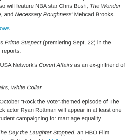
so will feature NBA star Chris Bosh,
The Wonder
D, and
Necessary Roughness
' Mehcad Brooks.
hows
's
Prime Suspect
(premiering Sept. 22) in the
m
reports.
n USA Network's
Covert Affairs
as an ex-girlfriend of
.
airs
,
White Collar
 October "Rock the Vote"-themed episode of The
ick actor Ryan Rottman will appear in at least one
tudent campaigning for marriage equality.
he Day the Laughter Stopped
, an HBO Film