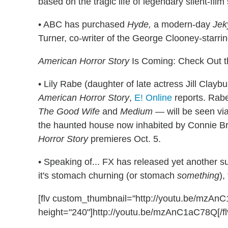
based on the tragic life of legendary silent-film
• ABC has purchased
Hyde,
a modern-day
Jek
Turner, co-writer of the George Clooney-starri
American Horror Story
Is Coming: Check Out t
• Lily Rabe (daughter of late actress Jill Clay
American Horror Story
,
E! Online
reports. Rabe
The Good Wife
and
Medium
— will be seen via
the haunted house now inhabited by Connie Br
Horror Story
premieres Oct. 5.
• Speaking of... FX has released yet another s
it's stomach churning (or stomach
something
),
[flv custom_thumbnail="http://youtu.be/mzA
height="240"]http://youtu.be/mzAnC1aC78Q[/fl