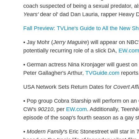
coach suspected of being a sexual predator, al
Years'
dear ol' dad Dan Lauria, rapper Heavy 
Fall Preview: TVLine's Guide to All the New S
• Jay Mohr (
Jerry Maguire
) will appear on NBC
potentially recurring role of a slick DA,
EW.co
• German actress Nina Kronjager will guest o
Peter Gallagher's Arthur,
TVGuide.com
reports
USA Network Sets Return Dates for
Covert Aff
• Pop group Cobra Starship will perform on an
CW's
90210
, per
EW.com
. Additionally, TeenN
episode of the soap's fourth season as a gay s
•
Modern Family
's Eric Stonestreet will star in
T