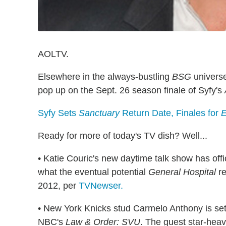
AOLTV.
Elsewhere in the always-bustling
BSG
universe
pop up on the Sept. 26 season finale of Syfy's
Syfy Sets
Sanctuary
Return Date, Finales for
E
Ready for more of today's TV dish? Well...
• Katie Couric's new daytime talk show has offic
what the
eventual
potential
General Hospital
re
2012, per
TVNewser.
• New York Knicks stud Carmelo Anthony is set
NBC's
Law & Order: SVU
. The guest star-heav