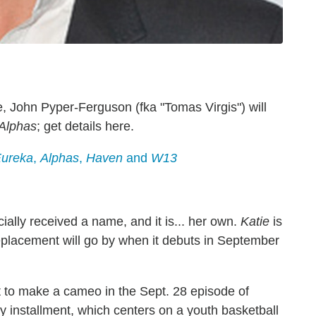
, John Pyper-Ferguson (fka "Tomas Virgis") will
Alphas
; get details here.
ureka
,
Alphas
,
Haven
and
W13
ially received a name, and it is... her own.
Katie
is
placement will go by when it debuts in September
 to make a cameo in the Sept. 28 episode of
y installment, which centers on a youth basketball