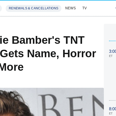
NEWS
TV
RENEWALS & CANCELLATIONS
SIVES
FEATURES
ie Bamber's TNT
 Gets Name, Horror
3:0
ET
 More
8:0
ET