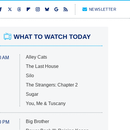
NEWSLETTER
WHAT TO WATCH TODAY
Alley Cats
0 AM
The Last House
Silo
The Strangers: Chapter 2
Sugar
You, Me & Tuscany
Big Brother
0 PM