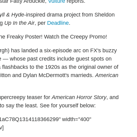
 star Fatty Arbuckle,
Vulture
reports.
yll & Hyde
-inspired drama project from Sheldon
ng
Up In the Air
, per
Deadline
.
he Freaky Poster! Watch the Creepy Promo!
burgh) has landed a six-episode arc on FX's buzzy
 — whose past credits include guest spots on
 flashbacks to the 1920s as the original owner of
itton and Dylan McDermott's marrieds.
American
upercreepy teaser for
American Horror Story
, and
 to say the least. See for yourself below:
nC1aC78Q1314118366299" width="400"
v]