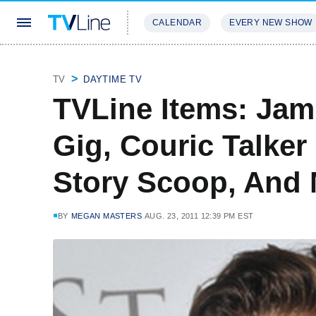
CALENDAR
EVERY NEW SHOW
STREAMING
REVIEWS
EXCLU
TV
DAYTIME TV
TVLine Items: Jam
Gig, Couric Talker
Story Scoop, And
BY
MEGAN MASTERS
AUG. 23, 2011 12:39 PM EST