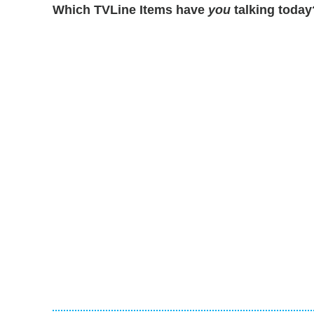
Which TVLine Items have
you
talking today