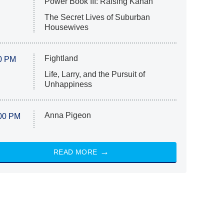
Power Book III: Raising Kanan
The Secret Lives of Suburban
Housewives
Fightland
0 PM
Life, Larry, and the Pursuit of
Unhappiness
Anna Pigeon
00 PM
READ MORE