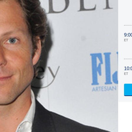
9:0
ET
10:
ET