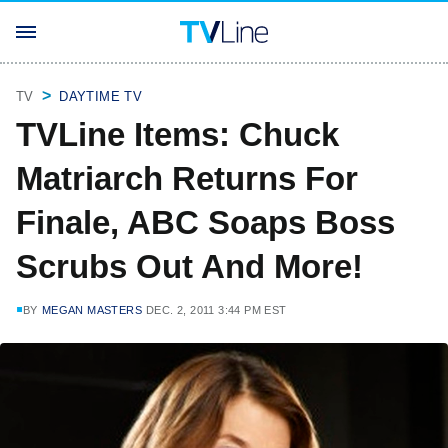
TV
DAYTIME TV
TVLine Items: Chuck
Matriarch Returns For
Finale, ABC Soaps Boss
Scrubs Out And More!
BY
MEGAN MASTERS
DEC. 2, 2011 3:44 PM EST