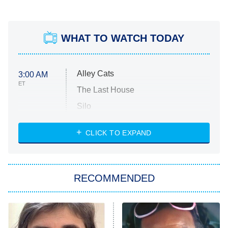
WHAT TO WATCH TODAY
Alley Cats
3:00 AM
ET
The Last House
Silo
The Strangers: Chapter 2
CLICK TO EXPAND
Sugar
You, Me & Tuscany
RECOMMENDED
Big Brother
8:00 PM
ET
Power Book III: Raising Kanan
The Secret Lives of Suburban