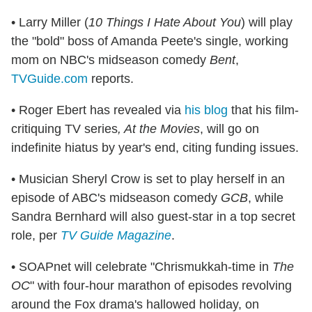
• Larry Miller (
10 Things I Hate About You
) will play
the "bold" boss of Amanda Peete's single, working
mom on NBC's midseason comedy
Bent
,
TVGuide.com
reports.
• Roger Ebert has revealed via
his blog
that his film-
critiquing TV series
, At the Movies
, will go on
indefinite hiatus by year's end, citing funding issues.
• Musician Sheryl Crow is set to play herself in an
episode of ABC's midseason comedy
GCB
, while
Sandra Bernhard will also guest-star in a top secret
role, per
TV Guide Magazine
.
• SOAPnet will celebrate "Chrismukkah-time in
The
OC
" with four-hour marathon of episodes revolving
around the Fox drama's hallowed holiday, on