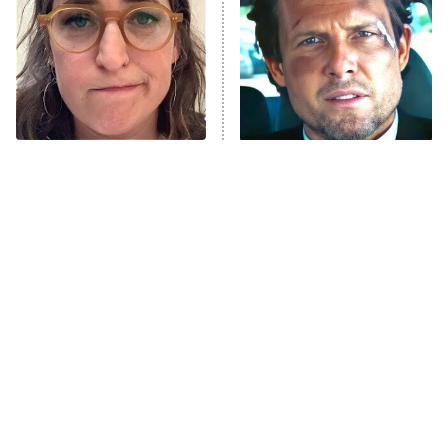
Housewives
Fightland
9:00 PM
ET
Life, Larry, and the Pursuit of
Unhappiness
The Tragedy Of Mayim
Tragic Details About
Anna Pigeon
10:00 PM
Bialik Just Gets Sadder
Allstate's Mayhem Guy
ET
And Sadder
READ MORE