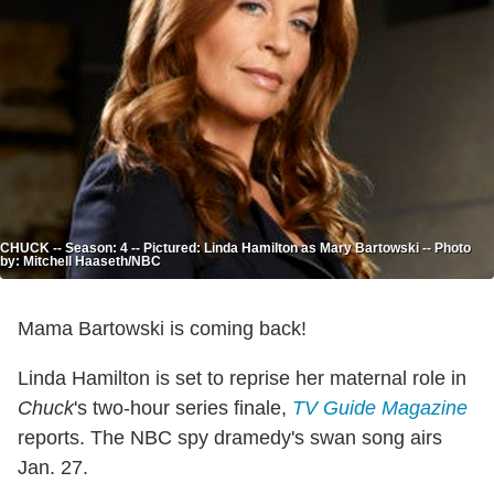
CHUCK -- Season: 4 -- Pictured: Linda Hamilton as Mary Bartowski -- Photo
by: Mitchell Haaseth/NBC
Mama Bartowski is coming back!
Linda Hamilton is set to reprise her maternal role in
Chuck
's two-hour series finale,
TV Guide Magazine
reports. The NBC spy dramedy's swan song airs
Jan. 27.