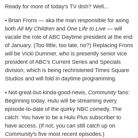
Ready for more of today's TV dish? Well...
• Brian Frons — aka the man responsible for axing
both
All My Children
and
One Life to Live
— will
vacate the role of ABC Daytime president at the end
of January. (Too little, too late, no?) Replacing Frons
will be Vicki Dummer, who is presently senior vice
president of ABC's Current Series and Specials
division, which is being rechristened Times Square
Studios and will fold in daytime programming.
• Not-great-but-kinda-good-news,
Community
fans:
Beginning today, Hulu will be streaming every
episode-to-date of the quirky NBC comedy. The
catch: You have to be a Hulu Plus subscriber to
have access. (If not, you can still catch up on
Community
's five most recent episodes.)