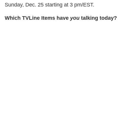
Sunday, Dec. 25 starting at 3 pm/EST.
Which TVLine Items have
you
talking today?