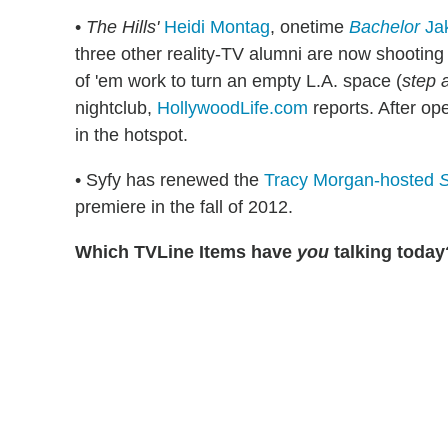
•
The Hills'
Heidi Montag
, onetime
Bachelor
Ja
three other reality-TV alumni are now shooting
of 'em work to turn an empty L.A. space (
step 
nightclub,
HollywoodLife.com
reports. After op
in the hotspot.
• Syfy has renewed the
Tracy Morgan-hosted
S
premiere in the fall of 2012.
Which TVLine Items have
you
talking today