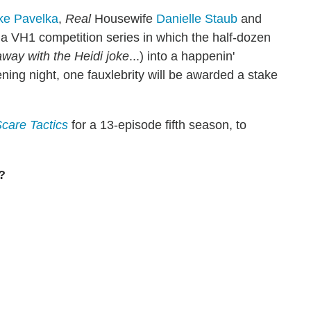
ke Pavelka
,
Real
Housewife
Danielle Staub
and
 a VH1 competition series in which the half-dozen
away with the Heidi joke
...) into a happenin'
ening night, one fauxlebrity will be awarded a stake
care Tactics
for a 13-episode fifth season, to
?