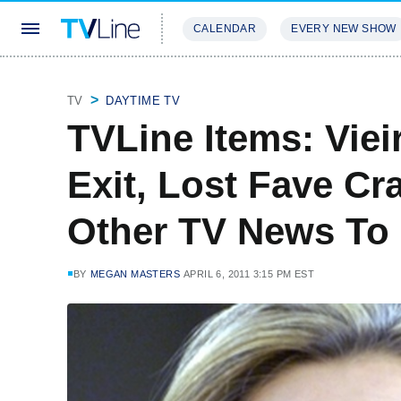
CALENDAR
EVERY NEW SHOW
STREAMING
REVIEWS
EXCLU
TV
DAYTIME TV
TVLine Items: Vie
Exit, Lost Fave Cr
Other TV News To
BY
MEGAN MASTERS
APRIL 6, 2011 3:15 PM EST