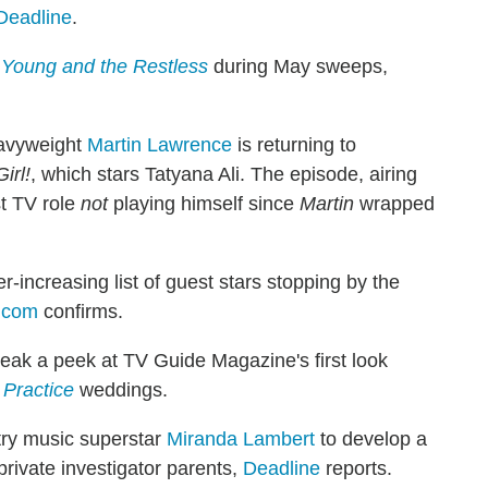
Deadline
.
Young and the Restless
during May sweeps,
eavyweight
Martin Lawrence
is returning to
irl!
, which stars Tatyana Ali. The episode, airing
st TV role
not
playing himself since
Martin
wrapped
r-increasing list of guest stars stopping by the
.com
confirms.
eak a peek at TV Guide Magazine's first look
 Practice
weddings.
try music superstar
Miranda Lambert
to develop a
private investigator parents,
Deadline
reports.