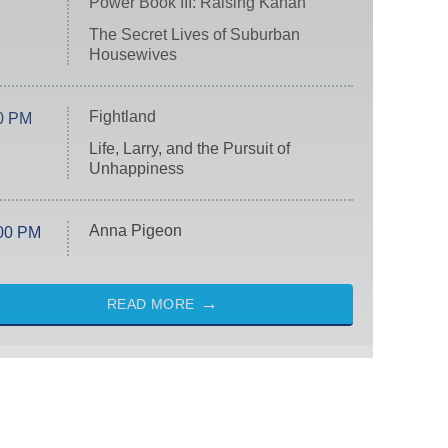
Power Book III: Raising Kanan
The Secret Lives of Suburban
Housewives
Fightland
0 PM
Life, Larry, and the Pursuit of
Unhappiness
Anna Pigeon
00 PM
READ MORE