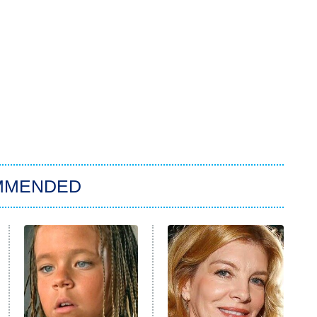
MMENDED