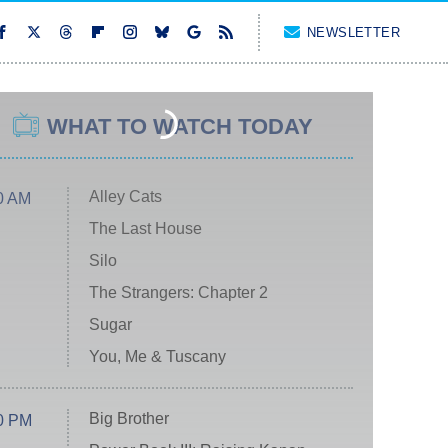
NEWSLETTER
WHAT TO WATCH TODAY
Alley Cats
0 AM
The Last House
Silo
The Strangers: Chapter 2
Sugar
You, Me & Tuscany
Big Brother
0 PM