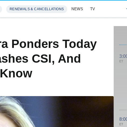
NEWS
TV
RENEWALS & CANCELLATIONS
SIVES
FEATURES
ira Ponders Today
ashes CSI, And
3:0
ET
 Know
8:0
ET