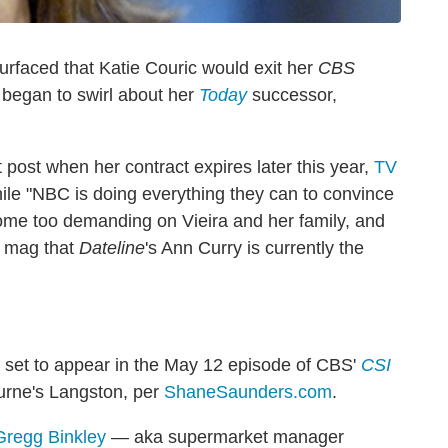
surfaced that Katie Couric would exit her
CBS
y began to swirl about her
Today
successor,
post when her contract expires later this year,
TV
ile "NBC is doing everything they can to convince
come too demanding on Vieira and her family, and
e mag that
Dateline
's Ann Curry is currently the
is set to appear in the May 12 episode of CBS'
CSI
urne's Langston, per
ShaneSaunders.com
.
Gregg Binkley
— aka supermarket manager