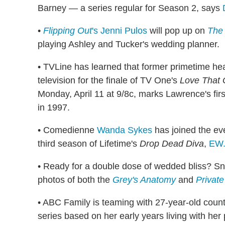
Barney — a series regular for Season 2, says
•
Flipping Out
's Jenni Pulos
will pop up on
The 
playing Ashley and Tucker's wedding planner.
• TVLine has learned that former primetime h
television for the finale of TV One's
Love That G
Monday, April 11 at 9/8c, marks Lawrence's fir
in 1997.
• Comedienne
Wanda Sykes
has joined the eve
third season of Lifetime's
Drop Dead Diva
,
EW
• Ready for a double dose of wedded bliss? Sn
photos of both the
Grey's Anatomy
and
Private
• ABC Family is teaming with 27-year-old coun
series based on her early years living with her 