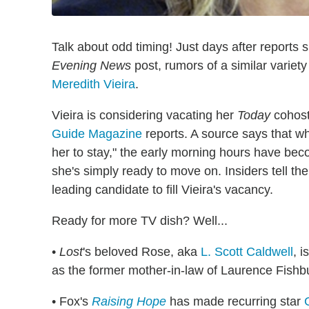
Talk about odd timing! Just days after reports 
Evening News
post, rumors of a similar variet
Meredith Vieira
.
Vieira is considering vacating her
Today
cohost 
Guide Magazine
reports. A source says that wh
her to stay," the early morning hours have be
she's simply ready to move on. Insiders tell th
leading candidate to fill Vieira's vacancy.
Ready for more TV dish? Well...
•
Lost
's beloved Rose, aka
L. Scott Caldwell
, 
as the former mother-in-law of Laurence Fishb
• Fox's
Raising Hope
has made recurring star