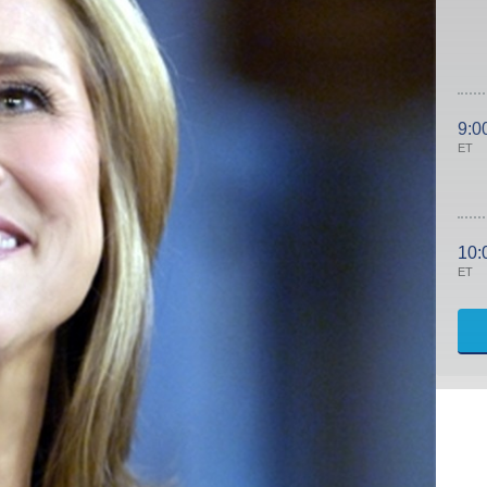
9:0
ET
10:
ET