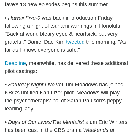
fave's 13 new episodes begins this summer.
•
Hawaii Five-0
was back in production Friday
following a night of tsunami warnings in Honolulu.
"Back at work, bleary eyed & heartsick, but very
grateful," Daniel Dae Kim
tweeted
this morning. "As
far as I know, everyone is safe."
Deadline
, meanwhile, has delivered these additional
pilot castings:
•
Saturday Night Live
vet Tim Meadows has joined
NBC's untitled Kari Lizer pilot. Meadows will play
the psychotherapist pal of Sarah Paulson's peppy
leading lady.
•
Days of Our Lives/The Mentalist
alum Eric Winters
has been cast in the CBS drama
Weekends at