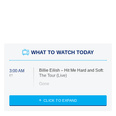
WHAT TO WATCH TODAY
Billie Eilish – Hit Me Hard and Soft:
3:00 AM
The Tour (Live)
ET
Gone
Married at First Sight
My Life With the Walter Boys
CLICK TO EXPAND
Paris Is Always a Good Idea