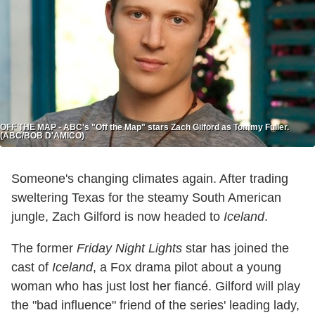
OFF THE MAP - ABC's "Off the Map" stars Zach Gilford as Tommy Fuller.
(ABC/BOB D'AMICO)
Someone's changing climates again. After trading
sweltering Texas for the steamy South American
jungle, Zach Gilford is now headed to
Iceland
.
The former
Friday Night Lights
star has joined the
cast of
Iceland
, a Fox drama pilot about a young
woman who has just lost her fiancé. Gilford will play
the "bad influence" friend of the series' leading lady,