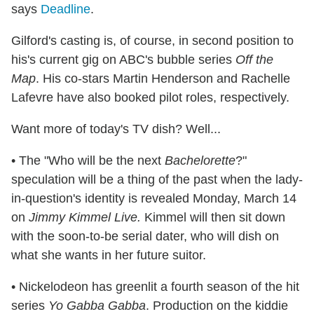
says
Deadline
.
Gilford's casting is, of course, in second position to
his's current gig on ABC's bubble series
Off the
Map
. His co-stars Martin Henderson and Rachelle
Lafevre have also booked pilot roles, respectively.
Want more of today's TV dish? Well...
• The "Who will be the next
Bachelorette
?"
speculation will be a thing of the past when the lady-
in-question's identity is revealed Monday, March 14
on
Jimmy Kimmel Live.
Kimmel will then sit down
with the soon-to-be serial dater, who will dish on
what she wants in her future suitor.
• Nickelodeon has greenlit a fourth season of the hit
series
Yo Gabba Gabba
. Production on the kiddie