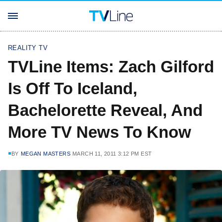
REALITY TV
TVLine Items: Zach Gilford
Is Off To Iceland,
Bachelorette Reveal, And
More TV News To Know
BY
MEGAN MASTERS
MARCH 11, 2011 3:12 PM EST