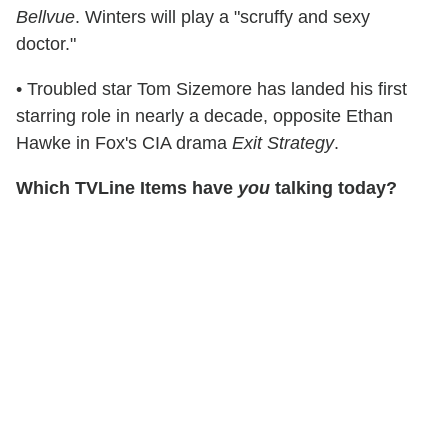
Bellvue
. Winters will play a "scruffy and sexy
doctor."
• Troubled star Tom Sizemore has landed his first
starring role in nearly a decade, opposite Ethan
Hawke in Fox's CIA drama
Exit Strategy
.
Which TVLine Items have
you
talking today?