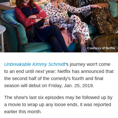
Courtesy of Netflix
Unbreakable Kimmy Schmidt
's journey won't come
to an end until
next
year: Netflix has announced that
the second half of the comedy's fourth and final
season will debut on Friday, Jan. 25, 2019.
The show's last six episodes may be followed up by
a movie to wrap up any loose ends, it was reported
earlier this month.