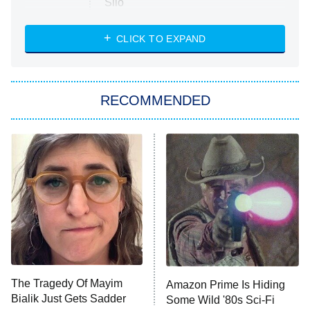
Silo
The Strangers: Chapter 2
CLICK TO EXPAND
Sugar
You, Me & Tuscany
RECOMMENDED
Big Brother
8:00 PM
ET
Power Book III: Raising Kanan
The Secret Lives of Suburban
Housewives
Fightland
9:00 PM
ET
Life, Larry, and the Pursuit of
Unhappiness
The Tragedy Of Mayim
Amazon Prime Is Hiding
Anna Pigeon
10:00 PM
Bialik Just Gets Sadder
Some Wild '80s Sci-Fi
ET