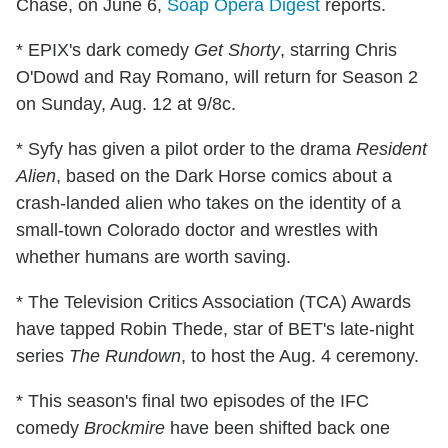
Chase, on June 6,
Soap Opera Digest
reports.
* EPIX's dark comedy
Get Shorty
, starring Chris
O'Dowd and Ray Romano, will return for Season 2
on Sunday, Aug. 12 at 9/8c.
* Syfy has given a pilot order to the drama
Resident
Alien
, based on the Dark Horse comics about a
crash-landed alien who takes on the identity of a
small-town Colorado doctor and wrestles with
whether humans are worth saving.
* The Television Critics Association (TCA) Awards
have tapped Robin Thede, star of BET's late-night
series
The Rundown
, to host the Aug. 4 ceremony.
* This season's final two episodes of the IFC
comedy
Brockmire
have been shifted back one