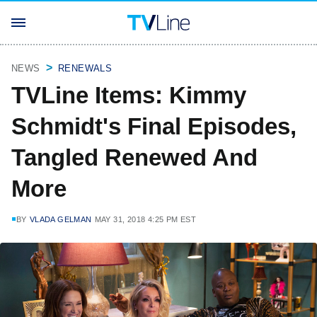
NEWS
RENEWALS
TVLine Items: Kimmy
Schmidt's Final Episodes,
Tangled Renewed And
More
BY
VLADA GELMAN
MAY 31, 2018 4:25 PM EST