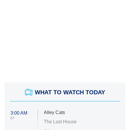
WHAT TO WATCH TODAY
Alley Cats
3:00 AM
ET
The Last House