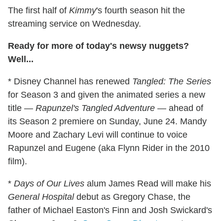
The first half of
Kimmy
's fourth season hit the
streaming service on Wednesday.
Ready for more of today's newsy nuggets?
Well...
* Disney Channel has renewed
Tangled: The Series
for Season 3 and given the animated series a new
title —
Rapunzel's Tangled Adventure
— ahead of
its Season 2 premiere on Sunday, June 24. Mandy
Moore and Zachary Levi will continue to voice
Rapunzel and Eugene (aka Flynn Rider in the 2010
film).
*
Days of Our Lives
alum James Read will make his
General Hospital
debut as Gregory Chase, the
father of Michael Easton's Finn and Josh Swickard's