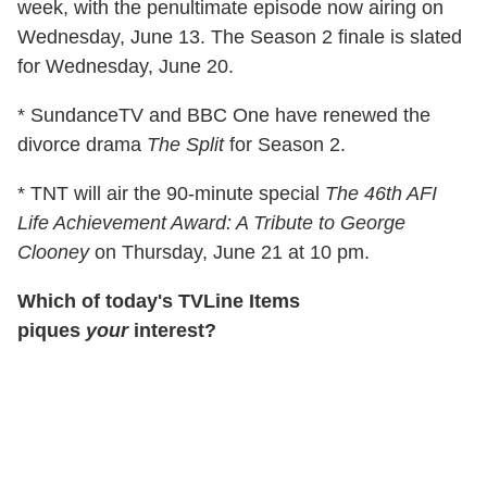
week, with the penultimate episode now airing on
Wednesday, June 13. The Season 2 finale is slated
for Wednesday, June 20.
* SundanceTV and BBC One have renewed the
divorce drama
The Split
for Season 2.
* TNT will air the 90-minute special
The 46th AFI
Life Achievement Award: A Tribute to George
Clooney
on Thursday, June 21 at 10 pm.
Which of today's TVLine Items
piques
your
interest?