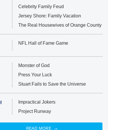
Celebrity Family Feud
Jersey Shore: Family Vacation
The Real Housewives of Orange County
NFL Hall of Fame Game
Monster of God
Press Your Luck
Stuart Fails to Save the Universe
Impractical Jokers
M
Project Runway
READ MORE