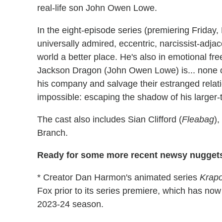
real-life son John Owen Lowe.
In the eight-episode series (premiering Friday,
universally admired, eccentric, narcissist-adj
world a better place. He's also in emotional free
Jackson Dragon (John Owen Lowe) is... none o
his company and salvage their estranged relat
impossible: escaping the shadow of his larger-t
The cast also includes Sian Clifford (
Fleabag
)
Branch.
Ready for some more recent newsy nuggets
* Creator Dan Harmon's animated series
Krapo
Fox prior to its series premiere, which has n
2023-24 season.