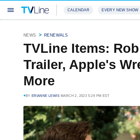
CALENDAR
EVERY NEW SHOW
STREAMING
REVIEWS
EXCLU
NEWS
RENEWALS
TVLine Items: Rob
Trailer, Apple's W
More
BY
ERIANNE LEWIS
MARCH 2, 2023 5:29 PM EST