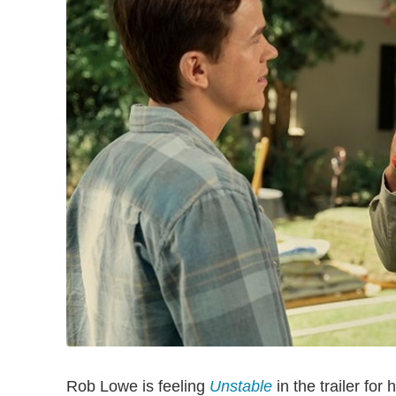
Rob Lowe is feeling
Unstable
in the trailer for