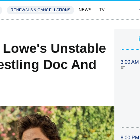
NEWS
TV
RENEWALS & CANCELLATIONS
SIVES
FEATURES
 Lowe's Unstable
restling Doc And
3:00 AM
ET
8:00 PM