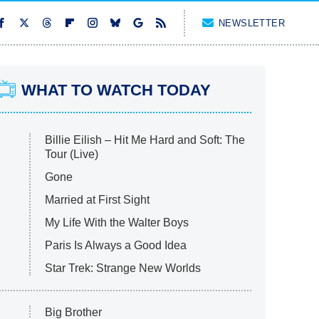
NEWSLETTER
WHAT TO WATCH TODAY
Billie Eilish – Hit Me Hard and Soft: The
Tour (Live)
Gone
Married at First Sight
My Life With the Walter Boys
Paris Is Always a Good Idea
Star Trek: Strange New Worlds
Big Brother