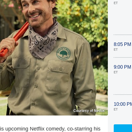
ET
8:05 PM
ET
9:00 PM
ET
10:00 P
ET
Courtesy of Netflix
 his upcoming Netflix comedy, co-starring his