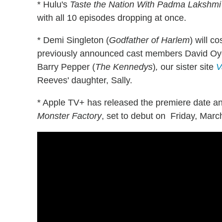
* Hulu's
Taste the Nation With Padma Lakshmi
with all 10 episodes dropping at once.
* Demi Singleton (
Godfather of Harlem
) will c
previously announced cast members David Oy
Barry Pepper (
The Kennedys
)
,
our sister site
V
Reeves' daughter, Sally.
* Apple TV+ has released the premiere date and
Monster Factory
, set to debut on Friday, Marc