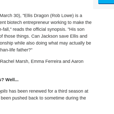
 March 30), "Ellis Dragon (Rob Lowe) is a
acent biotech entrepreneur working to make the
-fall," reads the official synopsis. "His son
f those things. Can Jackson save Ellis and
ionship while also doing what may actually be
han-life father?"
, Rachel Marsh, Emma Ferreira and Aaron
? Well...
plis
has been renewed for a third season at
ow been pushed back to sometime during the