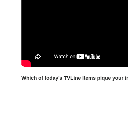
Which of today's TVLine Items pique your i