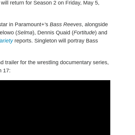
will return for Season 2 on Friday, May 5,
ostar in Paramount+'s
Bass Reeves
, alongside
elowo (
Selma
), Dennis Quaid (
Fortitude
) and
ariety
reports. Singleton will portray Bass
 trailer for the wrestling documentary series,
h 17: