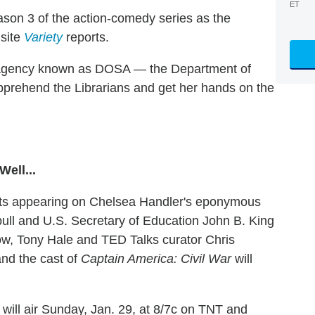
ET
son 3 of the action-comedy series as the
 site
Variety
reports.
t agency known as DOSA — the Department of
apprehend the Librarians and get her hands on the
ell...
uests appearing on Chelsea Handler's eponymous
bull and U.S. Secretary of Education John B. King
ow, Tony Hale and TED Talks curator Chris
nd the cast of
Captain America: Civil War
will
will air Sunday, Jan. 29, at 8/7c on TNT and