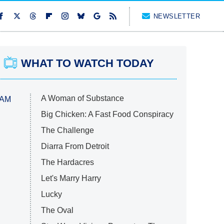
NEWSLETTER
WHAT TO WATCH TODAY
A Woman of Substance
 AM
Big Chicken: A Fast Food Conspiracy
The Challenge
Diarra From Detroit
The Hardacres
Let's Marry Harry
Lucky
The Oval