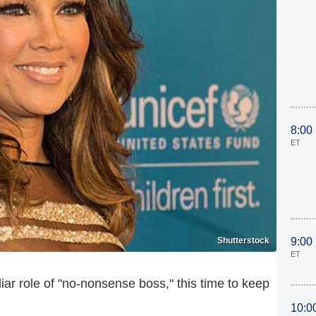
8:00
ET
Shutterstock
9:00
ET
liar role of "no-nonsense boss," this time to keep
10:0