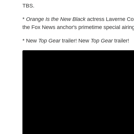
TBS.
*
Orange Is the New Black
actress Laverne Cox
the Fox News anchor's primetime special airin
* New
Top Gear
trailer! New
Top Gear
trailer!