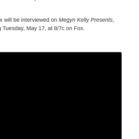
 will be interviewed on
Megyn Kelly Presents
,
g Tuesday, May 17, at 8/7c on Fox.