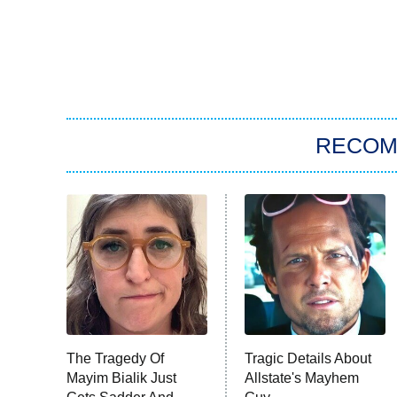
RECO
The Tragedy Of
Tragic Details About
Mayim Bialik Just
Allstate's Mayhem