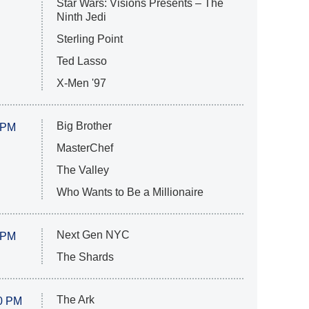
Star Wars: Visions Presents – The
Ninth Jedi
Sterling Point
Ted Lasso
X-Men '97
Big Brother
 PM
MasterChef
The Valley
Who Wants to Be a Millionaire
Next Gen NYC
 PM
The Shards
The Ark
0 PM