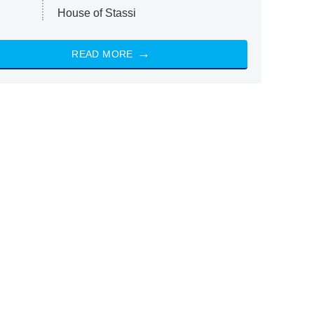
House of Stassi
READ MORE