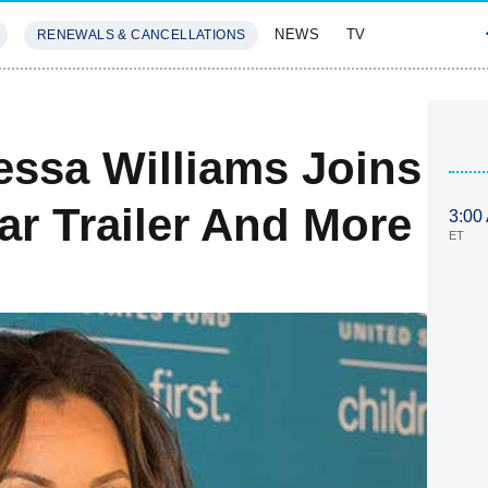
NEWS
TV
RENEWALS & CANCELLATIONS
SIVES
FEATURES
essa Williams Joins
ar Trailer And More
3:00
ET