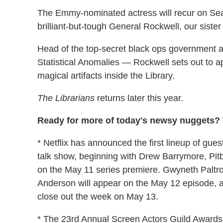
The Emmy-nominated actress will recur on Sea
brilliant-but-tough General Rockwell, our sister
Head of the top-secret black ops governmen
Statistical Anomalies — Rockwell sets out to 
magical artifacts inside the Library.
The Librarians
returns later this year.
Ready for more of today's newsy nuggets? W
* Netflix has announced the first lineup of g
talk show, beginning with Drew Barrymore, Pit
on the May 11 series premiere. Gwyneth Paltr
Anderson will appear on the May 12 episode, a
close out the week on May 13.
* The 23rd Annual Screen Actors Guild Awards 