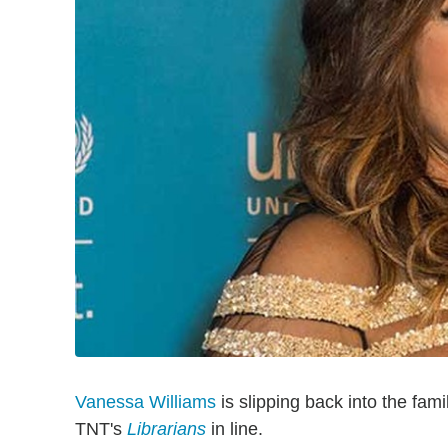
Vanessa Williams
is slipping back into the fami
TNT's
Librarians
in line.