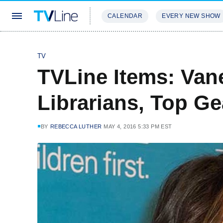
CALENDAR
EVERY NEW SHOW
STREAMING
REVIEWS
EXCLU
TV
TVLine Items: Van
Librarians, Top Ge
BY
REBECCA LUTHER
MAY 4, 2016 5:33 PM EST