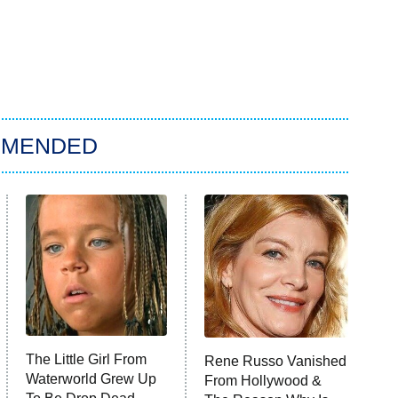
MMENDED
The Little Girl From
Rene Russo Vanished
Waterworld Grew Up
From Hollywood &