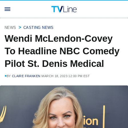
NEWS
CASTING NEWS
Wendi McLendon-Covey
To Headline NBC Comedy
Pilot St. Denis Medical
BY
CLAIRE FRANKEN
MARCH 18, 2023 12:00 PM EST