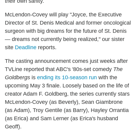
their own sanity.
McLendon-Covey will play "Joyce, the Executive
Director of St. Denis Medical and former oncological
surgeon with big dreams for the future of St. Denis
— dreams not currently being realized," our sister
site
Deadline
reports.
The casting announcement comes just weeks after
TVLine reported that ABC's '80s-set comedy
The
Goldbergs
is
ending its 10-season run
with the
upcoming May 3 finale. Loosely based on the life of
creator Adam F. Goldberg, the series currently stars
McLendon-Covey (as Beverly), Sean Giambrone
(as Adam), Troy Gentile (as Barry), Hayley Orrantia
(as Erica) and Sam Lerner (as Erica's husband
Geoff).