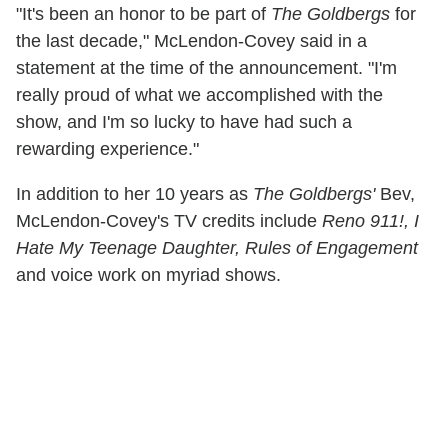
"It's been an honor to be part of
The Goldbergs
for
the last decade," McLendon-Covey said in a
statement at the time of the announcement. "I'm
really proud of what we accomplished with the
show, and I'm so lucky to have had such a
rewarding experience."
In addition to her 10 years as
The Goldbergs'
Bev,
McLendon-Covey's TV credits include
Reno 911!, I
Hate My Teenage Daughter, Rules of
Engagement
and voice work on myriad shows.