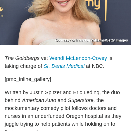
Courtesy of Brandon Williams/Getty Images
The Goldbergs
vet
Wendi McLendon-Covey
is
taking charge of
St. Denis Medical
at NBC.
[pmc_inline_gallery]
Written by Justin Spitzer and Eric Leding, the duo
behind
American Auto
and
Superstore,
the
mockumentary comedy pilot follows doctors and
nurses in an underfunded Oregon hospital as they
juggle trying to help patients while holding on to