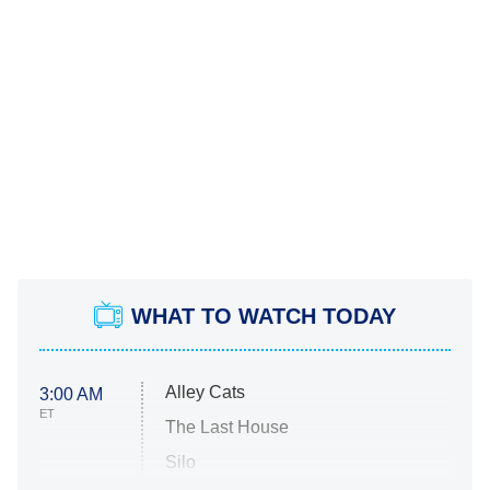
WHAT TO WATCH TODAY
Alley Cats
3:00 AM
ET
The Last House
Silo