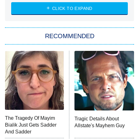
The Strangers: Chapter 2
CLICK TO EXPAND
Sugar
You, Me & Tuscany
RECOMMENDED
Big Brother
8:00 PM
ET
Power Book III: Raising Kanan
The Secret Lives of Suburban
Housewives
Fightland
9:00 PM
ET
Life, Larry, and the Pursuit of
Unhappiness
The Tragedy Of Mayim
Tragic Details About
Anna Pigeon
10:00 PM
Bialik Just Gets Sadder
Allstate's Mayhem Guy
ET
And Sadder