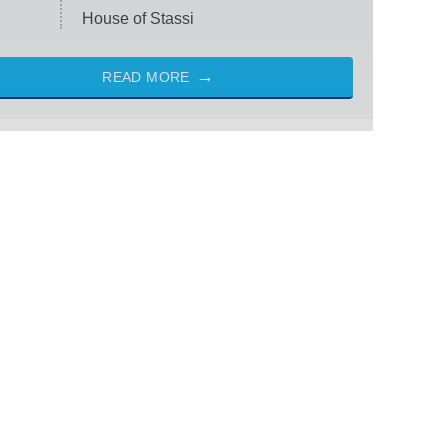
House of Stassi
READ MORE