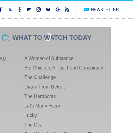
NEWSLETTER
WHAT TO WATCH TODAY
A Woman of Substance
 AM
Big Chicken: A Fast Food Conspiracy
The Challenge
Diarra From Detroit
The Hardacres
Let's Marry Harry
Lucky
The Oval