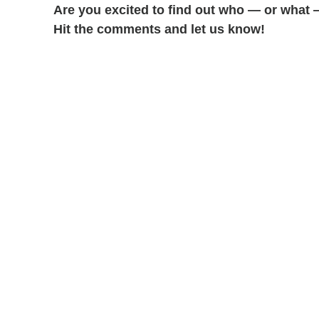
Are you excited to find out who — or what 
Hit the comments and let us know!