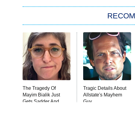
RECO
The Tragedy Of
Tragic Details About
Mayim Bialik Just
Allstate's Mayhem
Gets Sadder And
Guy
Sadder