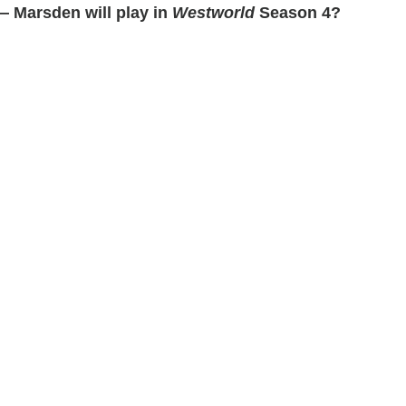
— Marsden will play in
Westworld
Season 4?