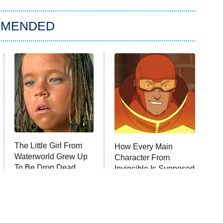
MMENDED
The Little Girl From
How Every Main
Waterworld Grew Up
Character From
To Be Drop Dead
Invincible Is Supposed
Gorgeous
To Die