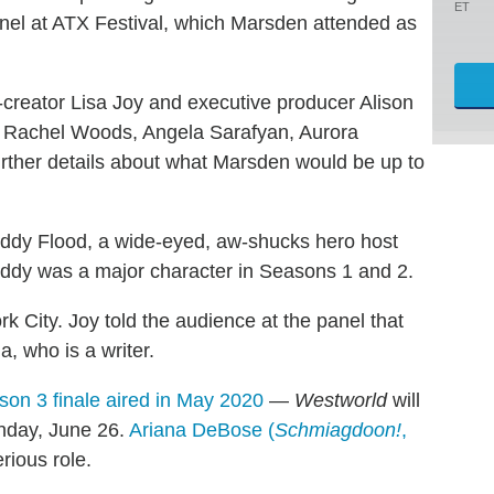
ET
el at ATX Festival, which Marsden attended as
creator Lisa Joy and executive producer Alison
an Rachel Woods, Angela Sarafyan, Aurora
ther details about what Marsden would be up to
ddy Flood, a wide-eyed, aw-shucks hero host
eddy was a major character in Seasons 1 and 2.
ork City. Joy told the audience at the panel that
, who is a writer.
on 3 finale aired in May 2020
—
Westworld
will
unday, June 26.
Ariana DeBose (
Schmiagdoon!
,
rious role.