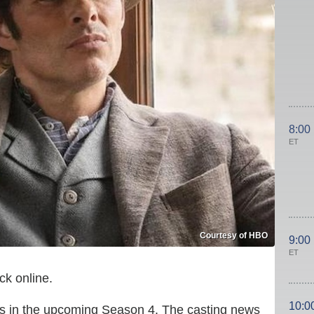
8:00
ET
Courtesy of HBO
9:00
ET
ck online.
10:0
ries in the upcoming Season 4. The casting news