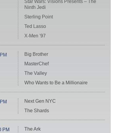
Star Wars: Visions Presents – The
Ninth Jedi
Sterling Point
Ted Lasso
X-Men '97
Big Brother
 PM
MasterChef
The Valley
Who Wants to Be a Millionaire
Next Gen NYC
 PM
The Shards
The Ark
0 PM