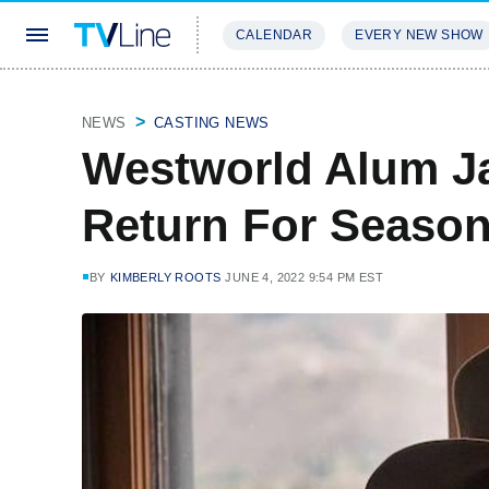
CALENDAR
EVERY NEW SHOW
STREAMING
REVIEWS
EXCLU
NEWS
CASTING NEWS
Westworld Alum J
Return For Season
BY
KIMBERLY ROOTS
JUNE 4, 2022 9:54 PM EST