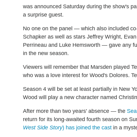
was announced Saturday during the show's pan
a surprise guest.
No one on the panel — which also included co-
Schapker as well as stars Jeffrey Wright, Ev
Perrineau and Luke Hemsworth — gave any fur
in the new season.
Viewers will remember that Marsden played Te
who was a love interest for Wood's Dolores. T
Season 4 will be set at least partially in New Y
Wood will play a new character named Christina
After more than two years' absence — the
Seas
return for its long-awaited fourth season on S
West Side Story
) has joined the cast
in a myste