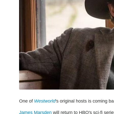
One of
Westworld
's original hosts is coming ba
James Marsden
will return to HBO's sci-fi se