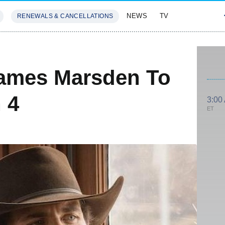
NEWS
TV
RENEWALS & CANCELLATIONS
SIVES
FEATURES
ames Marsden To
 4
3:00
ET