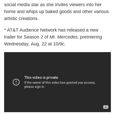
social media star as she invites viewers into her
home and whips up baked goods and other various
artistic creations.
* AT&T Audience Network has released a new
trailer for Season 2 of
Mr. Mercedes
, premiering
Wednesday, Aug. 22 at 10/9c.