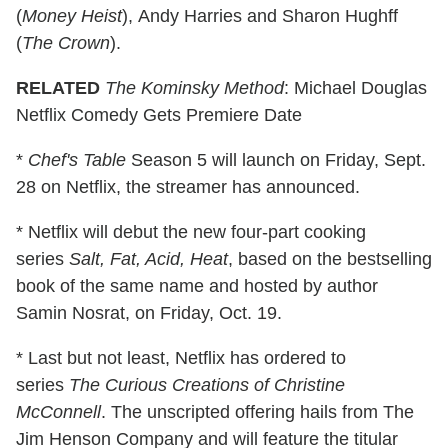
(
Money Heist
), Andy Harries and Sharon Hughff
(
The Crown
).
RELATED
The Kominsky Method
: Michael Douglas
Netflix Comedy Gets Premiere Date
*
Chef's Table
Season 5 will launch on Friday, Sept.
28 on Netflix, the streamer has announced.
* Netflix will debut the new four-part cooking
series
Salt, Fat, Acid, Heat
, based on the bestselling
book of the same name and hosted by author
Samin Nosrat, on Friday, Oct. 19.
* Last but not least, Netflix has ordered to
series
The Curious Creations of Christine
McConnell
. The unscripted offering hails from The
Jim Henson Company and will feature the titular