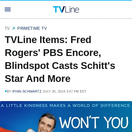
TV
PRIMETIME TV
TVLine Items: Fred
Rogers' PBS Encore,
Blindspot Casts Schitt's
Star And More
BY
RYAN SCHWARTZ
JULY 30, 2018 3:47 PM EST