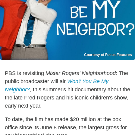
Courtesy of Focus Features
PBS is revisiting
Mister Rogers' Neighborhood
: The
public broadcaster will air
Won't You Be My
Neighbor?
, this summer's hit documentary about the
the late Fred Rogers and his iconic children's show,
early next year.
To date, the film has made $20 million at the box
office since its June 8 release, the largest gross for