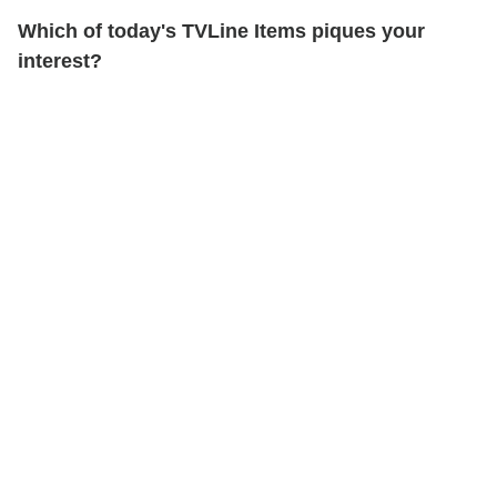
Which of today's TVLine Items piques your
interest?