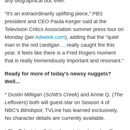
any biographical doc ever.
"It's an extraordinarily uplifting piece," PBS
president and CEO Paula Kerger said at the
Television Critics Association summer press tour on
Monday (per
Adweek.com
), adding that the "quiet
man in the red cardigan ... really caught fire this
year. It feels like there is a Fred Rogers moment
that is really tremendously important and resonant."
Ready for more of today's newsy nuggets?
Well...
* Dustin Milligan (
Schitt's Creek
) and Annie Q. (
The
Leftovers
) both will guest-star on Season 4 of
NBC's
Blindspot
, TVLine has learned exclusively.
No character details are currently available.