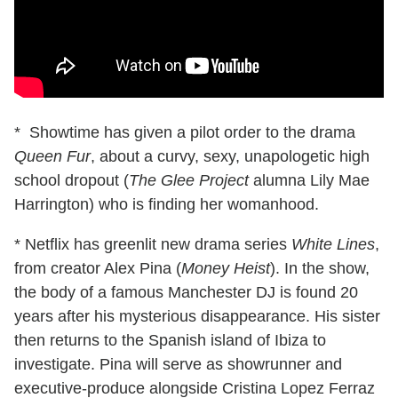
* Showtime has given a pilot order to the drama
Queen Fur
, about a curvy, sexy, unapologetic high
school dropout (
The Glee Project
alumna Lily Mae
Harrington) who is finding her womanhood.
* Netflix has greenlit new drama series
White Lines
,
from creator Alex Pina (
Money Heist
). In the show,
the body of a famous Manchester DJ is found 20
years after his mysterious disappearance. His sister
then returns to the Spanish island of Ibiza to
investigate. Pina will serve as showrunner and
executive-produce alongside Cristina Lopez Ferraz