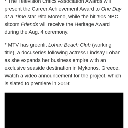
* The Television Critics Association Awards will
present the Career Achievement Award to
One Day
at a Time
star Rita Moreno, while the hit '90s NBC
sitcom
Friends
will receive the Heritage Award
during the Aug. 4 ceremony.
* MTV has greenlit
Lohan Beach Club
(working
title), a docuseries following actress Lindsay Lohan
as she expands her business empire with an
exclusive seaside destination in Mykonos, Greece.
Watch a video announcement for the project, which
is slated to premiere in 2019: