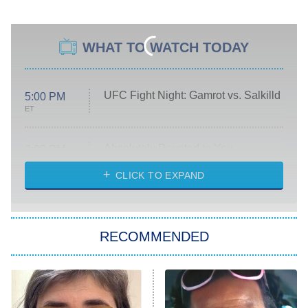
WHAT TO WATCH TODAY
UFC Fight Night: Gamrot vs. Salkilld
5:00 PM
ET
Absolutely Devoted to You
8:00 PM
ET
Heart & Hustle: Houston
CLICK TO EXPAND
She Stole My Son's Heart
The Strangers: Chapter 2
RECOMMENDED
My Adventures With Superman
11:59 PM
ET
READ MORE