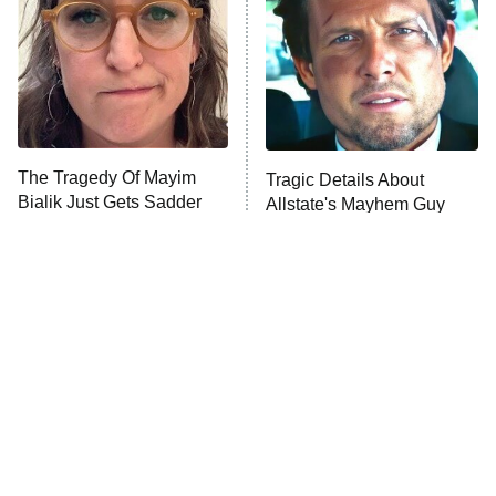
The Tragedy Of Mayim
Tragic Details About
Bialik Just Gets Sadder
Allstate's Mayhem Guy
And Sadder