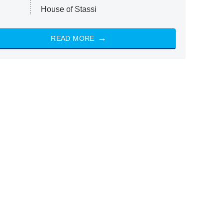
House of Stassi
READ MORE