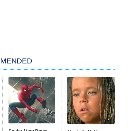
MMENDED