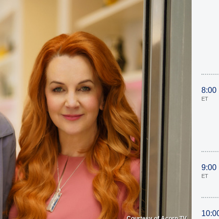
8:00
ET
9:00
ET
10:0
Courtesy of Acorn TV