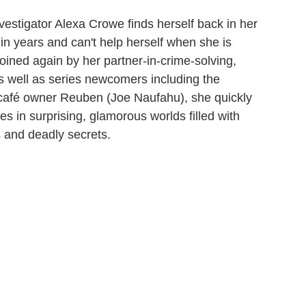
vestigator Alexa Crowe finds herself back in her
in years and can't help herself when she is
oined again by her partner-in-crime-solving,
 well as series newcomers including the
 café owner Reuben (Joe Naufahu), she quickly
es in surprising, glamorous worlds filled with
 and deadly secrets.