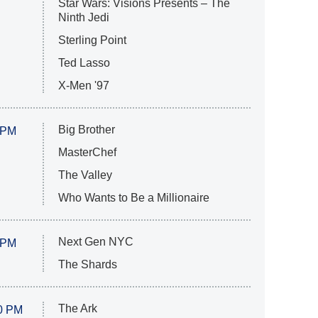
Star Wars: Visions Presents – The
Ninth Jedi
Sterling Point
Ted Lasso
X-Men '97
Big Brother
 PM
MasterChef
The Valley
Who Wants to Be a Millionaire
Next Gen NYC
 PM
The Shards
The Ark
0 PM