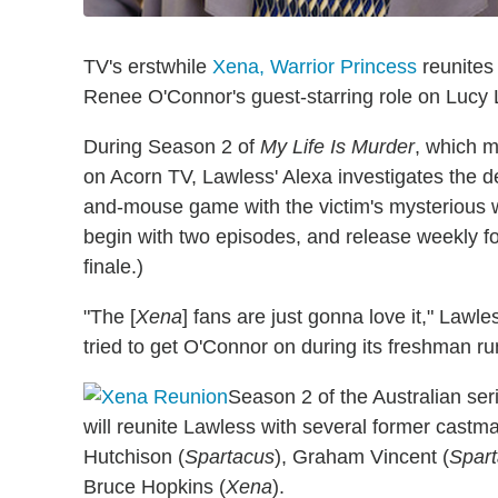
TV's erstwhile
Xena, Warrior Princess
reunites 
Renee O'Connor's guest-starring role on Lucy 
During Season 2 of
My Life Is Murder
, which m
on Acorn TV, Lawless' Alexa investigates the dea
and-mouse game with the victim's mysterious w
begin with two episodes, and release weekly f
finale.)
"The [
Xena
] fans are just gonna love it," Lawle
tried to get O'Connor on during its freshman run.
Season 2 of the Australian se
will reunite Lawless with several former castma
Hutchison (
Spartacus
), Graham Vincent (
Spar
Bruce Hopkins (
Xena
).