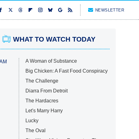
NEWSLETTER
WHAT TO WATCH TODAY
A Woman of Substance
 AM
Big Chicken: A Fast Food Conspiracy
The Challenge
Diarra From Detroit
The Hardacres
Let's Marry Harry
Lucky
The Oval