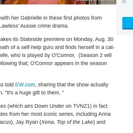
ET
with her Gabrielle in these first photos from
Lawless' Aussie crime drama.
akes its Stateside premiere on Monday, Aug. 30
th of a self-help guru and finds herself in a cat-
ife, who is played by O'Connor. (Season 2 will
ollowing that; O'Connor appears in the season
ss told
EW.com
, sharing that the show actually
 "It's a huge gift to them. "
ries (which airs Down Under on TVNZ1) in fact
tes from her most iconic series, including Anna
tacus
), Jay Ryan (
Xena, Top of the Lake
) and