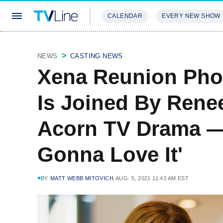
CALENDAR
EVERY NEW SHOW
STREAMING
REVIEWS
EXCLU
NEWS
CASTING NEWS
Xena Reunion Pho
Is Joined By Ren
Acorn TV Drama —
Gonna Love It'
BY
MATT WEBB MITOVICH
AUG. 5, 2021 11:43 AM EST