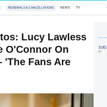
NEWS
TV
RENEWALS & CANCELLATIONS
SIVES
FEATURES
tos: Lucy Lawless
ee O'Connor On
3:00
ET
 'The Fans Are