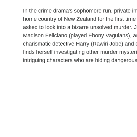
In the crime drama's sophomore run, private in
home country of New Zealand for the first time 
asked to look into a bizarre unsolved murder. J
Madison Feliciano (played Ebony Vagulans), as
charismatic detective Harry (Rawiri Jobe) and
finds herself investigating other murder mysteri
intriguing characters who are hiding dangerous