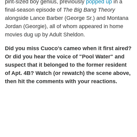
pint-sized boy genius, previously
popped up
in a
final-season episode of
The Big Bang Theory
alongside Lance Barber (George Sr.) and Montana
Jordan (Georgie), all of whom appeared in home
movies dug up by Adult Sheldon.
Did you miss Cuoco's cameo when it first aired?
Or did you hear the voice of "Pool Water" and
suspect that it belonged to the former resident
of Apt. 4B? Watch (or rewatch) the scene above,
then hit the comments with your reactions.