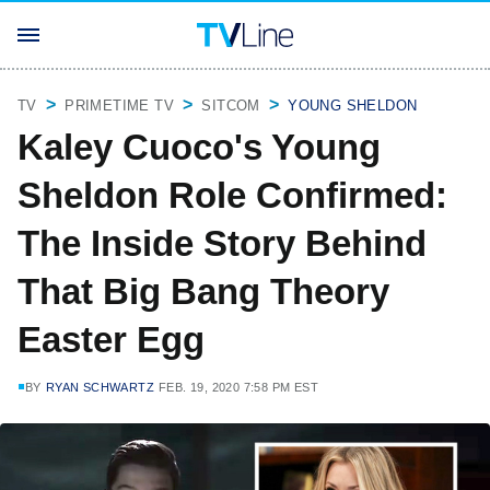
TV
PRIMETIME TV
SITCOM
YOUNG SHELDON
Kaley Cuoco's Young
Sheldon Role Confirmed:
The Inside Story Behind
That Big Bang Theory
Easter Egg
BY
RYAN SCHWARTZ
FEB. 19, 2020 7:58 PM EST