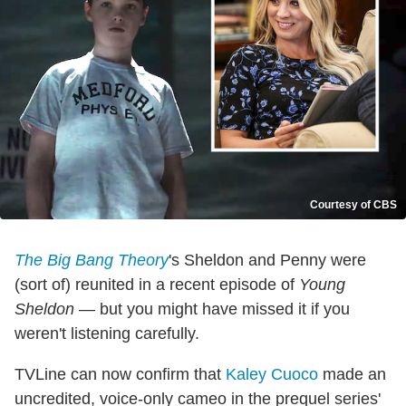
Courtesy of CBS
The Big Bang Theory
's Sheldon and Penny were
(sort of) reunited in a recent episode of
Young
Sheldon
— but you might have missed it if you
weren't listening carefully.
TVLine can now confirm that
Kaley Cuoco
made an
uncredited, voice-only cameo in the prequel series'