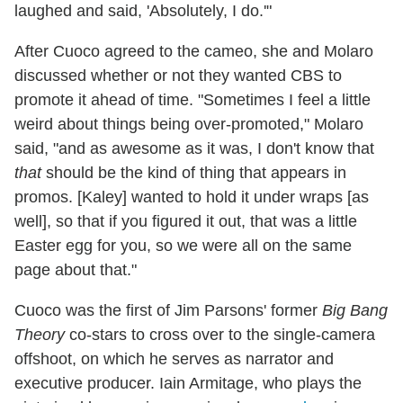
laughed and said, 'Absolutely, I do.'"
After Cuoco agreed to the cameo, she and Molaro
discussed whether or not they wanted CBS to
promote it ahead of time. "Sometimes I feel a little
weird about things being over-promoted," Molaro
said, "and as awesome as it was, I don't know that
that
should be the kind of thing that appears in
promos. [Kaley] wanted to hold it under wraps [as
well], so that if you figured it out, that was a little
Easter egg for you, so we were all on the same
page about that."
Cuoco was the first of Jim Parsons' former
Big Bang
Theory
co-stars to cross over to the single-camera
offshoot, on which he serves as narrator and
executive producer. Iain Armitage, who plays the