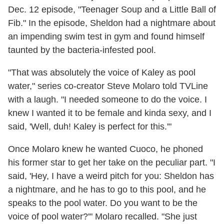
Dec. 12 episode, "Teenager Soup and a Little Ball of
Fib." In the episode, Sheldon had a nightmare about
an impending swim test in gym and found himself
taunted by the bacteria-infested pool.
"That was absolutely the voice of Kaley as pool
water," series co-creator Steve Molaro told TVLine
with a laugh. "I needed someone to do the voice. I
knew I wanted it to be female and kinda sexy, and I
said, 'Well, duh! Kaley is perfect for this.'"
Once Molaro knew he wanted Cuoco, he phoned
his former star to get her take on the peculiar part. "I
said, 'Hey, I have a weird pitch for you: Sheldon has
a nightmare, and he has to go to this pool, and he
speaks to the pool water. Do you want to be the
voice of pool water?'" Molaro recalled. "She just