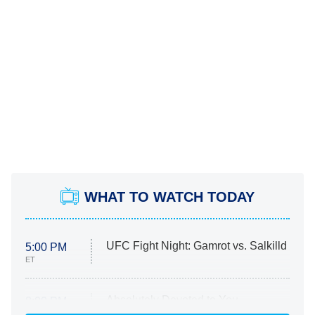
WHAT TO WATCH TODAY
UFC Fight Night: Gamrot vs. Salkilld
5:00 PM
ET
Absolutely Devoted to You
8:00 PM
ET