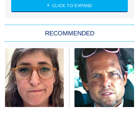
Heart & Hustle: Houston
CLICK TO EXPAND
She Stole My Son's Heart
The Strangers: Chapter 2
RECOMMENDED
My Adventures With Superman
11:59 PM
ET
READ MORE
The Tragedy Of Mayim
Tragic Details About
Bialik Just Gets Sadder
Allstate's Mayhem Guy
And Sadder