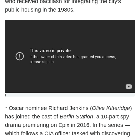
who received backlash for integrating the city's
public housing in the 1980s.
]
* Oscar nominee Richard Jenkins (
Olive Kitteridge
)
has joined the cast of
Berlin Station
, a 10-part spy
drama premiering on Epix in 2016. In the series —
which follows a CIA officer tasked with discovering