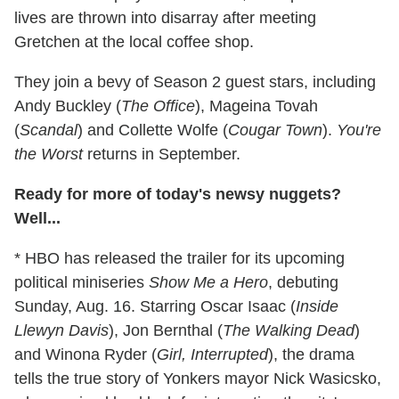
lives are thrown into disarray after meeting
Gretchen at the local coffee shop.
They join a bevy of Season 2 guest stars, including
Andy Buckley (
The Office
), Mageina Tovah
(
Scandal
) and Collette Wolfe (
Cougar Town
).
You're
the Worst
returns in September.
Ready for more of today's newsy nuggets?
Well...
* HBO has released the trailer for its upcoming
political miniseries
Show Me a Hero
, debuting
Sunday, Aug. 16. Starring Oscar Isaac (
Inside
Llewyn Davis
), Jon Bernthal (
The Walking Dead
)
and Winona Ryder (
Girl, Interrupted
), the drama
tells the true story of Yonkers mayor Nick Wasicsko,