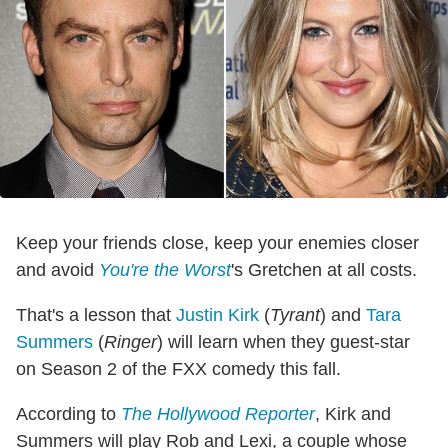
Keep your friends close, keep your enemies closer
and avoid
You're the Worst
's Gretchen at all costs.
That's a lesson that
Justin Kirk
(
Tyrant
) and
Tara
Summers
(
Ringer
) will learn when they guest-star
on Season 2 of the FXX comedy this fall.
According to
The Hollywood Reporter
, Kirk and
Summers will play Rob and Lexi, a couple whose