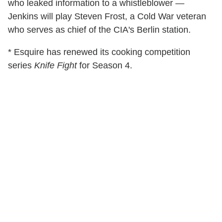
who leaked information to a whistleblower —
Jenkins will play Steven Frost, a Cold War veteran
who serves as chief of the CIA's Berlin station.
* Esquire has renewed its cooking competition
series
Knife Fight
for Season 4.