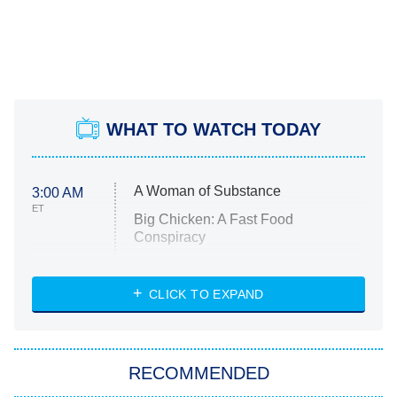
WHAT TO WATCH TODAY
A Woman of Substance
3:00 AM
ET
Big Chicken: A Fast Food
Conspiracy
The Challenge
Diarra From Detroit
CLICK TO EXPAND
The Hardacres
Let's Marry Harry
RECOMMENDED
Lucky