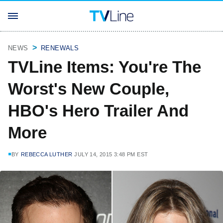
NEWS
RENEWALS
TVLine Items: You're The
Worst's New Couple,
HBO's Hero Trailer And
More
BY
REBECCA LUTHER
JULY 14, 2015 3:48 PM EST