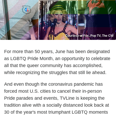
Courtesy of Fox, Pop TV, The CW
For more than 50 years, June has been designated
as LGBTQ Pride Month, an opportunity to celebrate
all that the queer community has accomplished,
while recognizing the struggles that still lie ahead.
And even though the coronavirus pandemic has
forced most U.S. cities to cancel their in-person
Pride parades and events, TVLine is keeping the
tradition alive with a socially distanced look back at
30 of the year's most triumphant LGBTQ moments