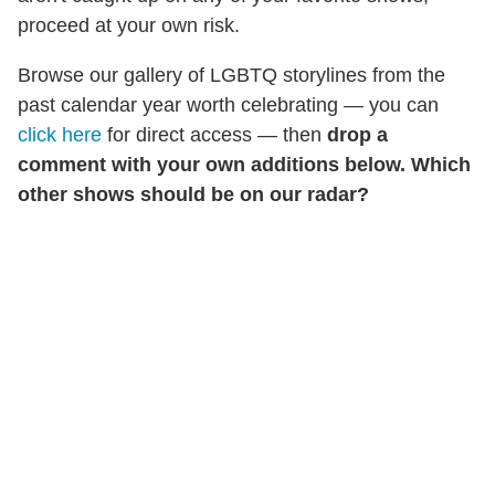
proceed at your own risk.
Browse our gallery of LGBTQ storylines from the
past calendar year worth celebrating — you can
click here
for direct access — then
drop a
comment with your own additions below. Which
other shows should be on our radar?