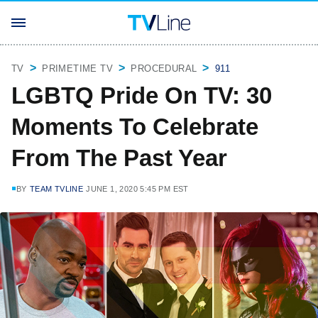
TV
PRIMETIME TV
PROCEDURAL
911
LGBTQ Pride On TV: 30
Moments To Celebrate
From The Past Year
BY
TEAM TVLINE
JUNE 1, 2020 5:45 PM EST