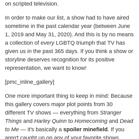
on scripted television.
In order to make our list, a show had to have aired
sometime in the past calendar year (between June
1, 2019 and May 31, 2020). And this is by no means
a collection of
every
LGBTQ triumph that TV has
given us in the past 365 days. If you think a show or
storyline deserves recognition for its positive
representation, we want to know!
[pmc_inline_gallery]
One more important thing to keep in mind: Because
this gallery covers major plot points from 30
different TV shows — everything from
Stranger
Things
and
Harley Quinn
to
Homecoming
and
Dead
to Me
— it's basically a
spoiler minefield
. If you
aren't caught up on any of your favorite shows,