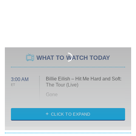
WHAT TO WATCH TODAY
Billie Eilish – Hit Me Hard and Soft:
3:00 AM
The Tour (Live)
ET
Gone
Married at First Sight
My Life With the Walter Boys
CLICK TO EXPAND
Paris Is Always a Good Idea
Star Trek: Strange New Worlds