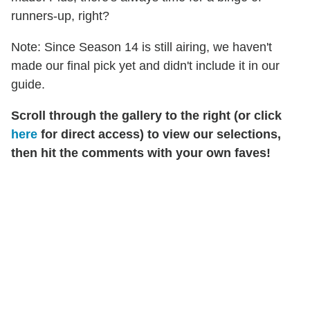
runners-up, right?
Note: Since Season 14 is still airing, we haven't
made our final pick yet and didn't include it in our
guide.
Scroll through the gallery to the right (or click
here
for direct access) to view our selections,
then hit the comments with your own faves!