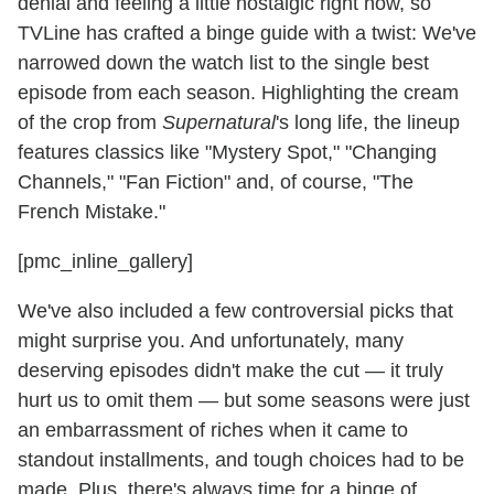
denial and feeling a little nostalgic right now, so
TVLine has crafted a binge guide with a twist: We've
narrowed down the watch list to the single best
episode from each season. Highlighting the cream
of the crop from
Supernatural
's long life, the lineup
features classics like "Mystery Spot," "Changing
Channels," "Fan Fiction" and, of course, "The
French Mistake."
[pmc_inline_gallery]
We've also included a few controversial picks that
might surprise you. And unfortunately, many
deserving episodes didn't make the cut — it truly
hurt us to omit them — but some seasons were just
an embarrassment of riches when it came to
standout installments, and tough choices had to be
made. Plus, there's always time for a binge of