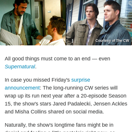
Courtesy of The CW
All good things must come to an end — even
Supernatural
.
In case you missed Friday's
surprise
announcement
: The long-running CW series will
wrap up its run next year after a 20-episode Season
15, the show's stars Jared Padalecki, Jensen Ackles
and Misha Collins shared on social media.
Naturally, the show's longtime fans might be in