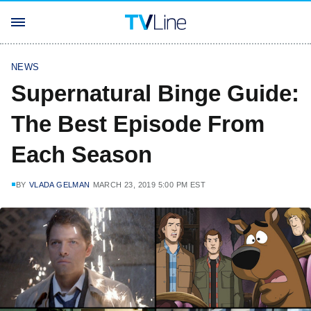
NEWS
Supernatural Binge Guide:
The Best Episode From
Each Season
BY
VLADA GELMAN
MARCH 23, 2019 5:00 PM EST