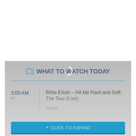
WHAT TO WATCH TODAY
Billie Eilish – Hit Me Hard and Soft:
3:00 AM
The Tour (Live)
ET
Gone
Married at First Sight
My Life With the Walter Boys
CLICK TO EXPAND