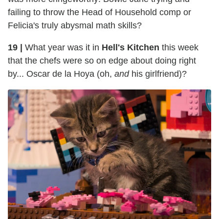
failing to throw the Head of Household comp or
Felicia's truly abysmal math skills?
19 |
What year was it in
Hell's Kitchen
this week
that the chefs were so on edge about doing right
by... Oscar de la Hoya (oh,
and
his girlfriend)?