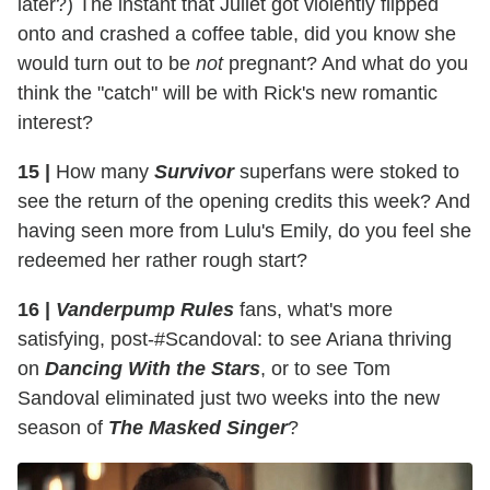
later?) The instant that Juliet got violently flipped
onto and crashed a coffee table, did you know she
would turn out to be
not
pregnant? And what do you
think the "catch" will be with Rick's new romantic
interest?
15 |
How many
Survivor
superfans were stoked to
see the return of the opening credits this week? And
having seen more from Lulu's Emily, do you feel she
redeemed her rather rough start?
16 |
Vanderpump Rules
fans, what's more
satisfying, post-#Scandoval: to see Ariana thriving
on
Dancing With the Stars
, or to see Tom
Sandoval eliminated just two weeks into the new
season of
The Masked Singer
?