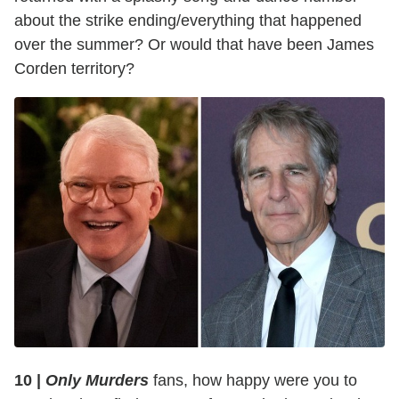
about the strike ending/everything that happened
over the summer? Or would that have been James
Corden territory?
10 |
Only Murders
fans, how happy were you to