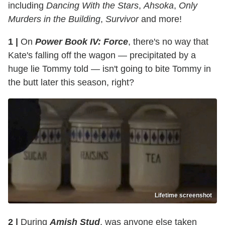
including
Dancing With the Stars
,
Ahsoka
,
Only
Murders in the Building
,
Survivor
and more!
1 |
On
Power Book IV: Force
, there's no way that
Kate's falling off the wagon — precipitated by a
huge lie Tommy told — isn't going to bite Tommy in
the butt later this season, right?
Lifetime screenshot
2 |
During
Amish Stud
, was anyone else taken