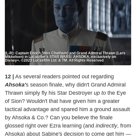
(L-R): Captain Enoch (Wes Chatham) and Grand Admiral Thrawn (Lars
Mikkelsen) in Lucasfilm's STAR WARS: AHSOKA, exclusively on
Disney+. ©2023 Lucasfilm Ltd. & TM. All Rights Reserved
12 |
As several readers pointed out regarding
Ahsoka'
s season finale, why didn't Grand Admiral
Thrawn simply fly his Star Destroyer
up to
the Eye
of Sion? Wouldn't that have given him a greater
tactical advantage and spared him a ground assault
by Ahsoka & Co.? Can you believe the finale
glossed right over Ezra learning (and
indirectly
, from
Ahsoka) about Sabine's decision to come get him —