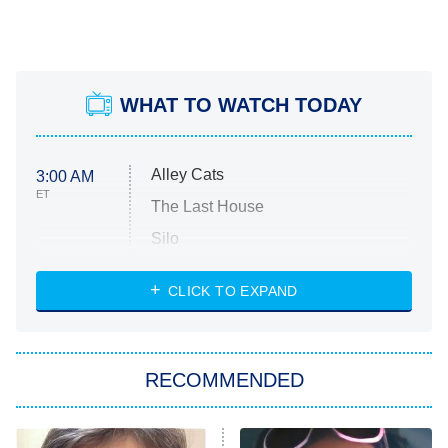
WHAT TO WATCH TODAY
Alley Cats
3:00 AM
ET
The Last House
Silo
The Strangers: Chapter 2
CLICK TO EXPAND
Sugar
You, Me & Tuscany
RECOMMENDED
Big Brother
8:00 PM
ET
Power Book III: Raising Kanan