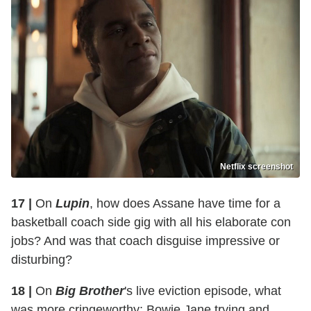
Netflix screenshot
17 |
On
Lupin
, how does Assane have time for a
basketball coach side gig with all his elaborate con
jobs? And was that coach disguise impressive or
disturbing?
18 |
On
Big Brother
's live eviction episode, what
was more cringeworthy: Bowie Jane trying and