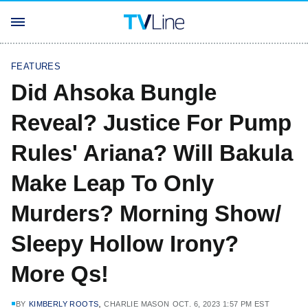
FEATURES
Did Ahsoka Bungle
Reveal? Justice For Pump
Rules' Ariana? Will Bakula
Make Leap To Only
Murders? Morning Show/
Sleepy Hollow Irony?
More Qs!
,
BY
KIMBERLY ROOTS
CHARLIE MASON
OCT. 6, 2023 1:57 PM EST