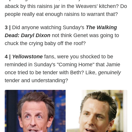
aback by this raisins jar in the Weavers' kitchen? Do
people really eat enough raisins to warrant that?
3 |
Did anyone watching Sunday's
The Walking
Dead: Daryl Dixon
not think Genet was going to
chuck the crying baby off the roof?
4 |
Yellowstone
fans, were you shocked to be
reminded in Sunday's "Coming Home" that Jamie
once tried to be tender with Beth? Like,
genuinely
tender and understanding?