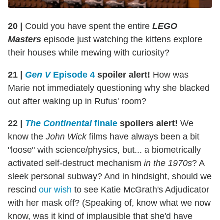
20 |
Could you have spent the entire
LEGO
Masters
episode just watching the kittens explore
their houses while mewing with curiosity?
21 |
Gen V
Episode 4
spoiler alert!
How was
Marie not immediately questioning why she blacked
out after waking up in Rufus' room?
22 |
The Continental
finale
spoilers alert!
We
know the
John Wick
films have always been a bit
"loose" with science/physics, but... a biometrically
activated self-destruct mechanism
in the 1970s
? A
sleek personal subway? And in hindsight, should we
rescind
our wish
to see Katie McGrath's Adjudicator
with her mask off? (Speaking of, know what we now
know, was it kind of implausible that she'd have