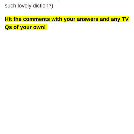
such lovely diction?)
Hit the comments with your answers and any TV
Qs of your own!