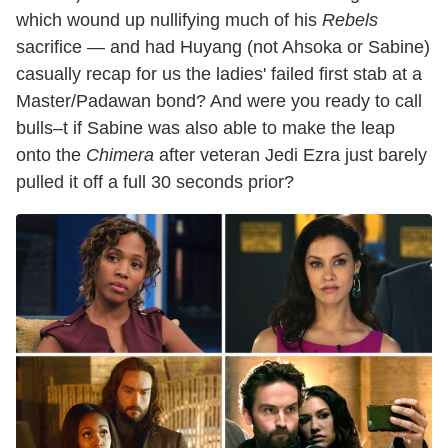
which wound up nullifying much of his
Rebels
sacrifice — and had Huyang (not Ahsoka or Sabine)
casually recap for us the ladies' failed first stab at a
Master/Padawan bond? And were you ready to call
bulls–t if Sabine was also able to make the leap
onto the
Chimera
after veteran Jedi Ezra just barely
pulled it off a full 30 seconds prior?