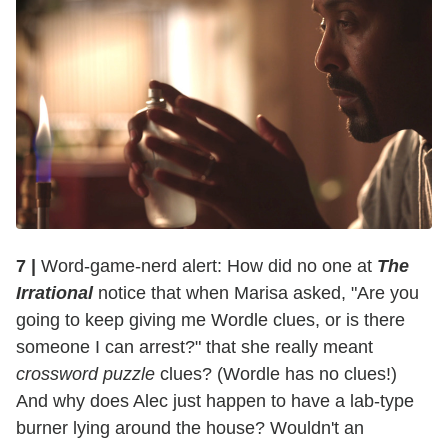
7 |
Word-game-nerd alert: How did no one at
The
Irrational
notice that when Marisa asked, "Are you
going to keep giving me Wordle clues, or is there
someone I can arrest?" that she really meant
crossword puzzle
clues? (Wordle has no clues!)
And why does Alec just happen to have a lab-type
burner lying around the house? Wouldn't an