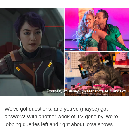
Courtesy of Disney+ (screenshot), ABC and Fox
We've got questions, and you've (maybe) got
answers! With another week of TV gone by, we're
lobbing queries left and right about lotsa shows