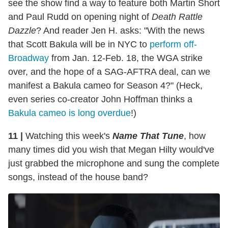
see the show find a way to feature both Martin Short
and Paul Rudd on opening night of
Death Rattle
Dazzle
? And reader Jen H. asks: "With the news
that Scott Bakula will be in NYC to
perform off-
Broadway
from Jan. 12-Feb. 18, the WGA strike
over, and the hope of a SAG-AFTRA deal, can we
manifest a Bakula cameo for Season 4?" (Heck,
even series co-creator John Hoffman thinks a
Bakula cameo is long overdue
!)
11 |
Watching this week's
Name That Tune
, how
many times did you wish that Megan Hilty would've
just grabbed the microphone and sung the complete
songs, instead of the house band?