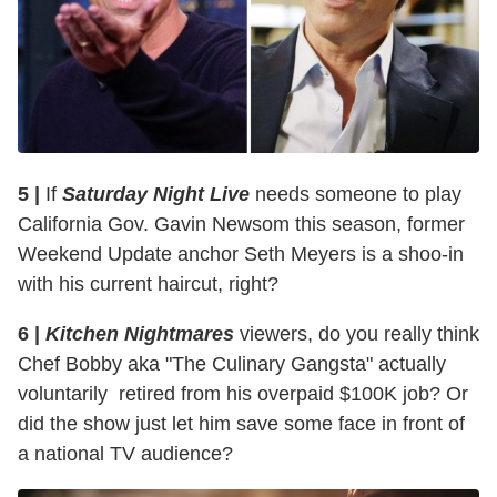
5 |
If
Saturday Night Live
needs someone to play
California Gov. Gavin Newsom this season, former
Weekend Update anchor Seth Meyers is a shoo-in
with his current haircut, right?
6 |
Kitchen Nightmares
viewers, do you really think
Chef Bobby aka "The Culinary Gangsta" actually
voluntarily retired from his overpaid $100K job? Or
did the show just let him save some face in front of
a national TV audience?