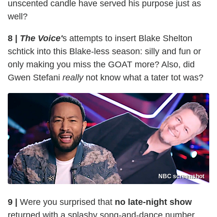
unscented candle have served his purpose just as
well?
8 |
The Voice'
s attempts to insert Blake Shelton
schtick into this Blake-less season: silly and fun or
only making you miss the GOAT more? Also, did
Gwen Stefani
really
not know what a tater tot was?
NBC screenshot
9 |
Were you surprised that
no late-night show
returned with a splashy song-and-dance number