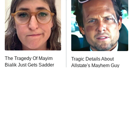
The Secret Lives of Suburban
Housewives
Fightland
9:00 PM
ET
Life, Larry, and the Pursuit of
Unhappiness
The Tragedy Of Mayim
Tragic Details About
Anna Pigeon
10:00 PM
Bialik Just Gets Sadder
Allstate's Mayhem Guy
ET
And Sadder
READ MORE