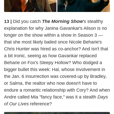
13 |
Did you catch
The Morning Show
's stealthy
explanation for why Janina Gavankar's Alison is no
longer on the show within a show in Season 3 —
that she most likely bailed once Nicole Beharie's
Chris Hunter was hired as co-anchor? And isn't that
a bit ironic, seeing as how Gavankar replaced
Beharie on Fox's Sleepy Hollow? Who dodged a
bigger bullet this week: Hal, whose involvement in
the Jan. 6 insurrection was covered-up by Bradley,
or Salma, the realtor who now doesn't have to
endure a romantic relationship with Cory? And when
Andre called Mia "fancy face," was it a stealth
Days
of Our Lives
reference?