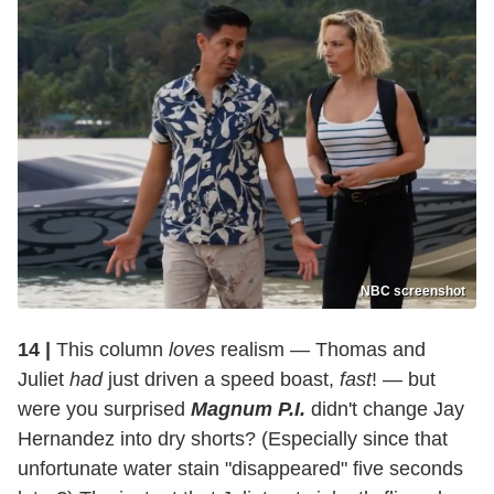
NBC screenshot
14 |
This column
loves
realism — Thomas and
Juliet
had
just driven a speed boast,
fast
! — but
were you surprised
Magnum P.I.
didn't change Jay
Hernandez into dry shorts? (Especially since that
unfortunate water stain "disappeared" five seconds