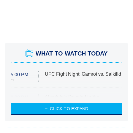
WHAT TO WATCH TODAY
UFC Fight Night: Gamrot vs. Salkilld
5:00 PM
ET
Absolutely Devoted to You
8:00 PM
ET
Heart & Hustle: Houston
CLICK TO EXPAND
She Stole My Son's Heart
The Strangers: Chapter 2