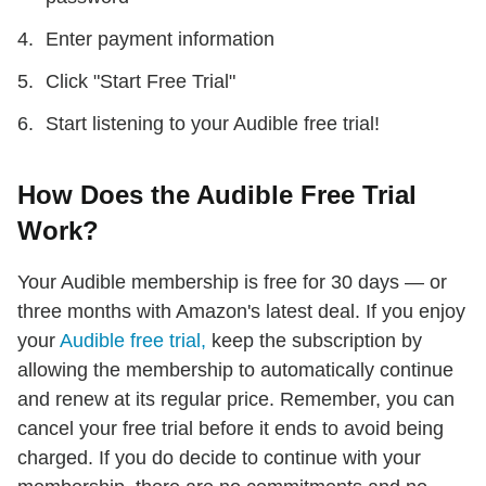
Enter payment information
Click "Start Free Trial"
Start listening to your Audible free trial!
How Does the Audible Free Trial
Work?
Your Audible membership is free for 30 days — or
three months with Amazon's latest deal. If you enjoy
your
Audible free trial,
keep the subscription by
allowing the membership to automatically continue
and renew at its regular price. Remember, you can
cancel your free trial before it ends to avoid being
charged. If you do decide to continue with your