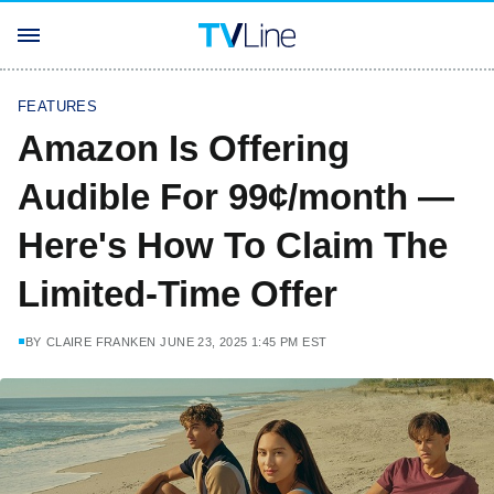
FEATURES
Amazon Is Offering
Audible For 99¢/month —
Here's How To Claim The
Limited-Time Offer
BY
CLAIRE FRANKEN
JUNE 23, 2025 1:45 PM EST