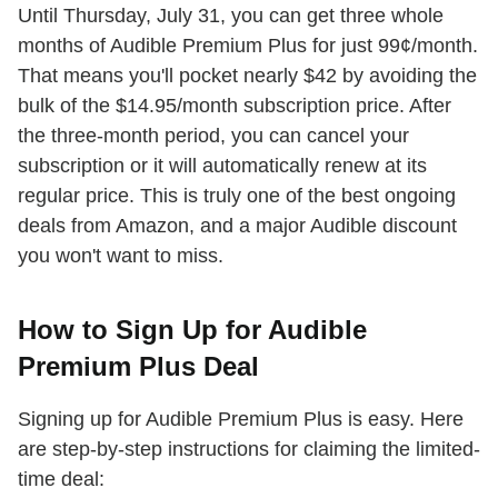
Until Thursday, July 31, you can get three whole
months of Audible Premium Plus for just 99¢/month.
That means you'll pocket nearly $42 by avoiding the
bulk of the $14.95/month subscription price. After
the three-month period, you can cancel your
subscription or it will automatically renew at its
regular price. This is truly one of the best ongoing
deals from Amazon, and a major Audible discount
you won't want to miss.
How to Sign Up for Audible
Premium Plus Deal
Signing up for Audible Premium Plus is easy. Here
are step-by-step instructions for claiming the limited-
time deal: