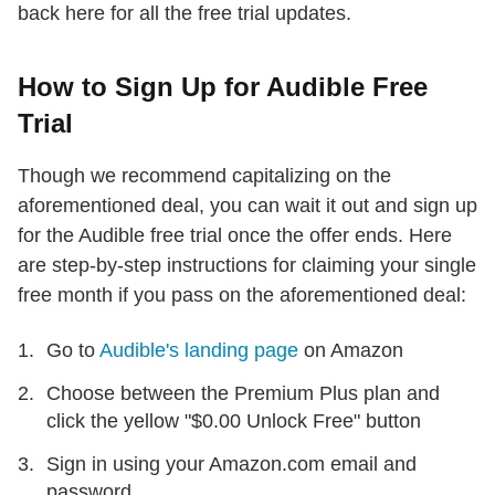
back here for all the free trial updates.
How to Sign Up for Audible Free
Trial
Though we recommend capitalizing on the
aforementioned deal, you can wait it out and sign up
for the Audible free trial once the offer ends. Here
are step-by-step instructions for claiming your single
free month if you pass on the aforementioned deal:
Go to
Audible's landing page
on Amazon
Choose between the Premium Plus plan and
click the yellow "$0.00 Unlock Free" button
Sign in using your Amazon.com email and
password