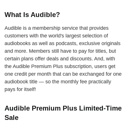
What Is Audible?
Audible is a membership service that provides
customers with the world's largest selection of
audiobooks as well as podcasts, exclusive originals
and more. Members still have to pay for titles, but
certain plans offer deals and discounts. And, with
the Audible Premium Plus subscription, users get
one credit per month that can be exchanged for one
audiobook title — so the monthly fee practically
pays for itself!
Audible Premium Plus Limited-Time
Sale