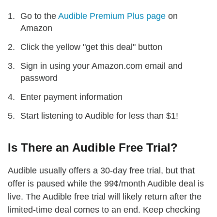
Go to the
Audible Premium Plus page
on
Amazon
Click the yellow "get this deal" button
Sign in using your Amazon.com email and
password
Enter payment information
Start listening to Audible for less than $1!
Is There an Audible Free Trial?
Audible usually offers a 30-day free trial, but that
offer is paused while the 99¢/month Audible deal is
live. The Audible free trial will likely return after the
limited-time deal comes to an end. Keep checking