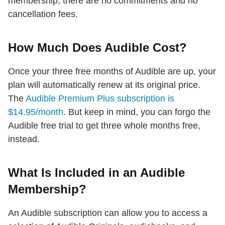
membership, there are no commitments and no
cancellation fees.
How Much Does Audible Cost?
Once your three free months of Audible are up, your
plan will automatically renew at its original price.
The
Audible Premium Plus subscription is
$14.95/month
. But keep in mind, you can forgo the
Audible free trial to get three whole months free,
instead.
What Is Included in an Audible
Membership?
An Audible subscription can allow you to access a