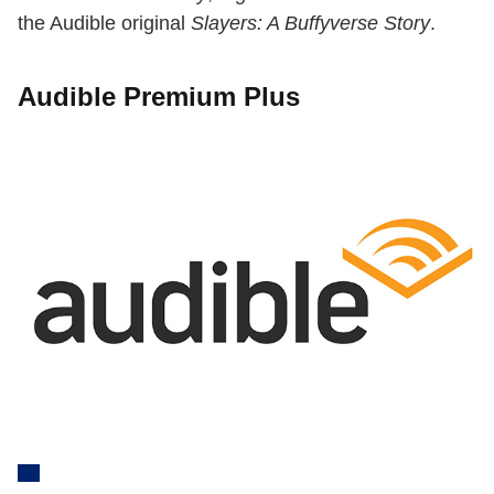
the Audible original
Slayers: A Buffyverse Story
.
Audible Premium Plus