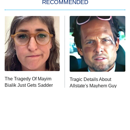
RECOMMENDED
My Adventures With Superman
11:59 PM
ET
READ MORE
The Tragedy Of Mayim
Tragic Details About
Bialik Just Gets Sadder
Allstate's Mayhem Guy
And Sadder