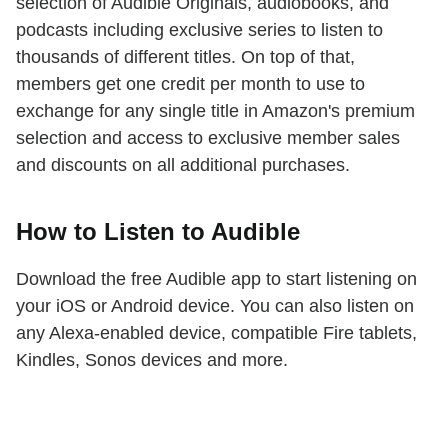
selection of Audible Originals, audiobooks, and
podcasts including exclusive series to listen to
thousands of different titles. On top of that,
members get one credit per month to use to
exchange for any single title in Amazon's premium
selection and access to exclusive member sales
and discounts on all additional purchases.
How to Listen to Audible
Download the free Audible app to start listening on
your iOS or Android device. You can also listen on
any Alexa-enabled device, compatible Fire tablets,
Kindles, Sonos devices and more.