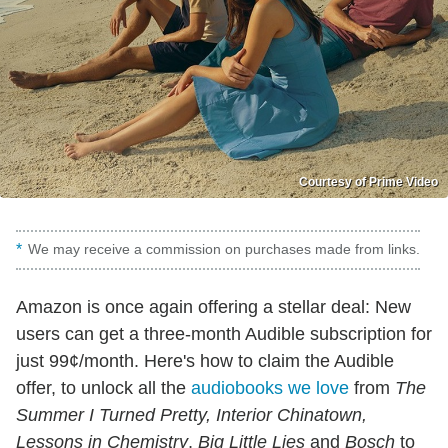
Courtesy of Prime Video
We may receive a commission on purchases made from links.
Amazon is once again offering a stellar deal: New
users can get a three-month Audible subscription for
just 99¢/month. Here's how to claim the Audible
offer, to unlock all the
audiobooks we love
from
The
Summer I Turned Pretty, Interior Chinatown,
Lessons in Chemistry
,
Big Little Lies
and
Bosch
to