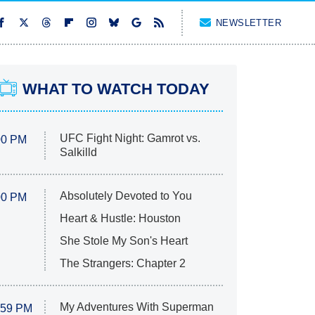
NEWSLETTER
WHAT TO WATCH TODAY
UFC Fight Night: Gamrot vs.
00 PM
Salkilld
Absolutely Devoted to You
00 PM
Heart & Hustle: Houston
She Stole My Son's Heart
The Strangers: Chapter 2
My Adventures With Superman
:59 PM