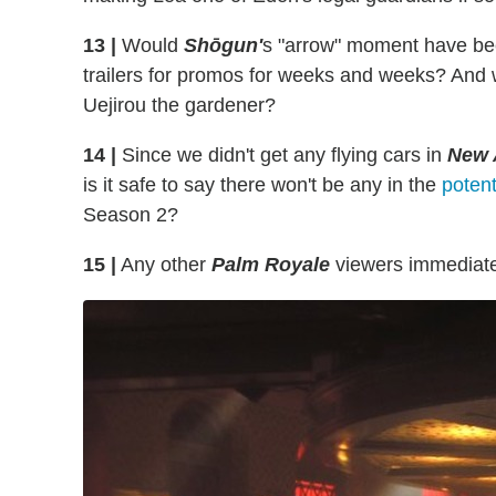
13 |
Would
Shōgun'
s "arrow" moment have been 
trailers for promos for weeks and weeks? And
Uejirou the gardener?
14 |
Since we didn't get any flying cars in
New 
is it safe to say there won't be any in the
potent
Season 2?
15 |
Any other
Palm Royale
viewers immediate