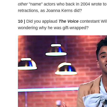
other
"name" actors who back in 2004 wrote to t
retractions, as Joanna Kerns did?
10 |
Did you applaud
The Voice
contestant Wil
wondering why he was gift-wrapped?