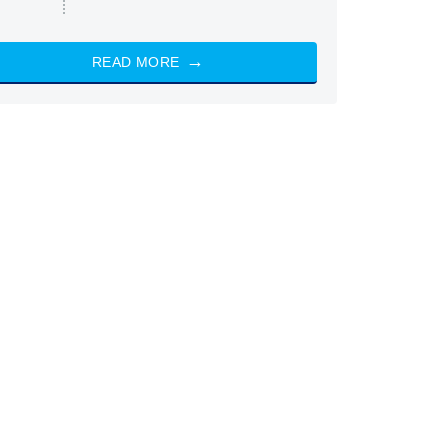
READ MORE