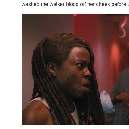
washed the walker blood off her cheek before 