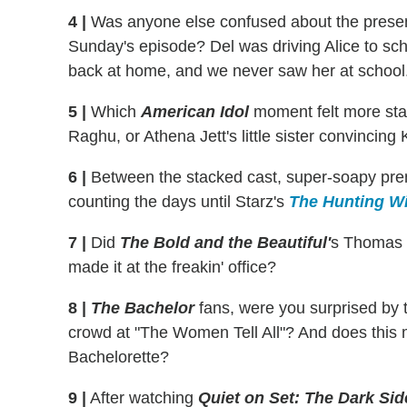
4 |
Was anyone else confused about the presen
Sunday's episode? Del was driving Alice to scho
back at home, and we never saw her at school.... 
5 |
Which
American Idol
moment felt more stage
Raghu, or Athena Jett's little sister convincin
6 |
Between the stacked cast, super-soapy prem
counting the days until Starz's
The Hunting W
7 |
Did
The Bold and the Beautiful'
s Thomas r
made it at the freakin' office?
8 |
The Bachelor
fans, were you surprised by 
crowd at "The Women Tell All"? And does this m
Bachelorette?
9 |
After watching
Quiet on Set: The Dark Sid