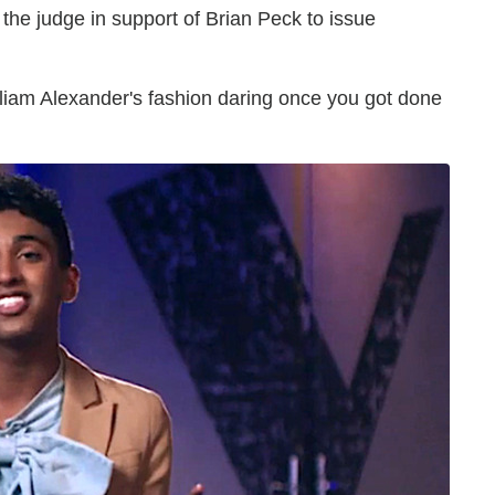
he judge in support of Brian Peck to issue
liam Alexander's fashion daring once you got done