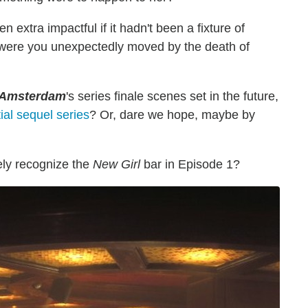
extra impactful if it hadn't been a fixture of
 were you unexpectedly moved by the death of
Amsterdam
's series finale scenes set in the future,
ial sequel series
? Or, dare we hope, maybe by
ly recognize the
New Girl
bar in Episode 1?