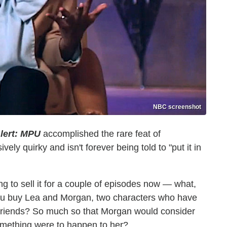
NBC screenshot
lert: MPU
accomplished the rare feat of
ely quirky and isn't forever being told to "put it in
g to sell it for a couple of episodes now — what,
ou buy Lea and Morgan, two characters who have
 friends? So much so that Morgan would consider
something were to happen to her?