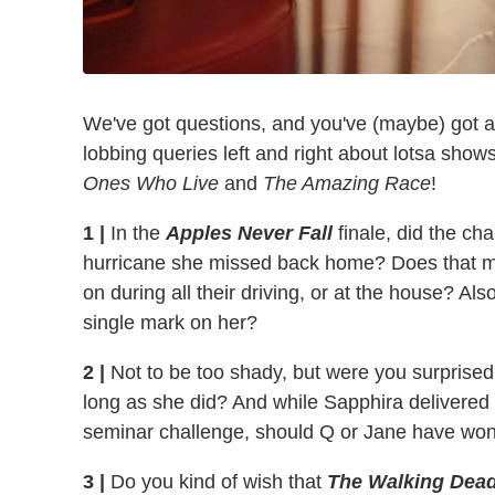
We've got questions, and you've (maybe) got 
lobbing queries left and right about lotsa sh
Ones Who Live
and
The Amazing Race
!
1 |
In the
Apples Never Fall
finale, did the cha
hurricane she missed back home? Does that m
on during all their driving, or at the house? Al
single mark on her?
2 |
Not to be too shady, but were you surprised
long as she did? And while Sapphira delivered
seminar challenge, should Q or Jane have won
3 |
Do you kind of wish that
The Walking Dead