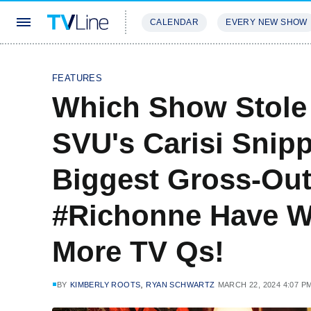
CALENDAR
EVERY NEW SHOW
STREAMING
REVIEWS
EXCLU
FEATURES
Which Show Stole
SVU's Carisi Snip
Biggest Gross-Ou
#Richonne Have W
More TV Qs!
,
BY
KIMBERLY ROOTS
RYAN SCHWARTZ
MARCH 22, 2024 4:07 P