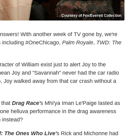
Courtesy of Fox/Everett Collection
answers! With another week of TV gone by, we're
ows including #OneChicago,
Palm Royale
,
TWD: The
racter of William exist just to alert Joy to the
ean Joy and "Savannah" never had the car radio
so, Joy walked away from that car crash without a
 that
Drag Race'
s Mhi'ya Iman Le'Paige lasted as
 one helluva performance in the drag awareness
 instead?
: The Ones Who Live'
s Rick and Michonne had