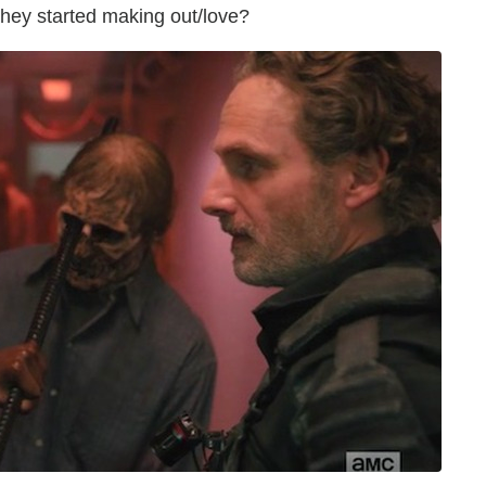
they started making out/love?