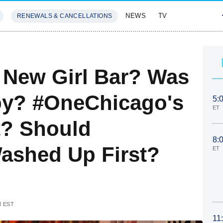
NEWS
TV
RENEWALS & CANCELLATIONS
SIVES
FEATURES
 New Girl Bar? Was
py? #OneChicago's
5:
ET
t? Should
8:
ashed Up First?
ET
M EST
11