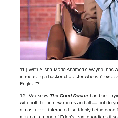
11 |
With Alisha-Marie Ahamed's Wayne, has
A
introducing a hacker character who isn't excessiv
English"?
12 |
We know
The Good Doctor
has been tryin
with both being new moms and all — but do y
almost never interacted, suddenly being good
making Lea one of Eden's legal guardians if 