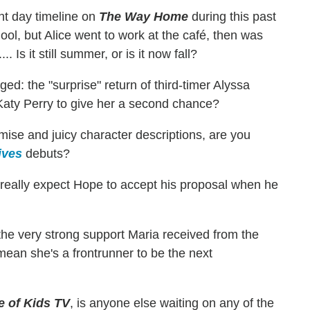
t day timeline on
The Way Home
during this past
ol, but Alice went to work at the café, then was
Is it still summer, or is it now fall?
d: the "surprise" return of third-timer Alyssa
g Katy Perry to give her a second chance?
ise and juicy character descriptions, are you
ives
debuts?
eally expect Hope to accept his proposal when he
the very strong support Maria received from the
ean she's a frontrunner to be the next
e of Kids TV
, is anyone else waiting on any of the