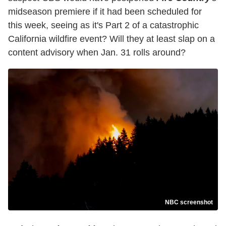
midseason premiere if it had been scheduled for
this week, seeing as it's Part 2 of a catastrophic
California wildfire event? Will they at least slap on a
content advisory when Jan. 31 rolls around?
NBC screenshot