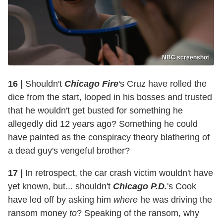
NBC screenshot
16 |
Shouldn't
Chicago Fire
's Cruz have rolled the
dice from the start, looped in his bosses and trusted
that he wouldn't get busted for something he
allegedly did 12 years ago? Something he could
have painted as the conspiracy theory blathering of
a dead guy's vengeful brother?
17 |
In retrospect, the car crash victim wouldn't have
yet known, but... shouldn't
Chicago P.D.
's Cook
have led off by asking him
where
he was driving the
ransom money
to
? Speaking of the ransom, why