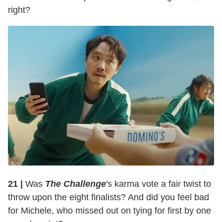
right?
21 |
Was
The Challenge
's karma vote a fair twist to
throw upon the eight finalists? And did you feel bad
for Michele, who missed out on tying for first by one