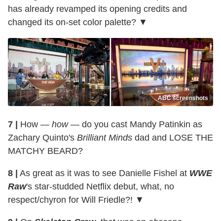
has already revamped its opening credits and
changed its on-set color palette? ▼
ABC screenshots
7 |
How —
how
— do you cast Mandy Patinkin as
Zachary Quinto's
Brilliant Minds
dad and LOSE THE
MATCHY BEARD?
8 |
As great as it was to see Danielle Fishel at
WWE
Raw
's star-studded Netflix debut, what, no
respect/chyron for Will Friedle?! ▼