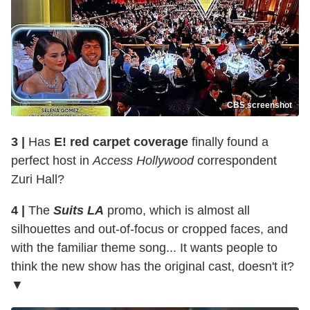
CBS screenshot
3 |
Has
E! red carpet coverage
finally found a
perfect host in
Access Hollywood
correspondent
Zuri Hall?
4 |
The
Suits LA
promo, which is almost all
silhouettes and out-of-focus or cropped faces, and
with the familiar theme song... It wants people to
think the new show has the original cast, doesn't it?
▼