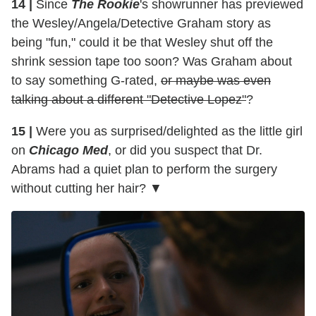
14 |
Since
The Rookie
's showrunner has previewed
the Wesley/Angela/Detective Graham story as
being "fun," could it be that Wesley shut off the
shrink session tape too soon? Was Graham about
to say something G-rated,
or maybe was even
talking about a different "Detective Lopez"
?
15 |
Were you as surprised/delighted as the little girl
on
Chicago Med
, or did you suspect that Dr.
Abrams had a quiet plan to perform the surgery
without cutting her hair? ▼