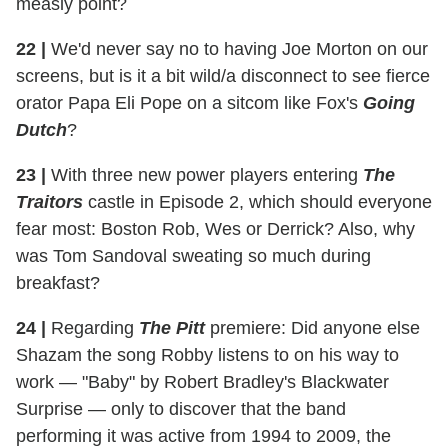
measly point?
22 |
We'd never say no to having Joe Morton on our
screens, but is it a bit wild/a disconnect to see fierce
orator Papa Eli Pope on a sitcom like Fox's
Going
Dutch
?
23 |
With three new power players entering
The
Traitors
castle in Episode 2, which should everyone
fear most: Boston Rob, Wes or Derrick? Also, why
was Tom Sandoval sweating so much during
breakfast?
24 |
Regarding
The Pitt
premiere: Did anyone else
Shazam the song Robby listens to on his way to
work — "Baby" by Robert Bradley's Blackwater
Surprise — only to discover that the band
performing it was active from 1994 to 2009, the