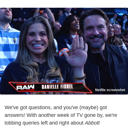
Netflix screenshot
We've got questions, and you've (maybe) got
answers! With another week of TV gone by, we're
lobbing queries left and right about
Abbott