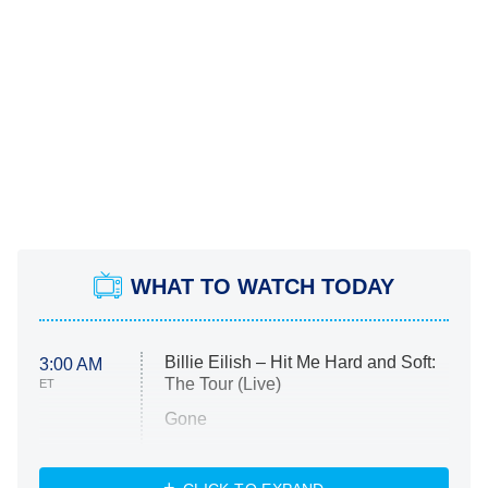
WHAT TO WATCH TODAY
Billie Eilish – Hit Me Hard and Soft:
3:00 AM
The Tour (Live)
ET
Gone
Married at First Sight