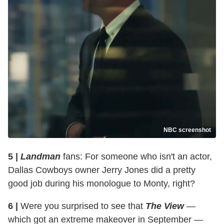
NBC screenshot
5 |
Landman
fans: For someone who isn't an actor,
Dallas Cowboys owner Jerry Jones did a pretty
good job during his monologue to Monty, right?
6 |
Were you surprised to see that
The View
—
which got an extreme makeover in September —