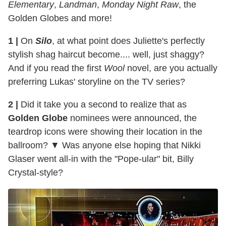
Elementary
,
Landman
,
Monday Night Raw
, the
Golden Globes and more!
1 |
On
Silo
, at what point does Juliette's perfectly
stylish shag haircut become.... well, just shaggy?
And if you read the first
Wool
novel, are you actually
preferring Lukas' storyline on the TV series?
2 |
Did it take you a second to realize that as
Golden Globe
nominees were announced, the
teardrop icons were showing their location in the
ballroom? ▼ Was anyone else hoping that Nikki
Glaser went all-in with the "Pope-ular" bit, Billy
Crystal-style?