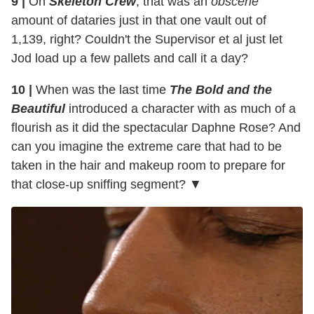
9 |
On
Skeleton Crew
, that was an
obscene
amount of dataries just in that one vault out of
1,139, right? Couldn't the Supervisor et al just let
Jod load up a few pallets and call it a day?
10 |
When was the last time
The Bold and the
Beautiful
introduced a character with as much of a
flourish as it did the spectacular Daphne Rose? And
can you imagine the extreme care that had to be
taken in the hair and makeup room to prepare for
that close-up sniffing segment? ▼