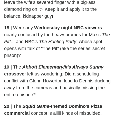
leave the wife's severed finger with a big-ass
diamond ring on it? Keep it and apply it to the
balance, kidnapper guy!
18 |
Were any
Wednesday night NBC viewers
nearly confused by the heavy promos for Max's
The
Pitt
... and NBC's
The Hunting Party
, whose spot
opens with talk of "The Pit" (aka the series' secret
prison)?
19 |
The
Abbott Elementary/It's Always Sunny
crossove
r left us wondering: Did a scheduling
conflict with Glenn Howerton lead to Dennis ducking
away from the cameras and basically missing the
entire episode?
20 |
The
Squid Game
-themed Domino's Pizza
commercial
concept is alllll kinds of misguided,