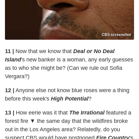
CBS screenshot
11 |
Now that we know that
Deal or No Deal
Island
's new banker is a woman, any early guesses
as to who she might be? (Can we rule out Sofia
Vergara?)
12 |
Anyone else not know blue roses were a thing
before this week's
High Potential
?
13 |
How eerie was it that
The Irrational
featured a
forest fire ▼ the same day that the wildfires broke
out in the Los Angeles area? Relatedly, do you
suspect CBS would have postponed
Fire Country
's