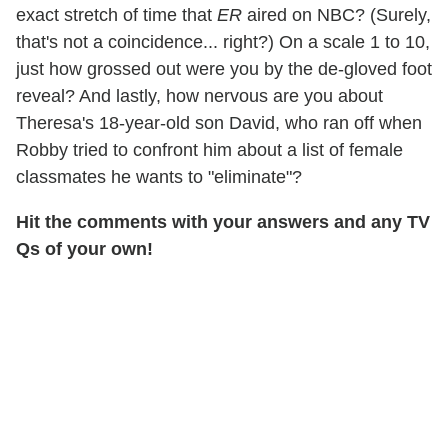
exact stretch of time that
ER
aired on NBC? (Surely,
that's not a coincidence... right?) On a scale 1 to 10,
just how grossed out were you by the de-gloved foot
reveal? And lastly, how nervous are you about
Theresa's 18-year-old son David, who ran off when
Robby tried to confront him about a list of female
classmates he wants to "eliminate"?
Hit the comments with your answers and any TV
Qs of your own!