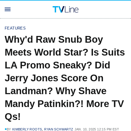
FEATURES
Why'd Raw Snub Boy
Meets World Star? Is Suits
LA Promo Sneaky? Did
Jerry Jones Score On
Landman? Why Shave
Mandy Patinkin?! More TV
Qs!
,
BY
KIMBERLY ROOTS
RYAN SCHWARTZ
JAN. 10, 2025 12:15 PM EST