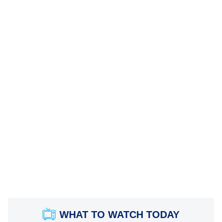
WHAT TO WATCH TODAY