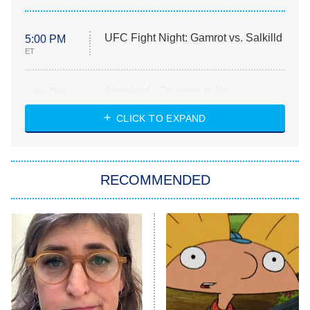
UFC Fight Night: Gamrot vs. Salkilld
5:00 PM
ET
Absolutely Devoted to You
8:00 PM
ET
Heart & Hustle: Houston
CLICK TO EXPAND
She Stole My Son's Heart
The Strangers: Chapter 2
RECOMMENDED
My Adventures With Superman
11:59 PM
ET
READ MORE