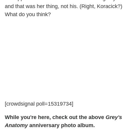
and that was her thing, not his. (Right, Koracick?)
What do you think?
[crowdsignal poll=15319734]
While you're here, check out the above
Grey's
Anatomy
anniversary photo album.