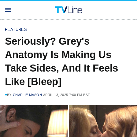
FEATURES
Seriously? Grey's
Anatomy Is Making Us
Take Sides, And It Feels
Like [Bleep]
BY
CHARLIE MASON
APRIL 13, 2025 7:00 PM EST