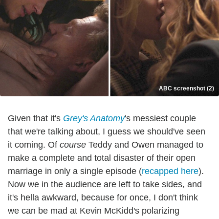
ABC screenshot (2)
Given that it's
Grey's Anatomy
's messiest couple
that we're talking about, I guess we should've seen
it coming. Of
course
Teddy and Owen managed to
make a complete and total disaster of their open
marriage in only a single episode (
recapped here
).
Now we in the audience are left to take sides, and
it's hella awkward, because for once, I don't think
we can be mad at Kevin McKidd's polarizing