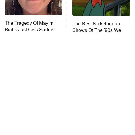
The Tragedy Of Mayim
The Best Nickelodeon
Bialik Just Gets Sadder
Shows Of The '90s We
And Sadder
Really Miss
Tragic Details About
The Little Girl From
Allstate's Mayhem Guy
Waterworld Grew Up To Be
Drop Dead Gorgeous