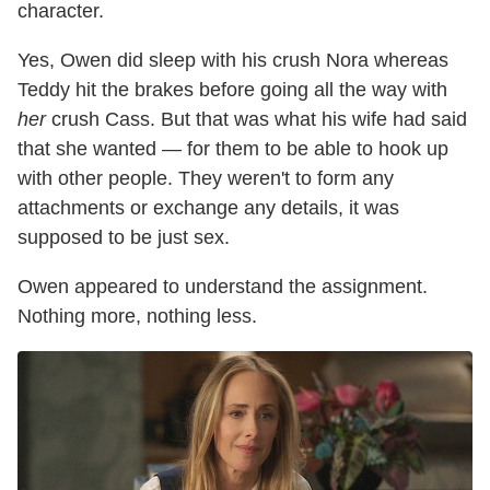
character.
Yes, Owen did sleep with his crush Nora whereas
Teddy hit the brakes before going all the way with
her
crush Cass. But that was what his wife had said
that she wanted — for them to be able to hook up
with other people. They weren't to form any
attachments or exchange any details, it was
supposed to be just sex.
Owen appeared to understand the assignment.
Nothing more, nothing less.