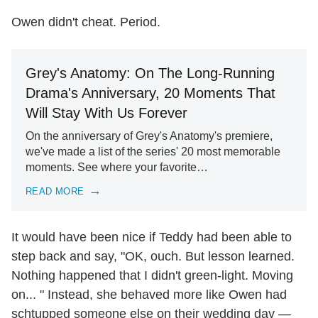
Owen didn't cheat. Period.
Grey's Anatomy: On The Long-Running
Drama's Anniversary, 20 Moments That
Will Stay With Us Forever
On the anniversary of Grey's Anatomy's premiere,
we've made a list of the series' 20 most memorable
moments. See where your favorite…
READ MORE
It would have been nice if Teddy had been able to
step back and say, "OK, ouch. But lesson learned.
Nothing happened that I didn't green-light. Moving
on... " Instead, she behaved more like Owen had
schtupped someone else on their wedding day —