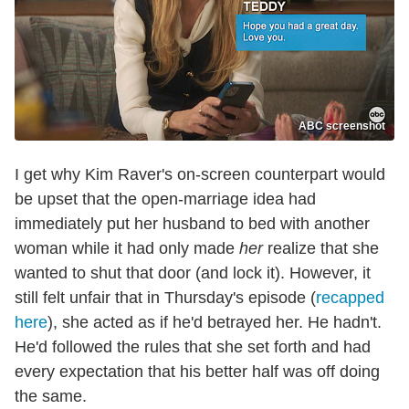
ABC screenshot
I get why Kim Raver's on-screen counterpart would
be upset that the open-marriage idea had
immediately put her husband to bed with another
woman while it had only made
her
realize that she
wanted to shut that door (and lock it). However, it
still felt unfair that in Thursday's episode (
recapped
here
), she acted as if he'd betrayed her. He hadn't.
He'd followed the rules that she set forth and had
every expectation that his better half was off doing
the same.