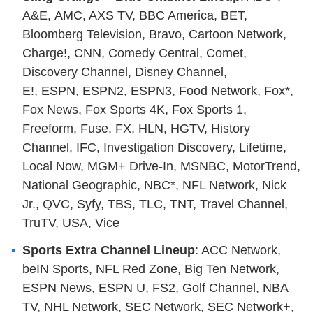
A&E, AMC, AXS TV, BBC America, BET,
Bloomberg Television, Bravo, Cartoon Network,
Charge!, CNN, Comedy Central, Comet,
Discovery Channel, Disney Channel,
E!, ESPN, ESPN2, ESPN3, Food Network, Fox*,
Fox News, Fox Sports 4K, Fox Sports 1,
Freeform, Fuse, FX, HLN, HGTV, History
Channel, IFC, Investigation Discovery, Lifetime,
Local Now, MGM+ Drive-In, MSNBC, MotorTrend,
National Geographic, NBC*, NFL Network, Nick
Jr., QVC, Syfy, TBS, TLC, TNT, Travel Channel,
TruTV, USA, Vice
Sports Extra Channel Lineup
: ACC Network,
beIN Sports, NFL Red Zone, Big Ten Network,
ESPN News, ESPN U, FS2, Golf Channel, NBA
TV, NHL Network, SEC Network, SEC Network+,