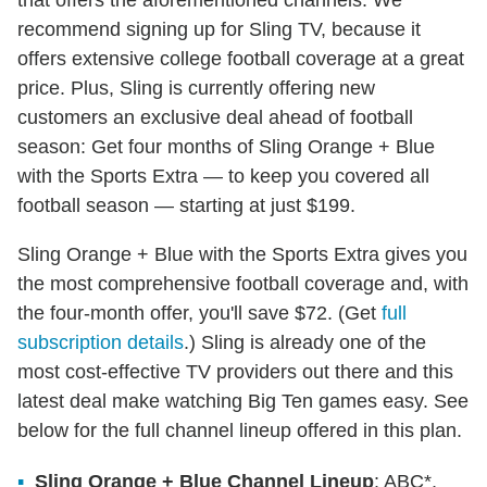
that offers the aforementioned channels. We
recommend signing up for Sling TV, because it
offers extensive college football coverage at a great
price. Plus, Sling is currently offering new
customers an exclusive deal ahead of football
season: Get four months of Sling Orange + Blue
with the Sports Extra — to keep you covered all
football season — starting at just $199.
Sling Orange + Blue with the Sports Extra gives you
the most comprehensive football coverage and, with
the four-month offer, you'll save $72. (Get
full
subscription details
.) Sling is already one of the
most cost-effective TV providers out there and this
latest deal make watching Big Ten games easy. See
below for the full channel lineup offered in this plan.
Sling Orange + Blue Channel Lineup
: ABC*,