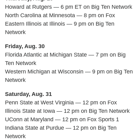
Howard at Rutgers — 6 pm ET on Big Ten Network
North Carolina at Minnesota — 8 pm on Fox
Eastern Illinois at Illinois — 9 pm on Big Ten
Network
Friday, Aug. 30
Florida Atlantic at Michigan State — 7 pm on Big
Ten Network
Western Michigan at Wisconsin — 9 pm on Big Ten
Network
Saturday, Aug. 31
Penn State at West Virginia — 12 pm on Fox
Illinois State at Iowa — 12 pm on Big Ten Network
UConn at Maryland — 12 pm on Fox Sports 1
Indiana State at Purdue — 12 pm on Big Ten
Network