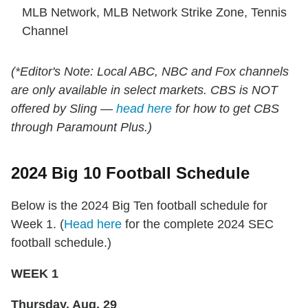
MLB Network, MLB Network Strike Zone, Tennis
Channel
(*Editor's Note: Local ABC, NBC and Fox channels
are only available in select markets. CBS is NOT
offered by Sling —
head here
for how to get CBS
through Paramount Plus.)
2024 Big 10 Football Schedule
Below is the 2024 Big Ten football schedule for
Week 1. (
Head here
for the complete 2024 SEC
football schedule.)
WEEK 1
Thursday, Aug. 29