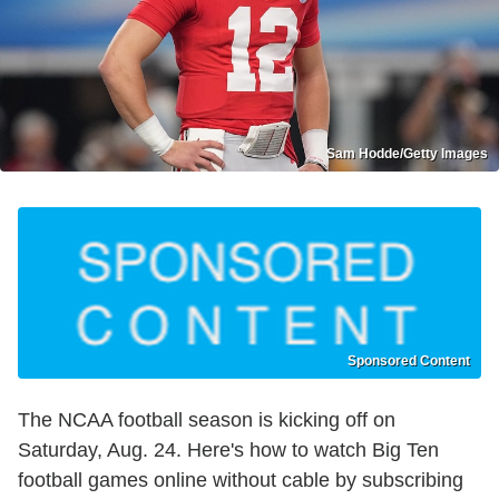
Sam Hodde/Getty Images
Sponsored Content
The NCAA football season is kicking off on
Saturday, Aug. 24. Here's how to watch Big Ten
football games online without cable by subscribing