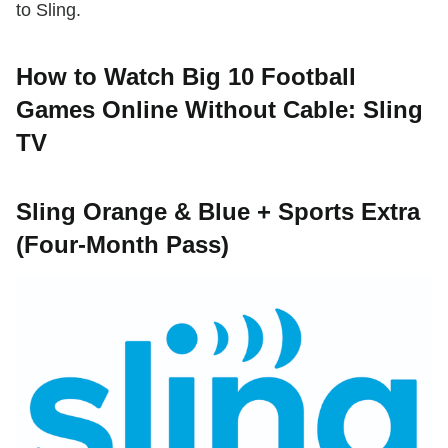
to Sling.
How to Watch Big 10 Football
Games Online Without Cable: Sling
TV
Sling Orange & Blue + Sports Extra
(Four-Month Pass)