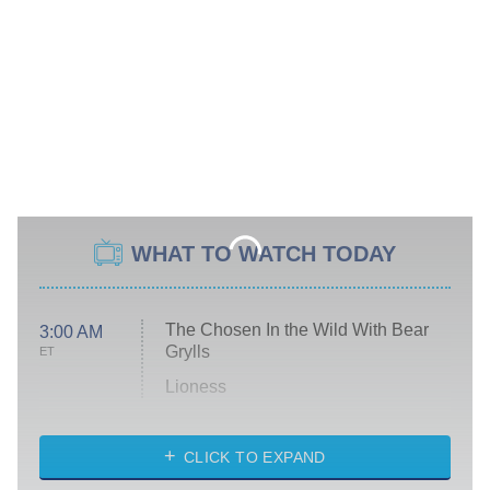
WHAT TO WATCH TODAY
The Chosen In the Wild With Bear
3:00 AM
Grylls
ET
Lioness
NASCAR Americana
7:00 PM
CLICK TO EXPAND
ET