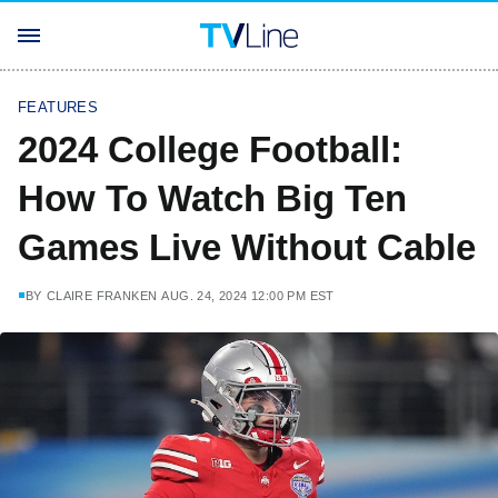
FEATURES
2024 College Football:
How To Watch Big Ten
Games Live Without Cable
BY
CLAIRE FRANKEN
AUG. 24, 2024 12:00 PM EST