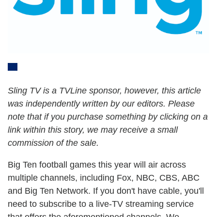
Sling TV is a TVLine sponsor, however, this article
was independently written by our editors. Please
note that if you purchase something by clicking on a
link within this story, we may receive a small
commission of the sale.
Big Ten football games this year will air across
multiple channels, including Fox, NBC, CBS, ABC
and Big Ten Network. If you don't have cable, you'll
need to subscribe to a live-TV streaming service