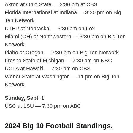
Akron at Ohio State — 3:30 pm at CBS
Florida International at Indiana — 3:30 pm on Big
Ten Network
UTEP at Nebraska — 3:30 pm on Fox
Miami (OH) at Northwestern — 3:30 pm on Big Ten
Network
Idaho at Oregon — 7:30 pm on Big Ten Network
Fresno State at Michigan — 7:30 pm on NBC
UCLA at Hawai'i — 7:30 pm on CBS
Weber State at Washington — 11 pm on Big Ten
Network
Sunday, Sept. 1
USC at LSU — 7:30 pm on ABC
2024 Big 10 Football Standings,