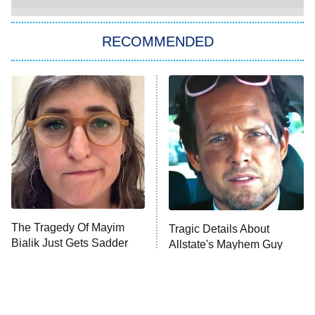
Big Brother
8:00 PM
RECOMMENDED
ET
The Him I Knew
The Real Housewives of Atlanta
Decades in Sports
9:00 PM
ET
House of the Dragon
The Librarians: The Next Chapter
The Real Housewives Ultimate Girls
Trip: Roaring 20th
The Walking Dead: Dead City
The Tragedy Of Mayim
Tragic Details About
Bialik Just Gets Sadder
Allstate's Mayhem Guy
The Westies
And Sadder
President Curtis
11:30 PM
ET