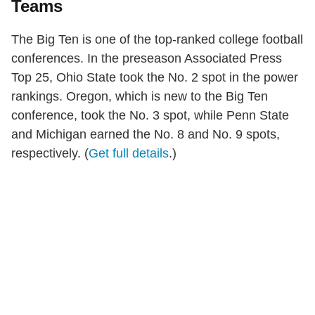
Teams
The Big Ten is one of the top-ranked college football
conferences. In the preseason Associated Press
Top 25, Ohio State took the No. 2 spot in the power
rankings. Oregon, which is new to the Big Ten
conference, took the No. 3 spot, while Penn State
and Michigan earned the No. 8 and No. 9 spots,
respectively. (
Get full details
.)