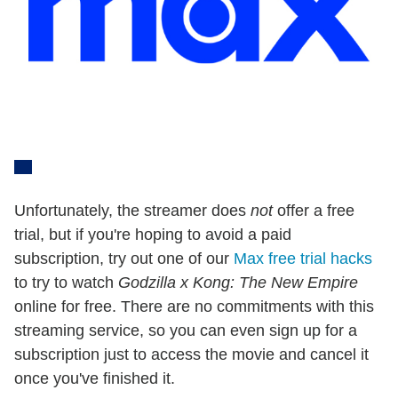
Unfortunately, the streamer does
not
offer a free
trial, but if you're hoping to avoid a paid
subscription, try out one of our
Max free trial hacks
to try to watch
Godzilla x Kong: The New Empire
online for free. There are no commitments with this
streaming service, so you can even sign up for a
subscription just to access the movie and cancel it
once you've finished it.