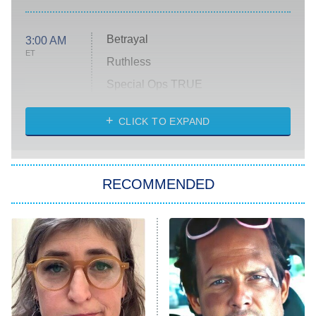
Betrayal
3:00 AM
ET
Ruthless
Special Ops TRUE
CLICK TO EXPAND
America's Got Talent
8:00 PM
ET
Kitchen Nightmares
The Real Housewives of London
RECOMMENDED
Wizards Beyond Waverly Place
Beat Shazam
9:00 PM
ET
Hard Knocks
Ms. Pat Settles It
Once Upon a Time in Space