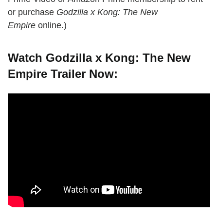
or purchase
Godzilla x Kong: The New
Empire
online.)
Watch Godzilla x Kong: The New
Empire Trailer Now: