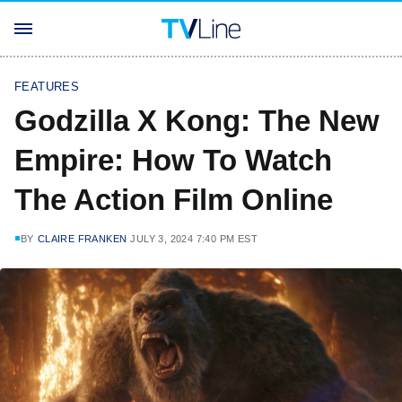
FEATURES
Godzilla X Kong: The New
Empire: How To Watch
The Action Film Online
BY
CLAIRE FRANKEN
JULY 3, 2024 7:40 PM EST