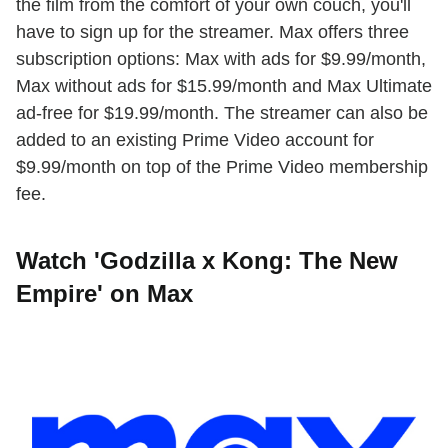
the film from the comfort of your own couch, you'll
have to sign up for the streamer. Max offers three
subscription options: Max with ads for $9.99/month,
Max without ads for $15.99/month and Max Ultimate
ad-free for $19.99/month. The streamer can also be
added to an existing Prime Video account for
$9.99/month on top of the Prime Video membership
fee.
Watch 'Godzilla x Kong: The New
Empire' on Max