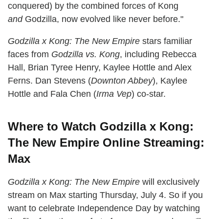
conquered) by the combined forces of Kong
and
Godzilla, now evolved like never before."
Godzilla x Kong: The New Empire
stars familiar
faces from
Godzilla vs. Kong
, including Rebecca
Hall, Brian Tyree Henry, Kaylee Hottle and Alex
Ferns. Dan Stevens (
Downton Abbey
), Kaylee
Hottle and Fala Chen (
Irma Vep
) co-star.
Where to Watch Godzilla x Kong:
The New Empire Online Streaming:
Max
Godzilla x Kong: The New Empire
will exclusively
stream on Max starting Thursday, July 4. So if you
want to celebrate Independence Day by watching