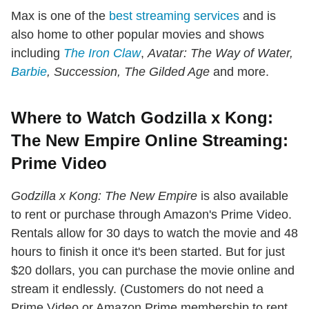
Max is one of the
best streaming services
and is
also home to other popular movies and shows
including
The Iron Claw
,
Avatar: The Way of Water,
Barbie
, Succession, The Gilded Age
and more.
Where to Watch Godzilla x Kong:
The New Empire Online Streaming:
Prime Video
Godzilla x Kong: The New Empire
is also available
to rent or purchase through Amazon's Prime Video.
Rentals allow for 30 days to watch the movie and 48
hours to finish it once it's been started. But for just
$20 dollars, you can purchase the movie online and
stream it endlessly. (Customers do not need a
Prime Video or Amazon Prime membership to rent