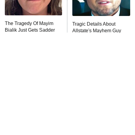
ComicView
9:30 PM
ET
The Tragedy Of Mayim
Tragic Details About
Bialik Just Gets Sadder
Allstate's Mayhem Guy
And Sadder
Password
10:00 PM
ET
READ MORE
The Little Girl From
Rene Russo Vanished
Waterworld Grew Up To
From Hollywood & The
Be Drop Dead Gorgeous
Reason Why Is Clear