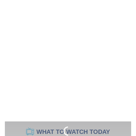
WHAT TO WATCH TODAY