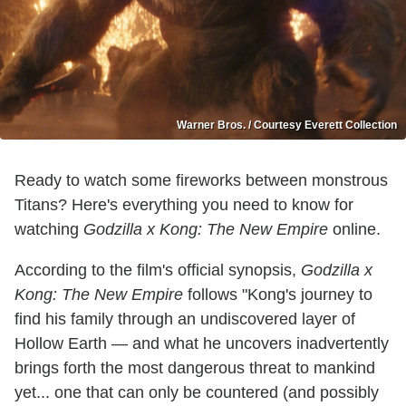
Warner Bros. / Courtesy Everett Collection
Ready to watch some fireworks between monstrous
Titans? Here's everything you need to know for
watching
Godzilla x Kong: The New Empire
online.
According to the film's official synopsis,
Godzilla x
Kong: The New Empire
follows "Kong's journey to
find his family through an undiscovered layer of
Hollow Earth — and what he uncovers inadvertently
brings forth the most dangerous threat to mankind
yet... one that can only be countered (and possibly