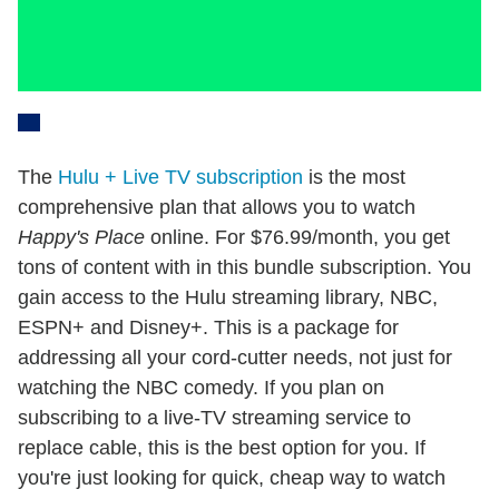
The
Hulu + Live TV subscription
is the most
comprehensive plan that allows you to watch
Happy's Place
online. For $76.99/month, you get
tons of content with in this bundle subscription. You
gain access to the Hulu streaming library, NBC,
ESPN+ and Disney+. This is a package for
addressing all your cord-cutter needs, not just for
watching the NBC comedy. If you plan on
subscribing to a live-TV streaming service to
replace cable, this is the best option for you. If
you're just looking for quick, cheap way to watch