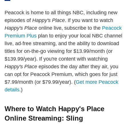
Peacock is home to all things NBC, including new
episodes of
Happy's Place
. If you want to watch
Happy's Place
online live, subscribe to the
Peacock
Premium Plus
plan to enjoy your local NBC channel
live, ad-free streaming, and the ability to download
titles for on-the-go viewing for $13.99/month (or
$139.99/year). If you're content with watching
Happy's Place
episodes the day after they air, you
can opt for Peacock Premium, which goes for just
$7.99/month (or $79.99/year). (
Get more Peacock
details
.)
Where to Watch Happy's Place
Online Streaming: Sling