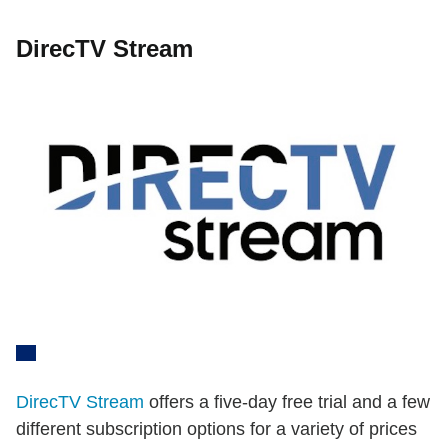
DirecTV Stream
DirecTV Stream
offers a five-day free trial and a few
different subscription options for a variety of prices