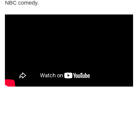
NBC comedy.