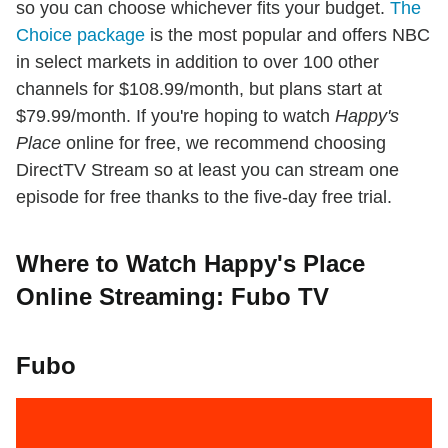
so you can choose whichever fits your budget.
The
Choice package
is the most popular and offers NBC
in select markets in addition to over 100 other
channels for $108.99/month, but plans start at
$79.99/month. If you're hoping to watch
Happy's
Place
online for free, we recommend choosing
DirectTV Stream so at least you can stream one
episode for free thanks to the five-day free trial.
Where to Watch Happy's Place
Online Streaming: Fubo TV
Fubo