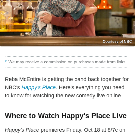
Courtesy of NBC
We may receive a commission on purchases made from links.
Reba McEntire is getting the band back together for
NBC's
Happy's Place
. Here's everything you need
to know for watching the new comedy live online.
Where to Watch Happy's Place Live
Happy's Place
premieres Friday, Oct 18 at 8/7c on