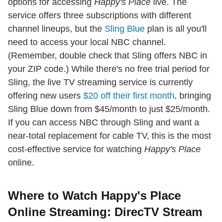
options for accessing
Happy's Place
live. The
service offers three subscriptions with different
channel lineups, but the
Sling Blue
plan is all you'll
need to access your local NBC channel.
(Remember, double check that Sling offers NBC in
your ZIP code.) While there's no free trial period for
Sling, the live TV streaming service is currently
offering new users
$20 off their first month
, bringing
Sling Blue down from $45/month to just $25/month.
If you can access NBC through Sling and want a
near-total replacement for cable TV, this is the most
cost-effective service for watching
Happy's Place
online.
Where to Watch Happy's Place
Online Streaming: DirecTV Stream