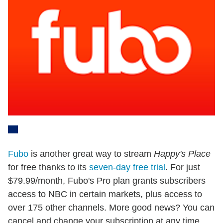
Fubo
is another great way to stream
Happy's Place
for free thanks to its
seven-day free trial
. For just
$79.99/month, Fubo's Pro plan grants subscribers
access to NBC in certain markets, plus access to
over 175 other channels. More good news? You can
cancel and change your subscription at any time,