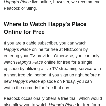
Happy's Place
live online, however, we recommend
Peacock or Sling.
Where to Watch Happy's Place
Online for Free
If you are a cable subscriber, you can watch
Happy's Place
online for free at NBC.com by
entering your TV provider. Otherwise, you can only
watch
Happy's Place
online for free for a single
episode by utilizing a live-TV streaming service with
a short free trial period. If you sign up right before a
new
Happy's Place
episode on Friday, you can
watch the comedy for free that day.
Peacock occasionally offers a free trial, which would
also allow you to watch
Happy's Place
for free for a