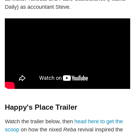
Daily) as accountant Steve.
Happy's Place Trailer
Watch the trailer below, then
head here to get the
scoop
on how the nixed
Reba
revival inspired the