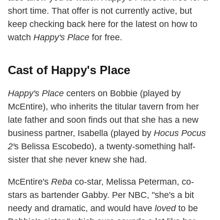
short time. That offer is not currently active, but
keep checking back here for the latest on how to
watch
Happy's Place
for free.
Cast of Happy's Place
Happy's Place
centers on Bobbie (played by
McEntire), who inherits the titular tavern from her
late father and soon finds out that she has a new
business partner, Isabella (played by
Hocus Pocus
2′
s Belissa Escobedo), a twenty-something half-
sister that she never knew she had.
McEntire's
Reba
co-star, Melissa Peterman, co-
stars as bartender Gabby. Per NBC, "she's a bit
needy and dramatic, and would have
loved
to be