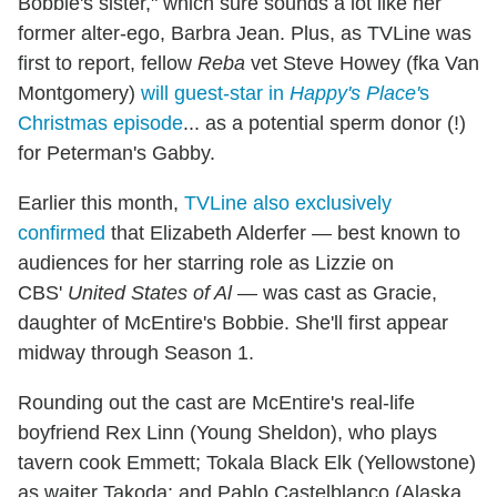
Bobbie's sister," which sure sounds a lot like her
former alter-ego, Barbra Jean. Plus, as TVLine was
first to report, fellow
Reba
vet Steve Howey (fka Van
Montgomery)
will guest-star in
Happy's Place'
s
Christmas episode
... as a potential sperm donor (!)
for Peterman's Gabby.
Earlier this month,
TVLine also exclusively
confirmed
that Elizabeth Alderfer — best known to
audiences for her starring role as Lizzie on
CBS'
United States of Al
— was cast as Gracie,
daughter of McEntire's Bobbie. She'll first appear
midway through Season 1.
Rounding out the cast are McEntire's real-life
boyfriend Rex Linn (Young Sheldon), who plays
tavern cook Emmett; Tokala Black Elk (Yellowstone)
as waiter Takoda; and Pablo Castelblanco (Alaska