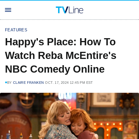
FEATURES
Happy's Place: How To
Watch Reba McEntire's
NBC Comedy Online
BY
CLAIRE FRANKEN
OCT. 17, 2024 12:45 PM EST