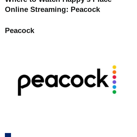
Online Streaming: Peacock
Peacock