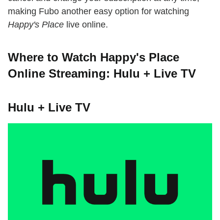
making Fubo another easy option for watching
Happy's Place
live online.
Where to Watch Happy's Place
Online Streaming: Hulu + Live TV
Hulu + Live TV