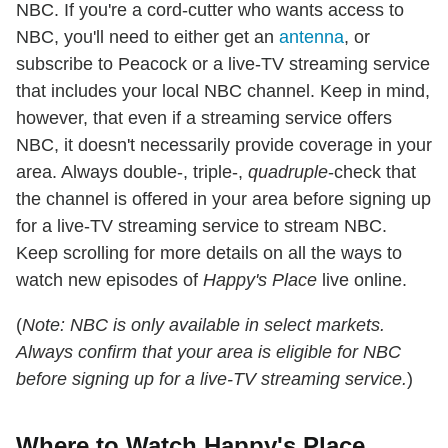
NBC. If you're a cord-cutter who wants access to
NBC, you'll need to either get an
antenna
, or
subscribe to Peacock or a live-TV streaming service
that includes your local NBC channel. Keep in mind,
however, that even if a streaming service offers
NBC, it doesn't necessarily provide coverage in your
area. Always double-, triple-,
quadruple
-check that
the channel is offered in your area before signing up
for a live-TV streaming service to stream NBC.
Keep scrolling for more details on all the ways to
watch new episodes of
Happy's Place
live online.
(
Note: NBC is only available in select markets.
Always confirm that your area is eligible for NBC
before signing up for a live-TV streaming service.
)
Where to Watch Happy's Place