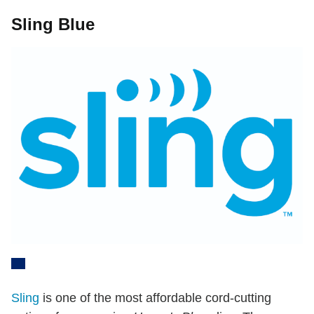
Sling Blue
Sling
is one of the most affordable cord-cutting