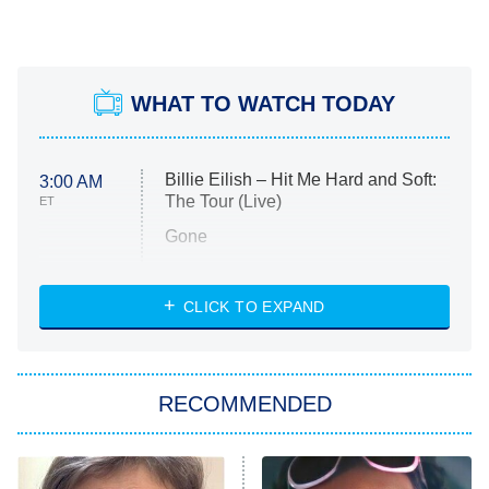
WHAT TO WATCH TODAY
Billie Eilish – Hit Me Hard and Soft:
3:00 AM
The Tour (Live)
ET
Gone
Married at First Sight
My Life With the Walter Boys
CLICK TO EXPAND
Paris Is Always a Good Idea
Star Trek: Strange New Worlds
RECOMMENDED
Big Brother
8:00 PM
ET
Celebrity Family Feud