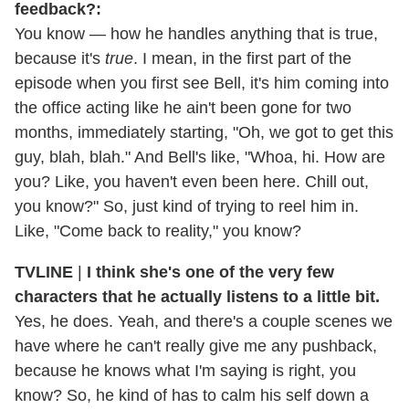
feedback?:
You know — how he handles anything that is true,
because it's
true
. I mean, in the first part of the
episode when you first see Bell, it's him coming into
the office acting like he ain't been gone for two
months, immediately starting, "Oh, we got to get this
guy, blah, blah." And Bell's like, "Whoa, hi. How are
you? Like, you haven't even been here. Chill out,
you know?" So, just kind of trying to reel him in.
Like, "Come back to reality," you know?
TVLINE
|
I think she's one of the very few
characters that he actually listens to a little bit.
Yes, he does. Yeah, and there's a couple scenes we
have where he can't really give me any pushback,
because he knows what I'm saying is right, you
know? So, he kind of has to calm his self down a