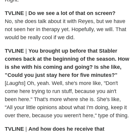
TVLINE
|
Do we see a lot of that on screen?
No, she does talk about it with Reyes, but we have
not seen her in therapy yet. Hopefully, we will. That
would be really cool if we did.
TVLINE
|
You brought up before that Stabler
comes back at the beginning of the season. How
is she with his coming and going? Is she like,
"Could you just stay here for five minutes?"
[
Laughs
] Oh, yeah. Well, she's more like, "Don't
come here trying to run stuff, because you ain't
been here." That's more where she is. She's like,
"All your little opinions about what I'm doing, keep it
over there, because you weren't here," type of thing.
TVLINE
|
And how does he receive that