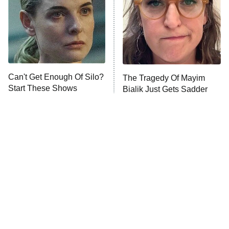
The Real Housewives of Orange
County
NFL Hall of Fame Game
8:05 PM
ET
Can't Get Enough Of Silo?
The Tragedy Of Mayim
Start These Shows
Bialik Just Gets Sadder
Monster of God
9:00 PM
And Sadder
ET
Press Your Luck
Stuart Fails to Save the Universe
Impractical Jokers
10:00 PM
ET
Project Runway
READ MORE