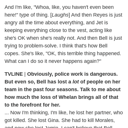
And I'm like, "Whoa, like, you haven't even been
here!" type of thing. [
Laughs
] And then Reyes is just
angry all the time about everything, and Jet is
keeping everything close to the vest, acting like
she's OK when she's really not. And then Bell is just
trying to problem-solve. I think that's how Bell
copes. She's like, "OK, this terrible thing happened.
What can I do so it never happens again?"
TVLINE
|
Obviously, police work is dangerous.
But even so, Bell has lost a
lot
of people on her
team in the past four seasons. Talk to me about
how much the loss of Whelan brings all of that
to the forefront for her.
... Now I'm thinking, I'm like, he lost her partner, who
got killed. She lost Gina. She had to kill Morales,
and now she lost Jamie. I can't believe that Bell