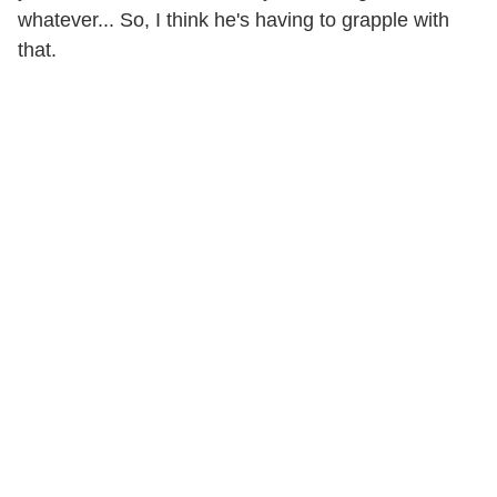
whatever... So, I think he's having to grapple with
that.