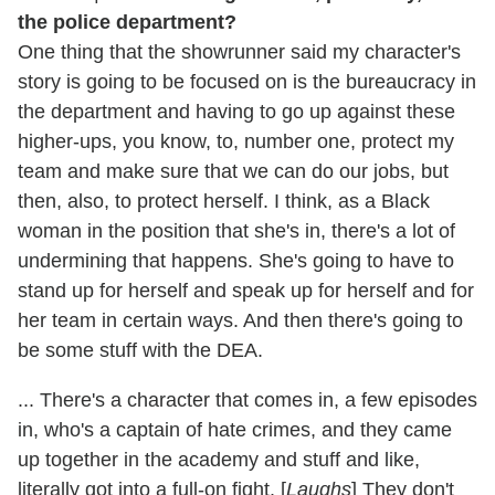
the police department?
One thing that the showrunner said my character's
story is going to be focused on is the bureaucracy in
the department and having to go up against these
higher-ups, you know, to, number one, protect my
team and make sure that we can do our jobs, but
then, also, to protect herself. I think, as a Black
woman in the position that she's in, there's a lot of
undermining that happens. She's going to have to
stand up for herself and speak up for herself and for
her team in certain ways. And then there's going to
be some stuff with the DEA.
... There's a character that comes in, a few episodes
in, who's a captain of hate crimes, and they came
up together in the academy and stuff and like,
literally got into a full-on fight. [
Laughs
] They don't