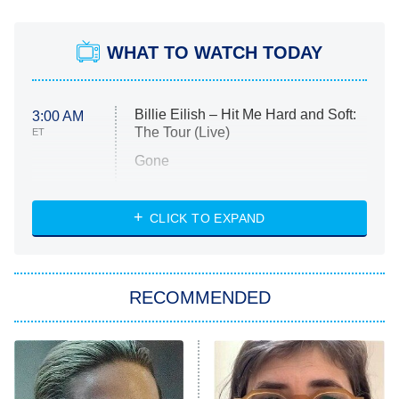
WHAT TO WATCH TODAY
Billie Eilish – Hit Me Hard and Soft:
3:00 AM
The Tour (Live)
ET
Gone
Married at First Sight
My Life With the Walter Boys
CLICK TO EXPAND
Paris Is Always a Good Idea
Star Trek: Strange New Worlds
RECOMMENDED
Big Brother
8:00 PM
ET
Celebrity Family Feud
Jersey Shore: Family Vacation