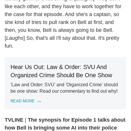
like each other, and they have to work together for
the case for that episode. And she's a captain, so
she kind of tries to pull rank on Bell at first, and
then, you know, Bell is always going to be Bell.
[
Laughs
] So, that's all I'll say about that. It's pretty
fun.
Hear Us Out: Law & Order: SVU And
Organized Crime Should Be One Show
'Law and Order: SVU' and 'Organized Crime' should
be one show: Read our commentary to find out why!
READ MORE
TVLINE
|
The synopsis for Episode 1 talks about
how Bell is bringing some AI into their police