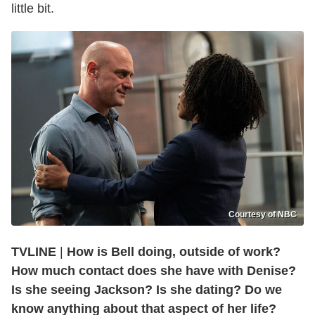
little bit.
Courtesy of NBC
TVLINE
|
How is Bell doing, outside of work?
How much contact does she have with Denise?
Is she seeing Jackson? Is she dating? Do we
know anything about that aspect of her life?