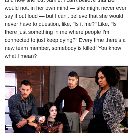
would not, in her own mind — she might never ever
say it out loud — but I can't believe that she would
never have to question, like, "Is it me?" Like, "Is
there just something in me where people I'm
connected to just keep dying?" Every time there's a
new team member, somebody is killed! You know
what I mean?