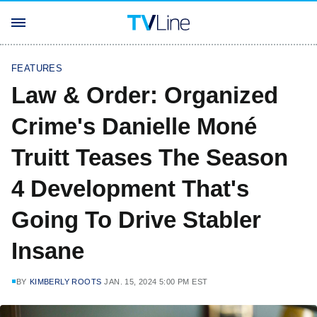
FEATURES
Law & Order: Organized
Crime's Danielle Moné
Truitt Teases The Season
4 Development That's
Going To Drive Stabler
Insane
BY
KIMBERLY ROOTS
JAN. 15, 2024 5:00 PM EST