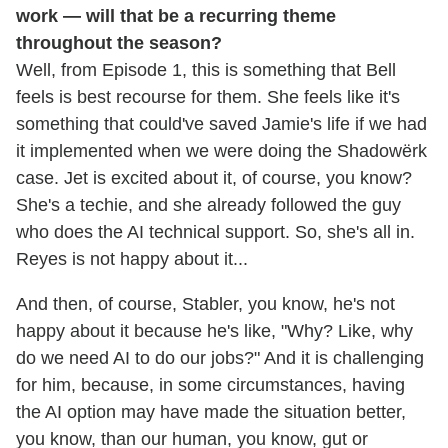
work — will that be a recurring theme
throughout the season?
Well, from Episode 1, this is something that Bell
feels is best recourse for them. She feels like it's
something that could've saved Jamie's life if we had
it implemented when we were doing the Shadowërk
case. Jet is excited about it, of course, you know?
She's a techie, and she already followed the guy
who does the AI technical support. So, she's all in.
Reyes is not happy about it...
And then, of course, Stabler, you know, he's not
happy about it because he's like, "Why? Like, why
do we need AI to do our jobs?" And it is challenging
for him, because, in some circumstances, having
the AI option may have made the situation better,
you know, than our human, you know, gut or