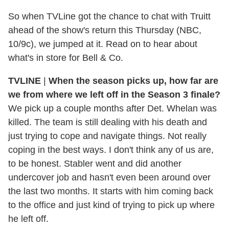
So when TVLine got the chance to chat with Truitt
ahead of the show's return this Thursday (NBC,
10/9c), we jumped at it. Read on to hear about
what's in store for Bell & Co.
TVLINE
|
When the season picks up, how far are
we from where we left off in the Season 3 finale?
We pick up a couple months after Det. Whelan was
killed. The team is still dealing with his death and
just trying to cope and navigate things. Not really
coping in the best ways. I don't think any of us are,
to be honest. Stabler went and did another
undercover job and hasn't even been around over
the last two months. It starts with him coming back
to the office and just kind of trying to pick up where
he left off.