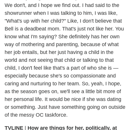
We don't, and I hope we find out. I had said to the
showrunner when I was talking to him, I was like,
"What's up with her child?" Like, I don't believe that
Bell is a deadbeat mom. That's just not like her. You
know what I'm saying? She definitely has her own
way of mothering and parenting, because of what
her job entails, but her just having a child in the
world and not seeing that child or talking to that
child, I don't feel like that's a part of who she is —
especially because she's so compassionate and
caring and nurturing to her team. So, yeah, I hope,
as the season goes on, we'll see a little bit more of
her personal life. It would be nice if she was dating
or something. Just have something going on outside
of the messy OC taskforce.
TVLINE
|
How are things for her, politically, at