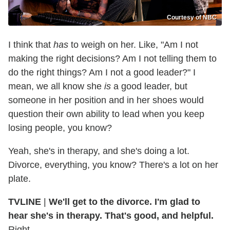
Courtesy of NBC
I think that
has
to weigh on her. Like, "Am I not
making the right decisions? Am I not telling them to
do the right things? Am I not a good leader?" I
mean, we all know she
is
a good leader, but
someone in her position and in her shoes would
question their own ability to lead when you keep
losing people, you know?
Yeah, she's in therapy, and she's doing a lot.
Divorce, everything, you know? There's a lot on her
plate.
TVLINE
|
We'll get to the divorce. I'm glad to
hear she's in therapy. That's good, and helpful.
Right.