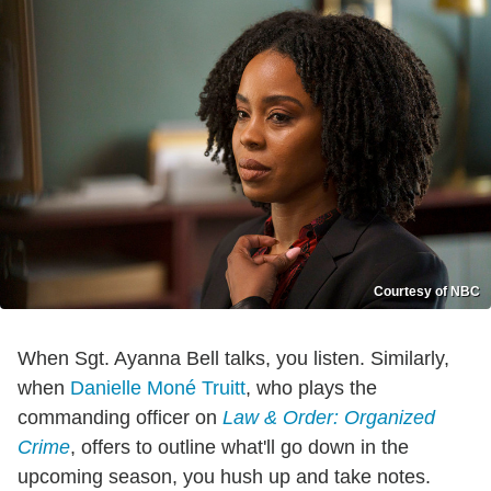
Courtesy of NBC
When Sgt. Ayanna Bell talks, you listen. Similarly,
when
Danielle Moné Truitt
, who plays the
commanding officer on
Law & Order: Organized
Crime
, offers to outline what'll go down in the
upcoming season, you hush up and take notes.