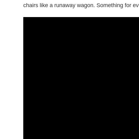
chairs like a runaway wagon. Something for e