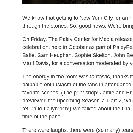
We know that getting to New York City for an h
through the stones. So, good news: We're bring
On Friday, The Paley Center for Media released
celebration, held in October as part of PaleyF
Balfe, Sam Heughan, Sophie Skelton, John Bel
Maril Davis, for a conversation moderated by yo
The energy in the room was fantastic, thanks t
palpable enthusiasm of the fans in attendance
favorite scenes. (The print shop! Jamie and Br
previewed the upcoming Season 7, Part 2, whic
return to Lallybroch!) We talked about the fin
time of the panel.
There were laughs, there were (so many) tears,