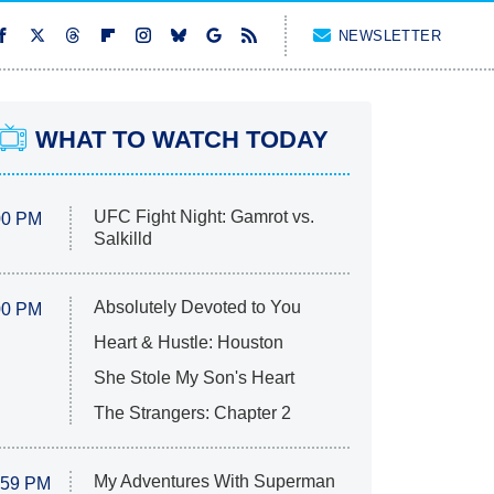
NEWSLETTER
WHAT TO WATCH TODAY
UFC Fight Night: Gamrot vs.
00 PM
Salkilld
Absolutely Devoted to You
00 PM
Heart & Hustle: Houston
She Stole My Son's Heart
The Strangers: Chapter 2
My Adventures With Superman
:59 PM