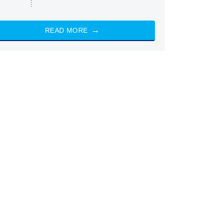
READ MORE