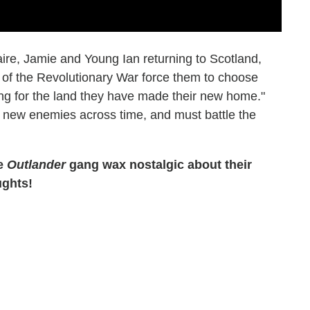
laire, Jamie and Young Ian returning to Scotland,
s of the Revolutionary War force them to choose
ing for the land they have made their new home."
e new enemies across time, and must battle the
he
Outlander
gang wax nostalgic about their
ughts!