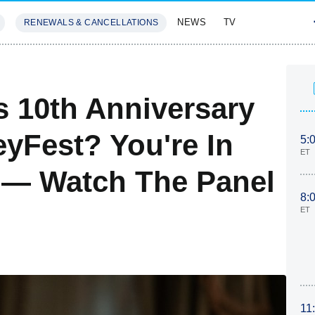
NEWS
TV
RENEWALS & CANCELLATIONS
SIVES
FEATURES
s 10th Anniversary
eyFest? You're In
5:
ET
 — Watch The Panel
8:
ET
11