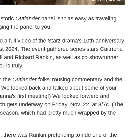
istoric
Outlander
panel isn't as easy as traveling
ing the panel to you.
 a full video of the Starz drama's 10th anniversary
est 2024. The event gathered series stars Caitríona
l and Richard Rankin, as well as co-showrunner
urs truly.
o the
Outlander
folks' rousing commentary and the
. We looked back and talked about some of your
ianna's first meeting!) We looked forward and
h gets underway on Friday, Nov. 22, at 8/7c. (The
al season, which had pretty much wrapped by the
 there was Rankin pretending to ride one of the