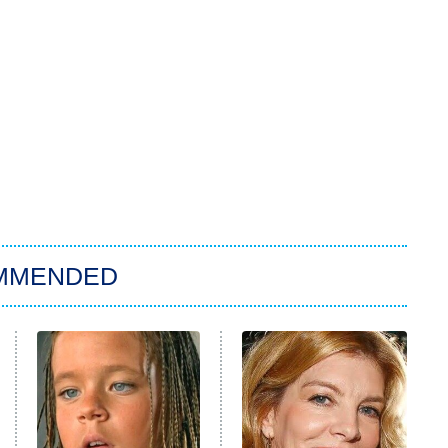
MMENDED