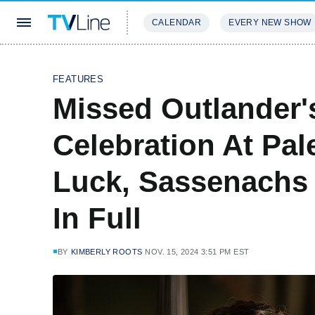
CALENDAR
EVERY NEW SHOW
STREAMING
REVIEWS
EXCLU
FEATURES
Missed Outlander'
Celebration At Pal
Luck, Sassenachs
In Full
BY
KIMBERLY ROOTS
NOV. 15, 2024 3:51 PM EST