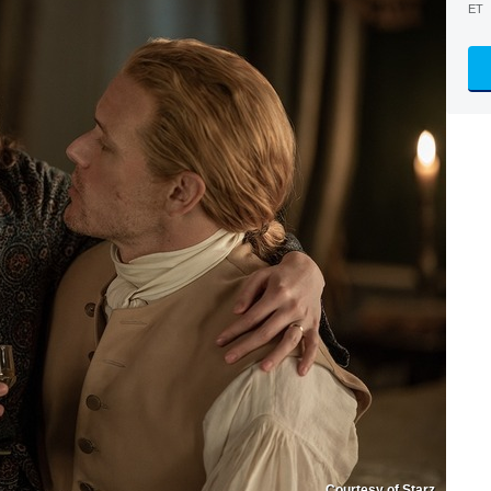
ET
Courtesy of Starz