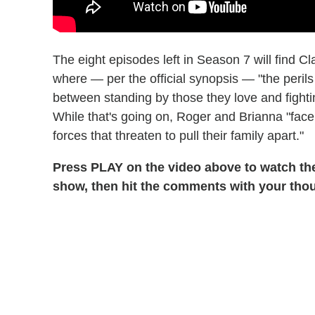
The eight episodes left in Season 7 will find C
where — per the official synopsis — "the peril
between standing by those they love and fight
While that's going on, Roger and Brianna "fac
forces that threaten to pull their family apart."
Press PLAY on the video above to watch t
show, then hit the comments with your tho