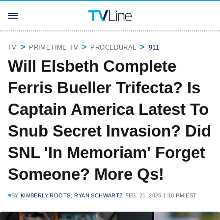
TV
PRIMETIME TV
PROCEDURAL
911
Will Elsbeth Complete
Ferris Bueller Trifecta? Is
Captain America Latest To
Snub Secret Invasion? Did
SNL 'In Memoriam' Forget
Someone? More Qs!
,
BY
KIMBERLY ROOTS
RYAN SCHWARTZ
FEB. 21, 2025 1:10 PM EST