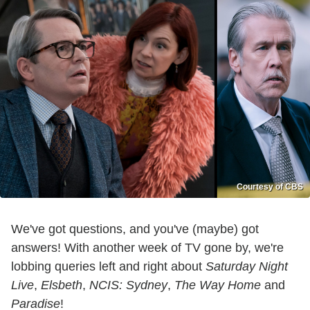
Courtesy of CBS
We've got questions, and you've (maybe) got
answers! With another week of TV gone by, we're
lobbing queries left and right about
Saturday Night
Live
,
Elsbeth
,
NCIS: Sydney
,
The Way Home
and
Paradise
!