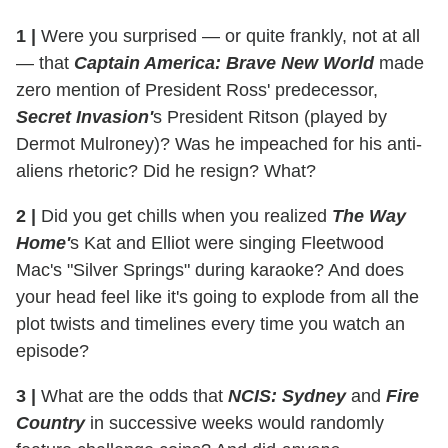
1 |
Were you surprised — or quite frankly, not at all
— that
Captain America: Brave New World
made
zero mention of President Ross' predecessor,
Secret Invasion'
s President Ritson (played by
Dermot Mulroney)? Was he impeached for his anti-
aliens rhetoric? Did he resign? What?
2 |
Did you get chills when you realized
The Way
Home'
s Kat and Elliot were singing Fleetwood
Mac's "Silver Springs" during karaoke? And does
your head feel like it's going to explode from all the
plot twists and timelines every time you watch an
episode?
3 |
What are the odds that
NCIS: Sydney
and
Fire
Country
in successive weeks would randomly