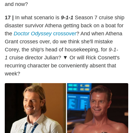
and now?
17 |
In what scenario is
9-1-1
Season 7 cruise ship
disaster survivor Athena getting back on a boat for
the
Doctor Odyssey
crossover
? And when Athena
Grant crosses over, do we think she'll mistake
Corey, the ship's head of housekeeping, for
9-1-
1
cruise director Julian? ▼ Or will Rick Cosnett's
recurring character be conveniently absent that
week?