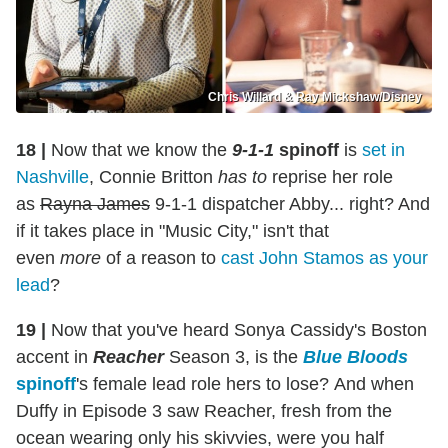
Chris Willard & Ray Mickshaw/Disney
18 |
Now that we know the
9-1-1
spinoff
is
set in
Nashville
, Connie Britton
has to
reprise her role
as
Rayna James
9-1-1 dispatcher Abby... right? And
if it takes place in "Music City," isn't that
even
more
of a reason to
cast John Stamos as your
lead
?
19 |
Now that you've heard Sonya Cassidy's Boston
accent in
Reacher
Season 3, is the
Blue Bloods
spinoff
's female lead role hers to lose? And when
Duffy in Episode 3 saw Reacher, fresh from the
ocean wearing only his skivvies, were you half