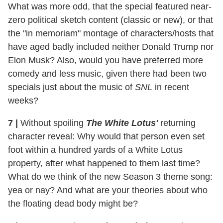
What was more odd, that the special featured near-
zero political sketch content (classic or new), or that
the "in memoriam" montage of characters/hosts that
have aged badly included neither Donald Trump nor
Elon Musk? Also, would you have preferred more
comedy and less music, given there had been two
specials just about the music of
SNL
in recent
weeks?
7 |
Without spoiling
The White Lotus'
returning
character reveal: Why would that person even set
foot within a hundred yards of a White Lotus
property, after what happened to them last time?
What do we think of the new Season 3 theme song:
yea or nay? And what are your theories about who
the floating dead body might be?