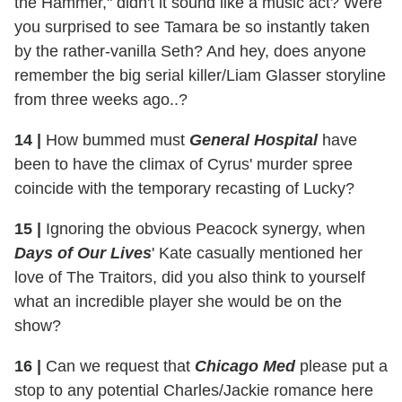
the Hammer," didn't it sound like a music act? Were
you surprised to see Tamara be so instantly taken
by the rather-vanilla Seth? And hey, does anyone
remember the big serial killer/Liam Glasser storyline
from three weeks ago..?
14 |
How bummed must
General Hospital
have
been to have the climax of Cyrus' murder spree
coincide with the temporary recasting of Lucky?
15 |
Ignoring the obvious Peacock synergy, when
Days of Our Lives
' Kate casually mentioned her
love of The Traitors, did you also think to yourself
what an incredible player she would be on the
show?
16 |
Can we request that
Chicago Med
please put a
stop to any potential Charles/Jackie romance here