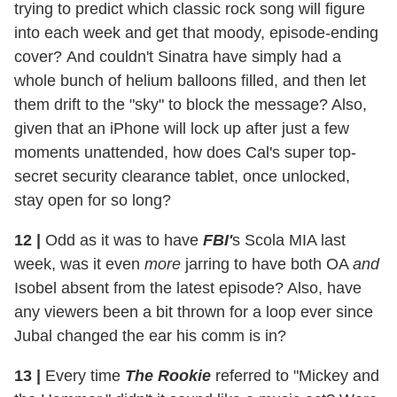
trying to predict which classic rock song will figure
into each week and get that moody, episode-ending
cover? And couldn't Sinatra have simply had a
whole bunch of helium balloons filled, and then let
them drift to the "sky" to block the message? Also,
given that an iPhone will lock up after just a few
moments unattended, how does Cal's super top-
secret security clearance tablet, once unlocked,
stay open for so long?
12 |
Odd as it was to have
FBI'
s Scola MIA last
week, was it even
more
jarring to have both OA
and
Isobel absent from the latest episode? Also, have
any viewers been a bit thrown for a loop ever since
Jubal changed the ear his comm is in?
13 |
Every time
The Rookie
referred to "Mickey and