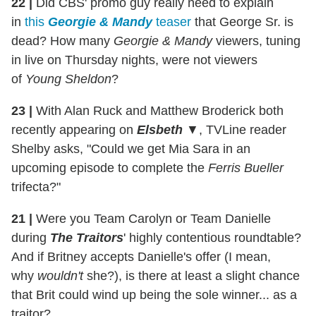
22 |
Did CBS' promo guy really need to explain
in
this
Georgie & Mandy
teaser
that George Sr. is
dead? How many
Georgie & Mandy
viewers, tuning
in live on Thursday nights, were not viewers
of
Young Sheldon
?
23 |
With Alan Ruck and Matthew Broderick both
recently appearing on
Elsbeth
▼, TVLine reader
Shelby asks, "Could we get Mia Sara in an
upcoming episode to complete the
Ferris Bueller
trifecta?"
21 |
Were you Team Carolyn or Team Danielle
during
The Traitors
' highly contentious roundtable?
And if Britney accepts Danielle's offer (I mean,
why
wouldn't
she?), is there at least a slight chance
that Brit could wind up being the sole winner... as a
traitor?