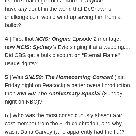
feature challenge coins? And did
anyone
have
any
doubt in the world that DeShawn's
challenge coin would wind up saving him from a
bullet?
4 |
First that
NCIS: Origins
Episode 2 montage,
now
NCIS: Sydney'
s Evie singing it at a wedding....
Did CBS get a bulk discount on "Eternal Flame"
usage rights?
5 |
Was
SNL50: The Homecoming Concert
(last
Friday night on Peacock) a better overall production
than
SNL50: The Anniversary Special
(Sunday
night on NBC)?
6 |
Who was the most conspicuously absent
SNL
cast member from the 50th celebration, and why
was it Dana Carvey (who apparently had the flu)?