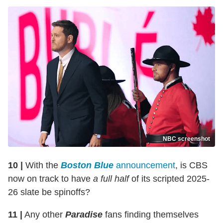
NBC screenshot
10 |
With the
Boston Blue
announcement
, is CBS
now on track to have
a full half
of its scripted 2025-
26 slate be spinoffs?
11 |
Any other
Paradise
fans finding themselves