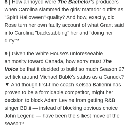
8 |
How annoyed were
The Bachelor'
s producers
when Carolina slammed the girls' matador outfits as
"Spirit Halloween"-quality? And how, exactly, did
Rose turn her own faulty account of what Grant said
into Carolina "backstabbing" her and "doing her
dirty"?
9 |
Given the White House's unforeseeable
animosity toward Canada, how sorry must
The
Voice
be that it decided to build so much Season 27
schtick around Michael Bublé's status as a Canuck?
▼ And though first-time coach Kelsea Ballerini has
proven to be a formidable competitor, might her
decision to block Adam Levine from getting R&B
singer BD.ii — instead of blocking obvious choice
John Legend — have been the silliest move of the
season?