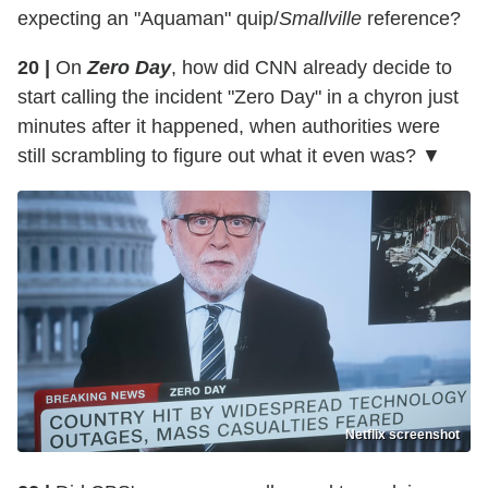
expecting an "Aquaman" quip/
Smallville
reference?
20 |
On
Zero Day
, how did CNN already decide to
start calling the incident "Zero Day" in a chyron just
minutes after it happened, when authorities were
still scrambling to figure out what it even was? ▼
Netflix screenshot