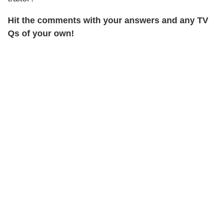
Hit the comments with your answers and any TV
Qs of your own!