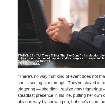
STATION 19 – "All These Things That I've Done" – It's election day
Sullivan vie to be named captain, and Vic forges an unexpected 
ABC. (ABC/Tina Thorpe)
BARRETT DOSS
"There's no way that kind of event does not ma
she is seeing him through. They've stayed in t
triggering — she didn't realize
how
triggering! 
steadfast presence in his life, putting her own 
obvious way by showing up, but she's even th