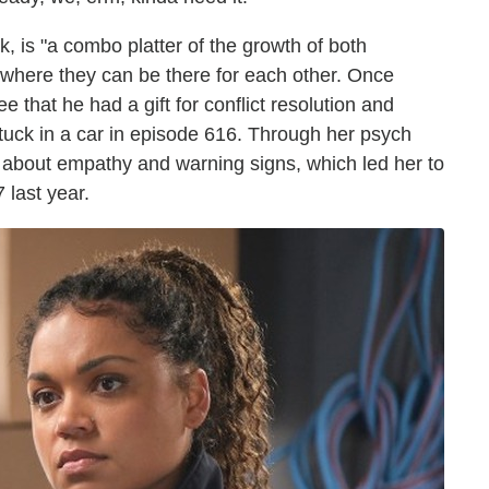
, is "a combo platter of the growth of both
 where they can be there for each other. Once
that he had a gift for conflict resolution and
uck in a car in episode 616. Through her psych
e about empathy and warning signs, which led her to
 last year.