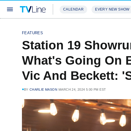
CALENDAR
EVERY NEW SHOW
STREAMING
REVIEWS
EXCLU
FEATURES
Station 19 Showru
What's Going On B
Vic And Beckett: '
BY
CHARLIE MASON
MARCH 24, 2024 5:00 PM EST