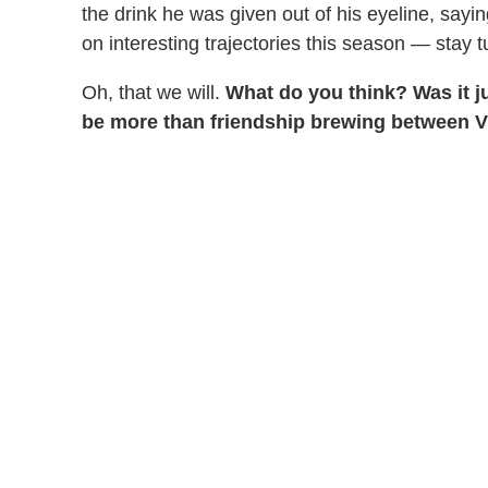
the drink he was given out of his eyeline, sayi
on interesting trajectories this season — stay t
Oh, that we will.
What do you think? Was it ju
be more than friendship brewing between V