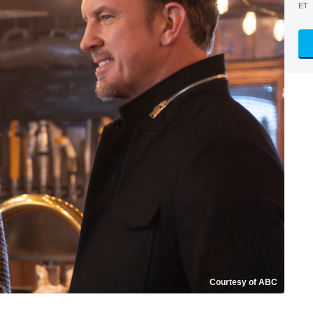
ET
Courtesy of ABC