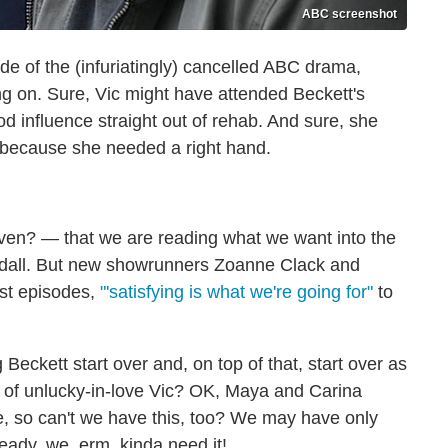
ABC screenshot
e of the (infuriatingly) cancelled ABC drama,
ng on. Sure, Vic might have attended Beckett's
od influence straight out of rehab. And sure, she
t because she needed a right hand.
even? — that we are reading what we want into the
dall. But new showrunners Zoanne Clack and
last episodes,
"'satisfying is what we're going for"
to
eckett start over and, on top of that, start over as
y of unlucky-in-love Vic? OK, Maya and Carina
, so can't we have this, too? We may have only
ready, we, erm, kinda need it!