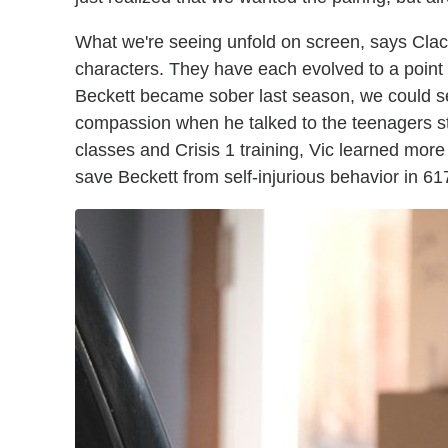
What we're seeing unfold on screen, says Clack
characters. They have each evolved to a point
Beckett became sober last season, we could see 
compassion when he talked to the teenagers st
classes and Crisis 1 training, Vic learned mor
save Beckett from self-injurious behavior in 617