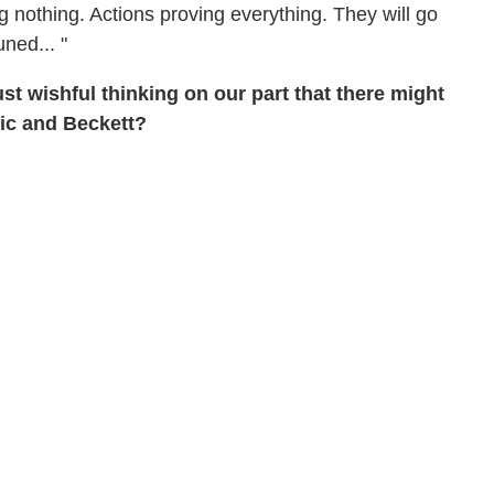
ng nothing. Actions proving everything. They will go
uned... "
st wishful thinking on our part that there might
ic and Beckett?