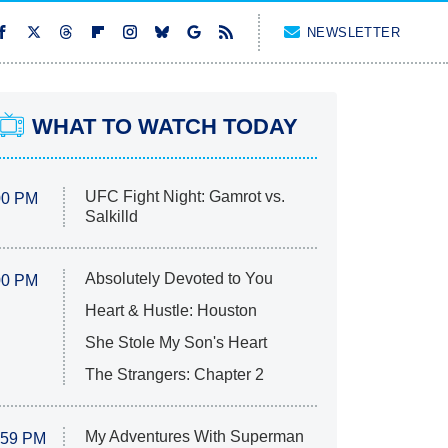
NEWSLETTER
WHAT TO WATCH TODAY
UFC Fight Night: Gamrot vs.
00 PM
Salkilld
Absolutely Devoted to You
00 PM
Heart & Hustle: Houston
She Stole My Son's Heart
The Strangers: Chapter 2
My Adventures With Superman
:59 PM