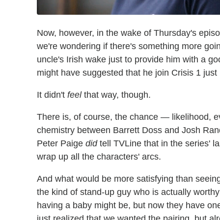
Now, however, in the wake of Thursday's episod
we're wondering if there's something more goi
uncle's Irish wake just to provide him with a go
might have suggested that he join Crisis 1 jus
It didn't
feel
that way, though.
There is, of course, the chance — likelihood, 
chemistry between Barrett Doss and Josh Ran
Peter Paige
did
tell TVLine that in the series' 
wrap up all the characters' arcs.
And what would be more satisfying than seeing B
the kind of stand-up guy who is actually worth
having a baby might be, but now they have one
just realized that we wanted the pairing, but al