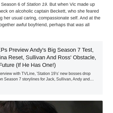
n Season 6 of
Station 19
. But when Vic made up
eck on alcoholic captain Beckett, who she feared
ng her usual caring, compassionate self. And at the
together awful boyfriend, perhaps that
was
all
EPs Preview Andy's Big Season 7 Test,
na Reset, Sullivan And Ross' Obstacle,
Future (If He Has One!)
nterview with TVLine, 'Station 19's' new bosses drop
el on Season 7 storylines for Jack, Sullivan, Andy and…