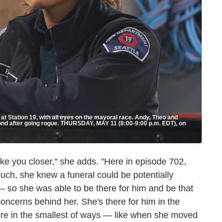
 at Station 19, with all eyes on the mayoral race. Andy, Theo and
bond after going rogue. THURSDAY, MAY 11 (8:00-9:00 p.m. EDT), on
ke you closer," she adds. "Here in episode 702,
ouch, she knew a funeral could be potentially
— so she was able to be there for him and be that
concerns behind her. She's there for him in the
ere in the smallest of ways — like when she moved