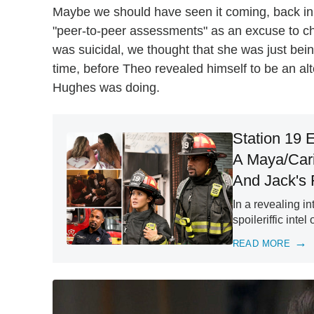
Maybe we should have seen it coming, back i
"peer-to-peer assessments" as an excuse to ch
was suicidal, we thought that she was just bei
time, before Theo revealed himself to be an al
Hughes was doing.
Station 19 
A Maya/Cari
And Jack's 
In a revealing i
spoileriffic int
READ MORE