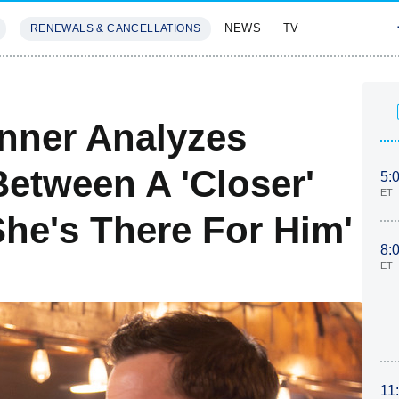
NEWS
TV
RENEWALS & CANCELLATIONS
SIVES
FEATURES
nner Analyzes
etween A 'Closer'
5:
ET
She's There For Him'
8:
ET
11