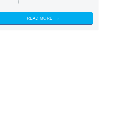
READ MORE