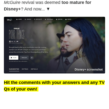
McGuire
revival was deemed
too mature for
Disney+
? And now... ▼
Disney+ screenshot
Hit the comments with your answers and any TV
Qs of your own!