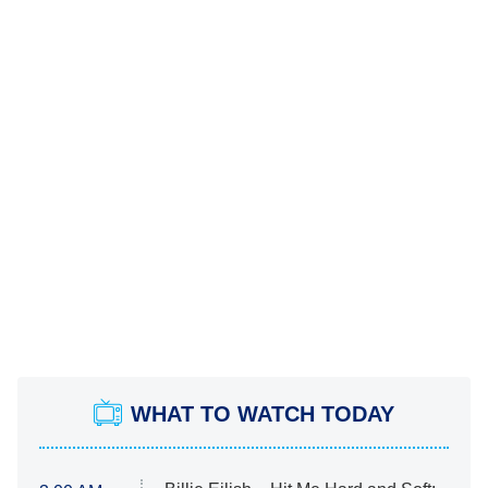
WHAT TO WATCH TODAY