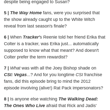
despite being engaged to Susan?
5 |
The Way Home
fans, were you surprised that
the show already caught up to the White Witch
reveal from last season's finale?
6 |
When
Tracker'
s Reenie told her friend Erika that
Colter is a tracker, was Erika just... automatically
supposed to know what that meant? And doesn't
Colter prefer the term rewardist?
7 |
What
was with all the Joey Bishop shade on
CSI: Vegas
...? And for you longtime
CSI
franchise
fans, did this episode bring to mind the 2012
episode involving (alive!) Rat Pack impersonators?
8 |
Is anyone else watching
The Walking Dead:
The Ones Who Live
afraid that Rick and Jadis'