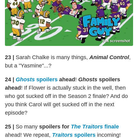
Fox screenshot
23 |
Sarah Chalke is many things,
Animal Control
,
but a "Yasmine"...?
24 |
Ghosts
spoilers
ahead
!
Ghosts
spoilers
ahead
! If Flower is actually stuck in the well, then
who got sucked off in the Season 2 finale? And do
you think Carol will get sucked off in the next
episode?
25 |
So many
spoilers for
The Traitors
finale
ahead! We repeat,
Traitors
spoilers
incoming!