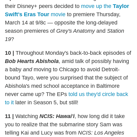
their Disney+ peers decided to
move up the
Taylor
Swift's Eras Tour
movie
to premiere Thursday,
March 14 at 9/8c — opposite the long-delayed
season premieres of
Grey's Anatomy
and
Station
19
?
10 |
Throughout Monday's back-to-back episodes of
Bob Hearts Abishola
, amid talk of possibly having
a baby
and
moving to Chicago to avoid Detroit-
bound Tayo, were you surprised that the subject of
Abishola's med school acceptance in Baltimore
never came up? The EPs
told us they'd circle back
to it
later in Season 5, but still!
11 |
Watching
NCIS: Hawai'i
, how long did it take
you to realize that the submarine story Sam was
telling Kai and Lucy was from
NCIS: Los Angeles