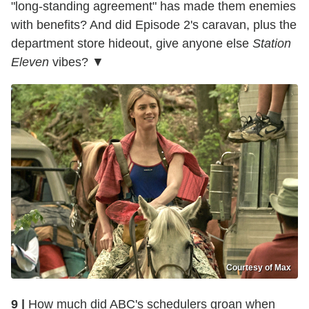
"long-standing agreement" has made them enemies
with benefits? And did Episode 2's caravan, plus the
department store hideout, give anyone else
Station
Eleven
vibes? ▼
Courtesy of Max
9 |
How much did ABC's schedulers groan when