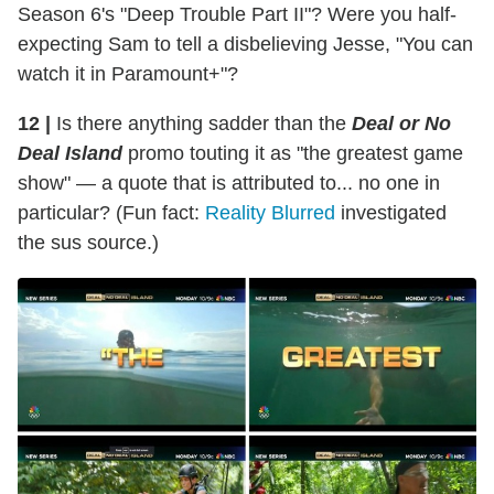
Season 6's "Deep Trouble Part II"? Were you half-
expecting Sam to tell a disbelieving Jesse, "You can
watch it in Paramount+"?
12 |
Is there anything sadder than the
Deal or No
Deal Island
promo touting it as "the greatest game
show" — a quote that is attributed to... no one in
particular? (Fun fact:
Reality Blurred
investigated
the sus source.)