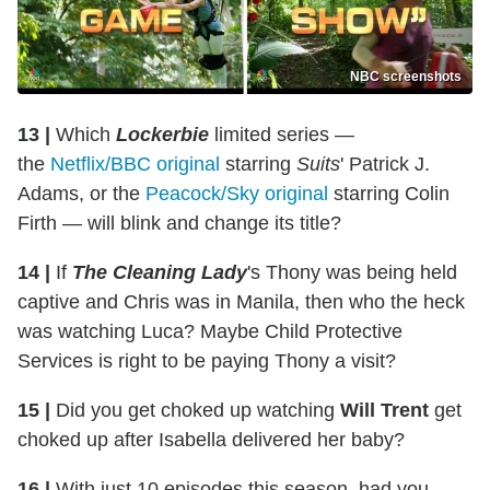
NBC screenshots
13 |
Which
Lockerbie
limited series —
the
Netflix/BBC original
starring
Suits
' Patrick J.
Adams, or the
Peacock/Sky original
starring Colin
Firth — will blink and change its title?
14 |
If
The Cleaning Lady
's Thony was being held
captive and Chris was in Manila, then who the heck
was watching Luca? Maybe Child Protective
Services is right to be paying Thony a visit?
15 |
Did you get choked up watching
Will Trent
get
choked up after Isabella delivered her baby?
16 |
With just 10 episodes this season, had you