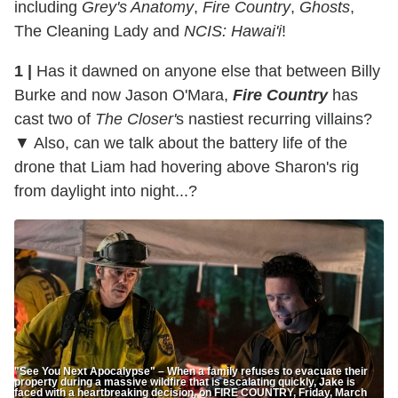
including
Grey's Anatomy
,
Fire Country
,
Ghosts
,
The Cleaning Lady and
NCIS: Hawai'i
!
1 |
Has it dawned on anyone else that between Billy
Burke and now Jason O'Mara,
Fire Country
has
cast two of
The Closer'
s nastiest recurring villains?
▼ Also, can we talk about the battery life of the
drone that Liam had hovering above Sharon's rig
from daylight into night...?
"See You Next Apocalypse" – When a family refuses to evacuate their
property during a massive wildfire that is escalating quickly, Jake is
faced with a heartbreaking decision, on FIRE COUNTRY, Friday, March