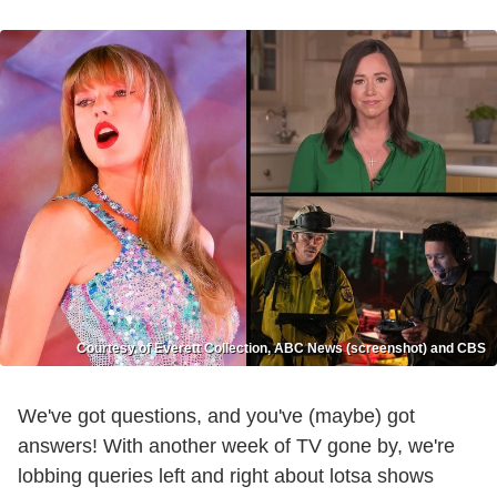
Courtesy of Everett Collection, ABC News (screenshot) and CBS
We've got questions, and you've (maybe) got
answers! With another week of TV gone by, we're
lobbing queries left and right about lotsa shows