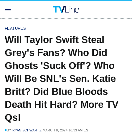
FEATURES
Will Taylor Swift Steal
Grey's Fans? Who Did
Ghosts 'Suck Off'? Who
Will Be SNL's Sen. Katie
Britt? Did Blue Bloods
Death Hit Hard? More TV
Qs!
BY
RYAN SCHWARTZ
MARCH 8, 2024 10:33 AM EST