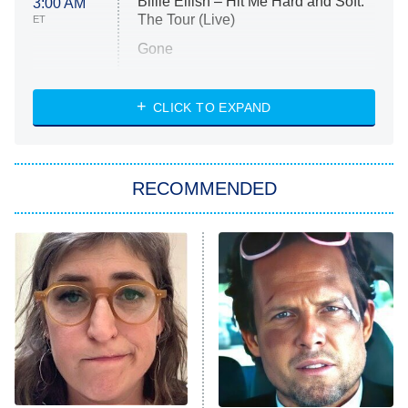
Billie Eilish – Hit Me Hard and Soft:
3:00 AM
The Tour (Live)
ET
Gone
Married at First Sight
My Life With the Walter Boys
CLICK TO EXPAND
Paris Is Always a Good Idea
Star Trek: Strange New Worlds
RECOMMENDED
Big Brother
8:00 PM
ET
Celebrity Family Feud
Jersey Shore: Family Vacation
The Real Housewives of Orange
County
NFL Hall of Fame Game
8:05 PM
ET