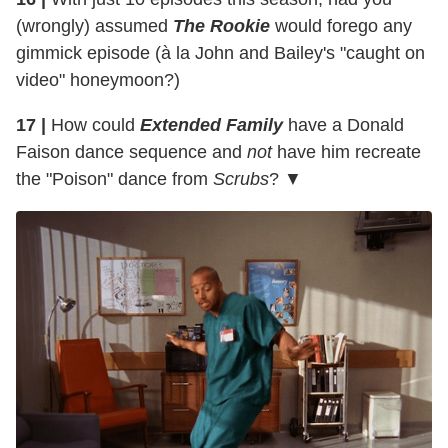
(wrongly) assumed
The Rookie
would forego any
gimmick episode (à la John and Bailey's "caught on
video" honeymoon?)
17 |
How could
Extended Family
have a Donald
Faison dance sequence and
not
have him recreate
the "Poison" dance from
Scrubs
? ▼