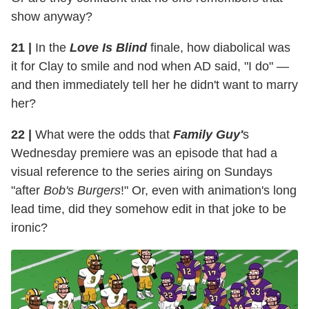
show anyway?
21 |
In the
Love Is Blind
finale, how diabolical was
it for Clay to smile and nod when AD said, "I do" —
and then immediately tell her he didn't want to marry
her?
22 |
What were the odds that
Family Guy'
s
Wednesday premiere was an episode that had a
visual reference to the series airing on Sundays
"after
Bob's Burgers
!" Or, even with animation's long
lead time, did they somehow edit in that joke to be
ironic?