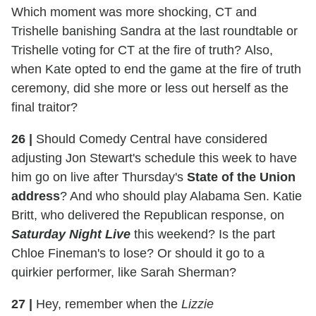
Which moment was more shocking, CT and
Trishelle banishing Sandra at the last roundtable or
Trishelle voting for CT at the fire of truth? Also,
when Kate opted to end the game at the fire of truth
ceremony, did she more or less out herself as the
final traitor?
26 |
Should Comedy Central have considered
adjusting Jon Stewart's schedule this week to have
him go on live after Thursday's
State of the Union
address
? And who should play Alabama Sen. Katie
Britt, who delivered the Republican response, on
Saturday Night Live
this weekend? Is the part
Chloe Fineman's to lose? Or should it go to a
quirkier performer, like Sarah Sherman?
27 |
Hey, remember when the
Lizzie