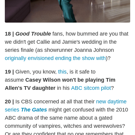
18 |
Good Trouble
fans, how bummed are you that
we didn't get Callie and Jamie's wedding in the
series finale (as showrunner Joanna Johnson
originally envisioned ending the show with
)?
19 |
Given, you know,
this
, is it safe to
assume
Casey Wilson won't be playing Tim
Allen's TV daughter
in his
ABC sitcom pilot
?
20 |
Is CBS concerned at all that their
new daytime
series
The Gates
might get confused with the 2010
ABC drama of the same name about a gated
community of vampires, witches and werewolves?
Or are they confident that no one remembers that