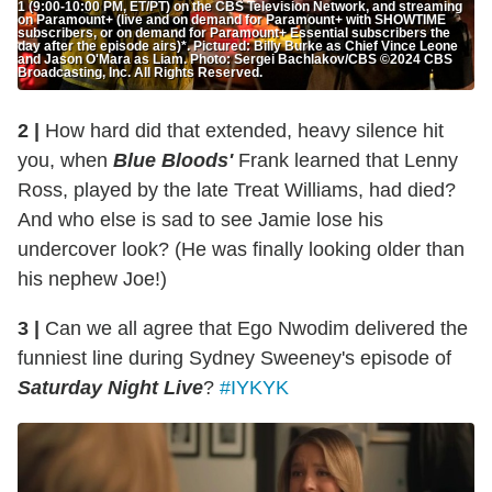
1 (9:00-10:00 PM, ET/PT) on the CBS Television Network, and streaming
on Paramount+ (live and on demand for Paramount+ with SHOWTIME
subscribers, or on demand for Paramount+ Essential subscribers the
day after the episode airs)*. Pictured: Billy Burke as Chief Vince Leone
and Jason O'Mara as Liam. Photo: Sergei Bachlakov/CBS ©2024 CBS
Broadcasting, Inc. All Rights Reserved.
2 |
How hard did that extended, heavy silence hit
you, when
Blue Bloods'
Frank learned that Lenny
Ross, played by the late Treat Williams, had died?
And who else is sad to see Jamie lose his
undercover look? (He was finally looking older than
his nephew Joe!)
3 |
Can we all agree that Ego Nwodim delivered the
funniest line during Sydney Sweeney's episode of
Saturday Night Live
?
#IYKYK