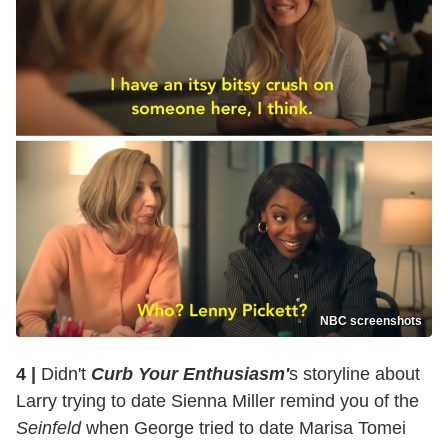
NBC screenshots
4 |
Didn't
Curb Your Enthusiasm'
s storyline about
Larry trying to date Sienna Miller remind you of the
Seinfeld
when George tried to date Marisa Tomei