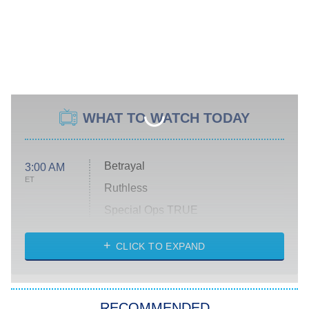
WHAT TO WATCH TODAY
Betrayal
3:00 AM
ET
Ruthless
Special Ops TRUE
CLICK TO EXPAND
America's Got Talent
8:00 PM
ET
Kitchen Nightmares
The Real Housewives of London
RECOMMENDED