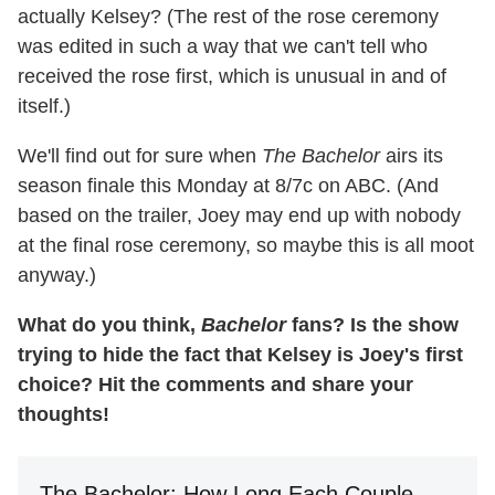
actually Kelsey? (The rest of the rose ceremony
was edited in such a way that we can't tell who
received the rose first, which is unusual in and of
itself.)
We'll find out for sure when
The Bachelor
airs its
season finale this Monday at 8/7c on ABC. (And
based on the trailer, Joey may end up with nobody
at the final rose ceremony, so maybe this is all moot
anyway.)
What do you think,
Bachelor
fans? Is the show
trying to hide the fact that Kelsey is Joey's first
choice? Hit the comments and share your
thoughts!
The Bachelor: How Long Each Couple