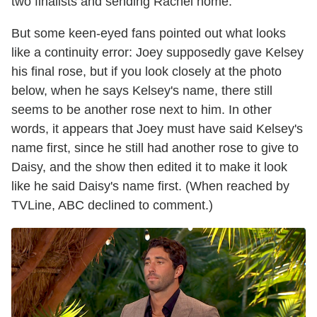
two finalists and sending Rachel home.
But some keen-eyed fans pointed out what looks
like a continuity error: Joey supposedly gave Kelsey
his final rose, but if you look closely at the photo
below, when he says Kelsey's name, there still
seems to be another rose next to him. In other
words, it appears that Joey must have said Kelsey's
name first, since he still had another rose to give to
Daisy, and the show then edited it to make it look
like he said Daisy's name first. (When reached by
TVLine, ABC declined to comment.)