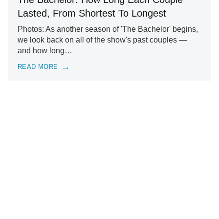
Lasted, From Shortest To Longest
Photos: As another season of 'The Bachelor' begins,
we look back on all of the show's past couples —
and how long…
READ MORE