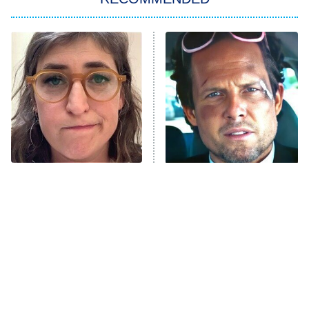
Wizards Beyond Waverly Place
Beat Shazam
9:00 PM
ET
Hard Knocks
Ms. Pat Settles It
Once Upon a Time in Space
ComicView
9:30 PM
ET
The Tragedy Of Mayim
Tragic Details About
Bialik Just Gets Sadder
Allstate's Mayhem Guy
And Sadder
Password
10:00 PM
ET
READ MORE