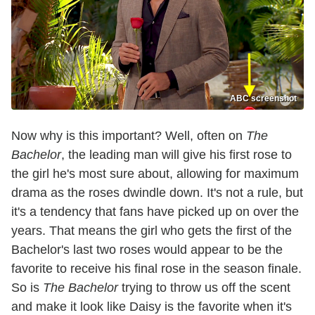
ABC screenshot
Now why is this important? Well, often on
The
Bachelor
, the leading man will give his first rose to
the girl he's most sure about, allowing for maximum
drama as the roses dwindle down. It's not a rule, but
it's a tendency that fans have picked up on over the
years. That means the girl who gets the first of the
Bachelor's last two roses would appear to be the
favorite to receive his final rose in the season finale.
So is
The Bachelor
trying to throw us off the scent
and make it look like Daisy is the favorite when it's