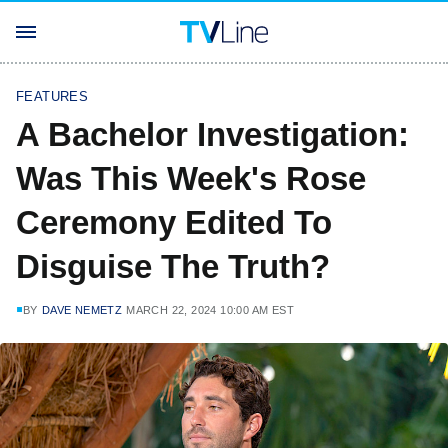
FEATURES
A Bachelor Investigation:
Was This Week's Rose
Ceremony Edited To
Disguise The Truth?
BY
DAVE NEMETZ
MARCH 22, 2024 10:00 AM EST