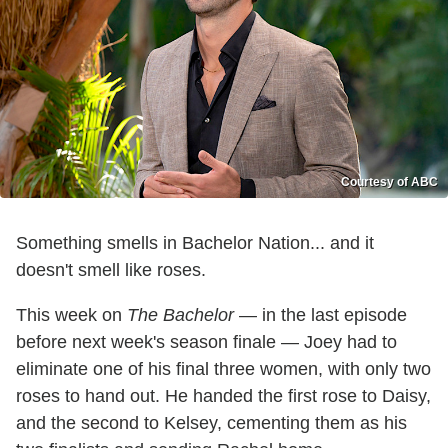
Courtesy of ABC
Something smells in Bachelor Nation... and it
doesn't smell like roses.
This week on
The Bachelor
— in the last episode
before next week's season finale — Joey had to
eliminate one of his final three women, with only two
roses to hand out. He handed the first rose to Daisy,
and the second to Kelsey, cementing them as his