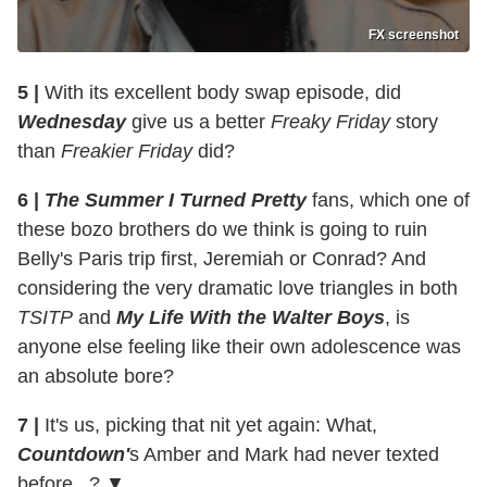
FX screenshot
5 |
With its excellent body swap episode, did
Wednesday
give us a better
Freaky Friday
story
than
Freakier Friday
did?
6 |
The Summer I Turned Pretty
fans, which one of
these bozo brothers do we think is going to ruin
Belly's Paris trip first, Jeremiah or Conrad? And
considering the very dramatic love triangles in both
TSITP
and
My Life With the Walter Boys
, is
anyone else feeling like their own adolescence was
an absolute bore?
7 |
It's us, picking that nit yet again: What,
Countdown'
s Amber and Mark had never texted
before...? ▼