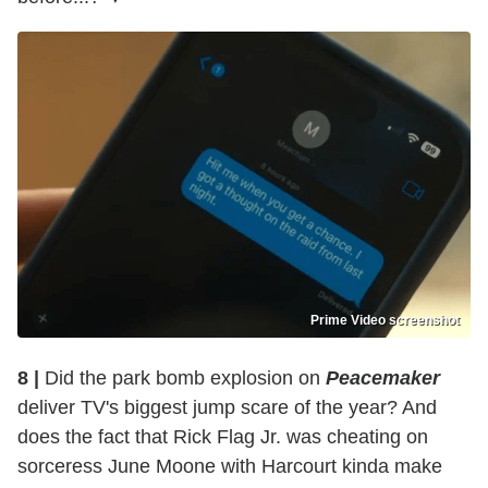
Prime Video screenshot
8 |
Did the park bomb explosion on
Peacemaker
deliver TV's biggest jump scare of the year? And
does the fact that Rick Flag Jr. was cheating on
sorceress June Moone with Harcourt kinda make