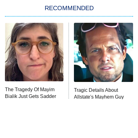
RECOMMENDED
Big Brother
8:00 PM
ET
Power Book III: Raising Kanan
The Secret Lives of Suburban
Housewives
Fightland
9:00 PM
ET
Life, Larry, and the Pursuit of
Unhappiness
The Tragedy Of Mayim
Tragic Details About
Anna Pigeon
10:00 PM
Bialik Just Gets Sadder
Allstate's Mayhem Guy
ET
And Sadder
READ MORE