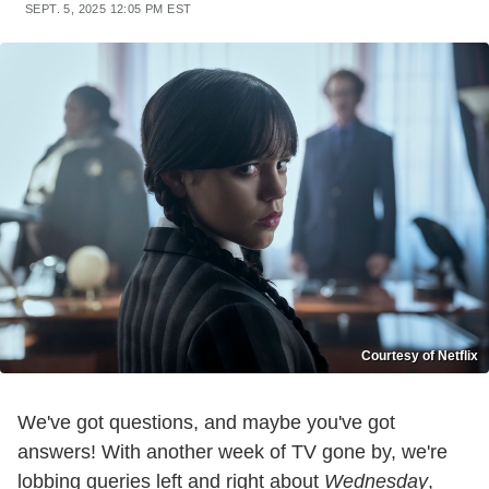
SEPT. 5, 2025 12:05 PM EST
Courtesy of Netflix
We've got questions, and maybe you've got
answers! With another week of TV gone by, we're
lobbing queries left and right about
Wednesday
,