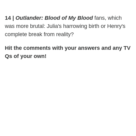
14 |
Outlander: Blood of My Blood
fans, which
was more brutal: Julia's harrowing birth or Henry's
complete break from reality?
Hit the comments with your answers and any TV
Qs of your own!