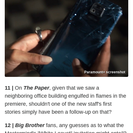
Paramount+ screenshot
11 |
On
The Paper
, given that we saw a
neighboring office building engulfed in flames in the
premiere, shouldn't one of the new staff's first
stories simply have been a follow-up on that?
12 |
Big Brother
fans, any guesses as to what the