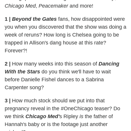
Chicago Med
,
Peacemaker
and more!
1 |
Beyond the Gates
fans, how disappointed were
you when you discovered that the show was doing a
week of reruns? How long is Chelsea going to be
trapped in Allison's dang house at this rate?
Forever?!
2 |
How many weeks into this season of
Dancing
With the Stars
do you think we'll have to wait
before Danielle Fishel dances to a Sabrina
Carpenter song?
3 |
How much stock should we put into that
pregnancy reveal in the #OneChicago teaser? Do
we think
Chicago Med'
s Ripley
is
the father of
Hannah's baby or is the footage just another