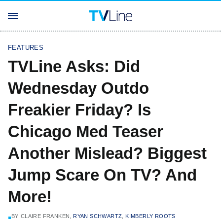
FEATURES
TVLine Asks: Did
Wednesday Outdo
Freakier Friday? Is
Chicago Med Teaser
Another Mislead? Biggest
Jump Scare On TV? And
More!
BY
CLAIRE FRANKEN,
RYAN SCHWARTZ
,
KIMBERLY ROOTS