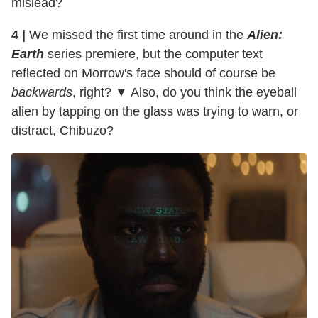
mislead?
4 |
We missed the first time around in the
Alien:
Earth
series premiere, but the computer text
reflected on Morrow's face should of course be
backwards
, right? ▼ Also, do you think the eyeball
alien by tapping on the glass was trying to warn, or
distract, Chibuzo?