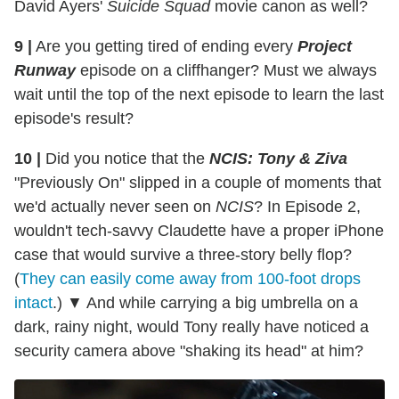
David Ayers'
Suicide Squad
movie canon as well?
9 |
Are you getting tired of ending every
Project
Runway
episode on a cliffhanger? Must we always
wait until the top of the next episode to learn the last
episode's result?
10 |
Did you notice that the
NCIS: Tony & Ziva
"Previously On" slipped in a couple of moments that
we'd actually never seen on
NCIS
? In Episode 2,
wouldn't tech-savvy Claudette have a proper iPhone
case that would survive a three-story belly flop?
(
They can easily come away from 100-foot drops
intact
.) ▼ And while carrying a big umbrella on a
dark, rainy night, would Tony really have noticed a
security camera above "shaking its head" at him?