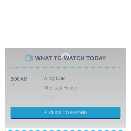
WHAT TO WATCH TODAY
Alley Cats
3:00 AM
ET
The Last House
Silo
The Strangers: Chapter 2
CLICK TO EXPAND
Sugar
You, Me & Tuscany