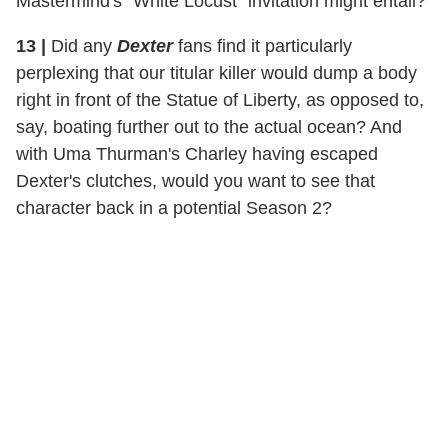
Mastermind's "White Locust" invitation might entail?
13 |
Did any
Dexter
fans find it particularly
perplexing that our titular killer would dump a body
right in front of the Statue of Liberty, as opposed to,
say, boating further out to the actual ocean? And
with Uma Thurman's Charley having escaped
Dexter's clutches, would you want to see that
character back in a potential Season 2?