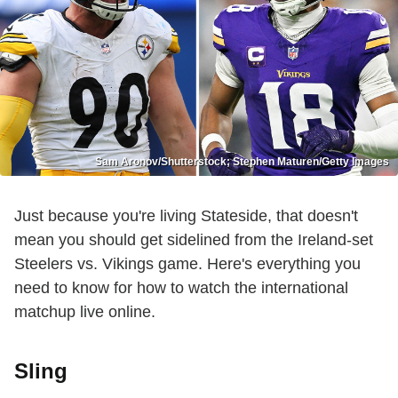
Sam Aronov/Shutterstock; Stephen Maturen/Getty Images
Just because you're living Stateside, that doesn't
mean you should get sidelined from the Ireland-set
Steelers vs. Vikings game. Here's everything you
need to know for how to watch the international
matchup live online.
Sling