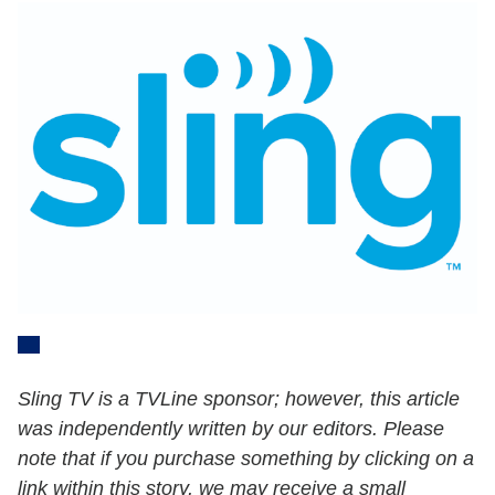
Sling TV is a TVLine sponsor; however, this article
was independently written by our editors. Please
note that if you purchase something by clicking on a
link within this story, we may receive a small