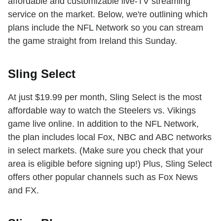
affordable and customizable live-TV streaming
service on the market. Below, we're outlining which
plans include the NFL Network so you can stream
the game straight from Ireland this Sunday.
Sling Select
At just $19.99 per month, Sling Select is the most
affordable way to watch the Steelers vs. Vikings
game live online. In addition to the NFL Network,
the plan includes local Fox, NBC and ABC networks
in select markets. (Make sure you check that your
area is eligible before signing up!) Plus, Sling Select
offers other popular channels such as Fox News
and FX.