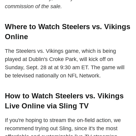
commission of the sale.
Where to Watch Steelers vs. Vikings
Online
The Steelers vs. Vikings game, which is being
played at Dublin's Croke Park, will kick off on
Sunday, Sept. 28 at at 9:30 am ET. The game will
be televised nationally on NFL Network.
How to Watch Steelers vs. Vikings
Live Online via Sling TV
If you're hoping to stream the on-field action, we
recommend trying out Sling, since it's the most