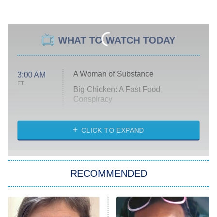
WHAT TO WATCH TODAY
A Woman of Substance
3:00 AM
ET
Big Chicken: A Fast Food
Conspiracy
The Challenge
Diarra From Detroit
CLICK TO EXPAND
The Hardacres
Let's Marry Harry
RECOMMENDED
Lucky
The Oval
Star Wars: Visions Presents – The