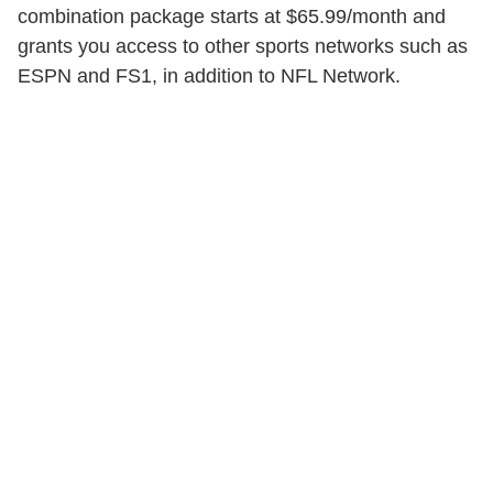
combination package starts at $65.99/month and
grants you access to other sports networks such as
ESPN and FS1, in addition to NFL Network.