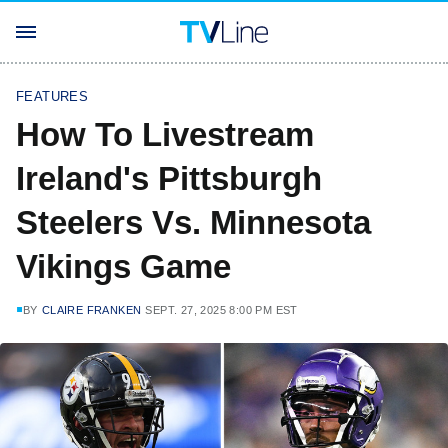
FEATURES
How To Livestream
Ireland's Pittsburgh
Steelers Vs. Minnesota
Vikings Game
BY
CLAIRE FRANKEN
SEPT. 27, 2025 8:00 PM EST