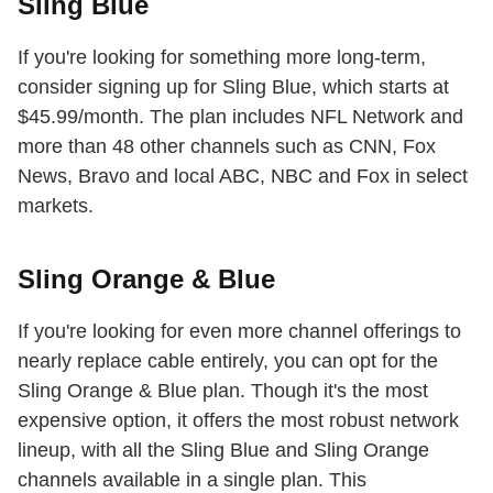
Sling Blue
If you're looking for something more long-term,
consider signing up for Sling Blue, which starts at
$45.99/month. The plan includes NFL Network and
more than 48 other channels such as CNN, Fox
News, Bravo and local ABC, NBC and Fox in select
markets.
Sling Orange & Blue
If you're looking for even more channel offerings to
nearly replace cable entirely, you can opt for the
Sling Orange & Blue plan. Though it's the most
expensive option, it offers the most robust network
lineup, with all the Sling Blue and Sling Orange
channels available in a single plan. This