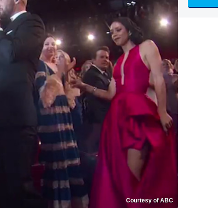
Courtesy of ABC