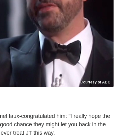
Courtesy of ABC
l faux-congratulated him: "I really hope the
good chance they might let you back in the
ver treat JT this way.