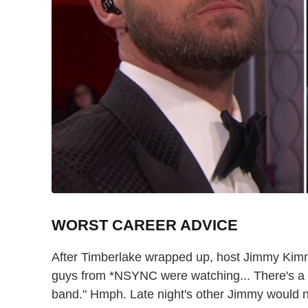
WORST CAREER ADVICE
After Timberlake wrapped up, host Jimmy Kimme
guys from *NSYNC were watching... There's a 
band." Hmph. Late night's other Jimmy would ne