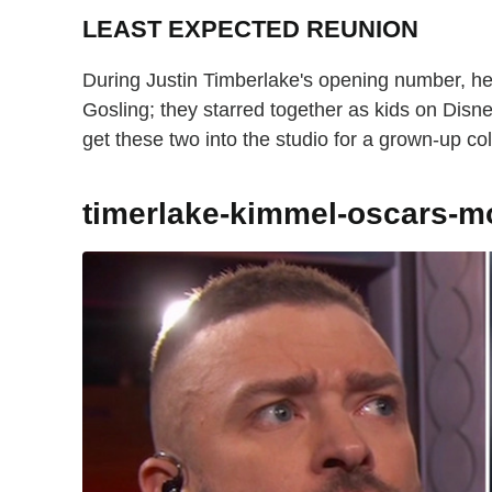
LEAST EXPECTED REUNION
During Justin Timberlake's opening number, he
Gosling; they starred together as kids on Di
get these two into the studio for a grown-up co
timerlake-kimmel-oscars-