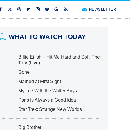
NEWSLETTER
WHAT TO WATCH TODAY
Billie Eilish – Hit Me Hard and Soft: The
Tour (Live)
Gone
Married at First Sight
My Life With the Walter Boys
Paris Is Always a Good Idea
Star Trek: Strange New Worlds
Big Brother