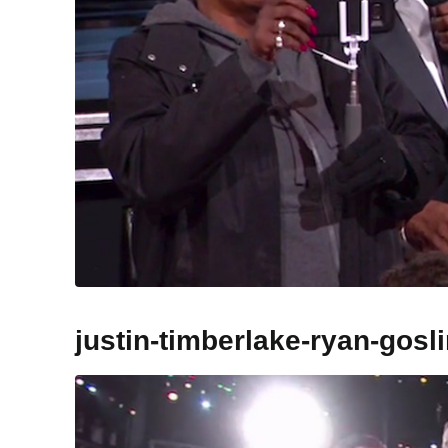
justin-timberlake-ryan-gos