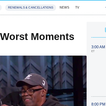
NEWS
TV
RENEWALS & CANCELLATIONS
SIVES
FEATURES
t/Worst Moments
3:00 AM
ET
8:00 PM