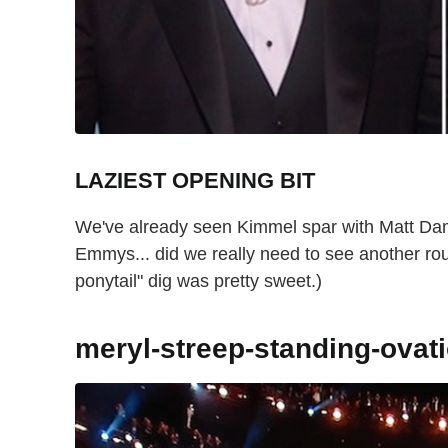
LAZIEST OPENING BIT
We've already seen Kimmel spar with Matt Dam
Emmys... did we really need to see another rou
ponytail" dig was pretty sweet.)
meryl-streep-standing-ova