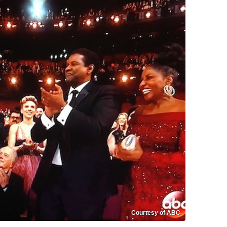
Courtesy of ABC