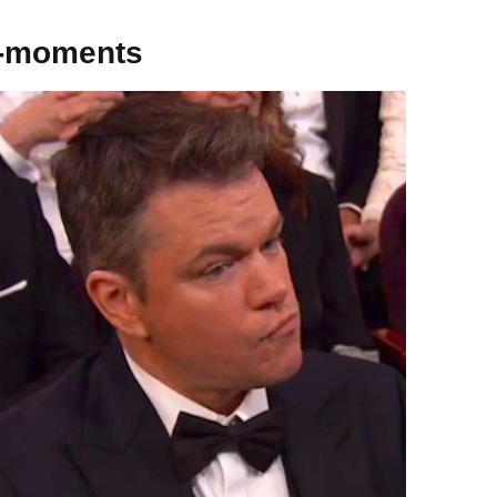
s-moments