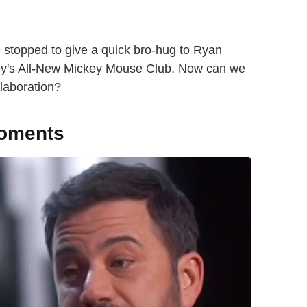
 stopped to give a quick bro-hug to Ryan
sney's All-New Mickey Mouse Club. Now can we
llaboration?
moments