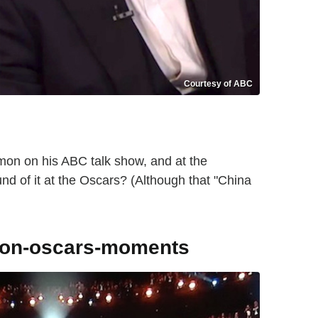
Courtesy of ABC
on on his ABC talk show, and at the
nd of it at the Oscars? (Although that "China
tion-oscars-moments