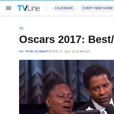
CALENDAR
EVERY NEW SHOW
STREAMING
REVIEWS
EXCLU
TV
Oscars 2017: Bes
BY
RYAN SCHWARTZ
FEB. 27, 2017 12:10 AM EST