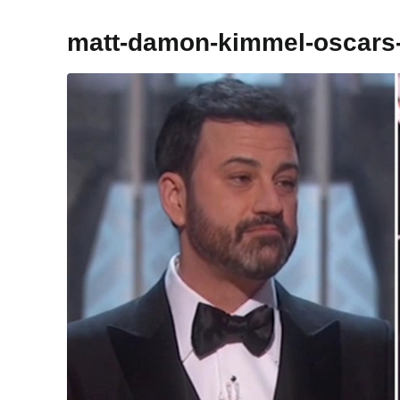
matt-damon-kimmel-oscar