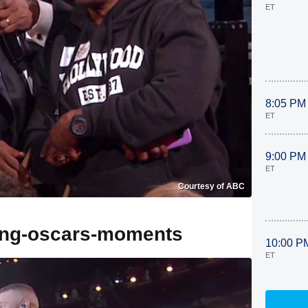
ET
8:05 PM
ET
9:00 PM
ET
Courtesy of ABC
ling-oscars-moments
10:00 P
ET