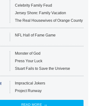
Celebrity Family Feud
Jersey Shore: Family Vacation
The Real Housewives of Orange County
NFL Hall of Fame Game
Monster of God
Press Your Luck
Stuart Fails to Save the Universe
Impractical Jokers
M
Project Runway
READ MORE