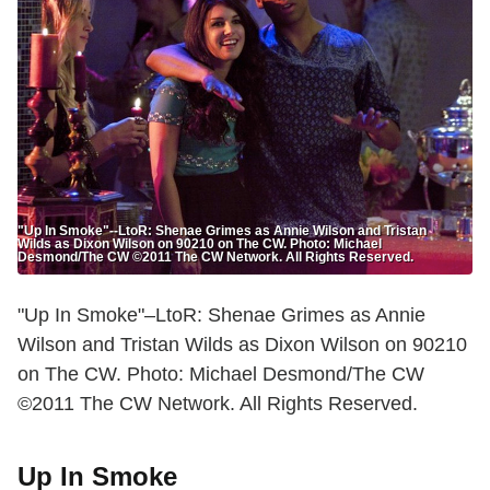
"Up In Smoke"--LtoR: Shenae Grimes as Annie Wilson and Tristan
Wilds as Dixon Wilson on 90210 on The CW. Photo: Michael
Desmond/The CW ©2011 The CW Network. All Rights Reserved.
"Up In Smoke"–LtoR: Shenae Grimes as Annie
Wilson and Tristan Wilds as Dixon Wilson on 90210
on The CW. Photo: Michael Desmond/The CW
©2011 The CW Network. All Rights Reserved.
Up In Smoke