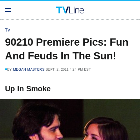
TV
90210 Premiere Pics: Fun
And Feuds In The Sun!
BY
MEGAN MASTERS
SEPT. 2, 2011 4:24 PM EST
Up In Smoke