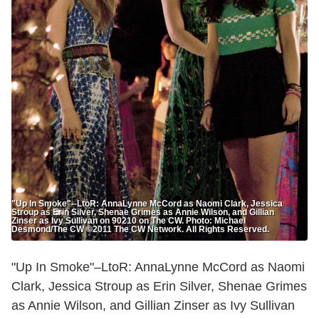
"Up In Smoke"--LtoR: AnnaLynne McCord as Naomi Clark, Jessica
Stroup as Erin Silver, Shenae Grimes as Annie Wilson, and Gillian
Zinser as Ivy Sullivan on 90210 on The CW. Photo: Michael
Desmond/The CW ©2011 The CW Network. All Rights Reserved.
"Up In Smoke"–LtoR: AnnaLynne McCord as Naomi
Clark, Jessica Stroup as Erin Silver, Shenae Grimes
as Annie Wilson, and Gillian Zinser as Ivy Sullivan