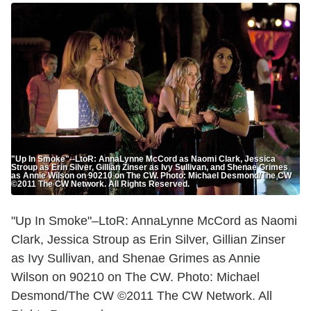
"Up In Smoke"--LtoR: AnnaLynne McCord as Naomi Clark, Jessica
Stroup as Erin Silver, Gillian Zinser as Ivy Sullivan, and Shenae Grimes
as Annie Wilson on 90210 on The CW. Photo: Michael Desmond/The CW
©2011 The CW Network. All Rights Reserved.
"Up In Smoke"–LtoR: AnnaLynne McCord as Naomi
Clark, Jessica Stroup as Erin Silver, Gillian Zinser
as Ivy Sullivan, and Shenae Grimes as Annie
Wilson on 90210 on The CW. Photo: Michael
Desmond/The CW ©2011 The CW Network. All