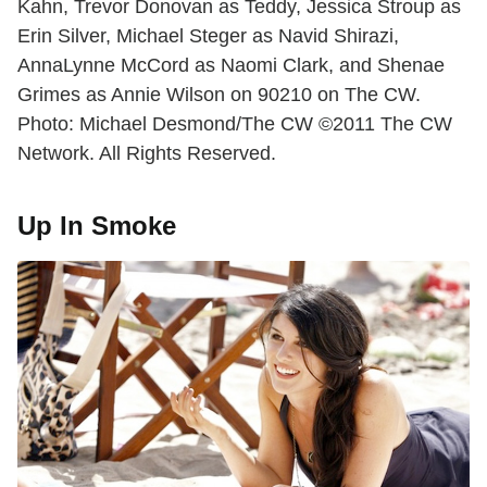
Kahn, Trevor Donovan as Teddy, Jessica Stroup as
Erin Silver, Michael Steger as Navid Shirazi,
AnnaLynne McCord as Naomi Clark, and Shenae
Grimes as Annie Wilson on 90210 on The CW.
Photo: Michael Desmond/The CW ©2011 The CW
Network. All Rights Reserved.
Up In Smoke