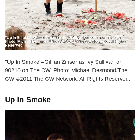
"Up In Smoke"--Gillian Zinser as Ivy Sullivan on 90210 on The CW.
Photo: Michael Desmond/The CW ©2011 The CW Network. All Rights
Reserved.
"Up In Smoke"–Gillian Zinser as Ivy Sullivan on
90210 on The CW. Photo: Michael Desmond/The
CW ©2011 The CW Network. All Rights Reserved.
Up In Smoke