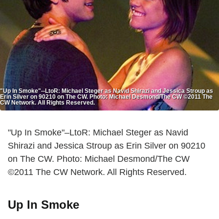
"Up In Smoke"--LtoR: Michael Steger as Navid Shirazi and Jessica Stroup as
Erin Silver on 90210 on The CW. Photo: Michael Desmond/The CW ©2011 The
CW Network. All Rights Reserved.
"Up In Smoke"–LtoR: Michael Steger as Navid
Shirazi and Jessica Stroup as Erin Silver on 90210
on The CW. Photo: Michael Desmond/The CW
©2011 The CW Network. All Rights Reserved.
Up In Smoke