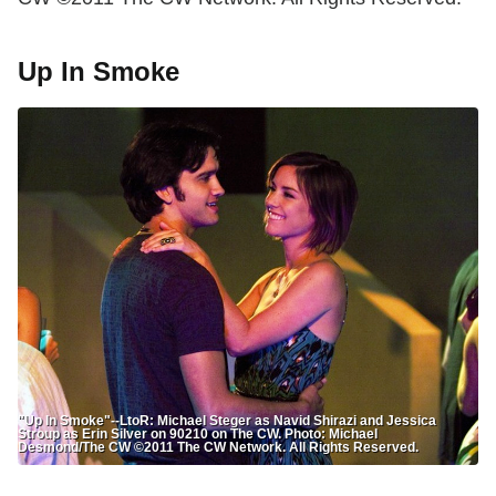
Up In Smoke
"Up In Smoke"--LtoR: Michael Steger as Navid Shirazi and Jessica
Stroup as Erin Silver on 90210 on The CW. Photo: Michael
Desmond/The CW ©2011 The CW Network. All Rights Reserved.