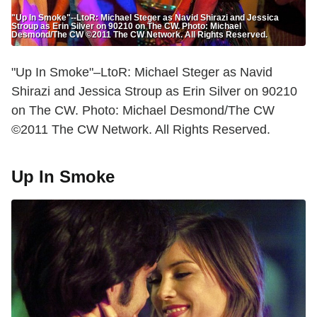
"Up In Smoke"--LtoR: Michael Steger as Navid Shirazi and Jessica
Stroup as Erin Silver on 90210 on The CW. Photo: Michael
Desmond/The CW ©2011 The CW Network. All Rights Reserved.
"Up In Smoke"–LtoR: Michael Steger as Navid
Shirazi and Jessica Stroup as Erin Silver on 90210
on The CW. Photo: Michael Desmond/The CW
©2011 The CW Network. All Rights Reserved.
Up In Smoke