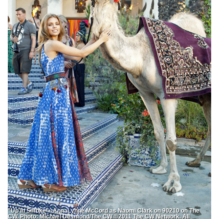
"Up In Smoke"--AnnaLynne McCord as Naomi Clark on 90210 on The
CW. Photo: Michael Desmond/The CW ©2011 The CW Network. All