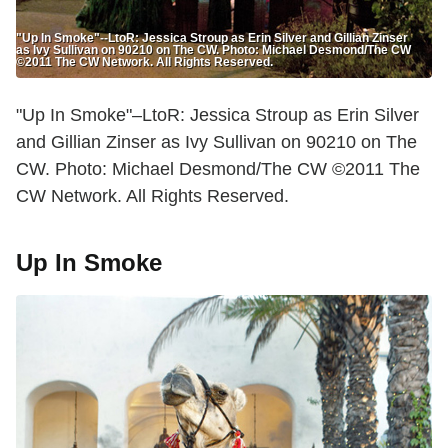
"Up In Smoke"--LtoR: Jessica Stroup as Erin Silver and Gillian Zinser
as Ivy Sullivan on 90210 on The CW. Photo: Michael Desmond/The CW
©2011 The CW Network. All Rights Reserved.
"Up In Smoke"–LtoR: Jessica Stroup as Erin Silver
and Gillian Zinser as Ivy Sullivan on 90210 on The
CW. Photo: Michael Desmond/The CW ©2011 The
CW Network. All Rights Reserved.
Up In Smoke