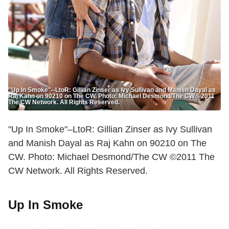
"Up In Smoke"--LtoR: Gillian Zinser as Ivy Sullivan and Manish Dayal as
Raj Kahn on 90210 on The CW. Photo: Michael Desmond/The CW ©2011
The CW Network. All Rights Reserved.
"Up In Smoke"–LtoR: Gillian Zinser as Ivy Sullivan
and Manish Dayal as Raj Kahn on 90210 on The
CW. Photo: Michael Desmond/The CW ©2011 The
CW Network. All Rights Reserved.
Up In Smoke