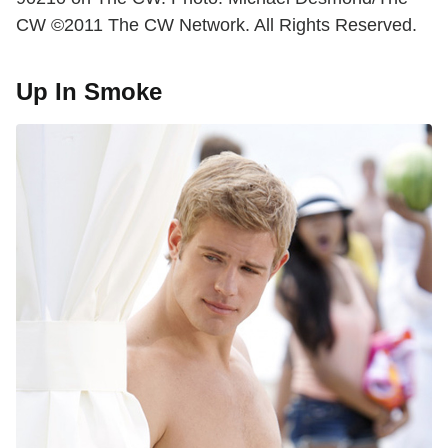
CW ©2011 The CW Network. All Rights Reserved.
Up In Smoke