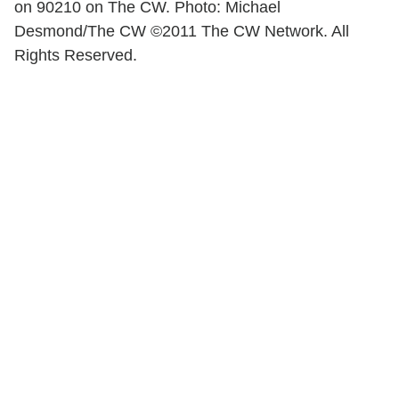
on 90210 on The CW. Photo: Michael
Desmond/The CW ©2011 The CW Network. All
Rights Reserved.