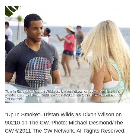
"Up In Smoke"--Tristan Wilds as Dixon Wilson on 90210 on The CW.
Photo: Michael Desmond/The CW ©2011 The CW Network. All Rights
Reserved.
"Up In Smoke"–Tristan Wilds as Dixon Wilson on
90210 on The CW. Photo: Michael Desmond/The
CW ©2011 The CW Network. All Rights Reserved.