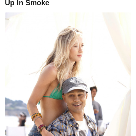
Up In Smoke