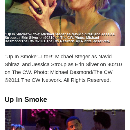
"Up In Smoke"--LtoR: Michael Steger as Navid Shirazi and Jessica
Stroup as Erin Silver on 90210 on The CW. Photo: Michael
Desmond/The CW ©2011 The CW Network. All Rights Reserved.
"Up In Smoke"–LtoR: Michael Steger as Navid
Shirazi and Jessica Stroup as Erin Silver on 90210
on The CW. Photo: Michael Desmond/The CW
©2011 The CW Network. All Rights Reserved.
Up In Smoke