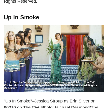
Rights Reserved.
Up In Smoke
"Up In Smoke"--Jessica Stroup as Erin Silver on 90210 on The CW.
Photo: Michael Desmond/The CW ©2011 The CW Network. All Rights
Reserved.
"Up In Smoke"–Jessica Stroup as Erin Silver on
90210 on The CW. Photo: Michael Desmond/The