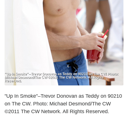
"Up In Smoke"--Trevor Donovan as Teddy on 90210 on The CW. Photo:
Michael Desmond/The CW ©2011 The CW Network. All Rights
Reserved.
"Up In Smoke"–Trevor Donovan as Teddy on 90210
on The CW. Photo: Michael Desmond/The CW
©2011 The CW Network. All Rights Reserved.