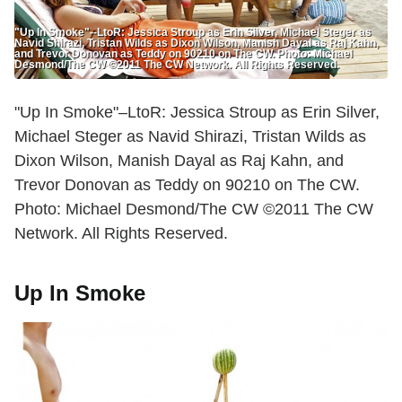
"Up In Smoke"--LtoR: Jessica Stroup as Erin Silver, Michael Steger as
Navid Shirazi, Tristan Wilds as Dixon Wilson, Manish Dayal as Raj Kahn,
and Trevor Donovan as Teddy on 90210 on The CW. Photo: Michael
Desmond/The CW ©2011 The CW Network. All Rights Reserved.
"Up In Smoke"–LtoR: Jessica Stroup as Erin Silver,
Michael Steger as Navid Shirazi, Tristan Wilds as
Dixon Wilson, Manish Dayal as Raj Kahn, and
Trevor Donovan as Teddy on 90210 on The CW.
Photo: Michael Desmond/The CW ©2011 The CW
Network. All Rights Reserved.
Up In Smoke