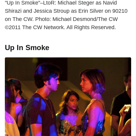
"Up In Smoke"–LtoR: Michael Steger as Navid
Shirazi and Jessica Stroup as Erin Silver on 90210
on The CW. Photo: Michael Desmond/The CW
©2011 The CW Network. All Rights Reserved.
Up In Smoke