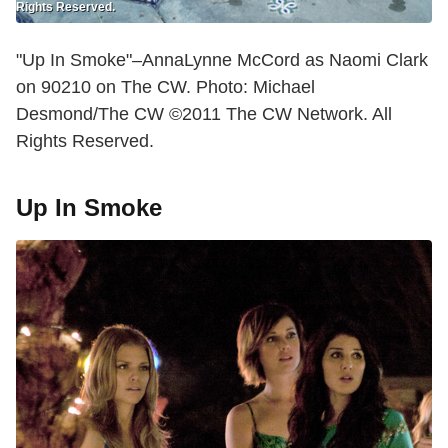
Rights Reserved.
"Up In Smoke"–AnnaLynne McCord as Naomi Clark
on 90210 on The CW. Photo: Michael
Desmond/The CW ©2011 The CW Network. All
Rights Reserved.
Up In Smoke