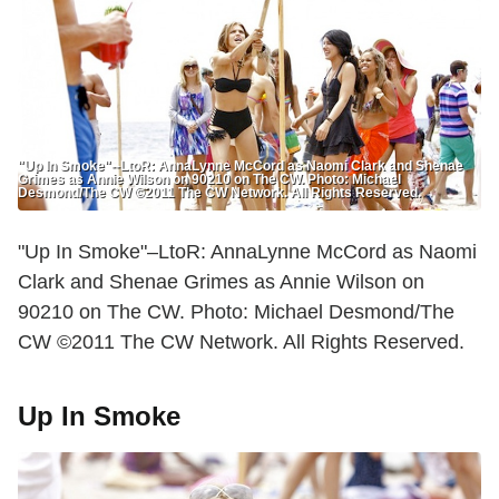
"Up In Smoke"--LtoR: AnnaLynne McCord as Naomi Clark and Shenae
Grimes as Annie Wilson on 90210 on The CW. Photo: Michael
Desmond/The CW ©2011 The CW Network. All Rights Reserved.
"Up In Smoke"–LtoR: AnnaLynne McCord as Naomi
Clark and Shenae Grimes as Annie Wilson on
90210 on The CW. Photo: Michael Desmond/The
CW ©2011 The CW Network. All Rights Reserved.
Up In Smoke