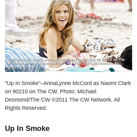
"Up In Smoke"--AnnaLynne McCord as Naomi Clark on 90210 on The
CW. Photo: Michael Desmond/The CW ©2011 The CW Network. All
Rights Reserved.
"Up In Smoke"–AnnaLynne McCord as Naomi Clark
on 90210 on The CW. Photo: Michael
Desmond/The CW ©2011 The CW Network. All
Rights Reserved.
Up In Smoke