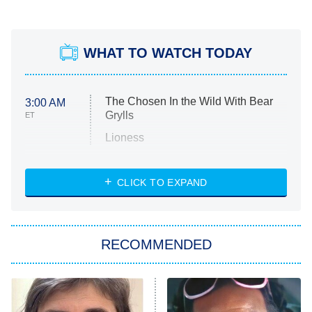
WHAT TO WATCH TODAY
The Chosen In the Wild With Bear
3:00 AM
Grylls
ET
Lioness
NASCAR Americana
7:00 PM
CLICK TO EXPAND
ET
Big Brother
8:00 PM
RECOMMENDED
ET
The Him I Knew
The Real Housewives of Atlanta