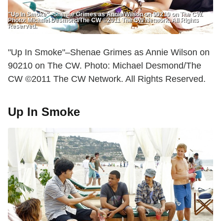
"Up In Smoke"--Shenae Grimes as Annie Wilson on 90210 on The CW.
Photo: Michael Desmond/The CW ©2011 The CW Network. All Rights
Reserved.
"Up In Smoke"–Shenae Grimes as Annie Wilson on
90210 on The CW. Photo: Michael Desmond/The
CW ©2011 The CW Network. All Rights Reserved.
Up In Smoke