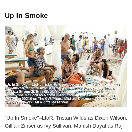
Up In Smoke
"Up In Smoke"--LtoR: Tristan Wilds as Dixon Wilson, Gillian Zinser as
Ivy Sullivan, Manish Dayal as Raj Kahn, Trevor Donovan as Teddy,
Jessica Stroup as Erin Silver, Michael Steger as Navid Shirazi,
AnnaLynne McCord as Naomi Clark, and Shenae Grimes as Annie
Wilson on 90210 on The CW. Photo: Michael Desmond/The CW ©2011
The CW Network. All Rights Reserved.
"Up In Smoke"–LtoR: Tristan Wilds as Dixon Wilson,
Gillian Zinser as Ivy Sullivan, Manish Dayal as Raj