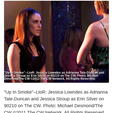
"Up In Smoke"--LtoR: Jessica Lowndes as Adrianna Tate-Duncan and
Jessica Stroup as Erin Silver on 90210 on The CW. Photo: Michael
Desmond/The CW ©2011 The CW Network. All Rights Reserved.
"Up In Smoke"–LtoR: Jessica Lowndes as Adrianna
Tate-Duncan and Jessica Stroup as Erin Silver on
90210 on The CW. Photo: Michael Desmond/The
CW ©2011 The CW Network. All Rights Reserved.