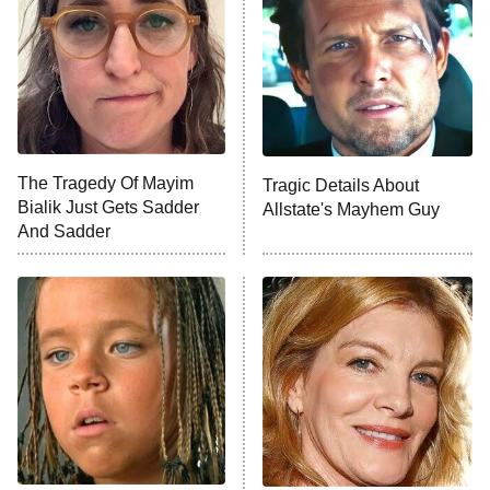
Decades in Sports
9:00 PM
ET
House of the Dragon
The Librarians: The Next Chapter
The Real Housewives Ultimate Girls
Trip: Roaring 20th
The Walking Dead: Dead City
The Tragedy Of Mayim
Tragic Details About
Bialik Just Gets Sadder
Allstate's Mayhem Guy
The Westies
And Sadder
President Curtis
11:30 PM
ET
READ MORE