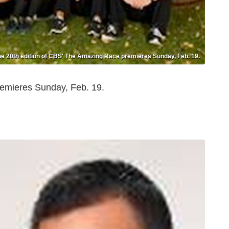
e 20th edition of CBS' The Amazing Race premieres Sunday, Feb. 19.
emieres Sunday, Feb. 19.