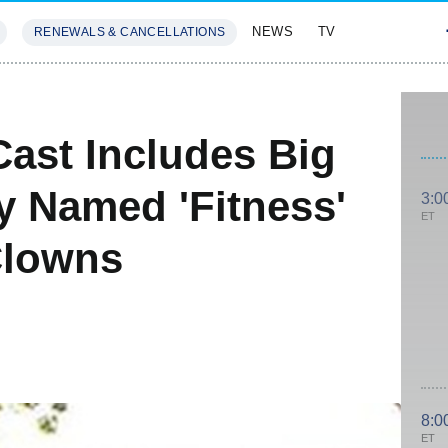
NEWS
TV
RENEWALS & CANCELLATIONS
SIVES
FEATURES
ast Includes Big
y Named 'Fitness'
3:0
ET
Clowns
8:0
ET