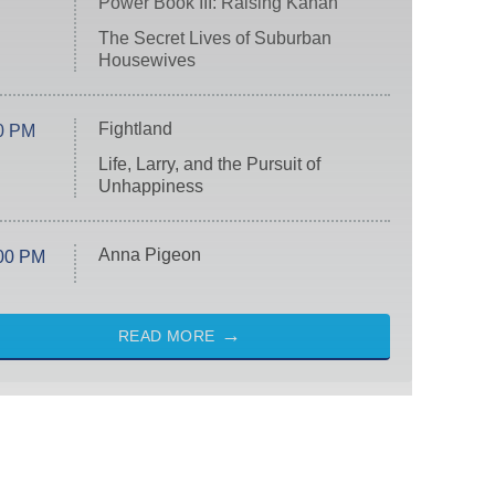
Power Book III: Raising Kanan
The Secret Lives of Suburban
Housewives
Fightland
0 PM
Life, Larry, and the Pursuit of
Unhappiness
Anna Pigeon
00 PM
READ MORE