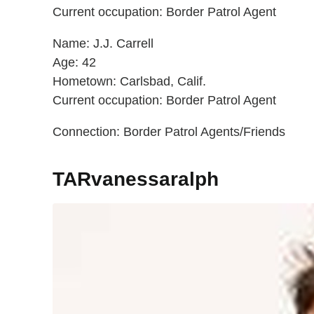
Current occupation: Border Patrol Agent
Name: J.J. Carrell
Age: 42
Hometown: Carlsbad, Calif.
Current occupation: Border Patrol Agent
Connection: Border Patrol Agents/Friends
TARvanessaralph