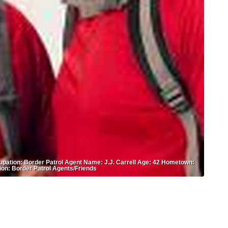
upation: Border Patrol Agent Name: J.J. Carrell Age: 42 Hometown:
ion: Border Patrol Agents/Friends