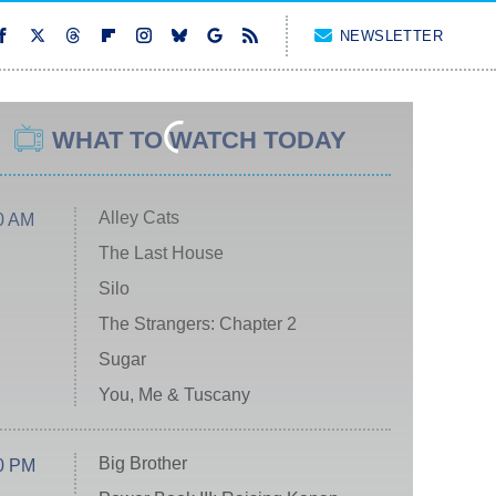
NEWSLETTER
WHAT TO WATCH TODAY
Alley Cats
0 AM
The Last House
Silo
The Strangers: Chapter 2
Sugar
You, Me & Tuscany
Big Brother
0 PM