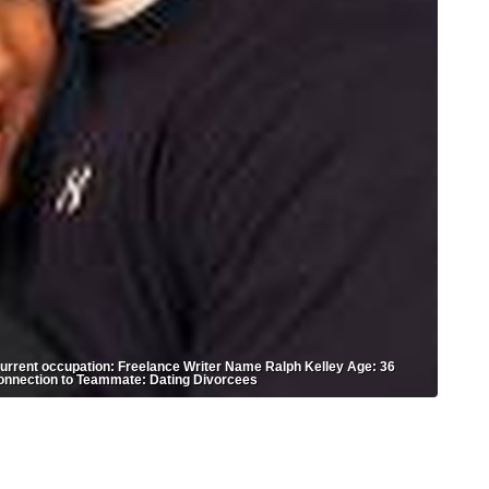
rrent occupation: Freelance Writer Name Ralph Kelley Age: 36
onnection to Teammate: Dating Divorcees