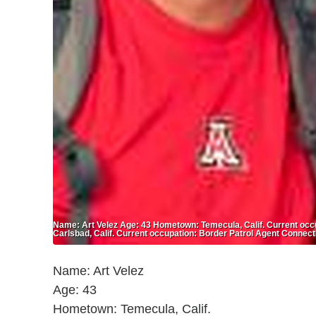
Name: Art Velez Age: 43 Hometown: Temecula, Calif. Current occ
Carlsbad, Calif. Current occupation: Border Patrol Agent Connect
Name: Art Velez
Age: 43
Hometown: Temecula, Calif.