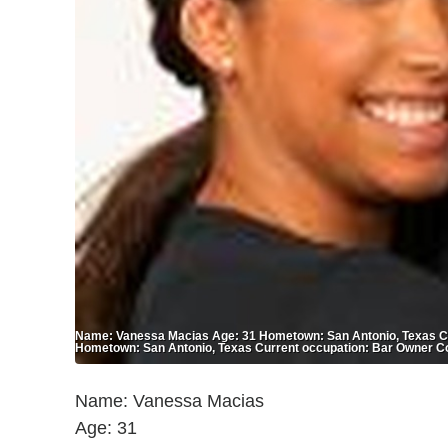
Name: Vanessa Macias Age: 31 Hometown: San Antonio, Texas Cu
Hometown: San Antonio, Texas Current occupation: Bar Owner C
Name: Vanessa Macias
Age: 31