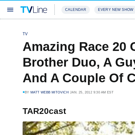
CALENDAR
EVERY NEW SHOW
STREAMING
REVIEWS
EXCLU
TV
Amazing Race 20 C
Brother Duo, A Gu
And A Couple Of 
BY
MATT WEBB MITOVICH
JAN. 25, 2012 9:30 AM EST
TAR20cast