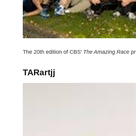
Th
The 20th edition of CBS'
The Amazing Race
pr
TARartjj