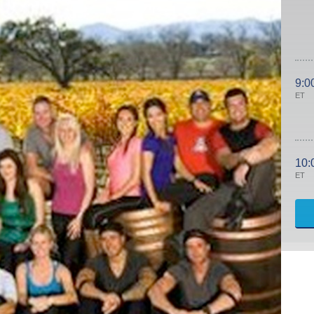
9:0
ET
10:
ET