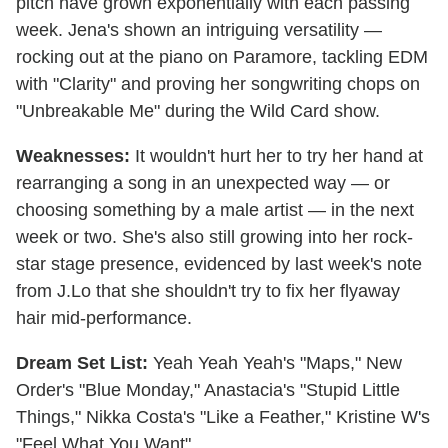
pitch have grown exponentially with each passing
week. Jena's shown an intriguing versatility —
rocking out at the piano on Paramore, tackling EDM
with "Clarity" and proving her songwriting chops on
"Unbreakable Me" during the Wild Card show.
Weaknesses:
It wouldn't hurt her to try her hand at
rearranging a song in an unexpected way — or
choosing something by a male artist — in the next
week or two. She's also still growing into her rock-
star stage presence, evidenced by last week's note
from J.Lo that she shouldn't try to fix her flyaway
hair mid-performance.
Dream Set List:
Yeah Yeah Yeah's "Maps," New
Order's "Blue Monday," Anastacia's "Stupid Little
Things," Nikka Costa's "Like a Feather," Kristine W's
"Feel What You Want"