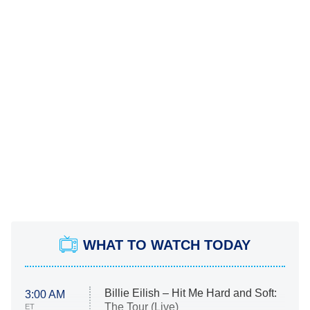
WHAT TO WATCH TODAY
Billie Eilish – Hit Me Hard and Soft:
3:00 AM
The Tour (Live)
ET