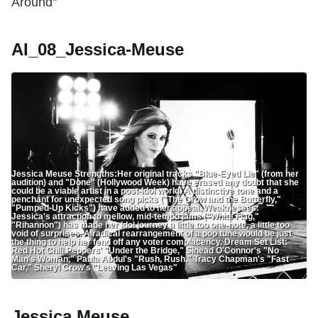
Around"
AI_08_Jessica-Meuse
Jessica Meuse Strengths:Her original tracks "Blue-Eyed Lie" (from her
audition) and "Done" (Hollywood Week) have erased any doubt that she
could be a viable artist in a post-Idol world. A distinctive tone and a
penchant for unexpected song picks ("The Crow and the Butterfly,"
"Pumped-Up Kicks") have added to her appeal. Weaknesses:
Jessica's attraction to mellow, mid-tempo jams ("White Flag,"
"Rihannon") has made her Idol journey a little too one-note, a little too
void of surprises. A radical rearrangement of a pop tune would be just
the thing to help her fend off any voter complacency. Dream Set List:
Red Hot Chili Peppers' "Under the Bridge," Sinead O'Connor's "No
Man's Woman," Paula Abdul's "Rush, Rush," Tracy Chapman's "Fast
Car," Sheryl Crow's "Leaving Las Vegas"
Jessica Meuse