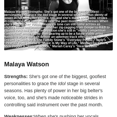
Malaya Watson Strengths: She's got one of the biggest, goofiest
personalities to grace the Idol stage in several seasons. Has plenty of
power in her big belter's voice, too, and she's made noticeable strides
in controlling said instrument over the past month. Weaknesses:When
she's pushing her vocals, Malaya's tone can still come across as
slightly nasal and immature, and her zig-zagging from Gospel to R&B to
classic rock has left the impression she's still in "reality competition
contestant" mode rather than gearing up to be a future viable artist.
Needs to prove she can deliver an uptempo track effectively, too.
Dream Set List: Sly & The Family Stone's "Everyday People," Sade's
"Pearls," Patti LaBelle's "Music Is My Way of Life," Michael Jackson &
Mick Jagger's "State of Shock," Mariah Carey's "Heartbreaker"
Malaya Watson
Strengths:
She's got one of the biggest, goofiest
personalities to grace the
Idol
stage in several
seasons. Has plenty of power in her big belter's
voice, too, and she's made noticeable strides in
controlling said instrument over the past month.
Weaknesses:
When she's pushing her vocals,