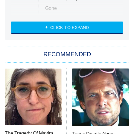
Gone
Married at First Sight
My Life With the Walter Boys
CLICK TO EXPAND
Paris Is Always a Good Idea
Star Trek: Strange New Worlds
RECOMMENDED
Big Brother
8:00 PM
ET
Celebrity Family Feud
Jersey Shore: Family Vacation
The Real Housewives of Orange
County
NFL Hall of Fame Game
8:05 PM
ET
The Tragedy Of Mayim
Tragic Details About