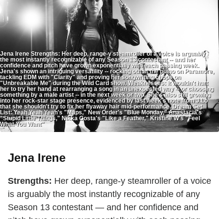
Jena Irene Strengths: Her deep, range-y steamroller of a voice is arguably
the most instantly recognizable of any Season 13 contestant -- and her
confidence and pitch have grown exponentially with each passing week.
Jena's shown an intriguing versatility -- rocking out at the piano on Paramore,
tackling EDM with "Clarity" and proving her songwriting chops on
"Unbreakable Me" during the Wild Card show. Weaknesses: It wouldn't hurt
her to try her hand at rearranging a song in an unexpected way -- or choosing
something by a male artist -- in the next week or two. She's also still growing
into her rock-star stage presence, evidenced by last week's note from J.Lo
that she shouldn't try to fix her flyaway hair mid-performance. Dream Set
List: Yeah Yeah Yeah's "Maps," New Order's "Blue Monday," Anastacia's
"Stupid Little Things," Nikka Costa's "Like a Feather," Kristine W's "Feel
What You Want"
Jena Irene
Strengths:
Her deep, range-y steamroller of a voice
is arguably the most instantly recognizable of any
Season 13 contestant — and her confidence and