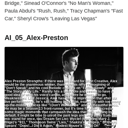
Bridge," Sinead O'Connor's "No Man's Woman,"
Paula Abdul's "Rush, Rush," Tracy Chapman's "Fast
Car," Sheryl Crow's "Leaving Las Vegas"
AI_05_Alex-Preston
Alex Preston Strengths: If there was an award for Most Creative, Alex
would be the unanimous winner, thanks to his nifty reimagining of
"Don't Speak" and his cool melodic choices on "Falling Slowly" and
"The Story of My Life." Rarely hits a bum note and seems to have a
good idea of what his voice can do, and where he wants it to go.
Weaknesses: Like Jessica, Alex has left the impression that after six
live performances, he's still holding back a bit, especially with too many
up-the-middle choices like "I Don't Want to Be" and "A Beautiful Mess."
He may be a Season 13 front-runner, but it's time for Alex to create
some magic moments that can quash the idea that he's winning by
default. It might be time to unroll the pant legs and step away from the
mic stand for once, too. Dream Set List: Wyclef (featuring Mary J.
Blige)'s "911," Thompson Twins' "Lies," Shakira's "Empire," Britney
Spears' "Oops!...I Did It Again," Modest Mouse's "Float On"