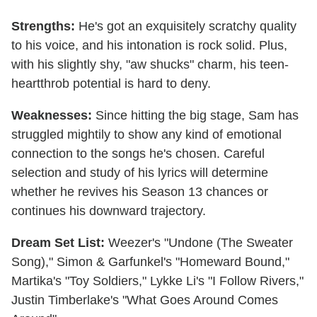
Strengths:
He's got an exquisitely scratchy quality
to his voice, and his intonation is rock solid. Plus,
with his slightly shy, "aw shucks" charm, his teen-
heartthrob potential is hard to deny.
Weaknesses:
Since hitting the big stage, Sam has
struggled mightily to show any kind of emotional
connection to the songs he's chosen. Careful
selection and study of his lyrics will determine
whether he revives his Season 13 chances or
continues his downward trajectory.
Dream Set List:
Weezer's "Undone (The Sweater
Song)," Simon & Garfunkel's "Homeward Bound,"
Martika's "Toy Soldiers," Lykke Li's "I Follow Rivers,"
Justin Timberlake's "What Goes Around Comes