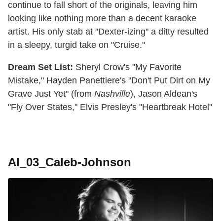
continue to fall short of the originals, leaving him
looking like nothing more than a decent karaoke
artist. His only stab at "Dexter-izing" a ditty resulted
in a sleepy, turgid take on "Cruise."
Dream Set List:
Sheryl Crow's "My Favorite
Mistake," Hayden Panettiere's "Don't Put Dirt on My
Grave Just Yet" (from
Nashville
), Jason Aldean's
"Fly Over States," Elvis Presley's "Heartbreak Hotel"
AI_03_Caleb-Johnson