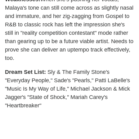
Malaya's tone can still come across as slightly nasal
and immature, and her zig-zagging from Gospel to
R&B to classic rock has left the impression she's
still in "reality competition contestant" mode rather
than gearing up to be a future viable artist. Needs to
prove she can deliver an uptempo track effectively,
too.
Dream Set List:
Sly & The Family Stone's
"Everyday People," Sade's "Pearls," Patti LaBelle's
"Music Is My Way of Life," Michael Jackson & Mick
Jagger's "State of Shock," Mariah Carey's
"Heartbreaker"