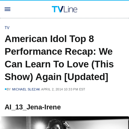
TV
American Idol Top 8
Performance Recap: We
Can Learn To Love (This
Show) Again [Updated]
BY
MICHAEL SLEZAK
APRIL 2, 2014 10:33 PM EST
AI_13_Jena-Irene