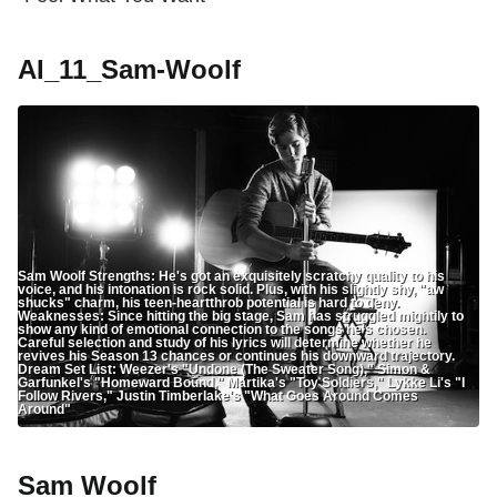
AI_11_Sam-Woolf
Sam Woolf Strengths: He's got an exquisitely scratchy quality to his
voice, and his intonation is rock solid. Plus, with his slightly shy, "aw
shucks" charm, his teen-heartthrob potential is hard to deny.
Weaknesses: Since hitting the big stage, Sam has struggled mightily to
show any kind of emotional connection to the songs he's chosen.
Careful selection and study of his lyrics will determine whether he
revives his Season 13 chances or continues his downward trajectory.
Dream Set List: Weezer's "Undone (The Sweater Song)," Simon &
Garfunkel's "Homeward Bound," Martika's "Toy Soldiers," Lykke Li's "I
Follow Rivers," Justin Timberlake's "What Goes Around Comes
Around"
Sam Woolf