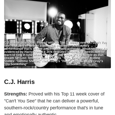
C.J. Harris Strengths: Proved with his Top 11 week cover of "Can't You
See" that he can deliver a powerful, southern-rock/country
performance that's in tune and emotionally authentic. Weaknesses: As
evidenced by Harry Connick Jr.'s repeated please, C.J. needs how to
learn to sing in tune when he's on the big stage. It's as simple as that.
Dream Set List: Terence Trent D'Arby's "Sign Your Name," Rolling
Stones' "Gimme Shelter," Neil Young's "Heart of Gold," Macy Gray's
"Do Something"
C.J. Harris
Strengths:
Proved with his Top 11 week cover of
"Can't You See" that he can deliver a powerful,
southern-rock/country performance that's in tune
and emotionally authentic.