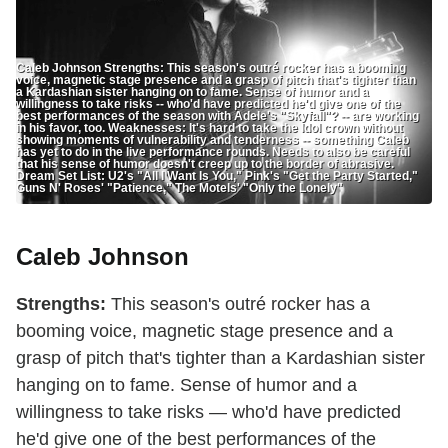
Caleb Johnson Strengths: This season's outré rocker has a booming
voice, magnetic stage presence and a grasp of pitch that's tighter than
a Kardashian sister hanging on to fame. Sense of humor and a
willingness to take risks -- who'd have predicted he'd give one of the
best performances of the season with Adele's "Skyfall"? -- are working
in his favor, too. Weaknesses: It's hard to take the Idol crown without
showing moments of vulnerability and tenderness -- something Caleb
has yet to do in the live performance rounds. Needs to also be careful
that his sense of humor doesn't creep up to the border of abrasive.
Dream Set List: U2's "All I Want Is You," Pink's "Get the Party Started,"
Guns N' Roses' "Patience," The Motels' "Only the Lonely"
Caleb Johnson
Strengths:
This season's outré rocker has a
booming voice, magnetic stage presence and a
grasp of pitch that's tighter than a Kardashian sister
hanging on to fame. Sense of humor and a
willingness to take risks — who'd have predicted
he'd give one of the best performances of the