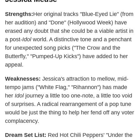
Strengths:
Her original tracks "Blue-Eyed Lie" (from
her audition) and "Done" (Hollywood Week) have
erased any doubt that she could be a viable artist in
a post-
Idol
world. A distinctive tone and a penchant
for unexpected song picks ("The Crow and the
Butterfly," "Pumped-Up Kicks") have added to her
appeal.
Weaknesses:
Jessica's attraction to mellow, mid-
tempo jams ("White Flag," "Rihannon") has made
her
Idol
journey a little too one-note, a little too void
of surprises. A radical rearrangement of a pop tune
would be just the thing to help her fend off any voter
complacency.
Dream Set List:
Red Hot Chili Peppers' "Under the