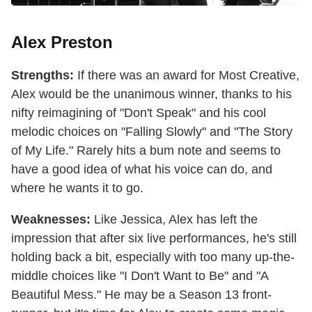
Alex Preston
Strengths:
If there was an award for Most Creative,
Alex would be the unanimous winner, thanks to his
nifty reimagining of "Don't Speak" and his cool
melodic choices on "Falling Slowly" and "The Story
of My Life." Rarely hits a bum note and seems to
have a good idea of what his voice can do, and
where he wants it to go.
Weaknesses:
Like Jessica, Alex has left the
impression that after six live performances, he's still
holding back a bit, especially with too many up-the-
middle choices like "I Don't Want to Be" and "A
Beautiful Mess." He may be a Season 13 front-