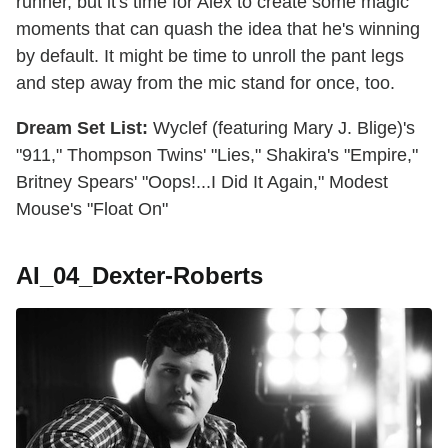
runner, but it's time for Alex to create some magic
moments that can quash the idea that he's winning
by default. It might be time to unroll the pant legs
and step away from the mic stand for once, too.
Dream Set List:
Wyclef (featuring Mary J. Blige)'s
"911," Thompson Twins' "Lies," Shakira's "Empire,"
Britney Spears' "Oops!...I Did It Again," Modest
Mouse's "Float On"
AI_04_Dexter-Roberts