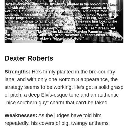
Dexter Roberts Strengths: He's firmly planted in the bro-country lane,
and with only one Bottom 3 appearance, the strategy seems to be
working. He's got a solid grasp of pitch, a deep Elvis-esque tone and an
authentic "nice southern guy" charm that can't be faked. Weaknesses:
As the judges have told him repeatedly, his covers of big, twangy
anthems continue to fall short of the originals, leaving him looking like
nothing more than a decent karaoke artist. His only stab at "Dexter-
izing" a ditty resulted in a sleepy, turgid take on "Cruise." Dream Set
List: Sheryl Crow's "My Favorite Mistake," Hayden Panettiere's "Don't
Put Dirt on My Grave Just Yet" (from Nashville), Jason Aldean's "Fly
Over States," Elvis Presley's "Heartbreak Hotel"
Dexter Roberts
Strengths:
He's firmly planted in the bro-country
lane, and with only one Bottom 3 appearance, the
strategy seems to be working. He's got a solid grasp
of pitch, a deep Elvis-esque tone and an authentic
"nice southern guy" charm that can't be faked.
Weaknesses:
As the judges have told him
repeatedly, his covers of big, twangy anthems