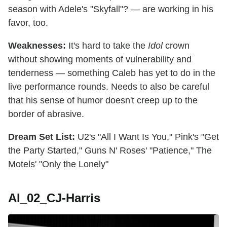
season with Adele's "Skyfall"? — are working in his
favor, too.
Weaknesses:
It's hard to take the
Idol
crown
without showing moments of vulnerability and
tenderness — something Caleb has yet to do in the
live performance rounds. Needs to also be careful
that his sense of humor doesn't creep up to the
border of abrasive.
Dream Set List:
U2's "All I Want Is You," Pink's "Get
the Party Started," Guns N' Roses' "Patience," The
Motels' "Only the Lonely"
AI_02_CJ-Harris