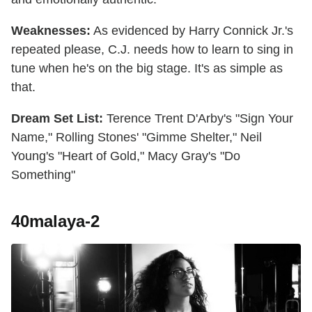
Weaknesses:
As evidenced by Harry Connick Jr.'s
repeated please, C.J. needs how to learn to sing in
tune when he's on the big stage. It's as simple as
that.
Dream Set List:
Terence Trent D'Arby's "Sign Your
Name," Rolling Stones' "Gimme Shelter," Neil
Young's "Heart of Gold," Macy Gray's "Do
Something"
40malaya-2