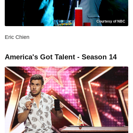
Courtesy of NBC
Eric Chien
America's Got Talent - Season 14