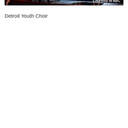
Courtesy of NBC
Detroit Youth Choir