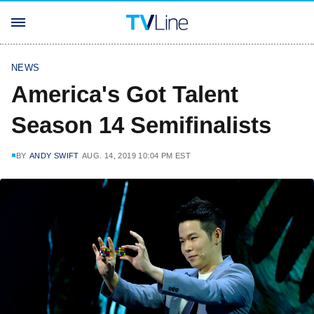
NEWS
America's Got Talent
Season 14 Semifinalists
BY
ANDY SWIFT
AUG. 14, 2019 10:04 PM EST