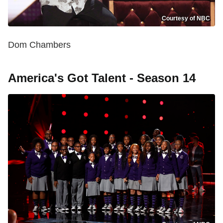
Courtesy of NBC
Dom Chambers
America's Got Talent - Season 14