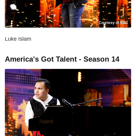
Courtesy of NBC
Luke Islam
America's Got Talent - Season 14