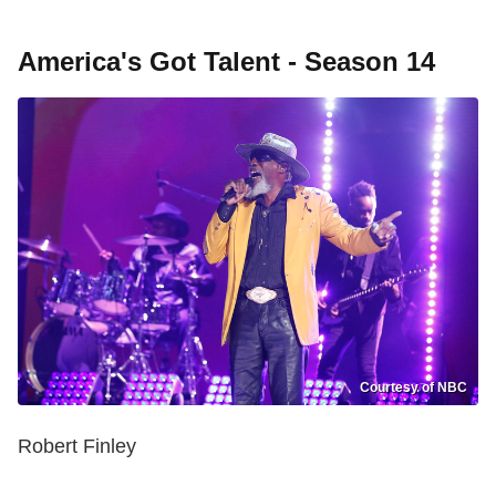
America's Got Talent - Season 14
Courtesy of NBC
Robert Finley