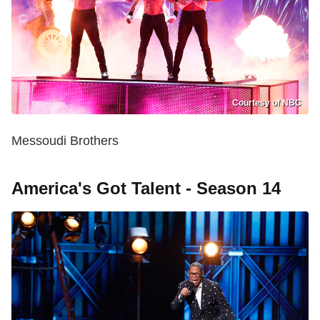
Courtesy of NBC
Messoudi Brothers
America's Got Talent - Season 14