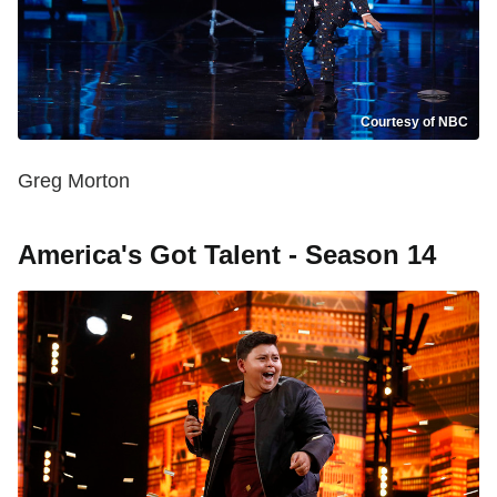
Courtesy of NBC
Greg Morton
America's Got Talent - Season 14