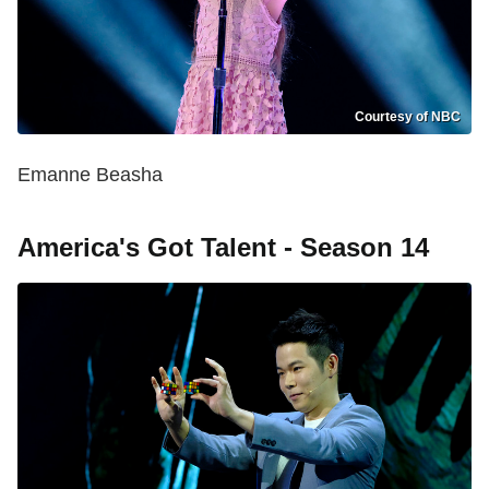
Courtesy of NBC
Emanne Beasha
America's Got Talent - Season 14