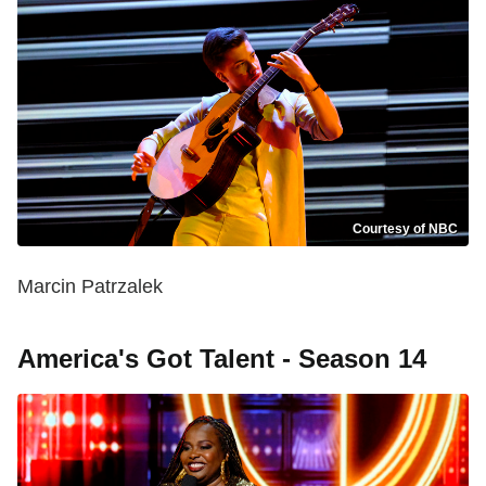
Courtesy of NBC
Marcin Patrzalek
America's Got Talent - Season 14