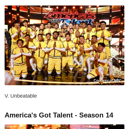
Courtesy of NBC
V. Unbeatable
America's Got Talent - Season 14