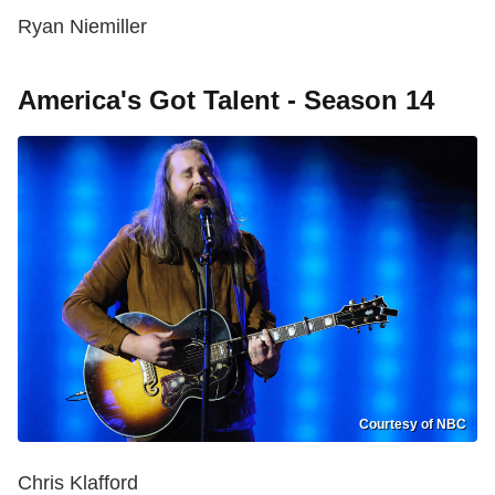
Ryan Niemiller
America's Got Talent - Season 14
Courtesy of NBC
Chris Klafford