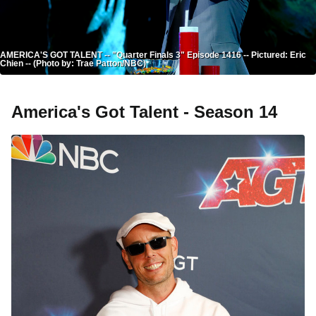
AMERICA'S GOT TALENT -- "Quarter Finals 3" Episode 1416 -- Pictured: Eric
Chien -- (Photo by: Trae Patton/NBC)
America's Got Talent - Season 14