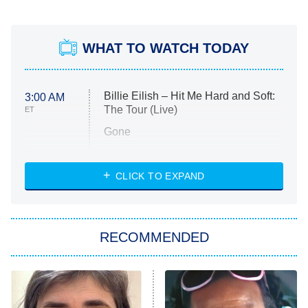
WHAT TO WATCH TODAY
Billie Eilish – Hit Me Hard and Soft:
3:00 AM
The Tour (Live)
ET
Gone
Married at First Sight
My Life With the Walter Boys
CLICK TO EXPAND
Paris Is Always a Good Idea
Star Trek: Strange New Worlds
RECOMMENDED
Big Brother
8:00 PM
ET
Celebrity Family Feud
Jersey Shore: Family Vacation