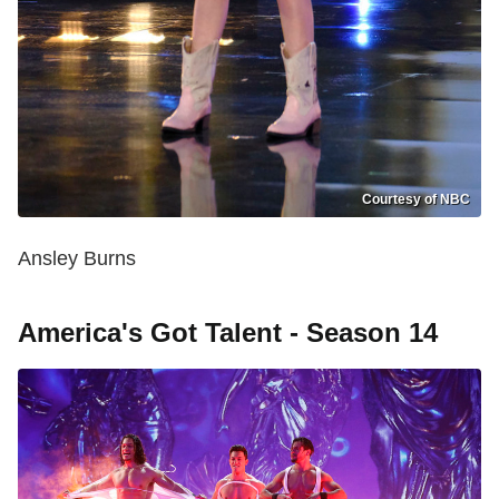
Courtesy of NBC
Ansley Burns
America's Got Talent - Season 14