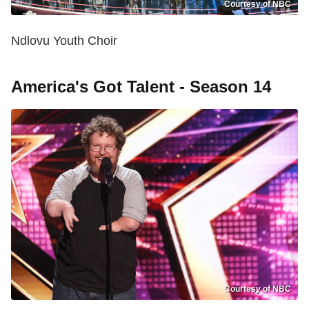
Courtesy of NBC
Ndlovu Youth Choir
America's Got Talent - Season 14
Courtesy of NBC