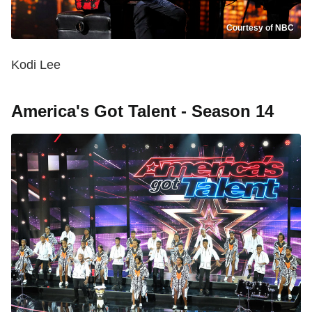
Courtesy of NBC
Kodi Lee
America's Got Talent - Season 14