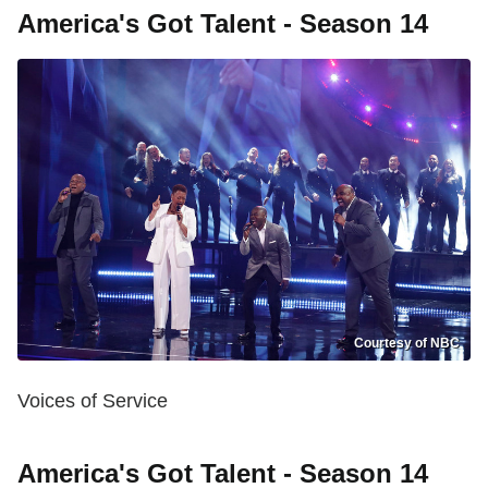
America's Got Talent - Season 14
Courtesy of NBC
Voices of Service
America's Got Talent - Season 14