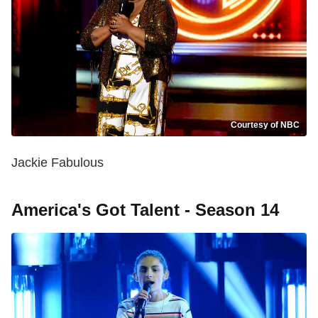
Courtesy of NBC
Jackie Fabulous
America's Got Talent - Season 14