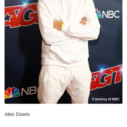
Courtesy of NBC
Alex Dowis