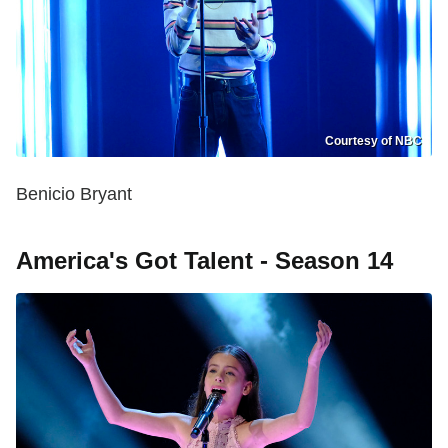
Courtesy of NBC
Benicio Bryant
America's Got Talent - Season 14