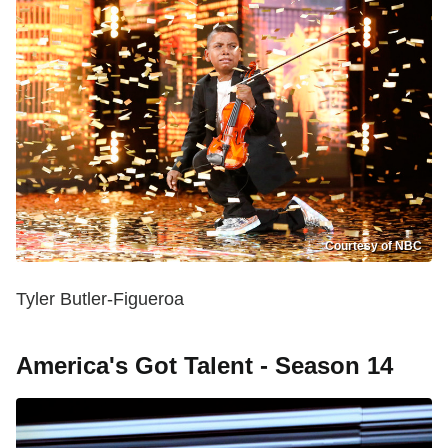
Courtesy of NBC
Tyler Butler-Figueroa
America's Got Talent - Season 14