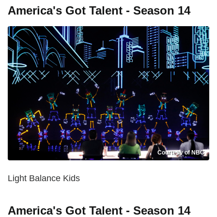
America's Got Talent - Season 14
Courtesy of NBC
Light Balance Kids
America's Got Talent - Season 14