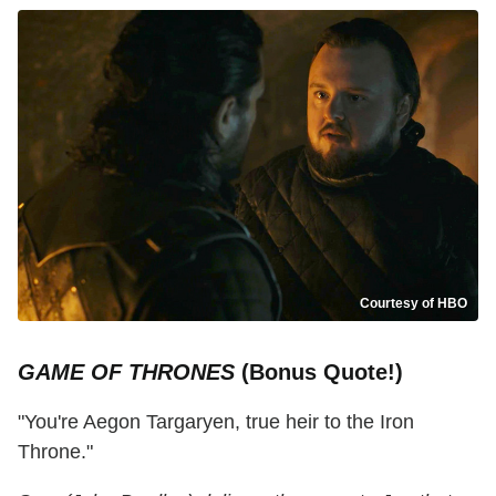
Courtesy of HBO
GAME OF THRONES
(Bonus Quote!)
"You're Aegon Targaryen, true heir to the Iron
Throne."