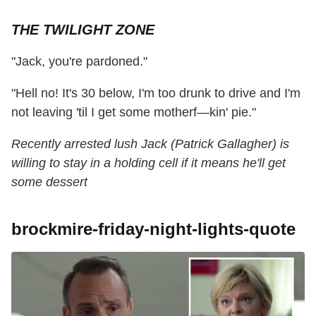
THE TWILIGHT ZONE
"Jack, you're pardoned."
"Hell no! It's 30 below, I'm too drunk to drive and I'm
not leaving 'til I get some motherf—kin' pie."
Recently arrested lush Jack (Patrick Gallagher) is
willing to stay in a holding cell if it means he'll get
some dessert
brockmire-friday-night-lights-quote