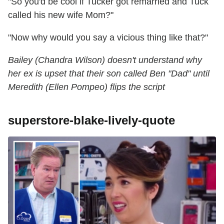
"So you'd be cool if Tucker got remarried and Tuck
called his new wife Mom?"
"Now why would you say a vicious thing like that?"
Bailey (Chandra Wilson) doesn't understand why
her ex is upset that their son called Ben "Dad" until
Meredith (Ellen Pompeo) flips the script
superstore-blake-lively-quote