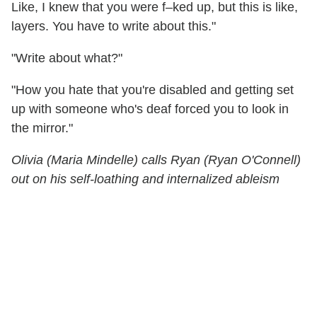
Like, I knew that you were f–ked up, but this is like,
layers. You have to write about this."
"Write about what?"
"How you hate that you're disabled and getting set
up with someone who's deaf forced you to look in
the mirror."
Olivia (Maria Mindelle) calls Ryan (Ryan O'Connell)
out on his self-loathing and internalized ableism