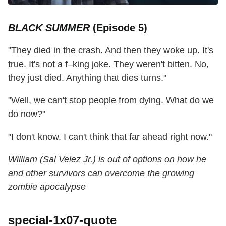
BLACK SUMMER
(Episode 5)
"They died in the crash. And then they woke up. It's
true. It's not a f–king joke. They weren't bitten. No,
they just died. Anything that dies turns."
"Well, we can't stop people from dying. What do we
do now?"
"I don't know. I can't think that far ahead right now."
William (Sal Velez Jr.) is out of options on how he
and other survivors can overcome the growing
zombie apocalypse
special-1x07-quote