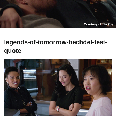
Courtesy of The CW
legends-of-tomorrow-bechdel-test-
quote