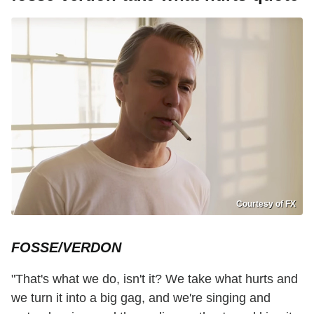
Courtesy of FX
FOSSE/VERDON
"That's what we do, isn't it? We take what hurts and
we turn it into a big gag, and we're singing and