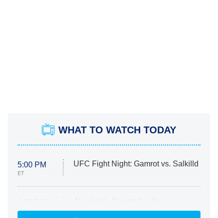
WHAT TO WATCH TODAY
UFC Fight Night: Gamrot vs. Salkilld
5:00 PM
ET
Absolutely Devoted to You
8:00 PM
ET
Heart & Hustle: Houston