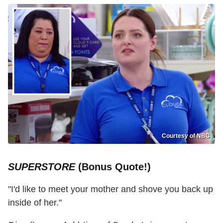
Courtesy of NBC
SUPERSTORE
(Bonus Quote!)
"I'd like to meet your mother and shove you back up
inside of her."