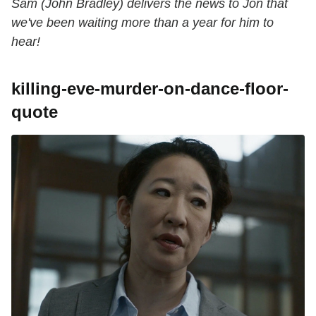
Sam (John Bradley) delivers the news to Jon that
we've been waiting more than a year for him to
hear!
killing-eve-murder-on-dance-floor-
quote