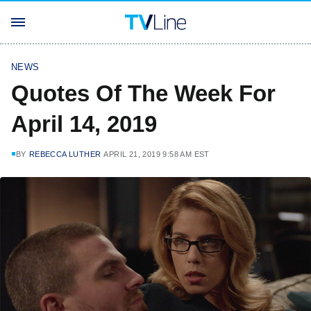
NEWS
Quotes Of The Week For
April 14, 2019
BY
REBECCA LUTHER
APRIL 21, 2019 9:58 AM EST