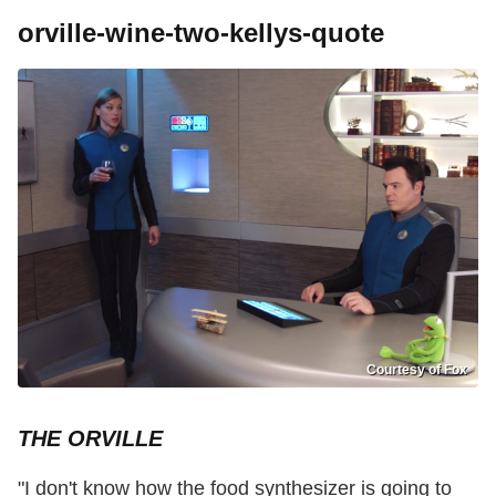
orville-wine-two-kellys-quote
Courtesy of Fox
THE ORVILLE
"I don't know how the food synthesizer is going to