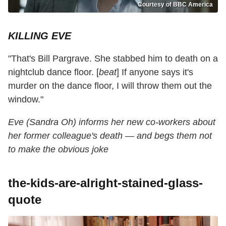
Courtesy of BBC America
KILLING EVE
"That's Bill Pargrave. She stabbed him to death on a
nightclub dance floor. [
beat
] If anyone says it's
murder on the dance floor, I will throw them out the
window."
Eve (Sandra Oh) informs her new co-workers about
her former colleague's death — and begs them not
to make the obvious joke
the-kids-are-alright-stained-glass-
quote