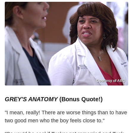
Courtesy of ABC
GREY'S ANATOMY
(Bonus Quote!)
"I mean, really! There are worse things than to have
two good men who the boy feels close to."