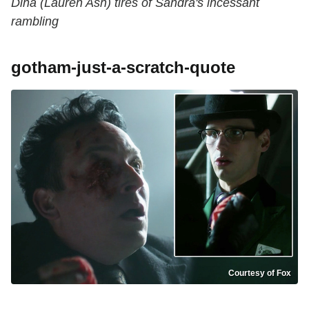
Dina (Lauren Ash) tires of Sandra's incessant
rambling
gotham-just-a-scratch-quote
Courtesy of Fox