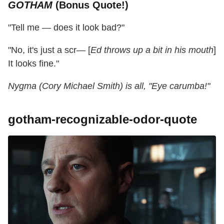
GOTHAM
(Bonus Quote!)
"Tell me — does it look bad?"
"No, it's just a scr— [
Ed throws up a bit in his mouth
]
It looks fine."
Nygma (Cory Michael Smith) is all, "Eye carumba!"
gotham-recognizable-odor-quote