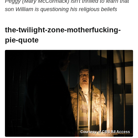
Peggy (Mary McCormack) isn't thrilled to learn that
son William is questioning his religious beliefs
the-twilight-zone-motherfucking-
pie-quote
Courtesy of CBS All Access