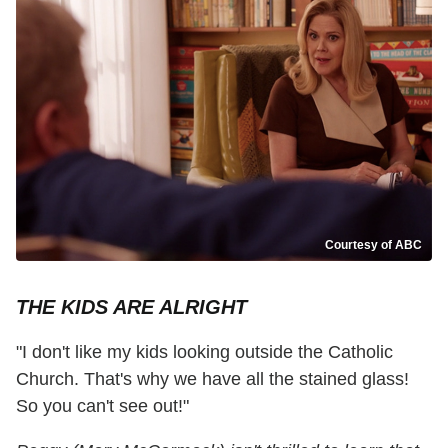
Courtesy of ABC
THE KIDS ARE ALRIGHT
"I don't like my kids looking outside the Catholic
Church. That's why we have all the stained glass!
So you can't see out!"