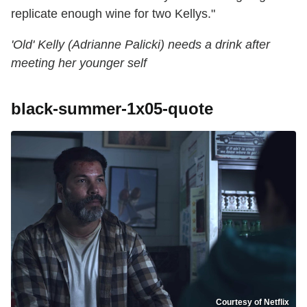
replicate enough wine for two Kellys."
'Old' Kelly (Adrianne Palicki) needs a drink after
meeting her younger self
black-summer-1x05-quote
Courtesy of Netflix