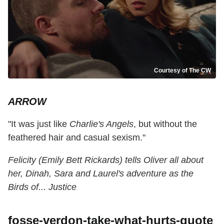
Courtesy of The CW
ARROW
"It was just like
Charlie's Angels
, but without the
feathered hair and casual sexism."
Felicity (Emily Bett Rickards) tells Oliver all about
her, Dinah, Sara and Laurel's adventure as the
Birds of... Justice
fosse-verdon-take-what-hurts-quote