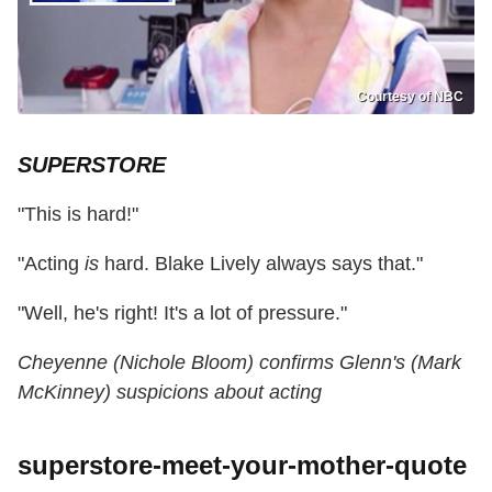
Courtesy of NBC
SUPERSTORE
"This is hard!"
"Acting
is
hard. Blake Lively always says that."
"Well, he's right! It's a lot of pressure."
Cheyenne (Nichole Bloom) confirms Glenn's (Mark
McKinney) suspicions about acting
superstore-meet-your-mother-quote