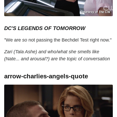
Courtesy of The CW
DC'S LEGENDS OF TOMORROW
"We are
so
not passing the Bechdel Test right now."
Zari (Tala Ashe) and who/what she smells like
(Nate... and arousal?) are the topic of conversation
arrow-charlies-angels-quote