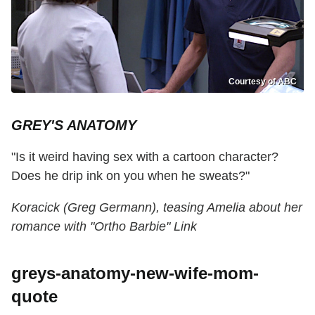
Courtesy of ABC
GREY'S ANATOMY
"Is it weird having sex with a cartoon character?
Does he drip ink on you when he sweats?"
Koracick (Greg Germann), teasing Amelia about her
romance with "Ortho Barbie" Link
greys-anatomy-new-wife-mom-
quote