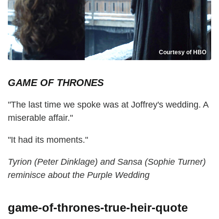
Courtesy of HBO
GAME OF THRONES
"The last time we spoke was at Joffrey's wedding. A
miserable affair."
"It had its moments."
Tyrion (Peter Dinklage) and Sansa (Sophie Turner)
reminisce about the Purple Wedding
game-of-thrones-true-heir-quote