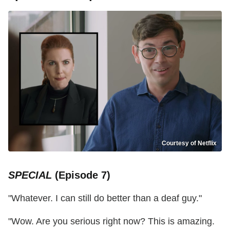
Courtesy of Netflix
SPECIAL
(Episode 7)
"Whatever. I can still do better than a deaf guy."
"Wow. Are you serious right now? This is amazing.