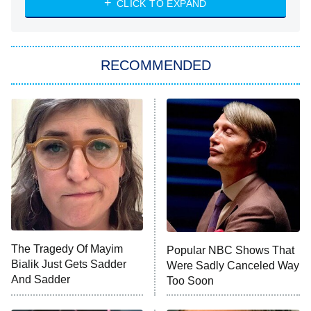
CLICK TO EXPAND
She Stole My Son's Heart
The Strangers: Chapter 2
RECOMMENDED
My Adventures With Superman
11:59 PM
ET
READ MORE
The Tragedy Of Mayim
Popular NBC Shows That
Bialik Just Gets Sadder
Were Sadly Canceled Way
And Sadder
Too Soon