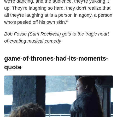
we're dancing, and the audience, they're yukking it
up. They're laughing so hard, they don't realize that
all they're laughing at is a person in agony, a person
who's peeled off his own skin."
Bob Fosse (Sam Rockwell) gets to the tragic heart
of creating musical comedy
game-of-thrones-had-its-moments-
quote