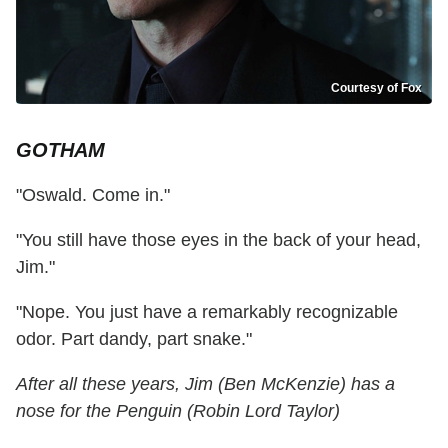
Courtesy of Fox
GOTHAM
"Oswald. Come in."
"You still have those eyes in the back of your head,
Jim."
"Nope. You just have a remarkably recognizable
odor. Part dandy, part snake."
After all these years, Jim (Ben McKenzie) has a
nose for the Penguin (Robin Lord Taylor)