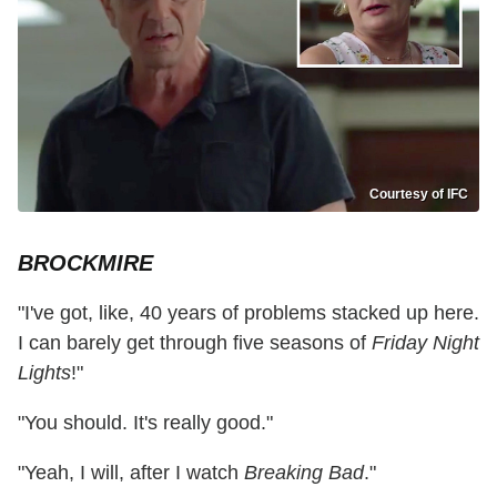
Courtesy of IFC
BROCKMIRE
"I've got, like, 40 years of problems stacked up here.
I can barely get through five seasons of
Friday Night
Lights
!"
"You should. It's really good."
"Yeah, I will, after I watch
Breaking Bad
."