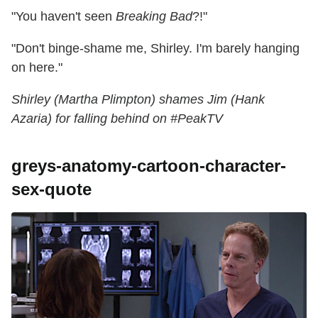
"You haven't seen
Breaking Bad
?!"
"Don't binge-shame me, Shirley. I'm barely hanging
on here."
Shirley (Martha Plimpton) shames Jim (Hank
Azaria) for falling behind on #PeakTV
greys-anatomy-cartoon-character-
sex-quote