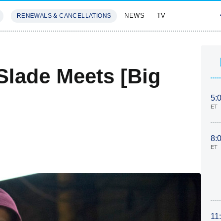
NEWS
TV
RENEWALS & CANCELLATIONS
SIVES
FEATURES
Slade Meets [Big
5:
ET
8:
ET
11