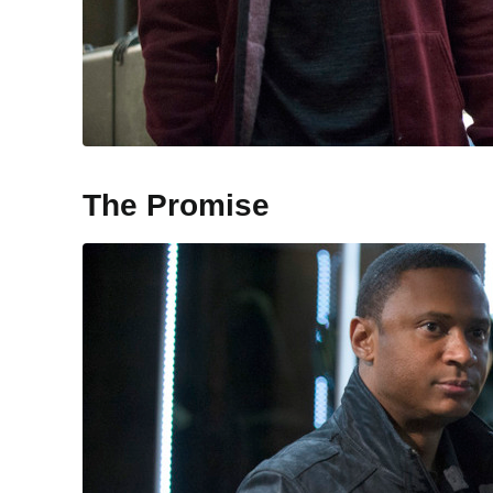
The Promise