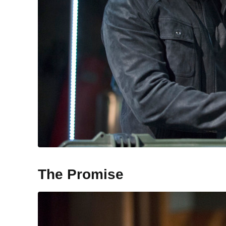
The Promise