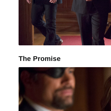
The Promise