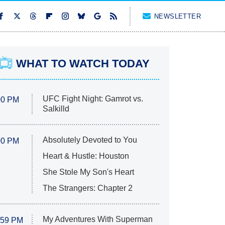
NEWSLETTER
WHAT TO WATCH TODAY
UFC Fight Night: Gamrot vs.
00 PM
Salkilld
Absolutely Devoted to You
00 PM
Heart & Hustle: Houston
She Stole My Son's Heart
The Strangers: Chapter 2
My Adventures With Superman
:59 PM