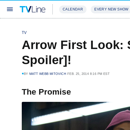
CALENDAR
EVERY NEW SHOW
STREAMING
REVIEWS
EXCLU
TV
Arrow First Look: 
Spoiler]!
BY
MATT WEBB MITOVICH
FEB. 25, 2014 8:16 PM EST
The Promise