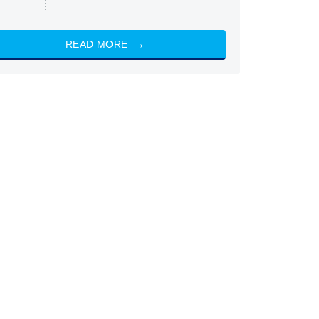
READ MORE