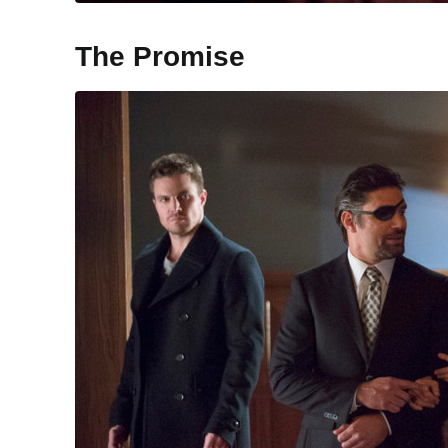
The Promise