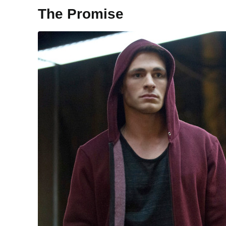
The Promise