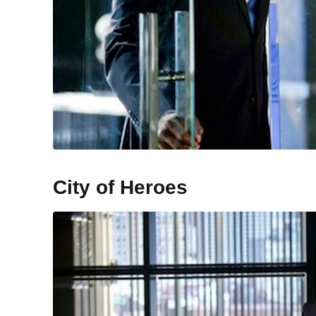
City of Heroes