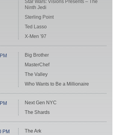
Star Wars: Visions Presents – The
Ninth Jedi
Sterling Point
Ted Lasso
X-Men '97
Big Brother
 PM
MasterChef
The Valley
Who Wants to Be a Millionaire
Next Gen NYC
 PM
The Shards
The Ark
0 PM