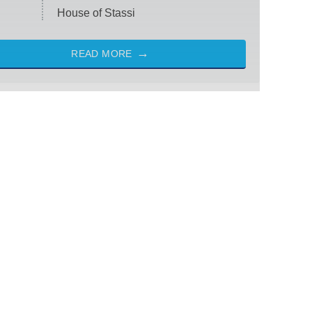
House of Stassi
READ MORE