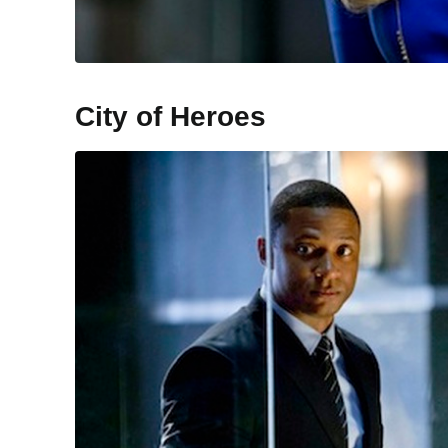
City of Heroes