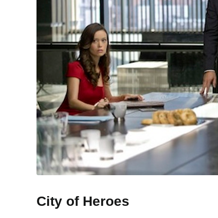
City of Heroes