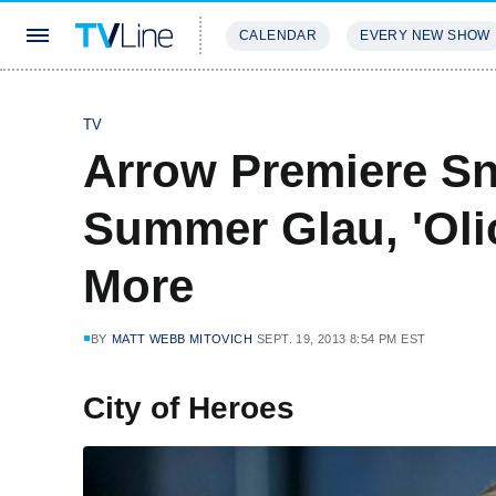
CALENDAR
EVERY NEW SHOW
STREAMING
REVIEWS
EXCLU
TV
Arrow Premiere Sn
Summer Glau, 'Olic
More
BY
MATT WEBB MITOVICH
SEPT. 19, 2013 8:54 PM EST
City of Heroes