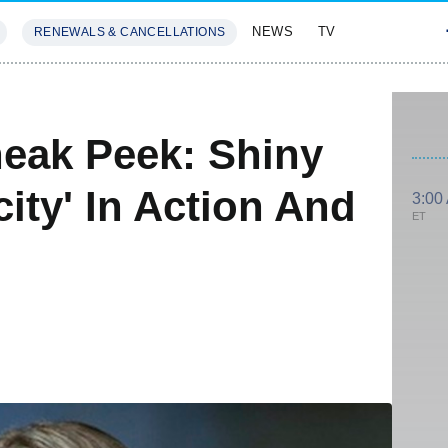
NEWS
TV
RENEWALS & CANCELLATIONS
SIVES
FEATURES
eak Peek: Shiny
ity' In Action And
3:00
ET