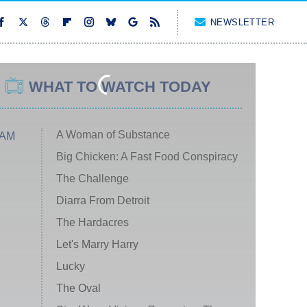
NEWSLETTER
WHAT TO WATCH TODAY
A Woman of Substance
 AM
Big Chicken: A Fast Food Conspiracy
The Challenge
Diarra From Detroit
The Hardacres
Let's Marry Harry
Lucky
The Oval