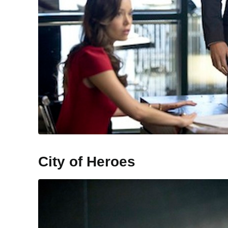
City of Heroes