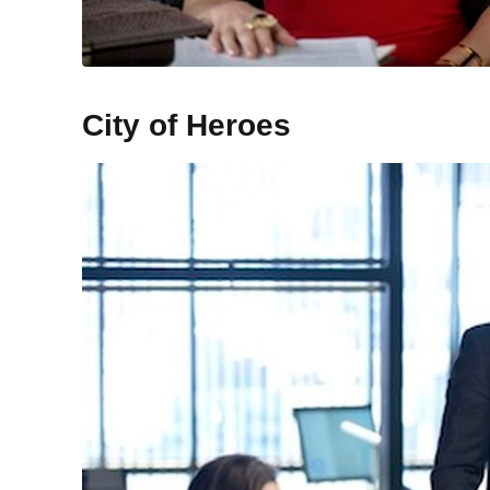
City of Heroes