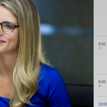
8:00
ET
9:00
ET
10:0