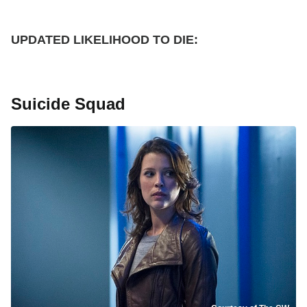
UPDATED
LIKELIHOOD TO DIE:
Suicide Squad