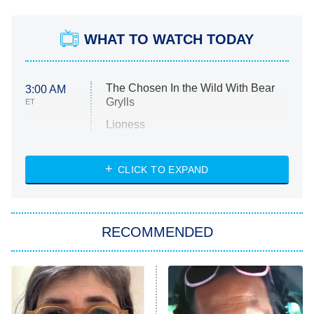
WHAT TO WATCH TODAY
The Chosen In the Wild With Bear
3:00 AM
Grylls
ET
Lioness
NASCAR Americana
7:00 PM
CLICK TO EXPAND
ET
Big Brother
8:00 PM
RECOMMENDED
ET
The Him I Knew
The Real Housewives of Atlanta
Decades in Sports
9:00 PM