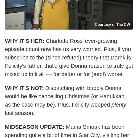
Courtesy of The CW
WHY IT'S HER:
Charlotte Ross' ever-growing
episode count now has us very worried. Plus, if you
subscribe to the (since-refuted) theory that Darhk is
Felicity's father, that'd give Donna reason to truly get
mixed up in it all — for better or for (eep!) worse.
WHY IT'S NOT:
Dispatching with bubbly Donna
would be like cancelling Christmas (or Hanukkah,
as the case may be). Plus, Felicity weeped
plenty
last season.
MIDSEASON UPDATE:
Mama Smoak has been
spending quite a bit of time in Star City, visiting her