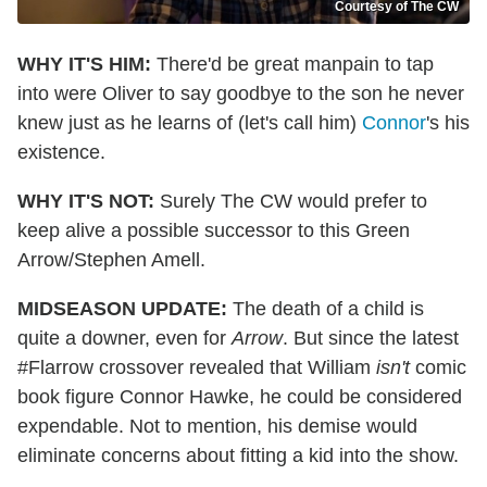
Courtesy of The CW
WHY IT'S HIM:
There'd be great manpain to tap
into were Oliver to say goodbye to the son he never
knew just as he learns of
(let's call him)
Connor
's
his
existence.
WHY IT'S NOT:
Surely The CW would prefer to
keep alive a possible successor to this Green
Arrow/Stephen Amell.
MIDSEASON UPDATE:
The death of a child is
quite a downer, even for
Arrow
. But since the latest
#Flarrow crossover revealed that William
isn't
comic
book figure Connor Hawke, he could be considered
expendable. Not to mention, his demise would
eliminate concerns about fitting a kid into the show.