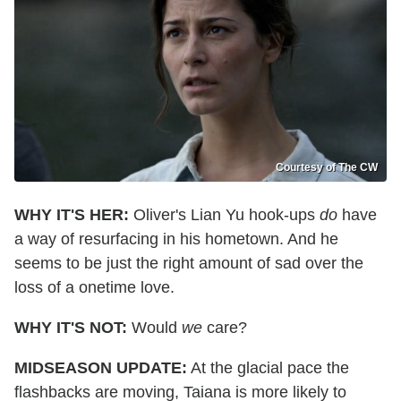
Courtesy of The CW
WHY IT'S HER:
Oliver's Lian Yu hook-ups
do
have
a way of resurfacing in his hometown. And he
seems to be just the right amount of sad over the
loss of a onetime love.
WHY IT'S NOT:
Would
we
care?
MIDSEASON UPDATE:
At the glacial pace the
flashbacks are moving, Taiana is more likely to