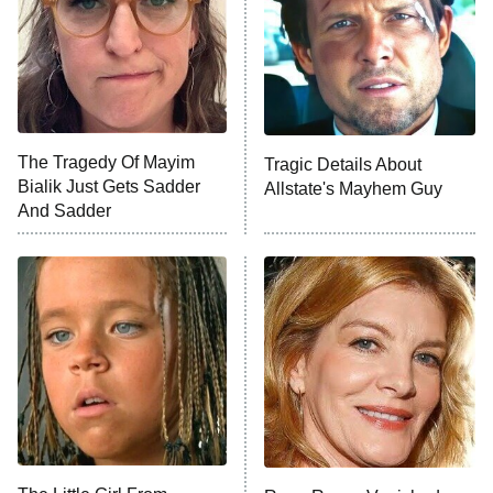
ET
House of the Dragon
The Librarians: The Next Chapter
The Real Housewives Ultimate Girls
Trip: Roaring 20th
The Walking Dead: Dead City
The Tragedy Of Mayim
Tragic Details About
Bialik Just Gets Sadder
Allstate's Mayhem Guy
The Westies
And Sadder
President Curtis
11:30 PM
ET
READ MORE