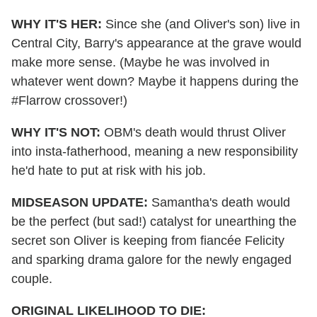
WHY IT'S HER:
Since she (and Oliver's son) live in
Central City, Barry's appearance at the grave would
make more sense. (Maybe he was involved in
whatever went down?
Maybe it happens during the
#Flarrow crossover!
)
WHY IT'S NOT:
OBM's death would thrust Oliver
into insta-fatherhood, meaning a new responsibility
he'd hate to put at risk with his job.
MIDSEASON UPDATE:
Samantha's death would
be the perfect (but sad!) catalyst for unearthing the
secret son Oliver is keeping from fiancée Felicity
and sparking drama galore for the newly engaged
couple.
ORIGINAL LIKELIHOOD TO DIE: