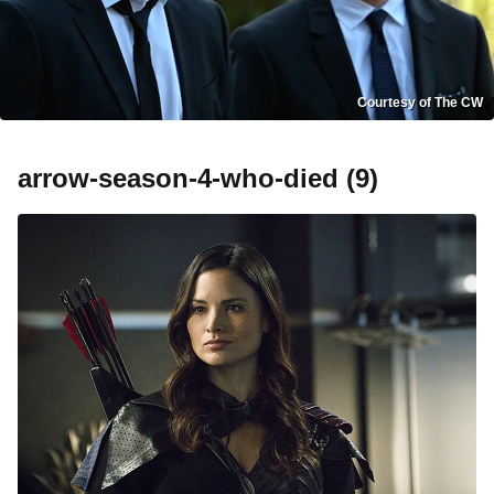
Courtesy of The CW
arrow-season-4-who-died (9)