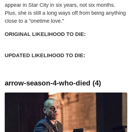
appear in Star City in six years, not six months.
Plus, she is still a long ways off from being anything
close to a "onetime love."
ORIGINAL LIKELIHOOD TO DIE:
UPDATED
LIKELIHOOD TO DIE:
arrow-season-4-who-died (4)