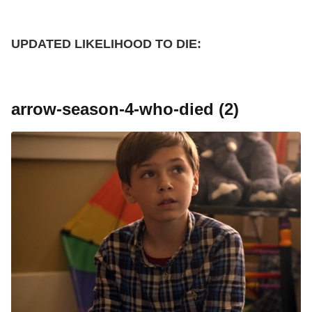
UPDATED
LIKELIHOOD TO DIE:
arrow-season-4-who-died (2)