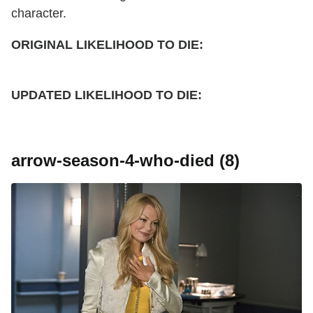
character.
ORIGINAL LIKELIHOOD TO DIE:
UPDATED
LIKELIHOOD TO DIE:
arrow-season-4-who-died (8)