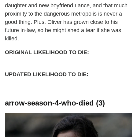
daughter and new boyfriend Lance, and that much
proximity to the dangerous metropolis is never a
good thing. Plus, Oliver has grown close to his
future in-law, so he might shed a tear if she was
killed.
ORIGINAL LIKELIHOOD TO DIE:
UPDATED
LIKELIHOOD TO DIE:
arrow-season-4-who-died (3)