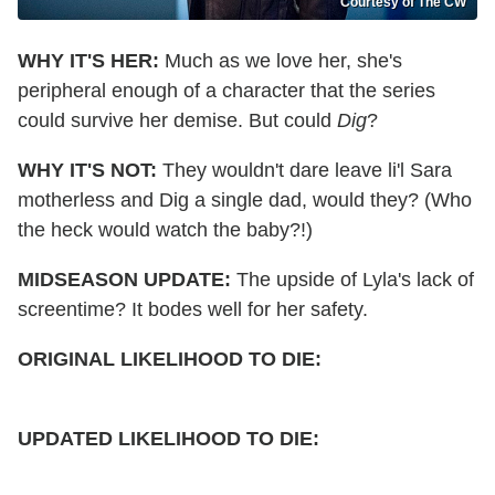
Courtesy of The CW
WHY IT'S HER:
Much as we love her, she's
peripheral enough of a character that the series
could survive her demise. But could
Dig
?
WHY IT'S NOT:
They wouldn't dare leave li'l Sara
motherless and Dig a single dad, would they? (Who
the heck would watch the baby?!)
MIDSEASON UPDATE:
The upside of Lyla's lack of
screentime? It bodes well for her safety.
ORIGINAL LIKELIHOOD TO DIE:
UPDATED
LIKELIHOOD TO DIE: