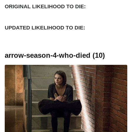
ORIGINAL LIKELIHOOD TO DIE:
UPDATED
LIKELIHOOD TO DIE:
arrow-season-4-who-died (10)