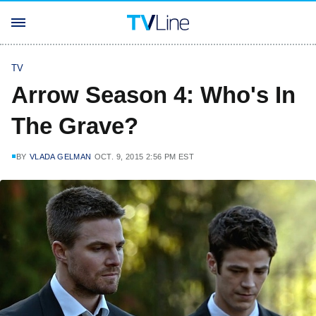
TV
Arrow Season 4: Who's In
The Grave?
BY
VLADA GELMAN
OCT. 9, 2015 2:56 PM EST