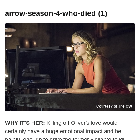
arrow-season-4-who-died (1)
Courtesy of The CW
WHY IT'S HER:
Killing off Oliver's love would
certainly have a huge emotional impact and be
painful enough to drive the former vigilante to kill