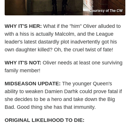
Courtesy of The CW
WHY IT'S HER:
What if the "him" Oliver alluded to
with a hiss is actually Malcolm, and the League
leader's latest dastardly plot inadvertently got his
own daughter killed? Oh, the cruel twist of fate!
WHY IT'S NOT:
Oliver needs at least one surviving
family member!
MIDSEASON UPDATE:
The younger Queen's
ability to weaken Damien Darhk could prove fatal if
she decides to be a hero and take down the Big
Bad. Good thing she has that immunity.
ORIGINAL LIKELIHOOD TO DIE: