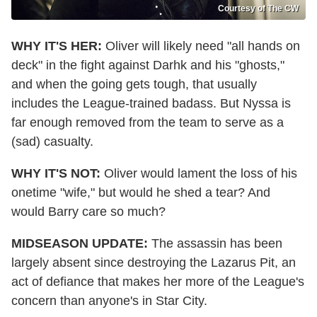
Courtesy of The CW
WHY IT'S HER:
Oliver will likely need "all hands on
deck" in the fight against Darhk and his "ghosts,"
and when the going gets tough, that usually
includes the League-trained badass. But Nyssa is
far enough removed from the team to serve as a
(sad) casualty.
WHY IT'S NOT:
Oliver would lament the loss of his
onetime "wife," but would he shed a tear? And
would Barry care so much?
MIDSEASON UPDATE:
The assassin has been
largely absent since destroying the Lazarus Pit, an
act of defiance that makes her more of the League's
concern than anyone's in Star City.