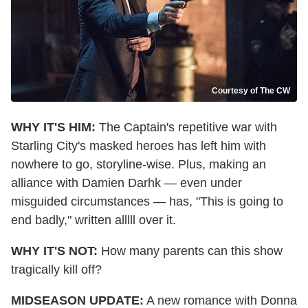
Courtesy of The CW
WHY IT'S HIM:
The Captain's repetitive war with
Star
ling
City's masked heroes has left him with
nowhere to go, storyline-wise. Plus, making an
alliance with Damien Darhk — even under
misguided circumstances — has, "This is going to
end badly," written alllll over it.
WHY IT'S NOT:
How many parents can this show
tragically kill off?
MIDSEASON UPDATE:
A new romance with Donna