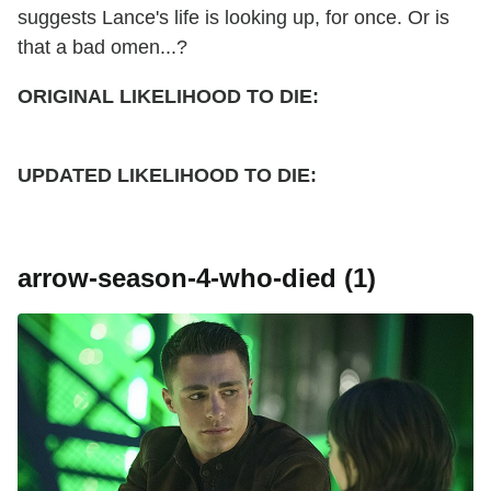
suggests Lance's life is looking up, for once. Or is
that a bad omen...?
ORIGINAL LIKELIHOOD TO DIE:
UPDATED
LIKELIHOOD TO DIE:
arrow-season-4-who-died (1)