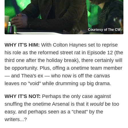
Courtesy of The CW
WHY IT'S HIM:
With Colton Haynes set to reprise
his role as the reformed street rat in Episode 12 (the
third one after the holiday break), there certainly will
be opportunity. Plus, offing a onetime team member
— and Thea's ex — who now is off the canvas
leaves no "void" while drumming up big drama.
WHY IT'S NOT:
Perhaps the only case against
snuffing the onetime Arsenal is that it
would
be too
easy, and perhaps seen as a "cheat" by the
writers...?