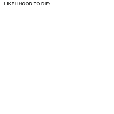
LIKELIHOOD TO DIE: