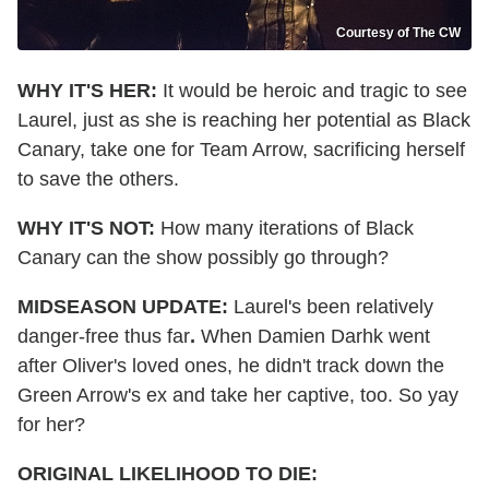
Courtesy of The CW
WHY IT'S HER:
It would be heroic and tragic to see
Laurel, just as she is reaching her potential as Black
Canary, take one for Team Arrow, sacrificing herself
to save the others.
WHY IT'S NOT:
How many iterations of Black
Canary can the show possibly go through?
MIDSEASON UPDATE:
Laurel's been relatively
danger-free thus far
.
When Damien Darhk went
after Oliver's loved ones, he didn't track down the
Green Arrow's ex and take her captive, too. So yay
for her?
ORIGINAL LIKELIHOOD TO DIE: