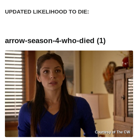
UPDATED
LIKELIHOOD TO DIE:
arrow-season-4-who-died (1)
Courtesy of The CW