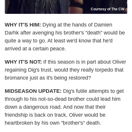
Courtesy of The CW
WHY IT'S HIM:
Dying at the hands of Damien
Darhk after avenging his brother's "death" would be
quite a way to go. At least we'd know that he'd
arrived at a certain peace.
WHY IT'S NOT:
If this season is in part about Oliver
regaining Dig's trust, would they really torpedo that
bromance just as it's being restored?
MIDSEASON UPDATE:
Dig's futile attempts to get
through to his not-so-dead brother could lead him
down a dangerous road. And now that their
friendship is back on track, Oliver would be
heartbroken by his own "brother's" death.