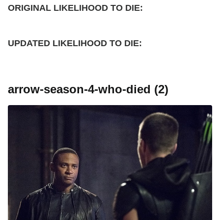
ORIGINAL LIKELIHOOD TO DIE:
UPDATED
LIKELIHOOD TO DIE:
arrow-season-4-who-died (2)