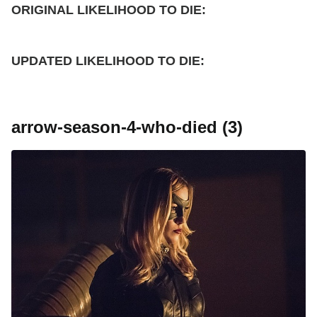
ORIGINAL LIKELIHOOD TO DIE:
UPDATED
LIKELIHOOD TO DIE:
arrow-season-4-who-died (3)