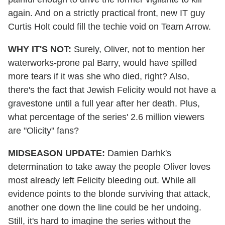
again. And on a strictly practical front, new IT guy
Curtis Holt could fill the techie void on Team Arrow.
WHY IT'S NOT:
Surely, Oliver, not to mention her
waterworks-prone pal Barry, would have spilled
more tears if it was she who died, right? Also,
there's the fact that Jewish Felicity would not have a
gravestone until a full year after her death. Plus,
what percentage of the series' 2.6 million viewers
are "Olicity" fans?
MIDSEASON UPDATE:
Damien Darhk's
determination to take away the people Oliver loves
most already left Felicity bleeding out. While all
evidence points to the blonde surviving that attack,
another one down the line could be her undoing.
Still, it's hard to imagine the series without the