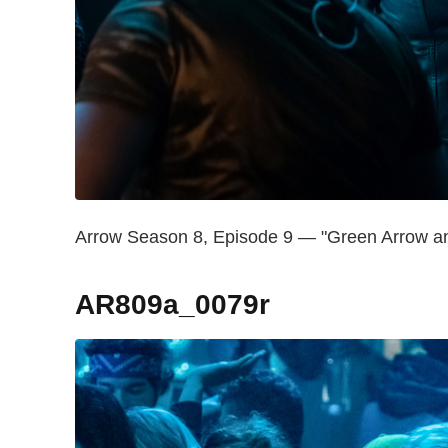
Arrow Season 8, Episode 9 — "Green Arrow and
AR809a_0079r