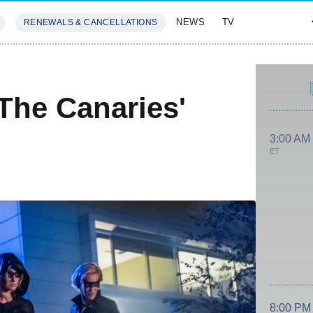
NEWS
TV
RENEWALS & CANCELLATIONS
SIVES
FEATURES
The Canaries'
3:00 AM
ET
8:00 PM