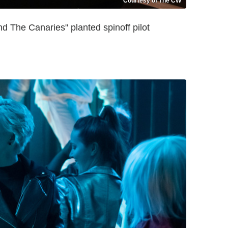
Courtesy of The CW
 The Canaries" planted spinoff pilot