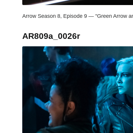
Arrow Season 8, Episode 9 — "Green Arrow and
AR809a_0026r