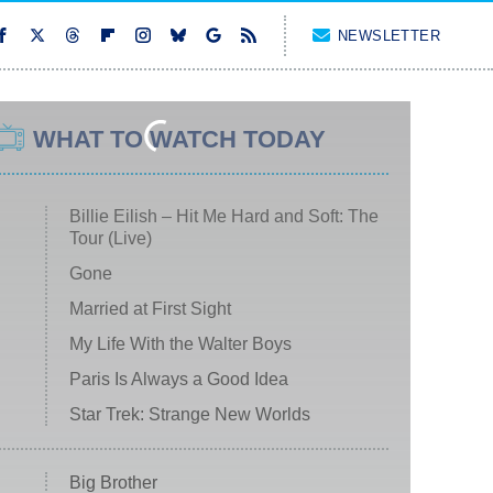
NEWSLETTER
WHAT TO WATCH TODAY
Billie Eilish – Hit Me Hard and Soft: The
Tour (Live)
Gone
Married at First Sight
My Life With the Walter Boys
Paris Is Always a Good Idea
Star Trek: Strange New Worlds
Big Brother