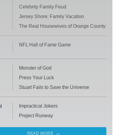
Celebrity Family Feud
Jersey Shore: Family Vacation
The Real Housewives of Orange County
NFL Hall of Fame Game
Monster of God
Press Your Luck
Stuart Fails to Save the Universe
Impractical Jokers
M
Project Runway
READ MORE