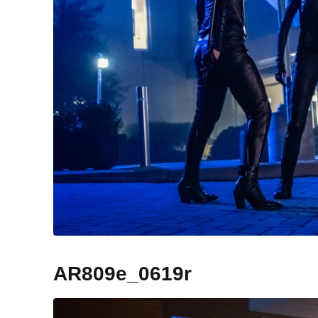
AR809e_0619r