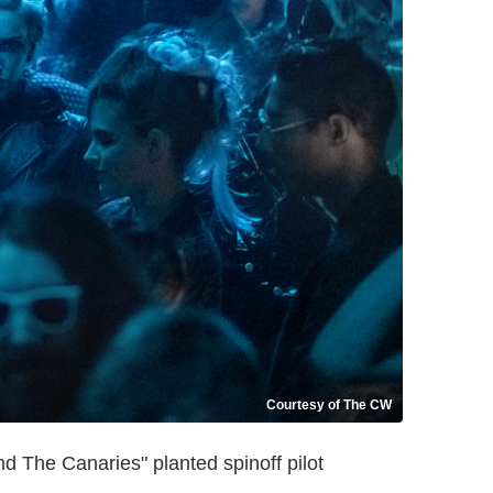
Courtesy of The CW
 The Canaries" planted spinoff pilot