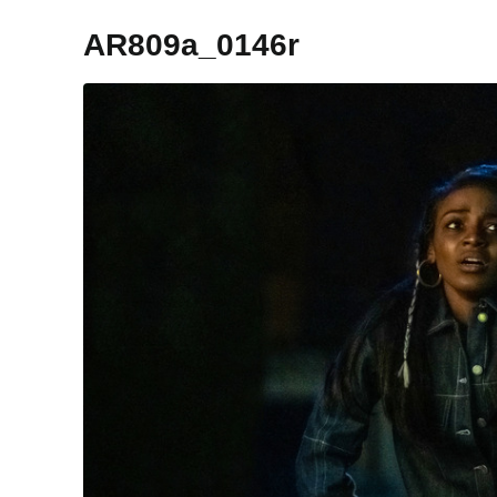
AR809a_0146r