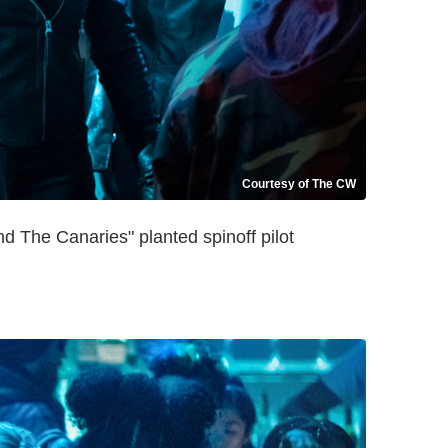
Courtesy of The CW
 The Canaries" planted spinoff pilot