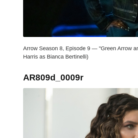
Arrow Season 8, Episode 9 — "Green Arrow and
Harris as Bianca Bertinelli)
AR809d_0009r