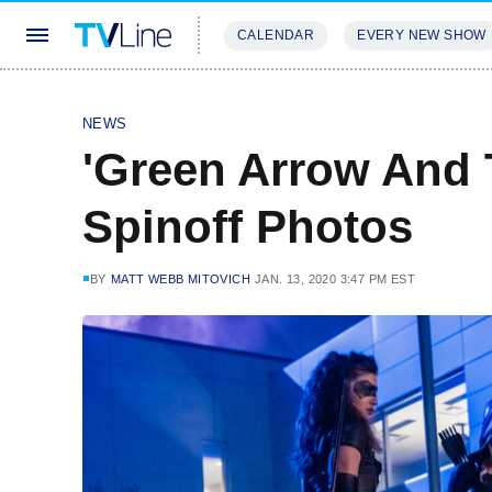
CALENDAR
EVERY NEW SHOW
STREAMING
REVIEWS
EXCLU
NEWS
'Green Arrow And 
Spinoff Photos
BY
MATT WEBB MITOVICH
JAN. 13, 2020 3:47 PM EST