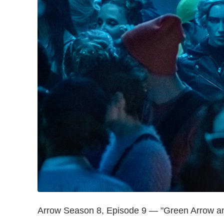
Arrow Season 8, Episode 9 — "Green Arrow and