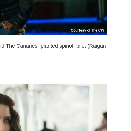
Courtesy of The CW
 The Canaries" planted spinoff pilot (Raigan