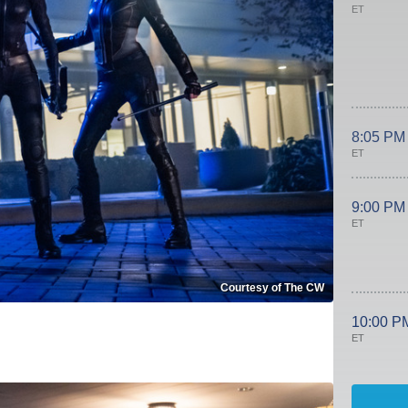
ET
8:05 PM
ET
9:00 PM
ET
Courtesy of The CW
10:00 P
ET