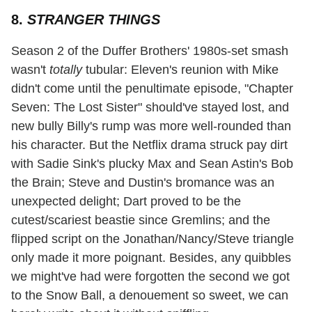
8.
STRANGER THINGS
Season 2 of the Duffer Brothers' 1980s-set smash
wasn't
totally
tubular: Eleven's reunion with Mike
didn't come until the penultimate episode, "Chapter
Seven: The Lost Sister" should've stayed lost, and
new bully Billy's rump was more well-rounded than
his character. But the Netflix drama struck pay dirt
with Sadie Sink's plucky Max and Sean Astin's Bob
the Brain; Steve and Dustin's bromance was an
unexpected delight; Dart proved to be the
cutest/scariest beastie since Gremlins; and the
flipped script on the Jonathan/Nancy/Steve triangle
only made it more poignant. Besides, any quibbles
we might've had were forgotten the second we got
to the Snow Ball, a denouement so sweet, we can