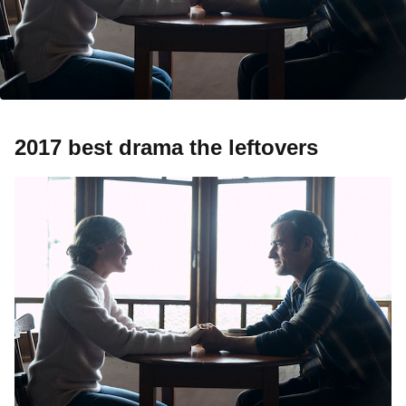
2017 best drama the leftovers