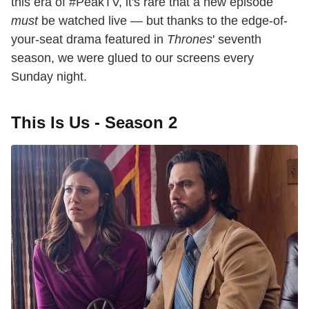
this era of #PeakTV, it's rare that a new episode
must
be watched live — but thanks to the edge-of-
your-seat drama featured in
Thrones
' seventh
season, we were glued to our screens every
Sunday night.
This Is Us - Season 2