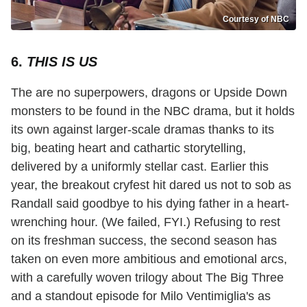
Courtesy of NBC
6.
THIS IS US
The are no superpowers, dragons or Upside Down
monsters to be found in the NBC drama, but it holds
its own against larger-scale dramas thanks to its
big, beating heart and cathartic storytelling,
delivered by a uniformly stellar cast. Earlier this
year, the breakout cryfest hit dared us not to sob as
Randall said goodbye to his dying father in a heart-
wrenching hour. (We failed, FYI.) Refusing to rest
on its freshman success, the second season has
taken on even more ambitious and emotional arcs,
with a carefully woven trilogy about The Big Three
and a standout episode for Milo Ventimiglia's as