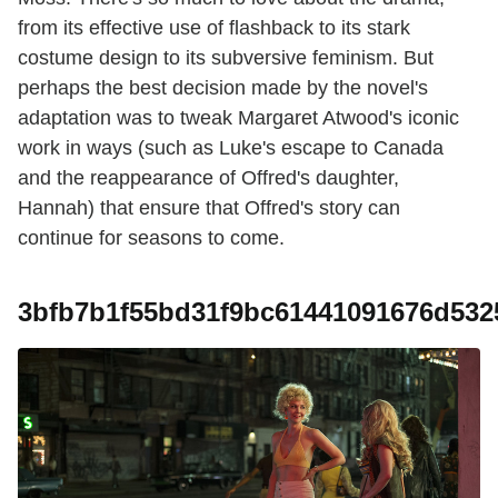
from its effective use of flashback to its stark
costume design to its subversive feminism. But
perhaps the best decision made by the novel's
adaptation was to tweak Margaret Atwood's iconic
work in ways (such as Luke's escape to Canada
and the reappearance of Offred's daughter,
Hannah) that ensure that Offred's story can
continue for seasons to come.
3bfb7b1f55bd31f9bc61441091676d532