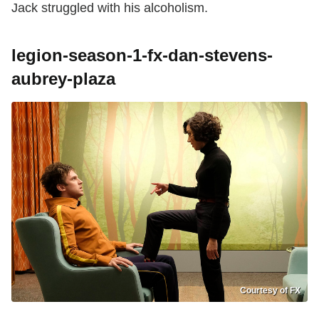
Jack struggled with his alcoholism.
legion-season-1-fx-dan-stevens-
aubrey-plaza
Courtesy of FX