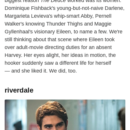
biggest reason
The Deuce
worked was its women:
Dominique Fishback's young-but-not-naive Darlene,
Margarieta Levieva's whip-smart Abby, Pernell
Walker's knowing Thunder Thighs and Maggie
Gyllenhaal's visionary Eileen, to name a few. We're
still thinking about that scene where Eileen took
over adult-movie directing duties for an absent
Harvey. Her eyes alight, her ideas in motion, the
hooker suddenly saw a different life for herself
— and she liked it. We did, too.
riverdale