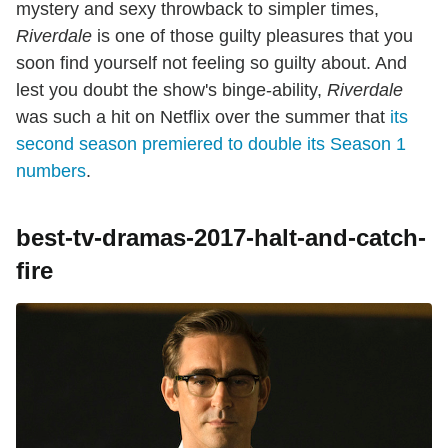
mystery and sexy throwback to simpler times,
Riverdale
is one of those guilty pleasures that you
soon find yourself not feeling so guilty about. And
lest you doubt the show's binge-ability,
Riverdale
was such a hit on Netflix over the summer that
its
second season premiered to double its Season 1
numbers
.
best-tv-dramas-2017-halt-and-catch-
fire