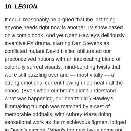
10.
LEGION
It could reasonably be argued that the last thing
anyone needs right now is another TV show based
on a comic book. And yet Noah Hawley's deliriously
inventive FX drama, starring Dan Stevens as
conflicted mutant David Haller, obliterated our
preconceived notions with an intoxicating blend of
colorfully surreal visuals, mind-bending twists that
we're still puzzling over and — most vitally — a
strong emotional current flowing underneath all the
chaos. (Even when our brains didn't understand
what was happening, our hearts did.) Hawley's
filmmaking triumph was matched by a cast of
memorable oddballs, with Aubrey Plaza doing
sensational work as the mischievous figment lodged
in David's psyche. When's the next issue come out