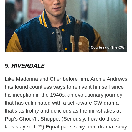
Courtesy of The CW
9.
RIVERDALE
Like Madonna and Cher before him, Archie Andrews
has found countless ways to reinvent himself since
his inception in the 1940s, an evolutionary journey
that has culminated with a self-aware CW drama
that's as frothy and delicious as the milkshakes at
Pop's Chock'lit Shoppe. (Seriously, how do those
kids stay so fit?!) Equal parts sexy teen drama, sexy