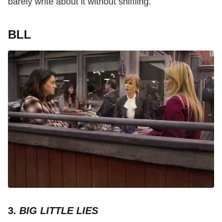
barely write about it without sniffling.
BLL
3.
BIG LITTLE LIES