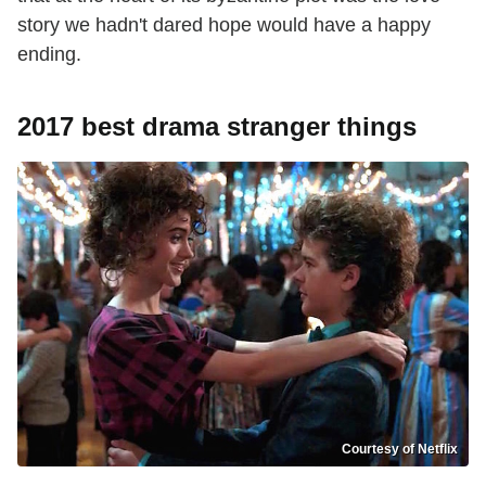
story we hadn't dared hope would have a happy
ending.
2017 best drama stranger things
Courtesy of Netflix