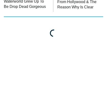
Waterworld Grew Up To
From Hollywood & The
Be Drop Dead Gorgeous
Reason Why Is Clear