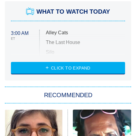
WHAT TO WATCH TODAY
Alley Cats
3:00 AM
ET
The Last House
Silo
The Strangers: Chapter 2
CLICK TO EXPAND
Sugar
You, Me & Tuscany
RECOMMENDED
Big Brother
8:00 PM
ET
Power Book III: Raising Kanan
The Secret Lives of Suburban
Housewives