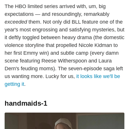
The HBO limited series arrived with, um, big
expectations — and resoundingly, remarkably
exceeded
them. Not only did BLL feature one of the
year's most engrossing and satisfying mysteries, but
it deftly toggled between heavy drama (the domestic
violence storyline that propelled Nicole Kidman to
her first Emmy win) and subtle camp (every damn
scene featuring Reese Witherspoon and Laura
Dern's feuding moms). The seven-episode saga left
us wanting more. Lucky for us,
it looks like we'll be
getting it
.
handmaids-1