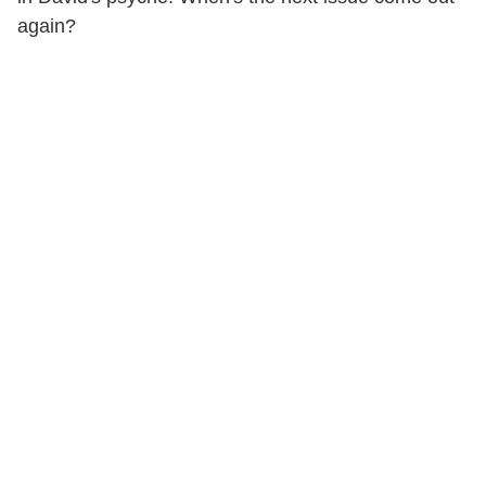
again?