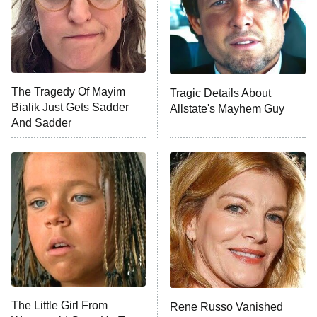
Fightland
9:00 PM
ET
Life, Larry, and the Pursuit of
Unhappiness
The Tragedy Of Mayim
Tragic Details About
Anna Pigeon
10:00 PM
Bialik Just Gets Sadder
Allstate's Mayhem Guy
ET
And Sadder
READ MORE
The Little Girl From
Rene Russo Vanished