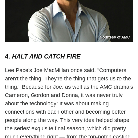
Courtesy of AMC
4.
HALT AND CATCH FIRE
Lee Pace's Joe MacMillan once said, "Computers
aren't the thing. They're the thing that gets us
to
the
thing." Because for Joe, as well as the AMC drama's
Cameron, Gordon and Donna, it was never truly
about the technology: It was about making
connections with each other and becoming better
people along the way. This very idea helped shape
the series' exquisite final season, which did pretty
much everything right — from the top-notch casting