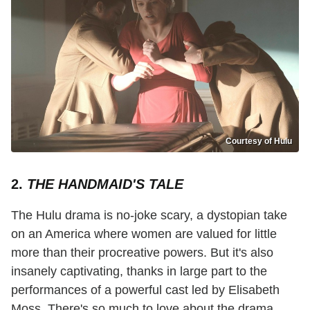
Courtesy of Hulu
2.
THE HANDMAID'S TALE
The Hulu drama is no-joke scary, a dystopian take
on an America where women are valued for little
more than their procreative powers. But it's also
insanely captivating, thanks in large part to the
performances of a powerful cast led by Elisabeth
Moss. There's so much to love about the drama,