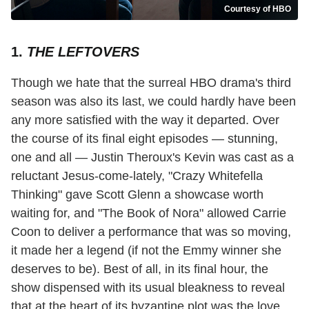
Courtesy of HBO
1.
THE LEFTOVERS
Though we hate that the surreal HBO drama's third
season was also its last, we could hardly have been
any more satisfied with the way it departed. Over
the course of its final eight episodes — stunning,
one and all — Justin Theroux's Kevin was cast as a
reluctant Jesus-come-lately, "Crazy Whitefella
Thinking" gave Scott Glenn a showcase worth
waiting for, and "The Book of Nora" allowed Carrie
Coon to deliver a performance that was so moving,
it made her a legend (if not the Emmy winner she
deserves to be). Best of all, in its final hour, the
show dispensed with its usual bleakness to reveal
that at the heart of its byzantine plot was the love