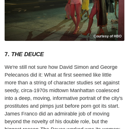
Courtesy of HBO
7.
THE DEUCE
We're still not sure how David Simon and George
Pelecanos did it: What at first seemed like little
more than a string of character studies set against
seedy, circa-1970s midtown Manhattan coalesced
into a deep, moving, informative portrait of the city's
prostitutes and pimps just before porn got its start.
James Franco did an admirable job of moving
beyond the novelty of his double role, but the