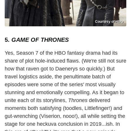
Courtesy of HBO
5.
GAME OF THRONES
Yes, Season 7 of the HBO fantasy drama had its
share of plot hole-induced flaws. (We're still not sure
how that raven got to Daenerys so quickly.) But
travel logistics aside, the penultimate batch of
episodes were some of the series' most visually
stunning and emotionally compelling. As it began to
unite each of its storylines,
Thrones
delivered
moments both satisfying (toodles, Littlefinger!) and
gut-wrenching (Viserion, nooo!), all while setting the
stage for one heckuva conclusion in 2019...ish. In