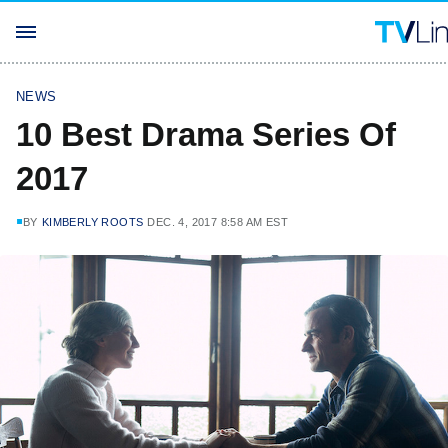
NEWS
10 Best Drama Series Of
2017
BY
KIMBERLY ROOTS
DEC. 4, 2017 8:58 AM EST