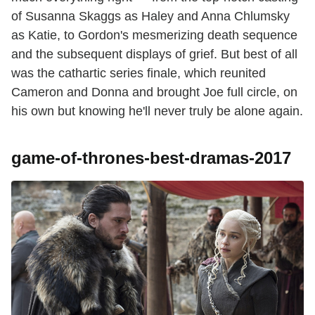
of Susanna Skaggs as Haley and Anna Chlumsky
as Katie, to Gordon's mesmerizing death sequence
and the subsequent displays of grief. But best of all
was the cathartic series finale, which reunited
Cameron and Donna and brought Joe full circle, on
his own but knowing he'll never truly be alone again.
game-of-thrones-best-dramas-2017