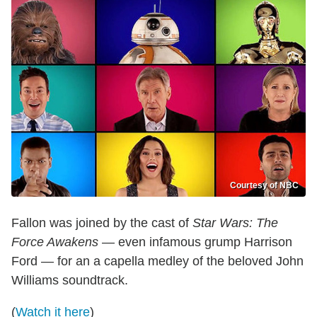
Courtesy of NBC
Fallon was joined by the cast of
Star Wars: The
Force Awakens
— even infamous grump Harrison
Ford — for an a capella medley of the beloved John
Williams soundtrack.
(
Watch it here
)