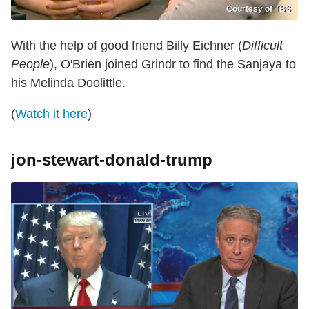
Courtesy of TBS
With the help of good friend Billy Eichner (
Difficult
People
), O'Brien joined Grindr to find the Sanjaya to
his Melinda Doolittle.
(
Watch it here
)
jon-stewart-donald-trump