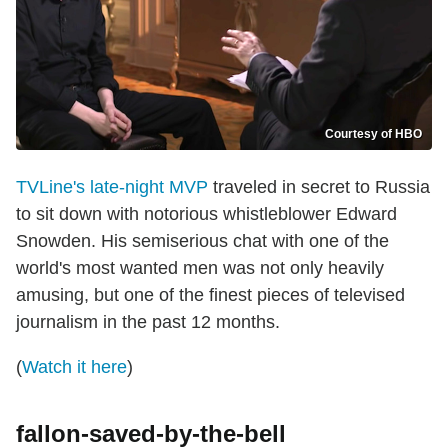
Courtesy of HBO
TVLine's late-night MVP
traveled in secret to Russia
to sit down with notorious whistleblower Edward
Snowden. His semiserious chat with one of the
world's most wanted men was not only heavily
amusing, but one of the finest pieces of televised
journalism in the past 12 months.
(
Watch it here
)
fallon-saved-by-the-bell