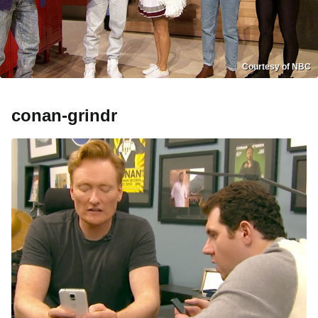
Courtesy of NBC
conan-grindr