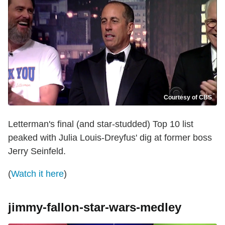
Courtesy of CBS
Letterman's final (and star-studded) Top 10 list
peaked with Julia Louis-Dreyfus' dig at former boss
Jerry Seinfeld.
(
Watch it here
)
jimmy-fallon-star-wars-medley