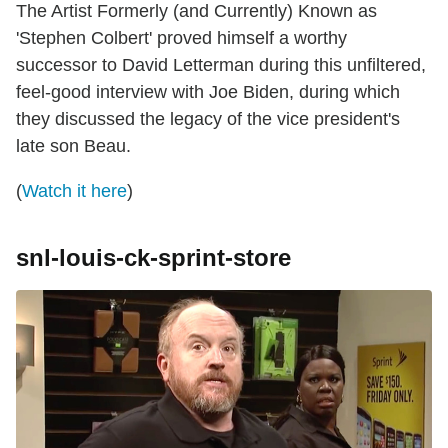
The Artist Formerly (and Currently) Known as
'Stephen Colbert' proved himself a worthy
successor to David Letterman during this unfiltered,
feel-good interview with Joe Biden, during which
they discussed the legacy of the vice president's
late son Beau.
(
Watch it here
)
snl-louis-ck-sprint-store