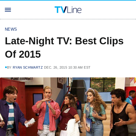
NEWS
Late-Night TV: Best Clips
Of 2015
BY
RYAN SCHWARTZ
DEC. 26, 2015 10:30 AM EST