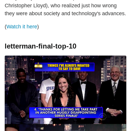
Christopher Lloyd), who realized just how wrong
they were about society and technology's advances.
(
Watch it here
)
letterman-final-top-10