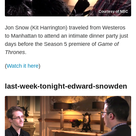
Courtesy of NBC
Jon Snow (Kit Harrington) traveled from Westeros
to Manhattan to attend an intimate dinner party just
days before the Season 5 premiere of
Game of
Thrones
.
(
Watch it here
)
last-week-tonight-edward-snowden