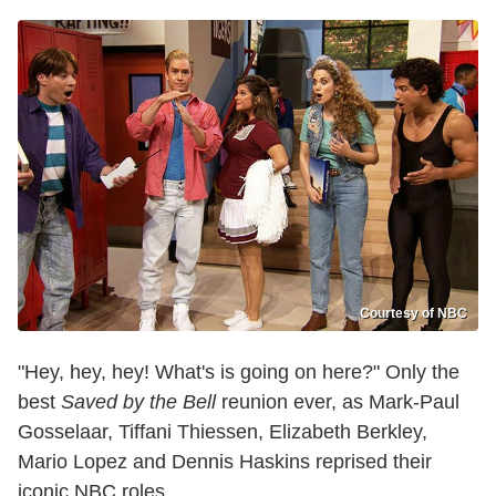
Courtesy of NBC
"Hey, hey, hey! What's is going on here?" Only the
best
Saved by the Bell
reunion ever, as Mark-Paul
Gosselaar, Tiffani Thiessen, Elizabeth Berkley,
Mario Lopez and Dennis Haskins reprised their
iconic NBC roles.