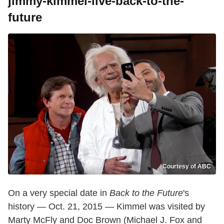
jimmy-kimmel-live-back-to-the-
future
Courtesy of ABC
On a very special date in
Back to the Future
's
history — Oct. 21, 2015 — Kimmel was visited by
Marty McFly and Doc Brown (Michael J. Fox and