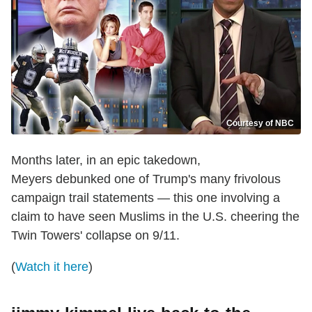
Courtesy of NBC
Months later, in an epic takedown,
Meyers debunked one of Trump's many frivolous
campaign trail statements — this one involving a
claim to have seen Muslims in the U.S. cheering the
Twin Towers' collapse on 9/11.
(
Watch it here
)