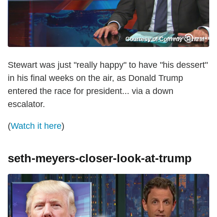
Courtesy of Comedy Central
Stewart was just "really happy" to have "his dessert"
in his final weeks on the air, as Donald Trump
entered the race for president... via a down
escalator.
(
Watch it here
)
seth-meyers-closer-look-at-trump