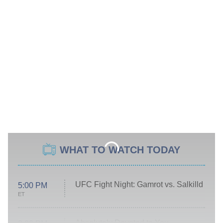
WHAT TO WATCH TODAY
UFC Fight Night: Gamrot vs. Salkilld
5:00 PM
ET
Absolutely Devoted to You