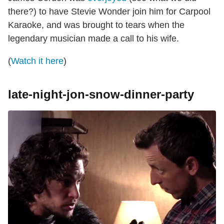
there?) to have Stevie Wonder join him for Carpool
Karaoke, and was brought to tears when the
legendary musician made a call to his wife.
(
Watch it here
)
late-night-jon-snow-dinner-party