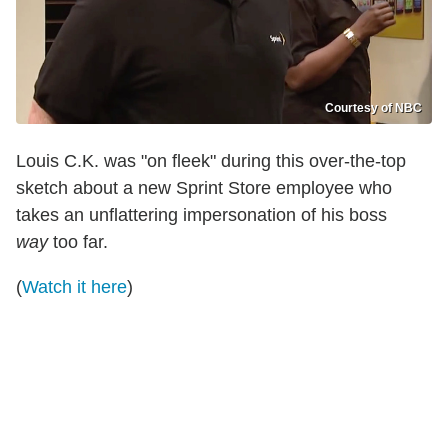
Courtesy of NBC
Louis C.K. was "on fleek" during this over-the-top
sketch about a new Sprint Store employee who
takes an unflattering impersonation of his boss
way
too far.
(
Watch it here
)