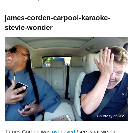
james-corden-carpool-karaoke-
stevie-wonder
Courtesy of CBS
James Corden was
overjoyed
(see what we did