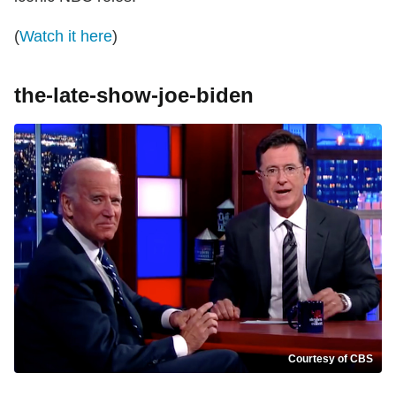
(
Watch it here
)
the-late-show-joe-biden
Courtesy of CBS