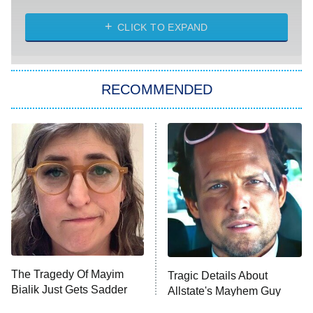
8:00 PM
ET
Heart & Hustle: Houston
CLICK TO EXPAND
She Stole My Son's Heart
The Strangers: Chapter 2
RECOMMENDED
My Adventures With Superman
11:59 PM
ET
READ MORE
The Tragedy Of Mayim
Tragic Details About
Bialik Just Gets Sadder
Allstate's Mayhem Guy
And Sadder