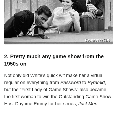
Courtesy of CBS
2. Pretty much any game show from the
1950s on
Not only did White's quick wit make her a virtual
regular on everything from
Password
to
Pyramid
,
but the "First Lady of Game Shows" also became
the first woman to win the Outstanding Game Show
Host Daytime Emmy for her series,
Just Men
.