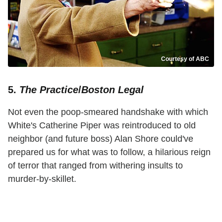
Courtesy of ABC
5.
The Practice
/
Boston Legal
Not even the poop-smeared handshake with which
White's Catherine Piper was reintroduced to old
neighbor (and future boss) Alan Shore could've
prepared us for what was to follow, a hilarious reign
of terror that ranged from withering insults to
murder-by-skillet.