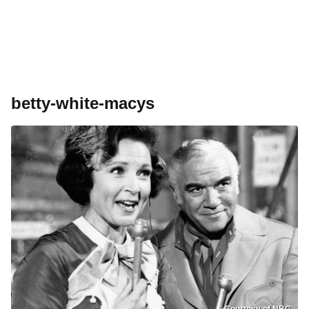
betty-white-macys
Courtesy of NBC