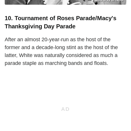
10. Tournament of Roses Parade/Macy's
Thanksgiving Day Parade
After an almost 20-year-run as the host of the
former and a decade-long stint as the host of the
latter, White was naturally considered as much a
parade staple as marching bands and floats.