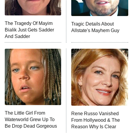
The Tragedy Of Mayim
Tragic Details About
Bialik Just Gets Sadder
Allstate's Mayhem Guy
And Sadder
The Little Girl From
Rene Russo Vanished
Waterworld Grew Up To
From Hollywood & The
Be Drop Dead Gorgeous
Reason Why Is Clear