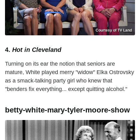
Courtesy of TV Land
4.
Hot in Cleveland
Turning on its ear the notion that seniors are
mature, White played merry "widow" Elka Ostrovsky
as a smack-talking party girl who knew that
"benders fix everything... except quitting alcohol."
betty-white-mary-tyler-moore-show