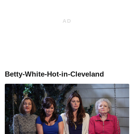
Betty-White-Hot-in-Cleveland