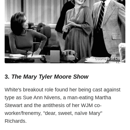
Courtesy of CBS
3.
The Mary Tyler Moore Show
White's breakout role found her being cast against
type as Sue Ann Nivens, a man-eating Martha
Stewart and the antithesis of her WJM co-
worker/frenemy, "dear, sweet, naïve Mary"
Richards.