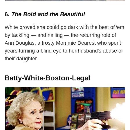
6.
The Bold and the Beautiful
White proved she could go dark with the best of 'em
by tackling — and nailing — the recurring role of
Ann Douglas, a frosty Mommie Dearest who spent
years turning a blind eye to her husband's abuse of
their daughter.
Betty-White-Boston-Legal