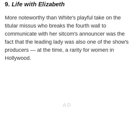
9.
Life with Elizabeth
More noteworthy than White's playful take on the
titular missus who breaks the fourth wall to
communicate with her sitcom's announcer was the
fact that the leading lady was also one of the show's
producers — at the time, a rarity for women in
Hollywood.