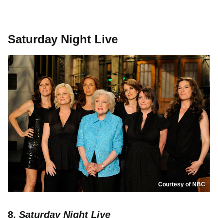
Saturday Night Live
Courtesy of NBC
8.
Saturday Night Live