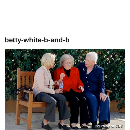
betty-white-b-and-b
Courtesy of CBS