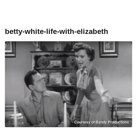
betty-white-life-with-elizabeth
Courtesy of Bandy Productions