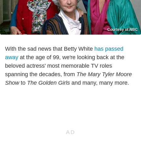
Courtesy of NBC
With the sad news that Betty White
has passed
away
at the age of 99, we're looking back at the
beloved actress' most memorable TV roles
spanning the decades, from
The Mary Tyler Moore
Show
to
The Golden Girls
and many, many more.