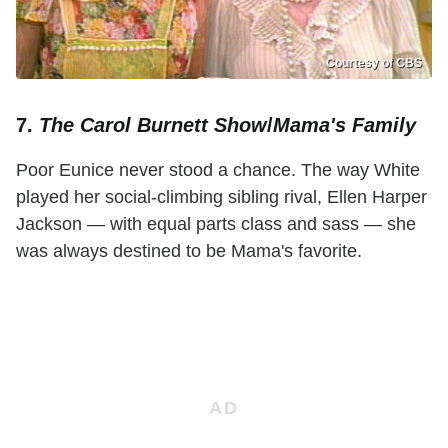
Courtesy of CBS
7.
The Carol Burnett Show
/
Mama's Family
Poor Eunice never stood a chance. The way White
played her social-climbing sibling rival, Ellen Harper
Jackson — with equal parts class and sass — she
was always destined to be Mama's favorite.