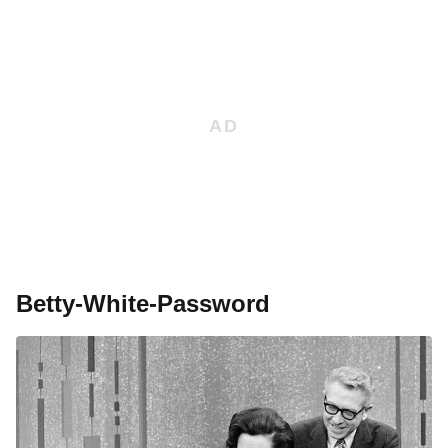
Betty-White-Password