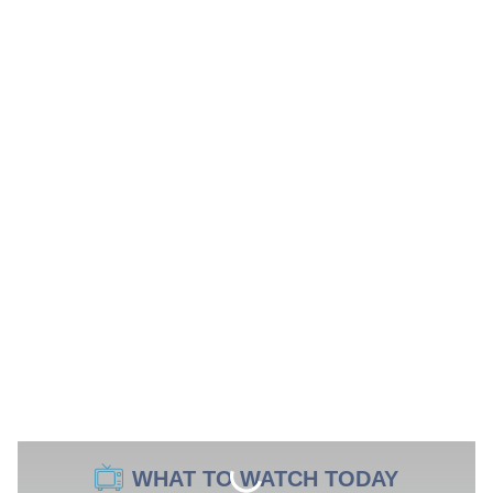
WHAT TO WATCH TODAY