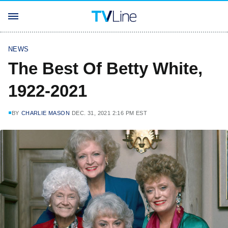
NEWS
The Best Of Betty White,
1922-2021
BY
CHARLIE MASON
DEC. 31, 2021 2:16 PM EST