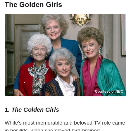
The Golden Girls
Courtesy of NBC
1.
The Golden Girls
White's most memorable and beloved TV role came
in her 60s, when she played bird-brained