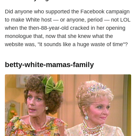
Did anyone who supported the Facebook campaign
to make White host — or anyone, period — not LOL
when the then-88-year-old cracked in her opening
monologue that, now that she knew what the
website was, "it sounds like a huge waste of time"?
betty-white-mamas-family