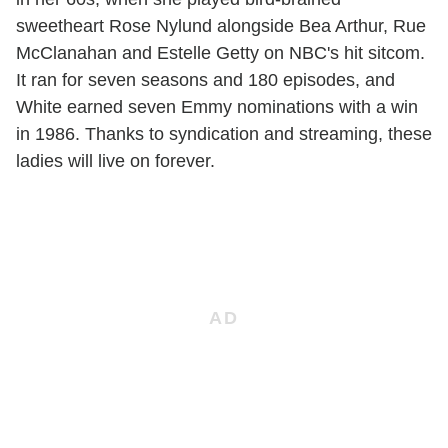
sweetheart Rose Nylund alongside Bea Arthur, Rue
McClanahan and Estelle Getty on NBC's hit sitcom.
It ran for seven seasons and 180 episodes, and
White earned seven Emmy nominations with a win
in 1986. Thanks to syndication and streaming, these
ladies will live on forever.