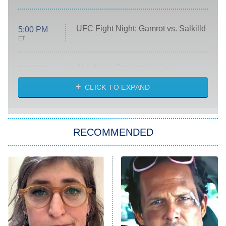
UFC Fight Night: Gamrot vs. Salkilld
5:00 PM
ET
Absolutely Devoted to You
8:00 PM
ET
Heart & Hustle: Houston
CLICK TO EXPAND
She Stole My Son's Heart
The Strangers: Chapter 2
RECOMMENDED
My Adventures With Superman
11:59 PM
ET
READ MORE