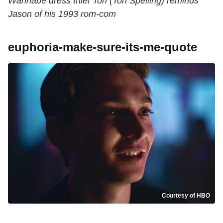
Wannabe dress thief Tori (Tori Spelling) reminds
Jason of his 1993 rom-com
euphoria-make-sure-its-me-quote
Courtesy of HBO