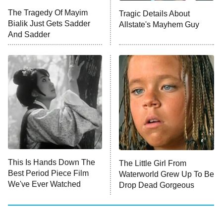
Big Brother
8:00 PM
The Tragedy Of Mayim
Tragic Details About
ET
MasterChef
Bialik Just Gets Sadder
Allstate's Mayhem Guy
And Sadder
The Valley
Who Wants to Be a Millionaire
Next Gen NYC
9:00 PM
ET
The Shards
The Ark
10:00 PM
ET
House of Stassi
This Is Hands Down The
The Little Girl From
Best Period Piece Film
Waterworld Grew Up To Be
READ MORE
We've Ever Watched
Drop Dead Gorgeous