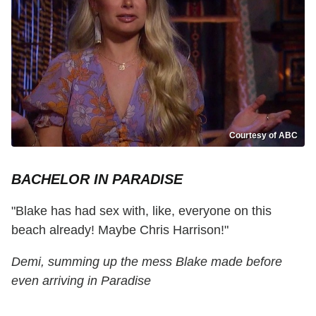
Courtesy of ABC
BACHELOR IN PARADISE
"Blake has had sex with, like, everyone on this
beach already! Maybe Chris Harrison!"
Demi, summing up the mess Blake made before
even arriving in Paradise