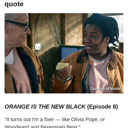
quote
Courtesy of Netflix
ORANGE IS THE NEW BLACK
(Episode 8)
"It turns out I'm a fixer — like Olivia Pope, or
Woodward and Berenstain Bear."