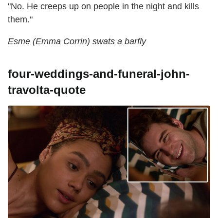
"No. He creeps up on people in the night and kills
them."
Esme (Emma Corrin) swats a barfly
four-weddings-and-funeral-john-
travolta-quote