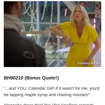
Courtesy of Fox
BH90210
(Bonus Quote!)
"...and YOU,
Calendar Girl
! If it wasn't for me, you'd
be tapping maple syrup and chasing mooses!"