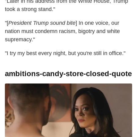
"Later in his address from the White House, Trump
took a strong stand."
"[
President Trump sound bite
] In one voice, our
nation must condemn racism, bigotry and white
supremacy."
"I try my best every night, but you're still in office."
ambitions-candy-store-closed-quote