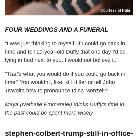
Courtesy of Hulu
FOUR WEDDINGS AND A FUNERAL
"I was just thinking to myself: If I could go back in
time and tell 19-year-old Duffy that one day I'd be
lying in bed next to you, I would not believe it."
"
That's
what you would do if you could go back in
time? You wouldn't, like, kill Hitler or tell John
Travolta how to pronounce Idina Menzel?"
Maya (Nathalie Emmanuel) thinks Duffy's time in
the past could be spent more wisely
stephen-colbert-trump-still-in-office-