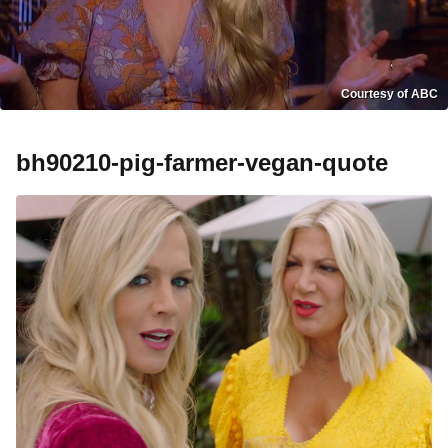
Courtesy of ABC
bh90210-pig-farmer-vegan-quote