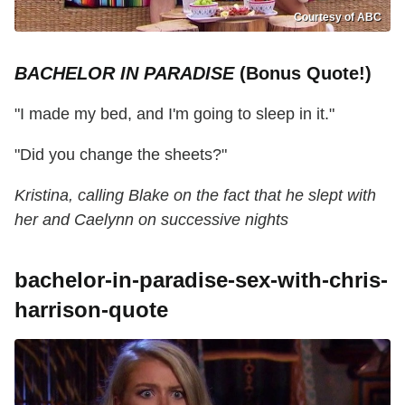
Courtesy of ABC
BACHELOR IN PARADISE
(Bonus Quote!)
"I made my bed, and I'm going to sleep in it."
"Did you change the sheets?"
Kristina, calling Blake on the fact that he slept with
her and Caelynn on successive nights
bachelor-in-paradise-sex-with-chris-
harrison-quote