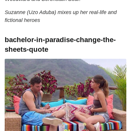
Suzanne (Uzo Aduba) mixes up her real-life and
fictional heroes
bachelor-in-paradise-change-the-
sheets-quote