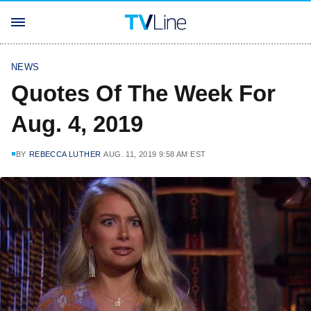
NEWS
Quotes Of The Week For
Aug. 4, 2019
BY
REBECCA LUTHER
AUG. 11, 2019 9:58 AM EST