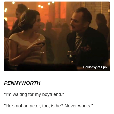
Courtesy of Epix
PENNYWORTH
"I'm waiting for my boyfriend."
"He's not an actor, too, is he? Never works."