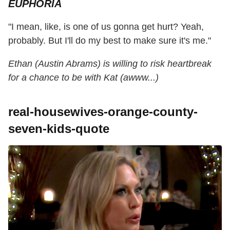
EUPHORIA
"I mean, like, is one of us gonna get hurt? Yeah,
probably. But I'll do my best to make sure it's me."
Ethan (Austin Abrams) is willing to risk heartbreak
for a chance to be with Kat (awww...)
real-housewives-orange-county-
seven-kids-quote