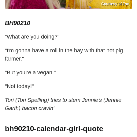
Courtesy of Fox
BH90210
"What are you doing?"
"I'm gonna have a roll in the hay with that hot pig
farmer."
"But you're a vegan."
"Not today!"
Tori (Tori Spelling) tries to stem Jennie's (Jennie
Garth) bacon cravin'
bh90210-calendar-girl-quote