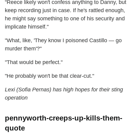
"Reece likely won't confess anything to Danny, but
keep recording just in case. If he's rattled enough,
he might say something to one of his security and
implicate himself."
"What, like, 'They know I poisoned Castillo — go
murder them'?"
"That would be perfect."
"He probably won't be that clear-cut."
Lexi (Sofia Pernas) has high hopes for their sting
operation
pennyworth-creeps-up-kills-them-
quote