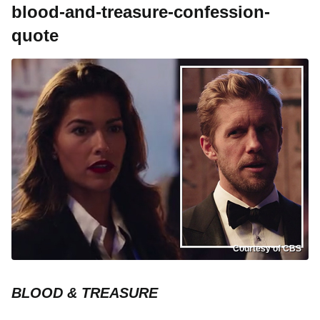
blood-and-treasure-confession-
quote
Courtesy of CBS
BLOOD & TREASURE