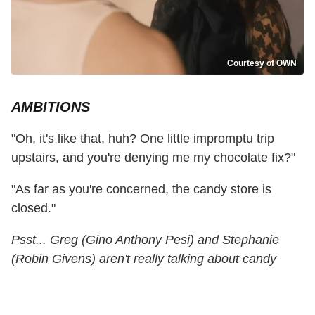
Courtesy of OWN
AMBITIONS
"Oh, it's like that, huh? One little impromptu trip
upstairs, and you're denying me my chocolate fix?"
"As far as you're concerned, the candy store is
closed."
Psst... Greg (Gino Anthony Pesi) and Stephanie
(Robin Givens) aren't really talking about candy