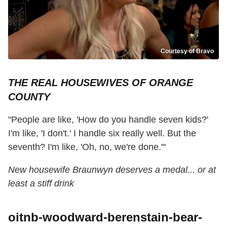
Courtesy of Bravo
THE REAL HOUSEWIVES OF ORANGE
COUNTY
"People are like, 'How do you handle seven kids?'
I'm like, 'I don't.' I handle six really well. But the
seventh? I'm like, 'Oh, no, we're done.'"
New housewife Braunwyn deserves a medal... or at
least a stiff drink
oitnb-woodward-berenstain-bear-