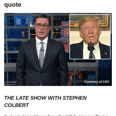
quote
Courtesy of CBS
THE LATE SHOW WITH STEPHEN
COLBERT