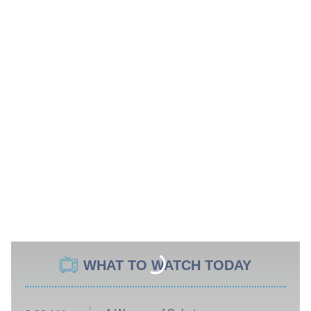
WHAT TO WATCH TODAY