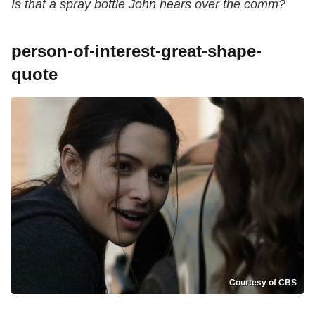
Is that a spray bottle John hears over the comm?
person-of-interest-great-shape-
quote
Courtesy of CBS