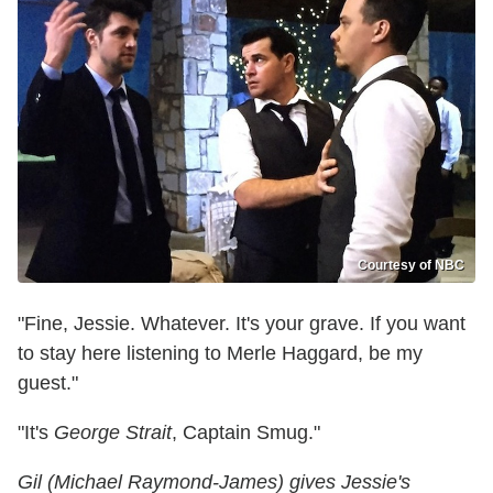
Courtesy of NBC
"Fine, Jessie. Whatever. It's your grave. If you want
to stay here listening to Merle Haggard, be my
guest."
"It's
George Strait
, Captain Smug."
Gil (Michael Raymond-James) gives Jessie's