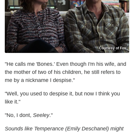
Courtesy of Fox
"He calls me 'Bones.' Even though I'm his wife, and
the mother of two of his children, he still refers to
me by a nickname I despise."
"Well, you used to despise it, but now I think you
like it."
"No, I dont,
Seeley
."
Sounds like Temperance (Emily Deschanel) might