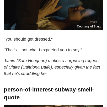
Courtesy of Starz
"You should get dressed."
"That's... not what I expected you to say."
Jamie (Sam Heughan) makes a surprising request
of Claire (Caitriona Balfe), especially given the fact
that he's straddling her
person-of-interest-subway-smell-
quote