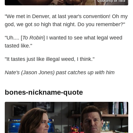
Courtesy of TBS
"We met in Denver, at last year's convention! Oh my
god, we got
so
high that night. Do you remember?"
"Uh.... [
To Robin
] I wanted to see what legal weed
tasted like."
"It tastes just like illegal weed, I think."
Nate's (Jason Jones) past catches up with him
bones-nickname-quote