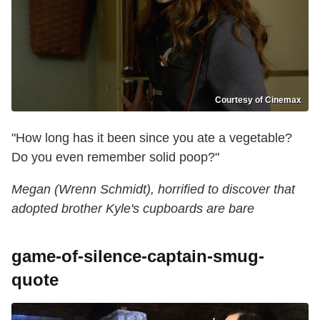
Courtesy of Cinemax
"How long has it been since you ate a vegetable?
Do you even remember solid poop?"
Megan (Wrenn Schmidt), horrified to discover that
adopted brother Kyle's cupboards are bare
game-of-silence-captain-smug-
quote