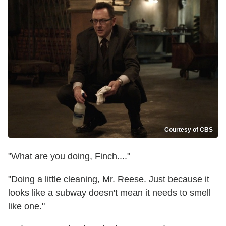
Courtesy of CBS
"What are you doing, Finch...."
"Doing a little cleaning, Mr. Reese. Just because it
looks like a subway doesn't mean it needs to smell
like one."