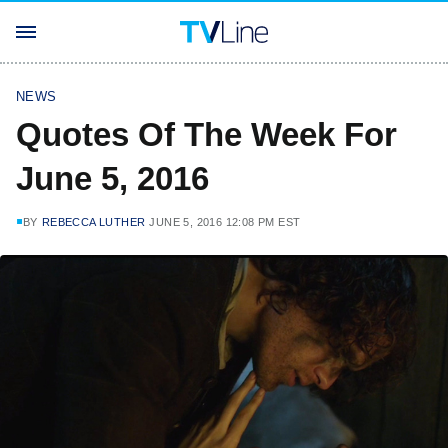
NEWS
Quotes Of The Week For
June 5, 2016
BY
REBECCA LUTHER
JUNE 5, 2016 12:08 PM EST