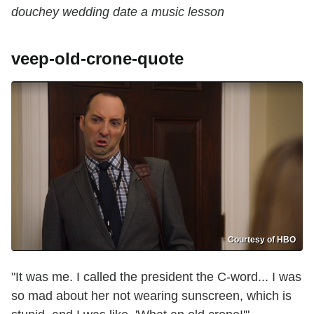
douchey wedding date a music lesson
veep-old-crone-quote
Courtesy of HBO
"It was me. I called the president the C-word... I was
so mad about her not wearing sunscreen, which is