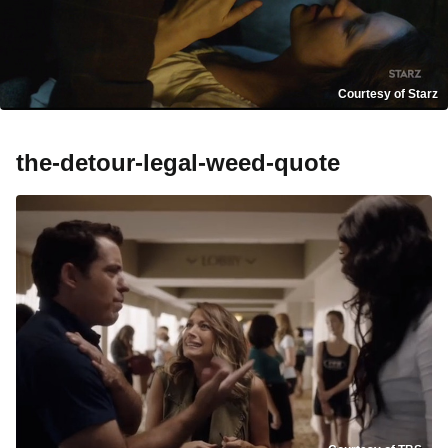
Courtesy of Starz
the-detour-legal-weed-quote