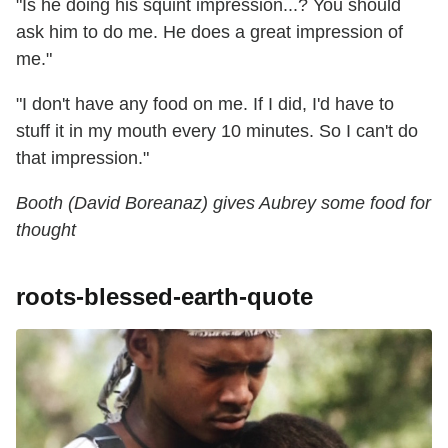
"Is he doing his squint impression...? You should
ask him to do me. He does a great impression of
me."
"I don't have any food on me. If I did, I'd have to
stuff it in my mouth every 10 minutes. So I can't do
that impression."
Booth (David Boreanaz) gives Aubrey some food for
thought
roots-blessed-earth-quote