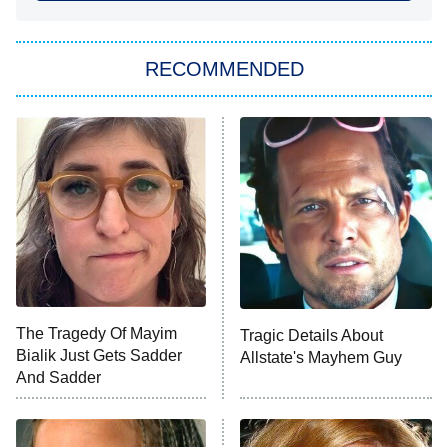
She Stole My Son's Heart
The Strangers: Chapter 2
RECOMMENDED
My Adventures With Superman
11:59 PM
ET
READ MORE
The Tragedy Of Mayim
Tragic Details About
Bialik Just Gets Sadder
Allstate's Mayhem Guy
And Sadder