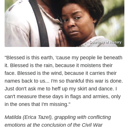
Courtesy of History
"Blessed is this earth, 'cause my people lie beneath
it. Blessed is the rain, because it moistens their
face. Blessed is the wind, because it carries their
names back to us... I'm so thankful this war is done.
Just don't ask me to heff up my skirt and dance. I
can't measure these days in flags and armies, only
in the ones that I'm missing."
Matilda (Erica Tazel), grappling with conflicting
emotions at the conclusion of the Civil War