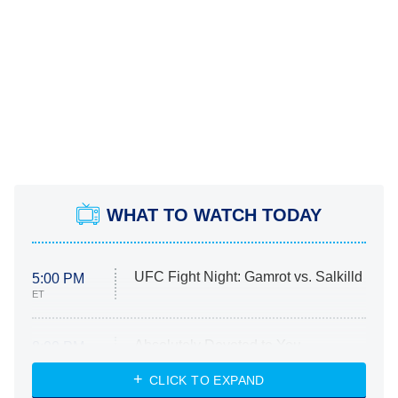
WHAT TO WATCH TODAY
UFC Fight Night: Gamrot vs. Salkilld
5:00 PM
ET
Absolutely Devoted to You
8:00 PM
ET
Heart & Hustle: Houston
CLICK TO EXPAND