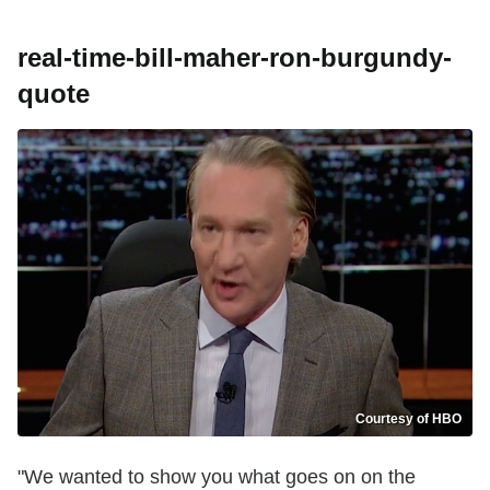
real-time-bill-maher-ron-burgundy-
quote
Courtesy of HBO
"We wanted to show you what goes on on the