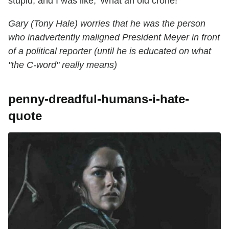
stupid, and I was like, 'What an old crone!'"
Gary (Tony Hale) worries that he was the person
who inadvertently maligned President Meyer in front
of a political reporter (until he is educated on what
"the C-word" really means)
penny-dreadful-humans-i-hate-
quote