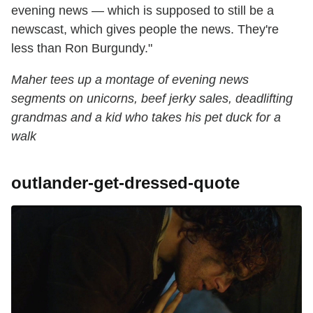
evening news — which is supposed to still be a
newscast, which gives people the news. They're
less than Ron Burgundy."
Maher tees up a montage of evening news
segments on unicorns, beef jerky sales, deadlifting
grandmas and a kid who takes his pet duck for a
walk
outlander-get-dressed-quote