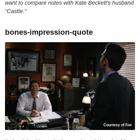
want to compare notes with Kate Beckett's husband
"Castle."
bones-impression-quote
Courtesy of Fox