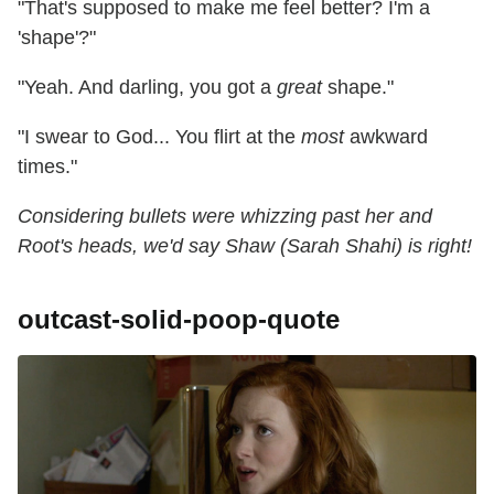
"That's supposed to make me feel better? I'm a
'shape'?"
"Yeah. And darling, you got a
great
shape."
"I swear to God... You flirt at the
most
awkward
times."
Considering bullets were whizzing past her and
Root's heads, we'd say Shaw (Sarah Shahi) is right!
outcast-solid-poop-quote