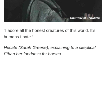
Courtesy of Showtime
"I adore all the honest creatures of this world. It's
humans I hate."
Hecate (Sarah Greene), explaining to a skeptical
Ethan her fondness for horses